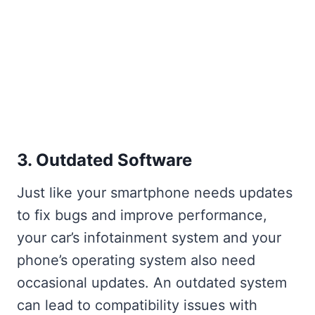
3. Outdated Software
Just like your smartphone needs updates
to fix bugs and improve performance,
your car’s infotainment system and your
phone’s operating system also need
occasional updates. An outdated system
can lead to compatibility issues with