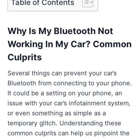
Table of Contents
Why Is My Bluetooth Not
Working In My Car? Common
Culprits
Several things can prevent your car’s
Bluetooth from connecting to your phone.
It could be a setting on your phone, an
issue with your car’s infotainment system,
or even something as simple as a
temporary glitch. Understanding these
common culprits can help us pinpoint the