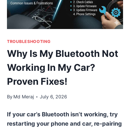
TROUBLESHOOTING
Why Is My Bluetooth Not
Working In My Car?
Proven Fixes!
By
Md Meraj
July 6, 2026
If your car’s Bluetooth isn’t working, try
restarting your phone and car, re-pairing