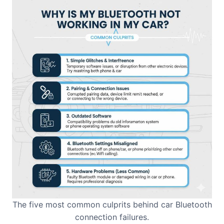
The five most common culprits behind car Bluetooth
connection failures.