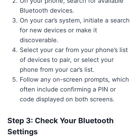
On your phone, search for available
Bluetooth devices.
On your car’s system, initiate a search
for new devices or make it
discoverable.
Select your car from your phone’s list
of devices to pair, or select your
phone from your car’s list.
Follow any on-screen prompts, which
often include confirming a PIN or
code displayed on both screens.
Step 3: Check Your Bluetooth
Settings