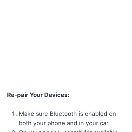
Re-pair Your Devices:
Make sure Bluetooth is enabled on
both your phone and in your car.