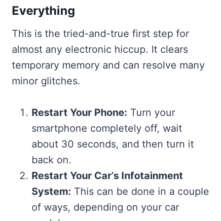
Everything
This is the tried-and-true first step for
almost any electronic hiccup. It clears
temporary memory and can resolve many
minor glitches.
Restart Your Phone:
Turn your
smartphone completely off, wait
about 30 seconds, and then turn it
back on.
Restart Your Car’s Infotainment
System:
This can be done in a couple
of ways, depending on your car