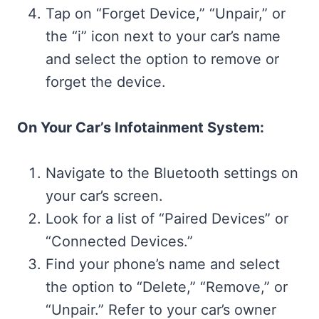
Tap on “Forget Device,” “Unpair,” or
the “i” icon next to your car’s name
and select the option to remove or
forget the device.
On Your Car’s Infotainment System:
Navigate to the Bluetooth settings on
your car’s screen.
Look for a list of “Paired Devices” or
“Connected Devices.”
Find your phone’s name and select
the option to “Delete,” “Remove,” or
“Unpair.” Refer to your car’s owner