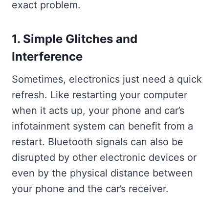
exact problem.
1. Simple Glitches and
Interference
Sometimes, electronics just need a quick
refresh. Like restarting your computer
when it acts up, your phone and car’s
infotainment system can benefit from a
restart. Bluetooth signals can also be
disrupted by other electronic devices or
even by the physical distance between
your phone and the car’s receiver.