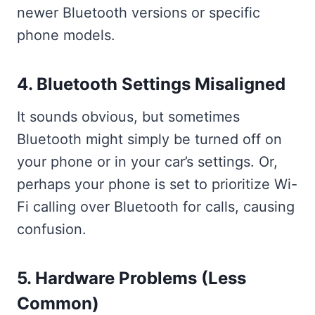
newer Bluetooth versions or specific
phone models.
4. Bluetooth Settings Misaligned
It sounds obvious, but sometimes
Bluetooth might simply be turned off on
your phone or in your car’s settings. Or,
perhaps your phone is set to prioritize Wi-
Fi calling over Bluetooth for calls, causing
confusion.
5. Hardware Problems (Less
Common)