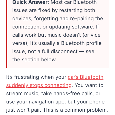
Quick Answer:
Most car Bluetooth
issues are fixed by restarting both
devices, forgetting and re-pairing the
connection, or updating software. If
calls work but music doesn’t (or vice
versa), it’s usually a Bluetooth profile
issue, not a full disconnect — see
the section below.
It’s frustrating when your
car’s Bluetooth
suddenly stops connecting
. You want to
stream music, take hands-free calls, or
use your navigation app, but your phone
just won’t pair. This is a common problem,