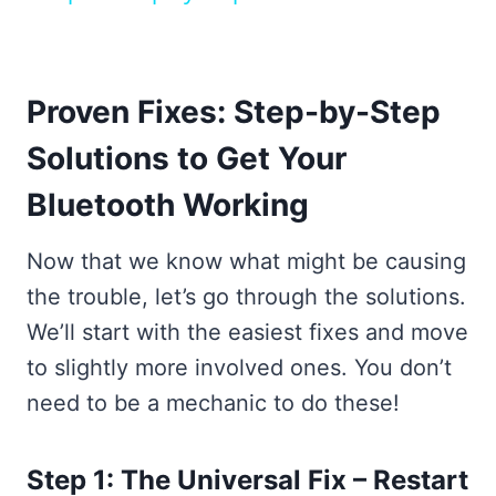
Proven Fixes: Step-by-Step
Solutions to Get Your
Bluetooth Working
Now that we know what might be causing
the trouble, let’s go through the solutions.
We’ll start with the easiest fixes and move
to slightly more involved ones. You don’t
need to be a mechanic to do these!
Step 1: The Universal Fix – Restart