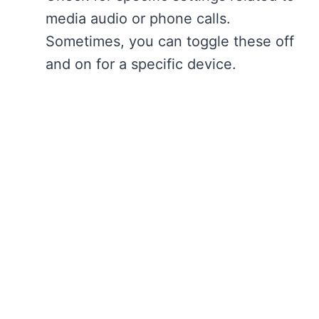
media audio or phone calls.
Sometimes, you can toggle these off
and on for a specific device.