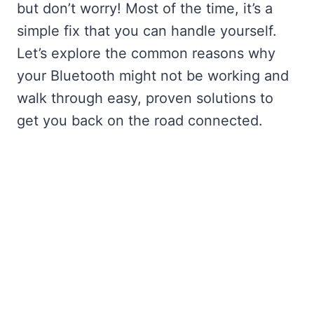
but don’t worry! Most of the time, it’s a
simple fix that you can handle yourself.
Let’s explore the common reasons why
your Bluetooth might not be working and
walk through easy, proven solutions to
get you back on the road connected.