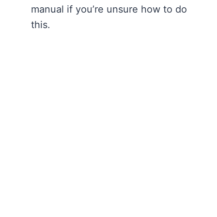
manual if you’re unsure how to do
this.