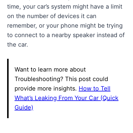
time, your car’s system might have a limit
on the number of devices it can
remember, or your phone might be trying
to connect to a nearby speaker instead of
the car.
Want to learn more about
Troubleshooting? This post could
provide more insights.
How to Tell
What’s Leaking From Your Car (Quick
Guide)