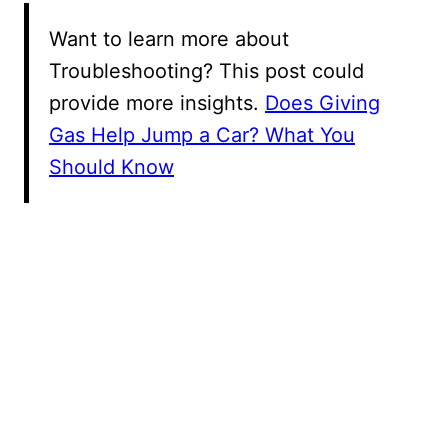
Want to learn more about
Troubleshooting? This post could
provide more insights.
Does Giving
Gas Help Jump a Car? What You
Should Know