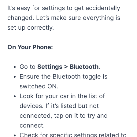
It’s easy for settings to get accidentally
changed. Let’s make sure everything is
set up correctly.
On Your Phone:
Go to
Settings > Bluetooth
.
Ensure the Bluetooth toggle is
switched ON.
Look for your car in the list of
devices. If it’s listed but not
connected, tap on it to try and
connect.
Check for specific settings related to