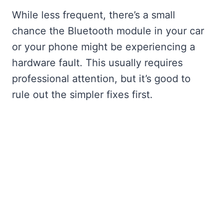
While less frequent, there’s a small
chance the Bluetooth module in your car
or your phone might be experiencing a
hardware fault. This usually requires
professional attention, but it’s good to
rule out the simpler fixes first.