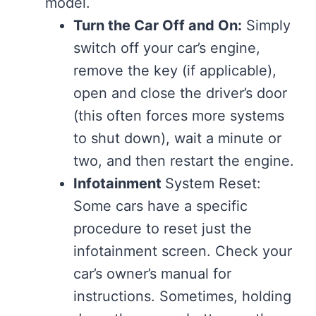
model.
Turn the Car Off and On:
Simply
switch off your car’s engine,
remove the key (if applicable),
open and close the driver’s door
(this often forces more systems
to shut down), wait a minute or
two, and then restart the engine.
Infotainment
System Reset:
Some cars have a specific
procedure to reset just the
infotainment screen. Check your
car’s owner’s manual for
instructions. Sometimes, holding