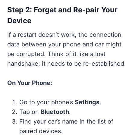
Step 2: Forget and Re-pair Your
Device
If a restart doesn’t work, the connection
data between your phone and car might
be corrupted. Think of it like a lost
handshake; it needs to be re-established.
On Your Phone:
Go to your phone’s
Settings
.
Tap on
Bluetooth
.
Find your car’s name in the list of
paired devices.