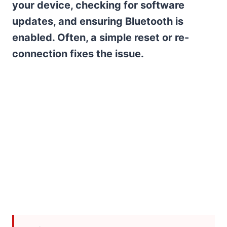
your device, checking for software
updates, and ensuring Bluetooth is
enabled. Often, a simple reset or re-
connection fixes the issue.