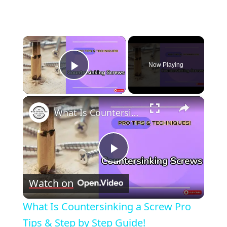
×
Now Playing
Play Video
×
What Is Countersinking a Screw Pro Tips & Step by Step Guide!
Play
Watch on
Video
What Is Countersinking a Screw Pro
Tips & Step by Step Guide!