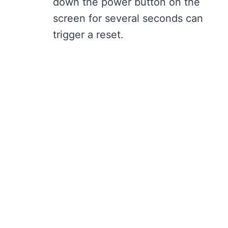
down the power button on the
screen for several seconds can
trigger a reset.