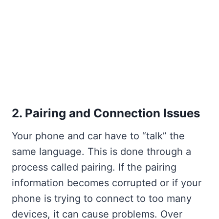
2. Pairing and Connection Issues
Your phone and car have to “talk” the
same language. This is done through a
process called pairing. If the pairing
information becomes corrupted or if your
phone is trying to connect to too many
devices, it can cause problems. Over