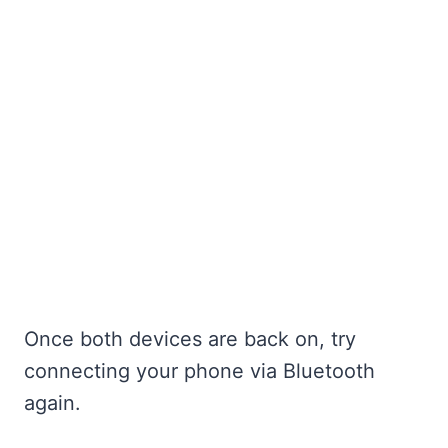
Once both devices are back on, try
connecting your phone via Bluetooth
again.