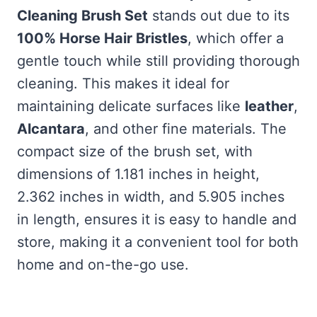
Cleaning Brush Set
stands out due to its
100% Horse Hair Bristles
, which offer a
gentle touch while still providing thorough
cleaning. This makes it ideal for
maintaining delicate surfaces like
leather
,
Alcantara
, and other fine materials. The
compact size of the brush set, with
dimensions of 1.181 inches in height,
2.362 inches in width, and 5.905 inches
in length, ensures it is easy to handle and
store, making it a convenient tool for both
home and on-the-go use.