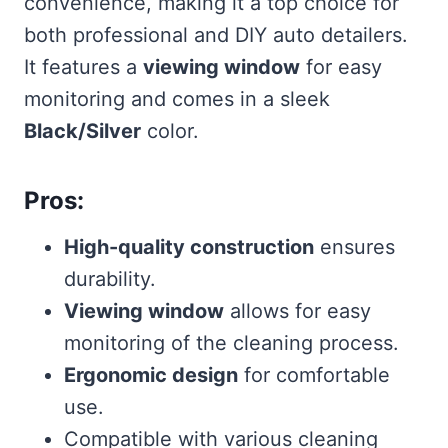
convenience, making it a top choice for
both professional and DIY auto detailers.
It features a
viewing window
for easy
monitoring and comes in a sleek
Black/Silver
color.
Pros:
High-quality construction
ensures
durability.
Viewing window
allows for easy
monitoring of the cleaning process.
Ergonomic design
for comfortable
use.
Compatible with various cleaning