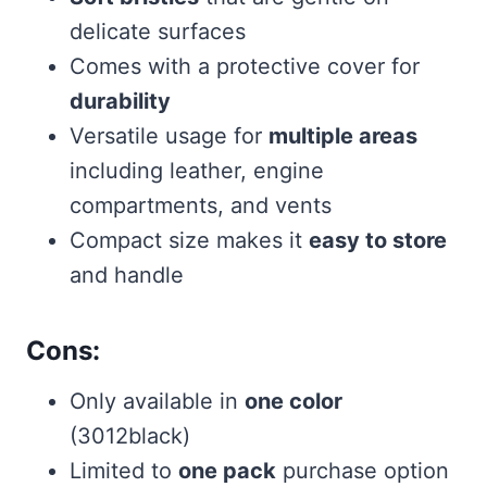
delicate surfaces
Comes with a protective cover for
durability
Versatile usage for
multiple areas
including leather, engine
compartments, and vents
Compact size makes it
easy to store
and handle
Cons:
Only available in
one color
(3012black)
Limited to
one pack
purchase option