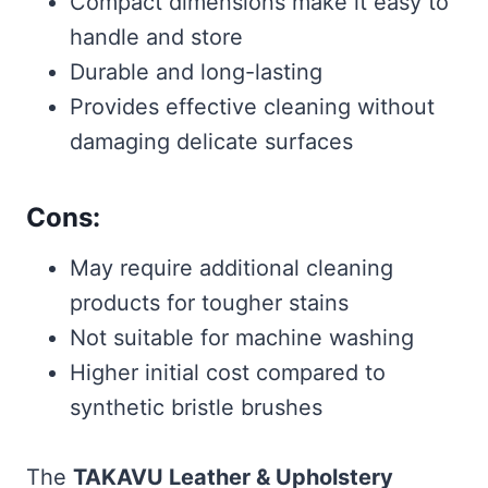
Compact dimensions make it easy to
handle and store
Durable and long-lasting
Provides effective cleaning without
damaging delicate surfaces
Cons:
May require additional cleaning
products for tougher stains
Not suitable for machine washing
Higher initial cost compared to
synthetic bristle brushes
The
TAKAVU Leather & Upholstery