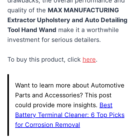
drawbacks, the overall performance and
quality of the
MAX MANUFACTURING
Extractor Upholstery and Auto Detailing
Tool Hand Wand
make it a worthwhile
investment for serious detailers.
To buy this product, click
here
.
Want to learn more about Automotive
Parts and Accessories? This post
could provide more insights.
Best
Battery Terminal Cleaner: 6 Top Picks
for Corrosion Removal