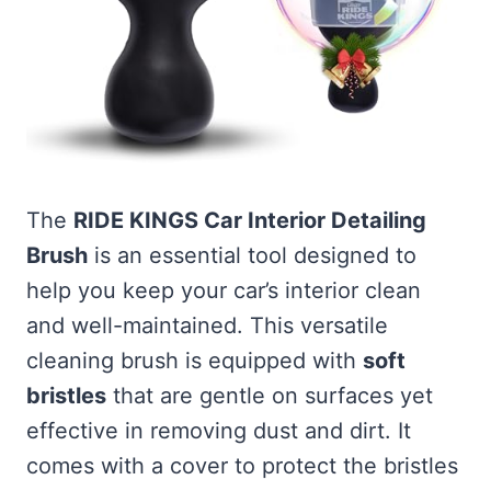
The
RIDE KINGS Car Interior Detailing
Brush
is an essential tool designed to
help you keep your car’s interior clean
and well-maintained. This versatile
cleaning brush is equipped with
soft
bristles
that are gentle on surfaces yet
effective in removing dust and dirt. It
comes with a cover to protect the bristles