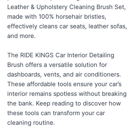
Leather & Upholstery Cleaning Brush Set,
made with 100% horsehair bristles,
effectively cleans car seats, leather sofas,
and more.
The RIDE KINGS Car Interior Detailing
Brush offers a versatile solution for
dashboards, vents, and air conditioners.
These affordable tools ensure your car’s
interior remains spotless without breaking
the bank. Keep reading to discover how
these tools can transform your car
cleaning routine.