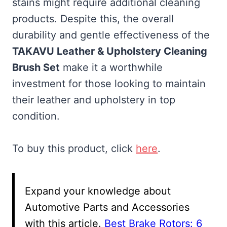
stains might require additional cleaning
products. Despite this, the overall
durability and gentle effectiveness of the
TAKAVU Leather & Upholstery Cleaning
Brush Set
make it a worthwhile
investment for those looking to maintain
their leather and upholstery in top
condition.
To buy this product, click
here
.
Expand your knowledge about
Automotive Parts and Accessories
with this article.
Best Brake Rotors: 6