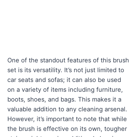
One of the standout features of this brush
set is its versatility. It’s not just limited to
car seats and sofas; it can also be used
on a variety of items including furniture,
boots, shoes, and bags. This makes it a
valuable addition to any cleaning arsenal.
However, it’s important to note that while
the brush is effective on its own, tougher