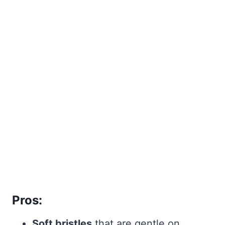
Pros:
Soft bristles
that are gentle on