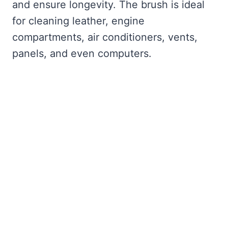
and ensure longevity. The brush is ideal
for cleaning leather, engine
compartments, air conditioners, vents,
panels, and even computers.