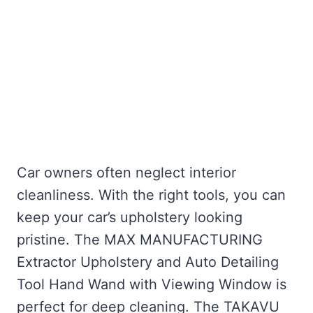
Car owners often neglect interior
cleanliness. With the right tools, you can
keep your car’s upholstery looking
pristine. The MAX MANUFACTURING
Extractor Upholstery and Auto Detailing
Tool Hand Wand with Viewing Window is
perfect for deep cleaning. The TAKAVU