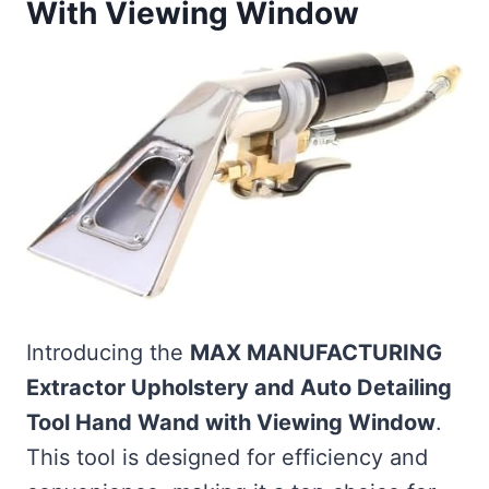
With Viewing Window
Introducing the
MAX MANUFACTURING
Extractor Upholstery and Auto Detailing
Tool Hand Wand with Viewing Window
.
This tool is designed for efficiency and