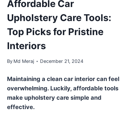
Affordable Car
Upholstery Care Tools:
Top Picks for Pristine
Interiors
By
Md Meraj
December 21, 2024
Maintaining a clean car interior can feel
overwhelming. Luckily, affordable tools
make upholstery care simple and
effective.