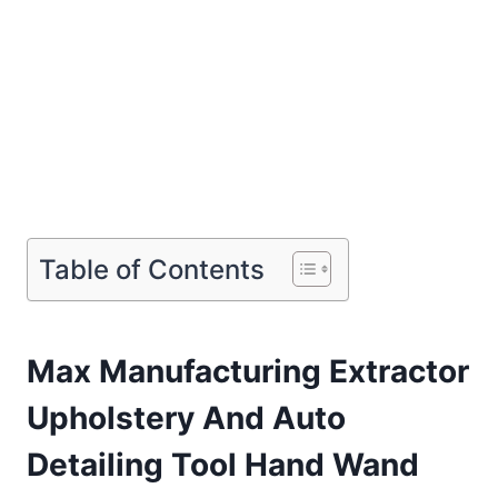
Table of Contents
Max Manufacturing Extractor
Upholstery And Auto
Detailing Tool Hand Wand