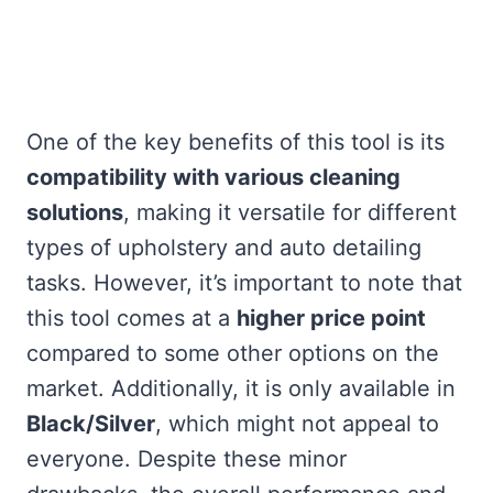
One of the key benefits of this tool is its
compatibility with various cleaning
solutions
, making it versatile for different
types of upholstery and auto detailing
tasks. However, it’s important to note that
this tool comes at a
higher price point
compared to some other options on the
market. Additionally, it is only available in
Black/Silver
, which might not appeal to
everyone. Despite these minor