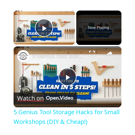
×
Now Playing
Play Video
×
5 Genius Tool Storage Hacks for Small Workshops (DIY & Cheap!)
Play
Watch on
Video
5 Genius Tool Storage Hacks for Small
Workshops (DIY & Cheap!)