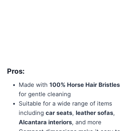
Pros:
Made with
100% Horse Hair Bristles
for gentle cleaning
Suitable for a wide range of items
including
car seats
,
leather sofas
,
Alcantara interiors
, and more