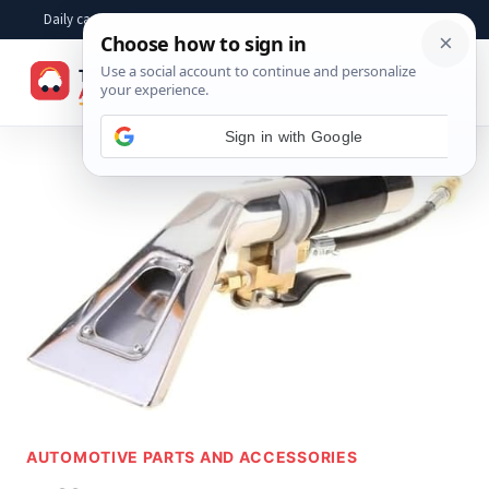
Skip
Daily car advice, repair tips, buying help and practical driver answers
to
☰
content
AUTOMOTIVE PARTS AND ACCESSORIES