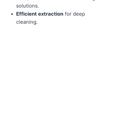
solutions.
Efficient extraction
for deep
cleaning.