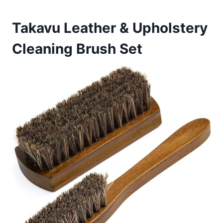
Takavu Leather & Upholstery
Cleaning Brush Set