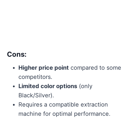
Cons:
Higher price point
compared to some
competitors.
Limited color options
(only
Black/Silver).
Requires a compatible extraction
machine for optimal performance.