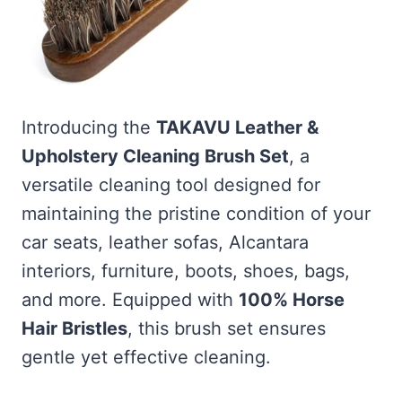
Introducing the
TAKAVU Leather &
Upholstery Cleaning Brush Set
, a
versatile cleaning tool designed for
maintaining the pristine condition of your
car seats, leather sofas, Alcantara
interiors, furniture, boots, shoes, bags,
and more. Equipped with
100% Horse
Hair Bristles
, this brush set ensures
gentle yet effective cleaning.