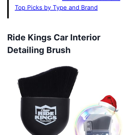
Top Picks by Type and Brand
Ride Kings Car Interior
Detailing Brush