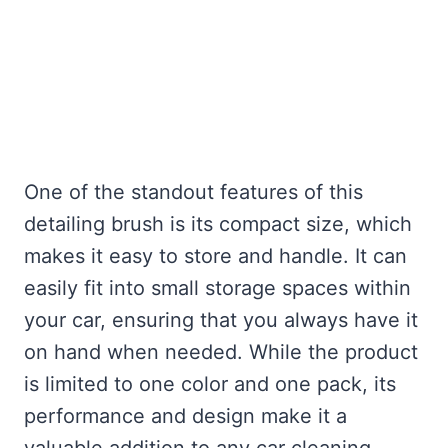
One of the standout features of this
detailing brush is its compact size, which
makes it easy to store and handle. It can
easily fit into small storage spaces within
your car, ensuring that you always have it
on hand when needed. While the product
is limited to one color and one pack, its
performance and design make it a