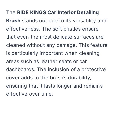
The
RIDE KINGS Car Interior Detailing
Brush
stands out due to its versatility and
effectiveness. The soft bristles ensure
that even the most delicate surfaces are
cleaned without any damage. This feature
is particularly important when cleaning
areas such as leather seats or car
dashboards. The inclusion of a protective
cover adds to the brush’s durability,
ensuring that it lasts longer and remains
effective over time.