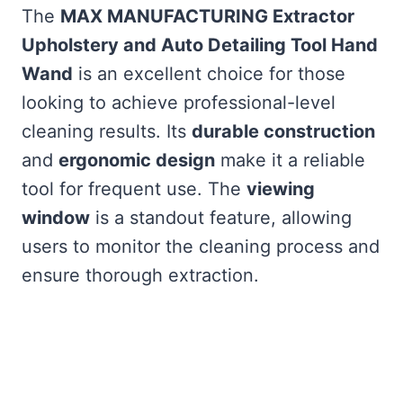
The
MAX MANUFACTURING Extractor
Upholstery and Auto Detailing Tool Hand
Wand
is an excellent choice for those
looking to achieve professional-level
cleaning results. Its
durable construction
and
ergonomic design
make it a reliable
tool for frequent use. The
viewing
window
is a standout feature, allowing
users to monitor the cleaning process and
ensure thorough extraction.