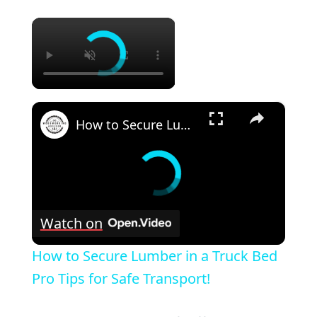
×
×
How to Secure Lumber in a Truck Bed Pro Tips for Safe Transport!
Watch on
How to Secure Lumber in a Truck Bed
Pro Tips for Safe Transport!