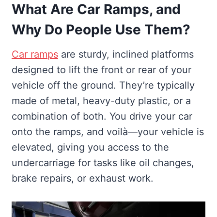
What Are Car Ramps, and
Why Do People Use Them?
Car ramps
are sturdy, inclined platforms
designed to lift the front or rear of your
vehicle off the ground. They’re typically
made of metal, heavy-duty plastic, or a
combination of both. You drive your car
onto the ramps, and voilà—your vehicle is
elevated, giving you access to the
undercarriage for tasks like oil changes,
brake repairs, or exhaust work.