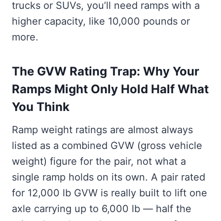
trucks or SUVs, you’ll need ramps with a
higher capacity, like 10,000 pounds or
more.
The GVW Rating Trap: Why Your
Ramps Might Only Hold Half What
You Think
Ramp weight ratings are almost always
listed as a combined GVW (gross vehicle
weight) figure for the pair, not what a
single ramp holds on its own. A pair rated
for 12,000 lb GVW is really built to lift one
axle carrying up to 6,000 lb — half the