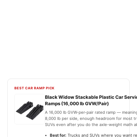
BEST CAR RAMP PICK
Black Widow Stackable Plastic Car Servi
Ramps (16,000 lb GVW/Pair)
A 16,000 lb GVW-per-pair rated ramp — meanin
8,000 lb per side, enough headroom for most t
SUVs even after you do the axle-weight math a
Best for:
Trucks and SUVs where you want re