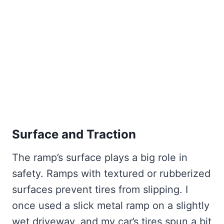
Surface and Traction
The ramp’s surface plays a big role in
safety. Ramps with textured or rubberized
surfaces prevent tires from slipping. I
once used a slick metal ramp on a slightly
wet driveway, and my car’s tires spun a bit