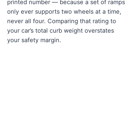
printed number — because a set of ramps
only ever supports two wheels at a time,
never all four. Comparing that rating to
your car’s total curb weight overstates
your safety margin.