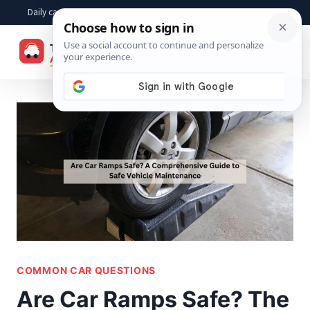
Skip
Daily car advice, repair tips, buying help and practical driver answers
to
☰
content
COMMON CAR QUESTIONS
Are Car Ramps Safe? The