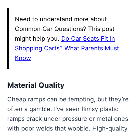
Need to understand more about
Common Car Questions? This post
might help you.
Do Car Seats Fit In
Shopping Carts? What Parents Must
Know
Material Quality
Cheap ramps can be tempting, but they’re
often a gamble. I’ve seen flimsy plastic
ramps crack under pressure or metal ones
with poor welds that wobble. High-quality