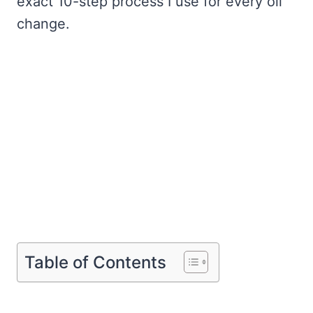
exact 10-step process I use for every oil
change.
Table of Contents