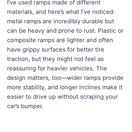
I’ve used ramps made of different
materials, and here’s what I’ve noticed:
metal ramps are incredibly durable but
can be heavy and prone to rust. Plastic or
composite ramps are lighter and often
have grippy surfaces for better tire
traction, but they might not feel as
reassuring for heavier vehicles. The
design matters, too—wider ramps provide
more stability, and longer inclines make it
easier to drive up without scraping your
car’s bumper.