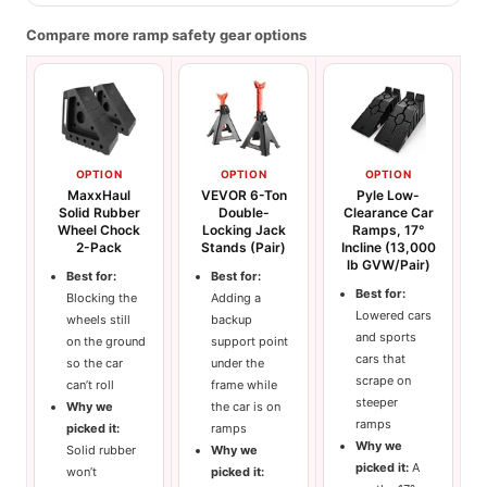
Compare more ramp safety gear options
OPTION
OPTION
OPTION
MaxxHaul
VEVOR 6-Ton
Pyle Low-
Solid Rubber
Double-
Clearance Car
Wheel Chock
Locking Jack
Ramps, 17°
2-Pack
Stands (Pair)
Incline (13,000
lb GVW/Pair)
Best for:
Best for:
Best for:
Blocking the
Adding a
Lowered cars
wheels still
backup
and sports
on the ground
support point
cars that
so the car
under the
scrape on
can’t roll
frame while
steeper
Why we
the car is on
ramps
picked it:
ramps
Why we
Solid rubber
Why we
picked it:
A
won’t
picked it: