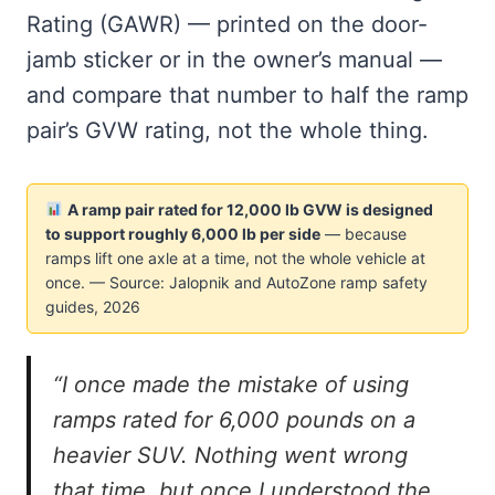
Rating (GAWR) — printed on the door-
jamb sticker or in the owner’s manual —
and compare that number to half the ramp
pair’s GVW rating, not the whole thing.
A ramp pair rated for 12,000 lb GVW is designed
to support roughly 6,000 lb per side
— because
ramps lift one axle at a time, not the whole vehicle at
once. — Source: Jalopnik and AutoZone ramp safety
guides, 2026
“I once made the mistake of using
ramps rated for 6,000 pounds on a
heavier SUV. Nothing went wrong
that time, but once I understood the