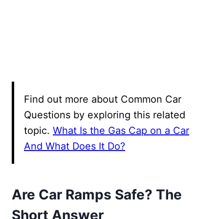
Find out more about Common Car
Questions by exploring this related
topic.
What Is the Gas Cap on a Car
And What Does It Do?
Are Car Ramps Safe? The
Short Answer