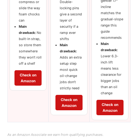
gentler 17°
compress or
Double-
incline
slide the way
locking pins
matches the
foam chocks
give a second
gradual-slope
can
layer of
range this
Main
security if a
guide
drawback:
No
ramp ever
recommends
built-in strap,
shifts
Main
so store them
Main
drawback:
somewhere
drawback:
Lower 6.3-
they won’t roll
Adds an extra
inch lift
off a shelf
setup step
means less
most quick
clearance for
Check on
oil-change
Amazon
bigger jobs
jobs don’t
than an oil
strictly need
change
Check on
Check on
Amazon
Amazon
As an Amazon Associate we earn from qualifying purchases.