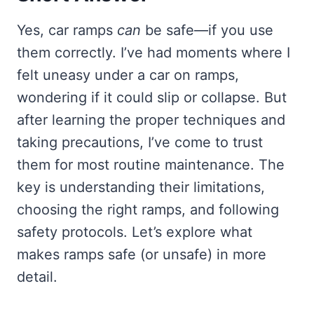
Yes, car ramps
can
be safe—if you use
them correctly. I’ve had moments where I
felt uneasy under a car on ramps,
wondering if it could slip or collapse. But
after learning the proper techniques and
taking precautions, I’ve come to trust
them for most routine maintenance. The
key is understanding their limitations,
choosing the right ramps, and following
safety protocols. Let’s explore what
makes ramps safe (or unsafe) in more
detail.