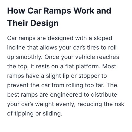
How Car Ramps Work and
Their Design
Car ramps are designed with a sloped
incline that allows your car’s tires to roll
up smoothly. Once your vehicle reaches
the top, it rests on a flat platform. Most
ramps have a slight lip or stopper to
prevent the car from rolling too far. The
best ramps are engineered to distribute
your car’s weight evenly, reducing the risk
of tipping or sliding.