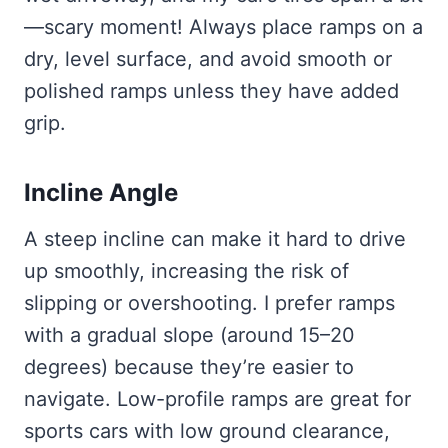
—scary moment! Always place ramps on a
dry, level surface, and avoid smooth or
polished ramps unless they have added
grip.
Incline Angle
A steep incline can make it hard to drive
up smoothly, increasing the risk of
slipping or overshooting. I prefer ramps
with a gradual slope (around 15–20
degrees) because they’re easier to
navigate. Low-profile ramps are great for
sports cars with low ground clearance,