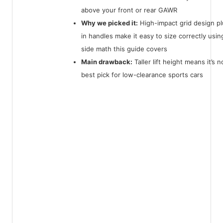
above your front or rear GAWR
Why we picked it:
High-impact grid design plu
in handles make it easy to size correctly usin
side math this guide covers
Main drawback:
Taller lift height means it’s n
best pick for low-clearance sports cars