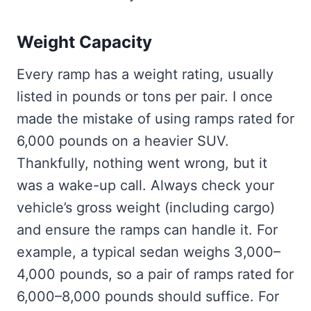
Weight Capacity
Every ramp has a weight rating, usually
listed in pounds or tons per pair. I once
made the mistake of using ramps rated for
6,000 pounds on a heavier SUV.
Thankfully, nothing went wrong, but it
was a wake-up call. Always check your
vehicle’s gross weight (including cargo)
and ensure the ramps can handle it. For
example, a typical sedan weighs 3,000–
4,000 pounds, so a pair of ramps rated for
6,000–8,000 pounds should suffice. For