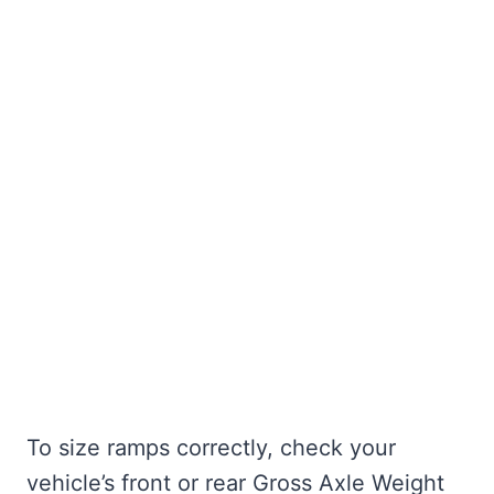
To size ramps correctly, check your
vehicle’s front or rear Gross Axle Weight