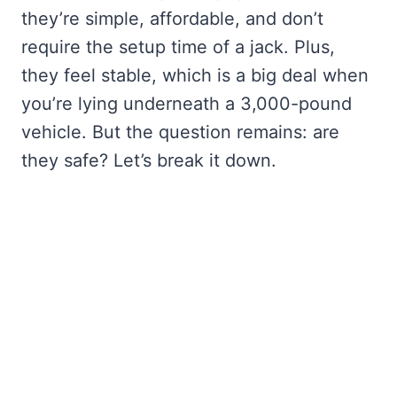
they’re simple, affordable, and don’t
require the setup time of a jack. Plus,
they feel stable, which is a big deal when
you’re lying underneath a 3,000-pound
vehicle. But the question remains: are
they safe? Let’s break it down.