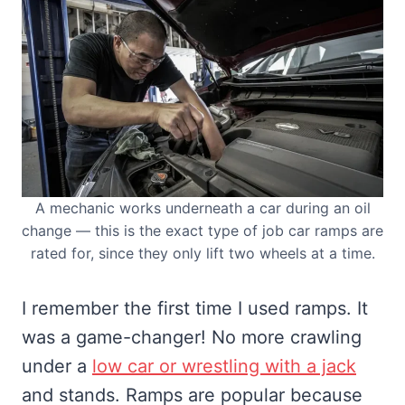
A mechanic works underneath a car during an oil
change — this is the exact type of job car ramps are
rated for, since they only lift two wheels at a time.
I remember the first time I used ramps. It
was a game-changer! No more crawling
under a
low car or wrestling with a jack
and stands. Ramps are popular because