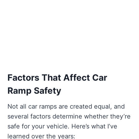
Factors That Affect Car
Ramp Safety
Not all car ramps are created equal, and
several factors determine whether they’re
safe for your vehicle. Here’s what I’ve
learned over the years: