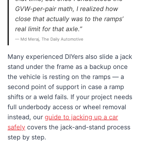
GVW-per-pair math, I realized how
close that actually was to the ramps’
real limit for that axle.”
— Md Meraj, The Daily Automotive
Many experienced DIYers also slide a jack
stand under the frame as a backup once
the vehicle is resting on the ramps — a
second point of support in case a ramp
shifts or a weld fails. If your project needs
full underbody access or wheel removal
instead, our
guide to jacking up a car
safely
covers the jack-and-stand process
step by step.