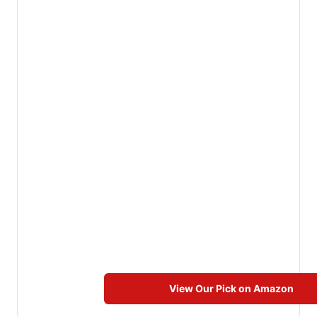
View Our Pick on Amazon