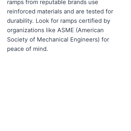
ramps from reputable brands use
reinforced materials and are tested for
durability. Look for ramps certified by
organizations like ASME (American
Society of Mechanical Engineers) for
peace of mind.