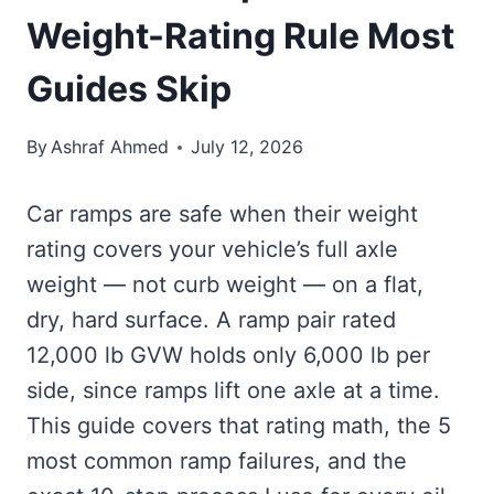
Weight-Rating Rule Most
Guides Skip
By
Ashraf Ahmed
July 12, 2026
Car ramps are safe when their weight
rating covers your vehicle’s full axle
weight — not curb weight — on a flat,
dry, hard surface. A ramp pair rated
12,000 lb GVW holds only 6,000 lb per
side, since ramps lift one axle at a time.
This guide covers that rating math, the 5
most common ramp failures, and the