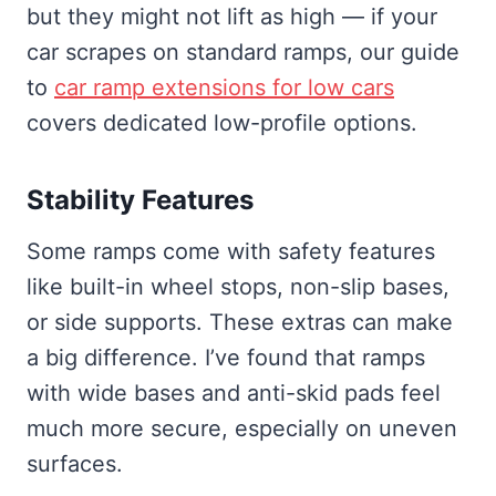
but they might not lift as high — if your
car scrapes on standard ramps, our guide
to
car ramp extensions for low cars
covers dedicated low-profile options.
Stability Features
Some ramps come with safety features
like built-in wheel stops, non-slip bases,
or side supports. These extras can make
a big difference. I’ve found that ramps
with wide bases and anti-skid pads feel
much more secure, especially on uneven
surfaces.