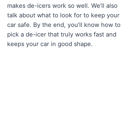
makes de-icers work so well. We’ll also
talk about what to look for to keep your
car safe. By the end, you’ll know how to
pick a de-icer that truly works fast and
keeps your car in good shape.