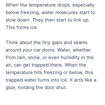
When the temperature drops, especially
below freezing, water molecules start to
slow down. They then start to link up.
This forms ice.
Think about the tiny gaps and seams
around your car doors. Water, whether
from rain, snow, or even humidity in the
air, can get trapped there. When the
temperature hits freezing or below, this
trapped water turns into ice. It acts like a
glue, holding the door shut.