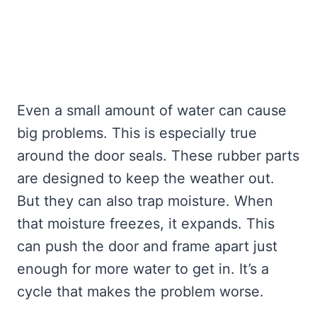
Even a small amount of water can cause
big problems. This is especially true
around the door seals. These rubber parts
are designed to keep the weather out.
But they can also trap moisture. When
that moisture freezes, it expands. This
can push the door and frame apart just
enough for more water to get in. It’s a
cycle that makes the problem worse.