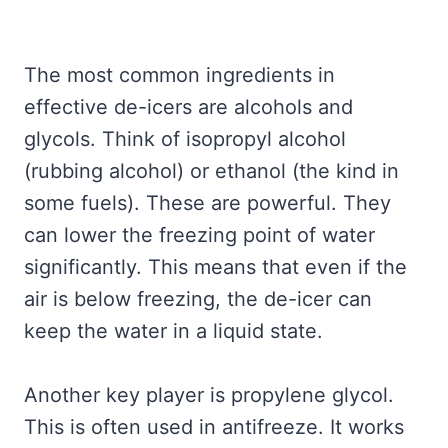
The most common ingredients in
effective de-icers are alcohols and
glycols. Think of isopropyl alcohol
(rubbing alcohol) or ethanol (the kind in
some fuels). These are powerful. They
can lower the freezing point of water
significantly. This means that even if the
air is below freezing, the de-icer can
keep the water in a liquid state.
Another key player is propylene glycol.
This is often used in antifreeze. It works