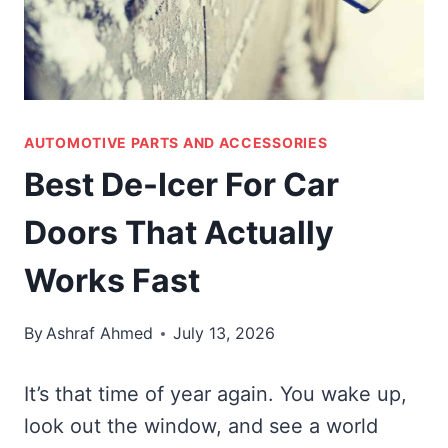
AUTOMOTIVE PARTS AND ACCESSORIES
Best De-Icer For Car
Doors That Actually
Works Fast
By
Ashraf Ahmed
July 13, 2026
It’s that time of year again. You wake up,
look out the window, and see a world