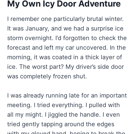
My Own Icy Door Adventure
I remember one particularly brutal winter.
It was January, and we had a surprise ice
storm overnight. I’d forgotten to check the
forecast and left my car uncovered. In the
morning, it was coated in a thick layer of
ice. The worst part? My driver’s side door
was completely frozen shut.
I was already running late for an important
meeting. I tried everything. I pulled with
all my might. I jiggled the handle. I even
tried gently tapping around the edges
with my gloved hand, hoping to break the