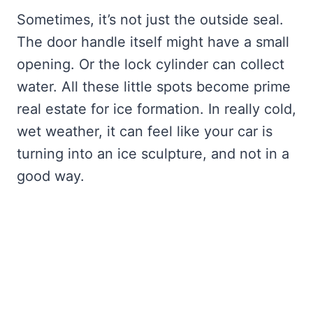
Sometimes, it’s not just the outside seal.
The door handle itself might have a small
opening. Or the lock cylinder can collect
water. All these little spots become prime
real estate for ice formation. In really cold,
wet weather, it can feel like your car is
turning into an ice sculpture, and not in a
good way.