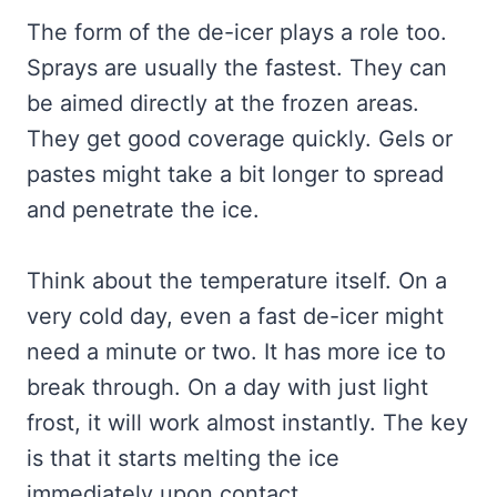
The form of the de-icer plays a role too.
Sprays are usually the fastest. They can
be aimed directly at the frozen areas.
They get good coverage quickly. Gels or
pastes might take a bit longer to spread
and penetrate the ice.
Think about the temperature itself. On a
very cold day, even a fast de-icer might
need a minute or two. It has more ice to
break through. On a day with just light
frost, it will work almost instantly. The key
is that it starts melting the ice
immediately upon contact.