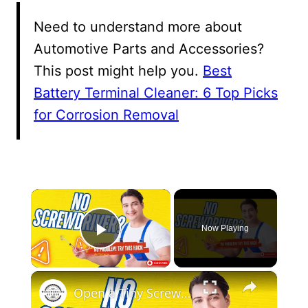
Need to understand more about
Automotive Parts and Accessories?
This post might help you.
Best
Battery Terminal Cleaner: 6 Top Picks
for Corrosion Removal
×
Now Playing
Play Video
×
Open a Tiny Screw Without a Screwdriver Genius DIY Hacks!