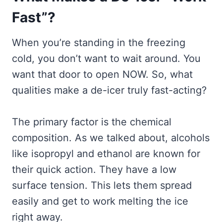
Fast”?
When you’re standing in the freezing
cold, you don’t want to wait around. You
want that door to open NOW. So, what
qualities make a de-icer truly fast-acting?
The primary factor is the chemical
composition. As we talked about, alcohols
like isopropyl and ethanol are known for
their quick action. They have a low
surface tension. This lets them spread
easily and get to work melting the ice
right away.