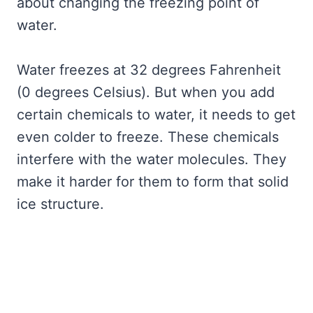
about changing the freezing point of
water.
Water freezes at 32 degrees Fahrenheit
(0 degrees Celsius). But when you add
certain chemicals to water, it needs to get
even colder to freeze. These chemicals
interfere with the water molecules. They
make it harder for them to form that solid
ice structure.