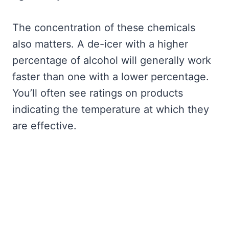
The concentration of these chemicals
also matters. A de-icer with a higher
percentage of alcohol will generally work
faster than one with a lower percentage.
You’ll often see ratings on products
indicating the temperature at which they
are effective.