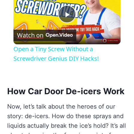
Play
Watch on
Video
Open a Tiny Screw Without a
Screwdriver Genius DIY Hacks!
How Car Door De-icers Work
Now, let’s talk about the heroes of our
story: de-icers. How do these sprays and
liquids actually break the ice’s hold? It’s all