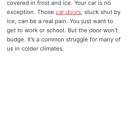
covered in frost and ice. Your car is no
exception. Those
car doors
, stuck shut by
ice, can be a real pain. You just want to
get to work or school. But the door won’t
budge. It’s a common struggle for many of
us in colder climates.