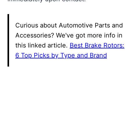
Curious about Automotive Parts and
Accessories? We've got more info in
this linked article.
Best Brake Rotors:
6 Top Picks by Type and Brand