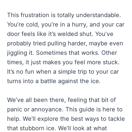
This frustration is totally understandable.
You’re cold, you’re in a hurry, and your car
door feels like it’s welded shut. You’ve
probably tried pulling harder, maybe even
jiggling it. Sometimes that works. Other
times, it just makes you feel more stuck.
It’s no fun when a simple trip to your car
turns into a battle against the ice.
We’ve all been there, feeling that bit of
panic or annoyance. This guide is here to
help. We’ll explore the best ways to tackle
that stubborn ice. We’ll look at what