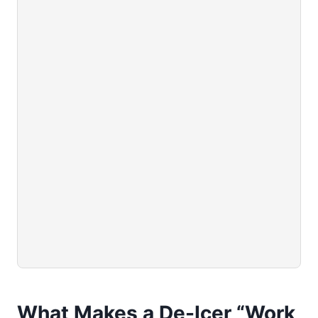
What Makes a De-Icer “Work