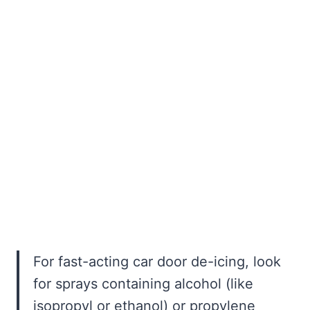
For fast-acting car door de-icing, look
for sprays containing alcohol (like
isopropyl or ethanol) or propylene