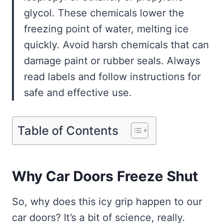
glycol. These chemicals lower the
freezing point of water, melting ice
quickly. Avoid harsh chemicals that can
damage paint or rubber seals. Always
read labels and follow instructions for
safe and effective use.
Table of Contents
Why Car Doors Freeze Shut
So, why does this icy grip happen to our
car doors? It’s a bit of science, really.