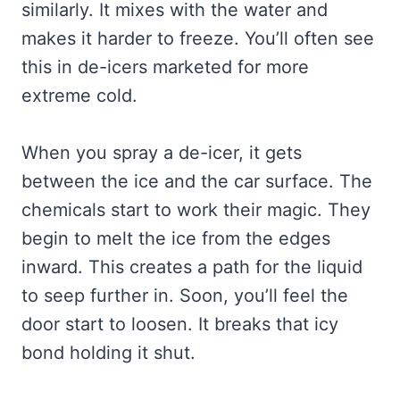
similarly. It mixes with the water and
makes it harder to freeze. You’ll often see
this in de-icers marketed for more
extreme cold.
When you spray a de-icer, it gets
between the ice and the car surface. The
chemicals start to work their magic. They
begin to melt the ice from the edges
inward. This creates a path for the liquid
to seep further in. Soon, you’ll feel the
door start to loosen. It breaks that icy
bond holding it shut.