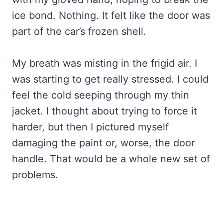
ice bond. Nothing. It felt like the door was
part of the car’s frozen shell.
My breath was misting in the frigid air. I
was starting to get really stressed. I could
feel the cold seeping through my thin
jacket. I thought about trying to force it
harder, but then I pictured myself
damaging the paint or, worse, the door
handle. That would be a whole new set of
problems.