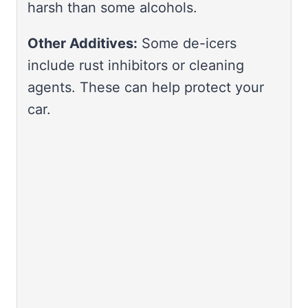
harsh than some alcohols.
Other Additives:
Some de-icers
include rust inhibitors or cleaning
agents. These can help protect your
car.