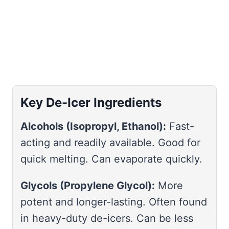
Key De-Icer Ingredients
Alcohols (Isopropyl, Ethanol):
Fast-
acting and readily available. Good for
quick melting. Can evaporate quickly.
Glycols (Propylene Glycol):
More
potent and longer-lasting. Often found
in heavy-duty de-icers. Can be less