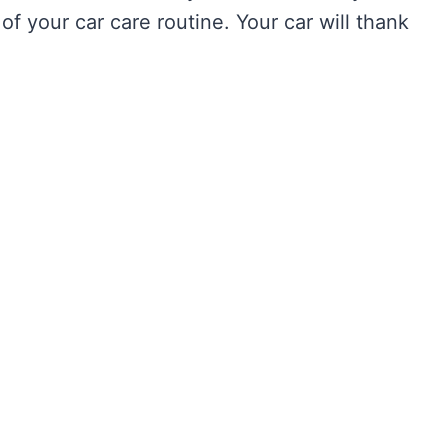
of your car care routine. Your car will thank