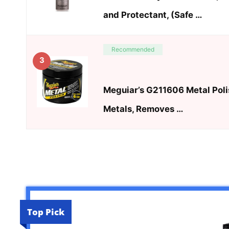
and Protectant, (Safe …
Recommended
3
Meguiar’s G211606 Metal Polis
Metals, Removes …
Top Pick