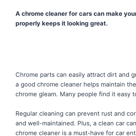
A chrome cleaner for cars can make your
properly keeps it looking great.
Chrome parts can easily attract dirt and g
a good chrome cleaner helps maintain thei
chrome gleam. Many people find it easy to
Regular cleaning can prevent rust and cor
and well-maintained. Plus, a clean car can
chrome cleaner is a must-have for car ent