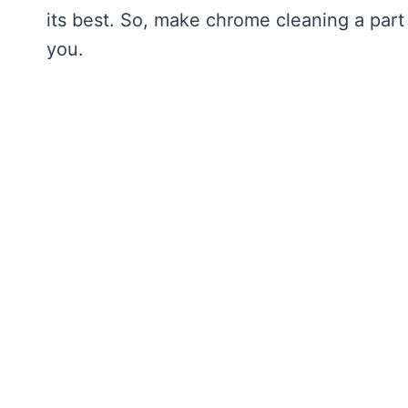
its best. So, make chrome cleaning a part 
you.