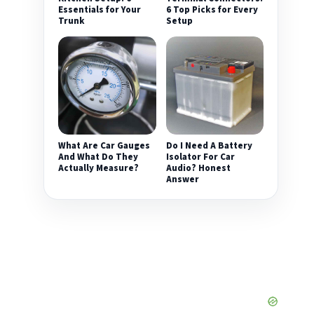
Essentials for Your
6 Top Picks for Every
Trunk
Setup
What Are Car Gauges
Do I Need A Battery
And What Do They
Isolator For Car
Actually Measure?
Audio? Honest
Answer