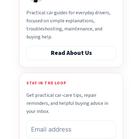
Practical car guides for everyday drivers,
focused on simple explanations,
troubleshooting, maintenance, and
buying help.
Read About Us
STAY IN THE LOOP
Get practical car-care tips, repair
reminders, and helpful buying advice in
your inbox.