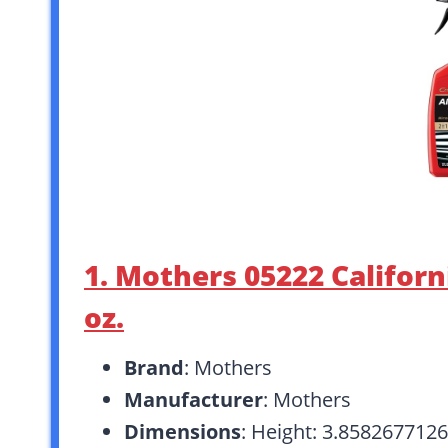
1. Mothers 05222 Californ
oz.
Brand
: Mothers
Manufacturer
: Mothers
Dimensions
: Height: 3.858267712