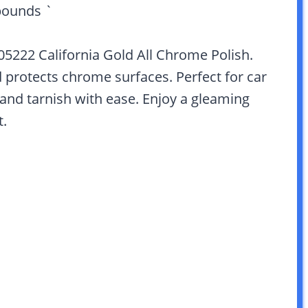
pounds `
 05222 California Gold All Chrome Polish.
nd protects chrome surfaces. Perfect for car
 and tarnish with ease. Enjoy a gleaming
t.