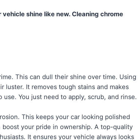
 vehicle shine like new. Cleaning chrome
rime. This can dull their shine over time. Using
r luster. It removes tough stains and makes
 use. You just need to apply, scrub, and rinse.
rosion. This keeps your car looking polished
 boost your pride in ownership. A top-quality
husiasts. It ensures your vehicle always looks