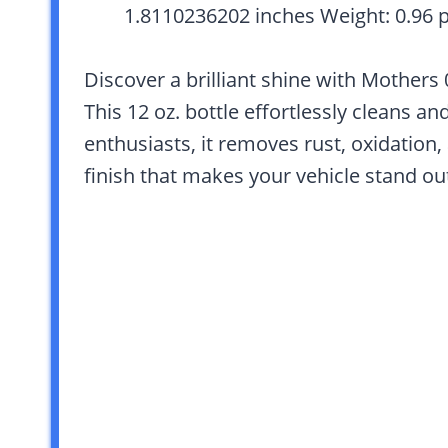
1.8110236202 inches Weight: 0.96 
Discover a brilliant shine with Mothers
This 12 oz. bottle effortlessly cleans a
enthusiasts, it removes rust, oxidation,
finish that makes your vehicle stand ou