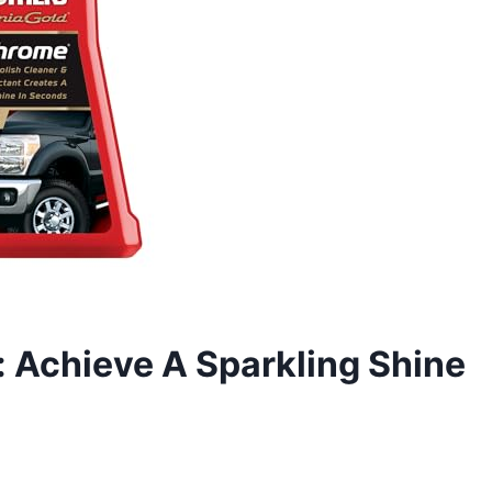
 Achieve A Sparkling Shine