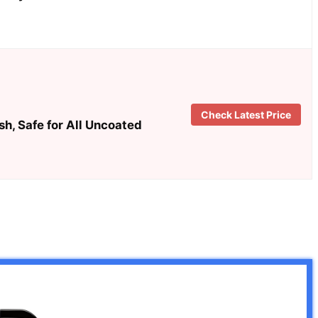
Check Latest Price
h, Safe for All Uncoated