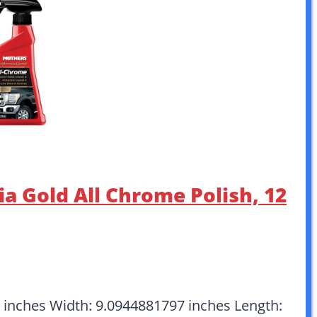
ia Gold All Chrome Polish, 12
6 inches Width: 9.0944881797 inches Length: