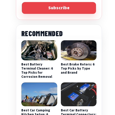
Subscribe
RECOMMENDED
Best Battery
Best Brake Rotors: 6
Terminal Cleaner: 6
Top Picks by Type
Top Picks for
and Brand
Corrosion Removal
Best Car Camping
Best Car Battery
Kitchen Setup: 6
Terminal Connectors: