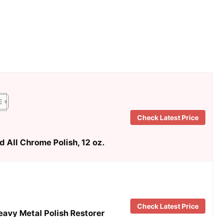
Check Latest Price
 All Chrome Polish, 12 oz.
Check Latest Price
avy Metal Polish Restorer