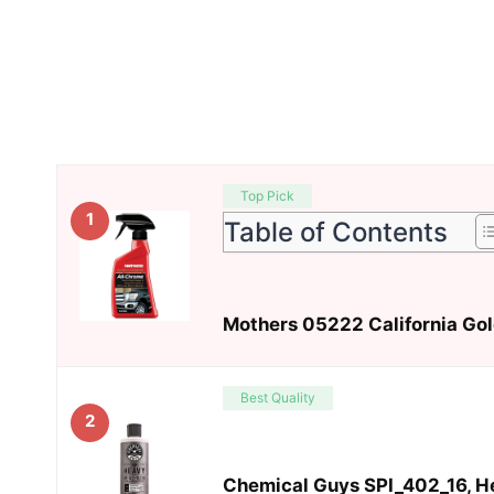
Top Pick
1
Table of Contents
Mothers 05222 California Gold
Best Quality
2
Chemical Guys SPI_402_16, He