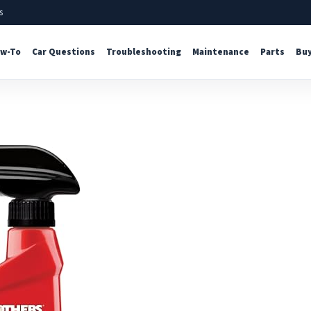
s
w-To
Car Questions
Troubleshooting
Maintenance
Parts
Buy