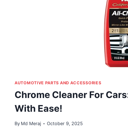
AUTOMOTIVE PARTS AND ACCESSORIES
Chrome Cleaner For Cars:
With Ease!
By
Md Meraj
October 9, 2025