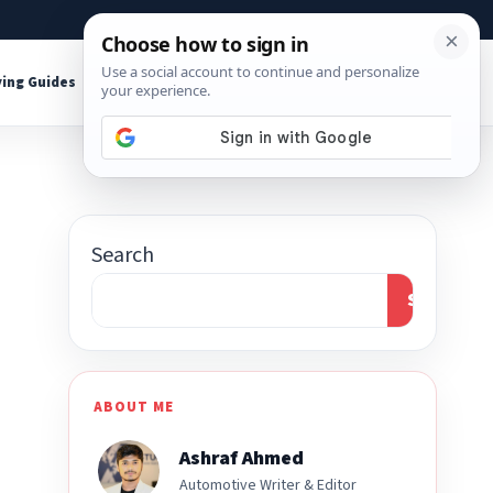
About
Contact
Affiliate Disclosure
ing Guides
Shop Tools
Search
Search
ABOUT ME
Ashraf Ahmed
Automotive Writer & Editor