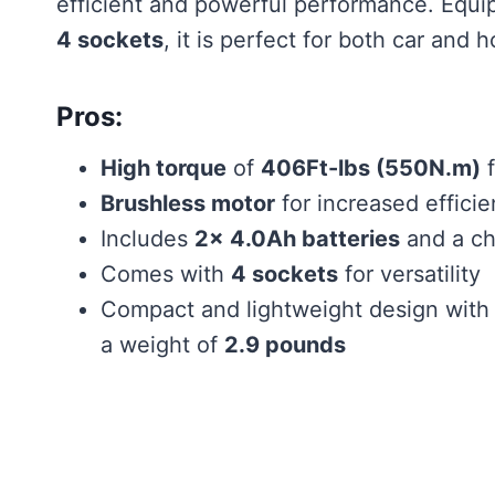
efficient and powerful performance. Equ
4 sockets
, it is perfect for both car and
Pros:
High torque
of
406Ft-lbs (550N.m)
f
Brushless motor
for increased effici
Includes
2x 4.0Ah batteries
and a ch
Comes with
4 sockets
for versatility
Compact and lightweight design with
a weight of
2.9 pounds