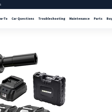
s
w-To
Car Questions
Troubleshooting
Maintenance
Parts
Buy