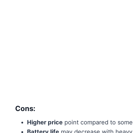
Cons:
Higher price
point compared to some
Battery life
may decrease with heavy,