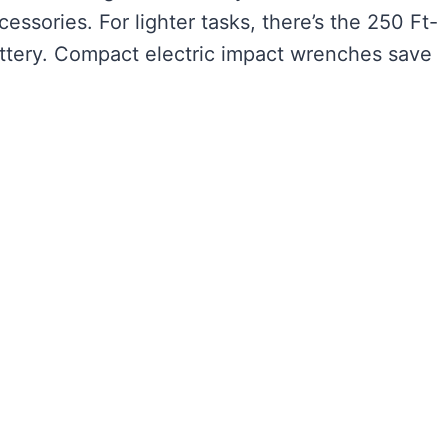
essories. For lighter tasks, there’s the 250 Ft-
ttery. Compact electric impact wrenches save