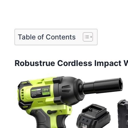
Table of Contents
Robustrue Cordless Impact 