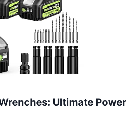
 Wrenches: Ultimate Power