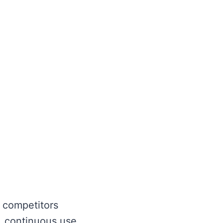
 competitors
 continuous use