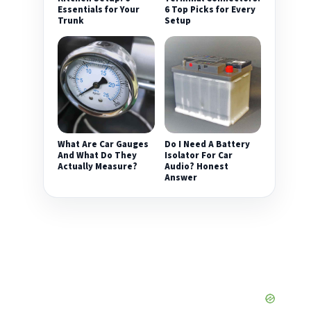
Essentials for Your
6 Top Picks for Every
Trunk
Setup
What Are Car Gauges
Do I Need A Battery
And What Do They
Isolator For Car
Actually Measure?
Audio? Honest
Answer