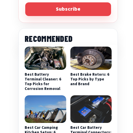
Subscribe
RECOMMENDED
Best Battery
Best Brake Rotors: 6
Terminal Cleaner: 6
Top Picks by Type
Top Picks for
and Brand
Corrosion Removal
Best Car Camping
Best Car Battery
Kitchen Setup: 6
Terminal Connectors: