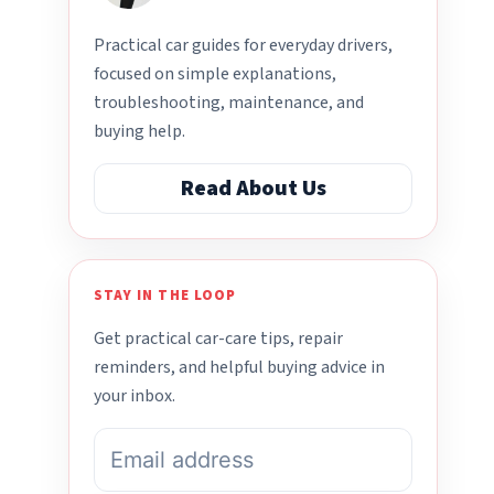
Practical car guides for everyday drivers,
focused on simple explanations,
troubleshooting, maintenance, and
buying help.
Read About Us
STAY IN THE LOOP
Get practical car-care tips, repair
reminders, and helpful buying advice in
your inbox.