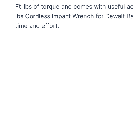
Ft-lbs of torque and comes with useful acc
lbs Cordless Impact Wrench for Dewalt Ba
time and effort.