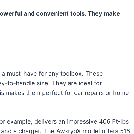
owerful and convenient tools. They make
 a must-have for any toolbox. These
y-to-handle size. They are ideal for
his makes them perfect for car repairs or home
r example, delivers an impressive 406 Ft-lbs
es and a charger. The AwxryoX model offers 516