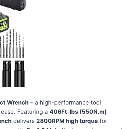
act Wrench
– a high-performance tool
 ease. Featuring a
406Ft-lbs (550N.m)
ench
delivers
2800RPM high torque
for