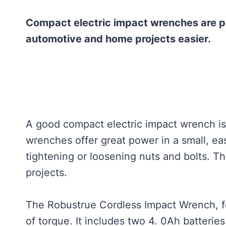
Compact electric impact wrenches are p
automotive and home projects easier.
A good compact electric impact wrench is
wrenches offer great power in a small, eas
tightening or loosening nuts and bolts. T
projects.
The Robustrue Cordless Impact Wrench, fo
of torque. It includes two 4. 0Ah batteri