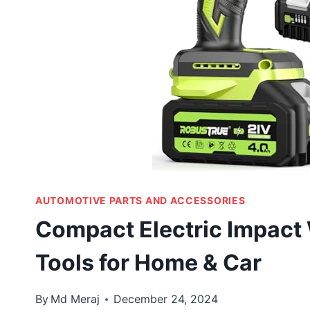
AUTOMOTIVE PARTS AND ACCESSORIES
Compact Electric Impact
Tools for Home & Car
By
Md Meraj
December 24, 2024