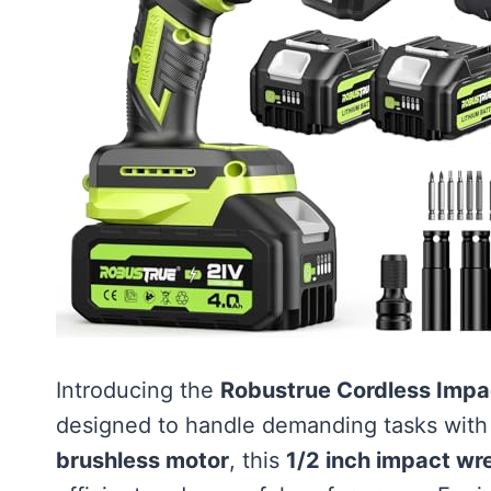
Introducing the
Robustrue Cordless Imp
designed to handle demanding tasks with
brushless motor
, this
1/2 inch impact wr