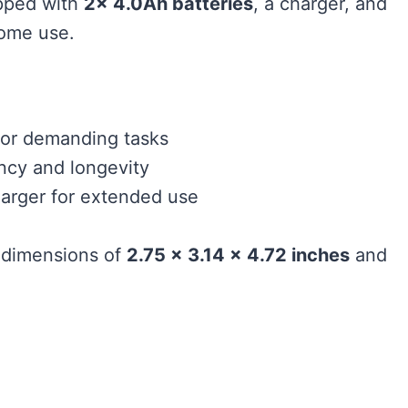
ipped with
2x 4.0Ah batteries
, a charger, and
 home use.
or demanding tasks
ency and longevity
arger for extended use
 dimensions of
2.75 x 3.14 x 4.72 inches
and