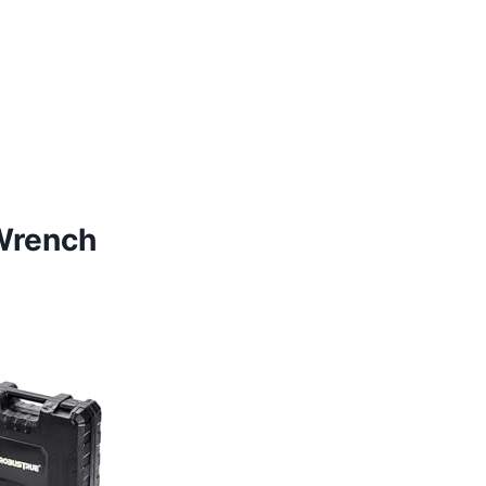
Wrench