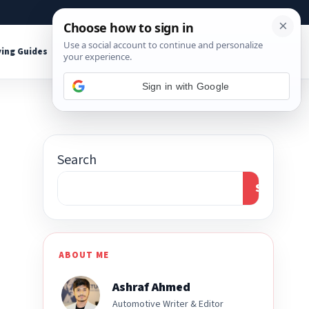
About
Contact
Affiliate Disclosure
ing Guides
Shop Tools
Sign in with Google
Search
Search
ABOUT ME
Ashraf Ahmed
Automotive Writer & Editor