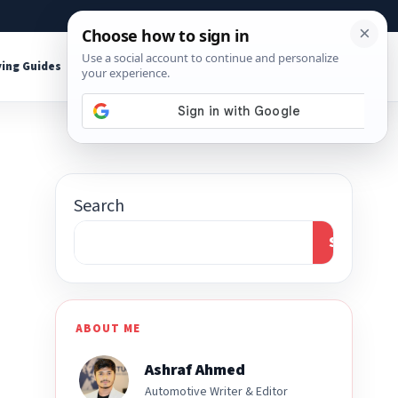
About
Contact
Affiliate Disclosure
ing Guides
Shop Tools
Search
Search
ABOUT ME
Ashraf Ahmed
Automotive Writer & Editor