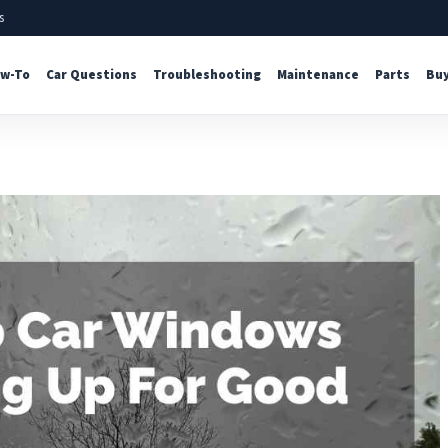
s
w-To
Car Questions
Troubleshooting
Maintenance
Parts
Buy