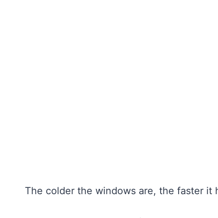
The colder the windows are, the faster it