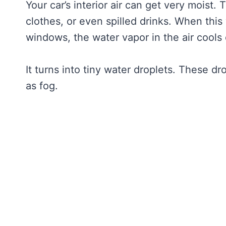
Your car’s interior air can get very moist.
clothes, or even spilled drinks. When this
windows, the water vapor in the air cools
It turns into tiny water droplets. These dr
as fog.