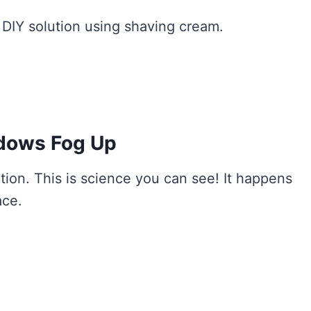
a DIY solution using shaving cream.
dows Fog Up
on. This is science you can see! It happens
ace.