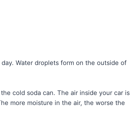
day. Water droplets form on the outside of
e the cold soda can. The air inside your car is
The more moisture in the air, the worse the