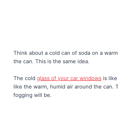
Think about a cold can of soda on a warm 
the can. This is the same idea.
The cold
glass of your car windows
is lik
like the warm, humid air around the can. 
fogging will be.