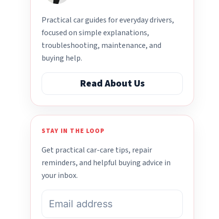
Practical car guides for everyday drivers,
focused on simple explanations,
troubleshooting, maintenance, and
buying help.
Read About Us
STAY IN THE LOOP
Get practical car-care tips, repair
reminders, and helpful buying advice in
your inbox.