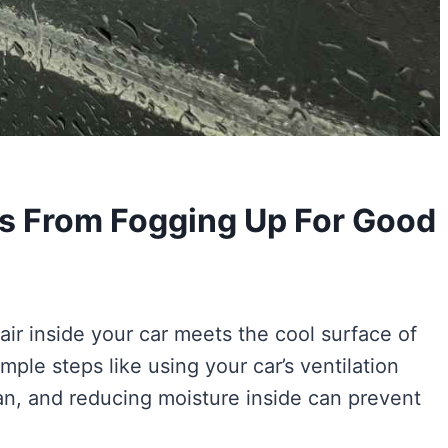
s From Fogging Up For Good
r inside your car meets the cool surface of
ple steps like using your car’s ventilation
n, and reducing moisture inside can prevent