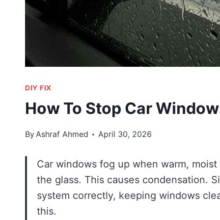
DIY FIX
How To Stop Car Window
By
Ashraf Ahmed
April 30, 2026
Car windows fog up when warm, moist ai
the glass. This causes condensation. Sim
system correctly, keeping windows clea
this.