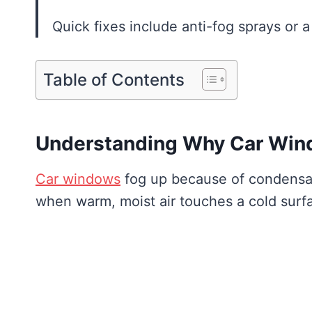
Quick fixes include anti-fog sprays or 
Table of Contents
Understanding Why Car Win
Car windows
fog up because of condensati
when warm, moist air touches a cold surf