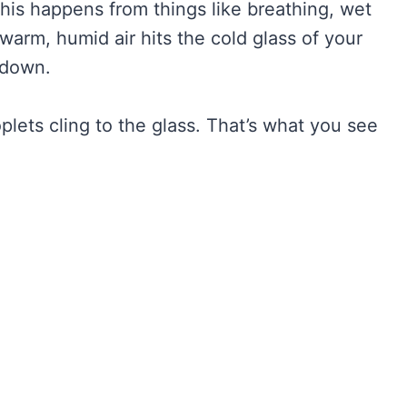
 This happens from things like breathing, wet
 warm, humid air hits the cold glass of your
 down.
oplets cling to the glass. That’s what you see