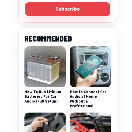
Subscribe
RECOMMENDED
How To Run Lithium
How to Connect Car
Batteries For Car
Audio at Home
Audio (Full Setup)
Without a
Professional