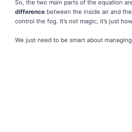
So, the two main parts of the equation ar
difference
between the inside air and the 
control the fog. It’s not magic; it’s just h
We just need to be smart about managing t