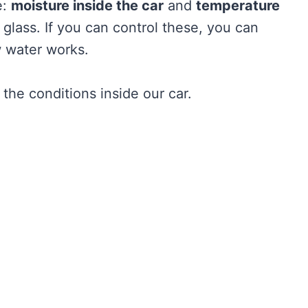
e:
moisture inside the car
and
temperature
glass. If you can control these, you can
ow water works.
he conditions inside our car.