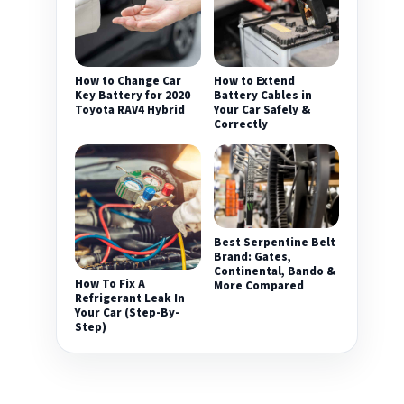
How to Change Car
How to Extend
Key Battery for 2020
Battery Cables in
Toyota RAV4 Hybrid
Your Car Safely &
Correctly
Best Serpentine Belt
Brand: Gates,
Continental, Bando &
How To Fix A
More Compared
Refrigerant Leak In
Your Car (Step-By-
Step)