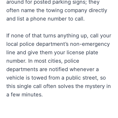
around for posted parking signs; they
often name the towing company directly
and list a phone number to call.
If none of that turns anything up, call your
local police department’s non-emergency
line and give them your license plate
number. In most cities, police
departments are notified whenever a
vehicle is towed from a public street, so
this single call often solves the mystery in
a few minutes.