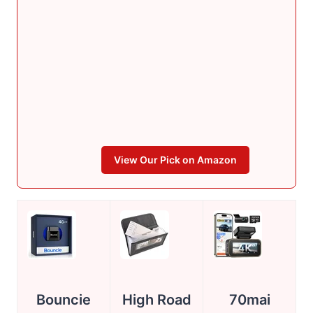
View Our Pick on Amazon
Bouncie
High Road
70mai