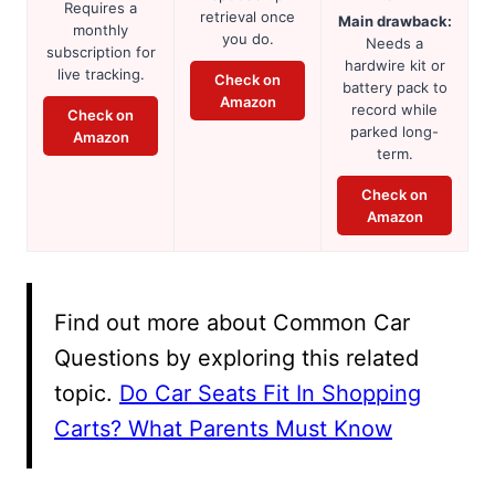
Requires a
retrieval once
Main drawback:
monthly
you do.
Needs a
subscription for
hardwire kit or
live tracking.
Check on
battery pack to
Amazon
record while
Check on
parked long-
Amazon
term.
Check on
Amazon
Find out more about Common Car
Questions by exploring this related
topic.
Do Car Seats Fit In Shopping
Carts? What Parents Must Know