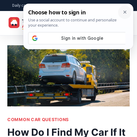
Skip
Daily car advice, repair tips, buying help and practical driver answers
to
☰
content
COMMON CAR QUESTIONS
How Do I Find My Car If It