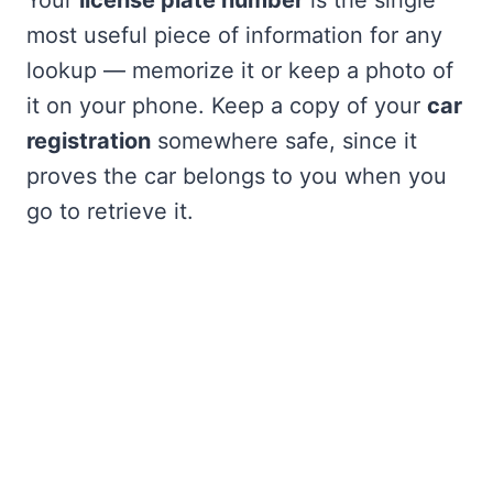
most useful piece of information for any
lookup — memorize it or keep a photo of
it on your phone. Keep a copy of your
car
registration
somewhere safe, since it
proves the car belongs to you when you
go to retrieve it.