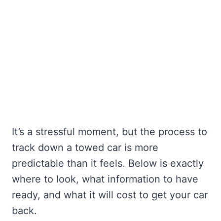
It’s a stressful moment, but the process to
track down a towed car is more
predictable than it feels. Below is exactly
where to look, what information to have
ready, and what it will cost to get your car
back.