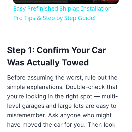
Video
Easy Prefinished Shiplap Installation
Pro Tips & Step by Step Guide!
Step 1: Confirm Your Car
Was Actually Towed
Before assuming the worst, rule out the
simple explanations. Double-check that
you’re looking in the right spot — multi-
level garages and large lots are easy to
misremember. Ask anyone who might
have moved the car for you. Then look