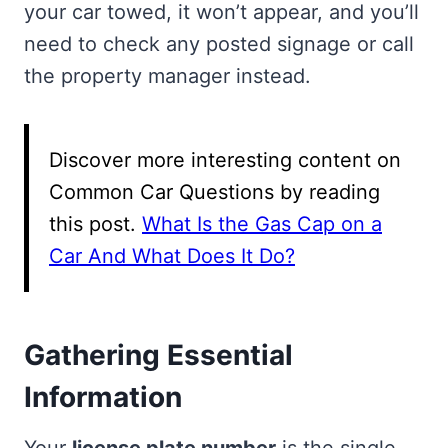
your car towed, it won’t appear, and you’ll
need to check any posted signage or call
the property manager instead.
Discover more interesting content on
Common Car Questions by reading
this post.
What Is the Gas Cap on a
Car And What Does It Do?
Gathering Essential
Information
Your
license plate number
is the single