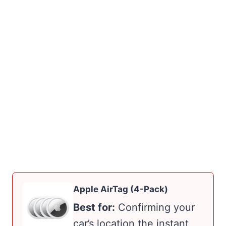
Apple AirTag (4-Pack)
Best for:
Confirming your
car’s location the instant