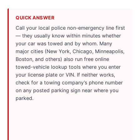
QUICK ANSWER
Call your local police non-emergency line first
— they usually know within minutes whether
your car was towed and by whom. Many
major cities (New York, Chicago, Minneapolis,
Boston, and others) also run free online
towed-vehicle lookup tools where you enter
your license plate or VIN. If neither works,
check for a towing company’s phone number
on any posted parking sign near where you
parked.