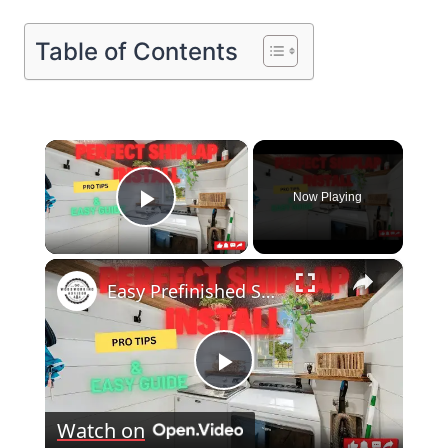
Table of Contents
×
Now Playing
Play Video
×
Easy Prefinished Shiplap Installation Pro Tips & Step by Step Guide!
Play
Watch on