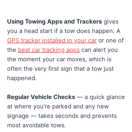
Using Towing Apps and Trackers
gives
you a head start if a tow does happen. A
GPS tracker installed in your car
or one of
the
best car tracking apps
can alert you
the moment your car moves, which is
often the very first sign that a tow just
happened.
Regular Vehicle Checks
— a quick glance
at where you’re parked and any new
signage — takes seconds and prevents
most avoidable tows.