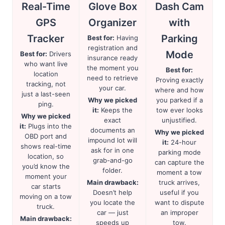
Real-Time
Glove Box
Dash Cam
GPS
Organizer
with
Tracker
Parking
Best for:
Having
registration and
Mode
Best for:
Drivers
insurance ready
who want live
the moment you
Best for:
location
need to retrieve
Proving exactly
tracking, not
your car.
where and how
just a last-seen
Why we picked
you parked if a
ping.
it:
Keeps the
tow ever looks
Why we picked
exact
unjustified.
it:
Plugs into the
documents an
Why we picked
OBD port and
impound lot will
it:
24-hour
shows real-time
ask for in one
parking mode
location, so
grab-and-go
can capture the
you’d know the
folder.
moment a tow
moment your
Main drawback:
truck arrives,
car starts
Doesn’t help
useful if you
moving on a tow
you locate the
want to dispute
truck.
car — just
an improper
Main drawback:
speeds up
tow.