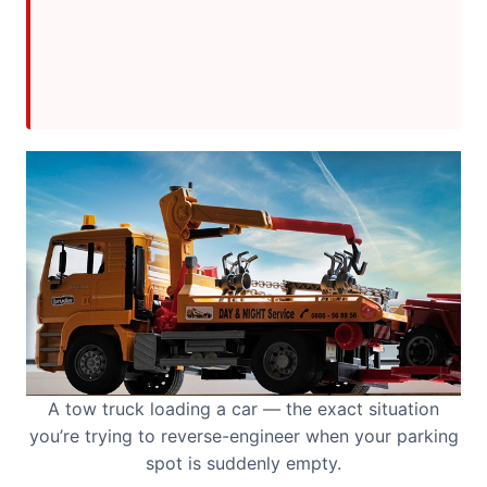
A tow truck loading a car — the exact situation
you’re trying to reverse-engineer when your parking
spot is suddenly empty.