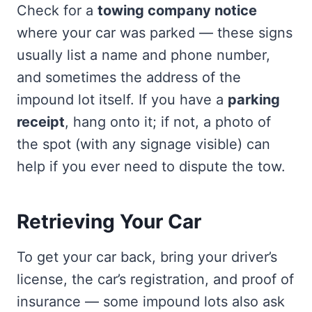
Check for a
towing company notice
where your car was parked — these signs
usually list a name and phone number,
and sometimes the address of the
impound lot itself. If you have a
parking
receipt
, hang onto it; if not, a photo of
the spot (with any signage visible) can
help if you ever need to dispute the tow.
Retrieving Your Car
To get your car back, bring your driver’s
license, the car’s registration, and proof of
insurance — some impound lots also ask