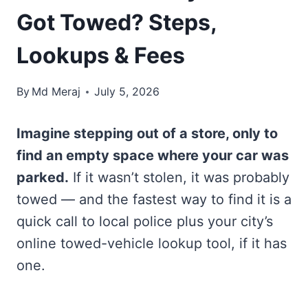
Got Towed? Steps,
Lookups & Fees
By
Md Meraj
July 5, 2026
Imagine stepping out of a store, only to
find an empty space where your car was
parked.
If it wasn’t stolen, it was probably
towed — and the fastest way to find it is a
quick call to local police plus your city’s
online towed-vehicle lookup tool, if it has
one.