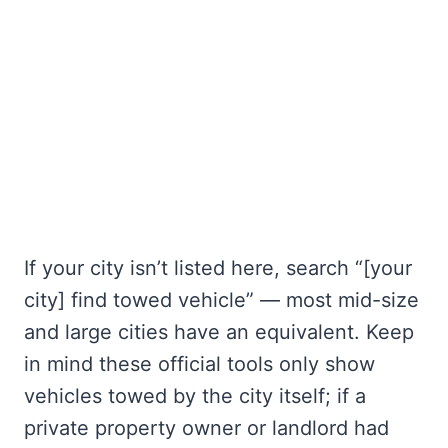
If your city isn’t listed here, search “[your
city] find towed vehicle” — most mid-size
and large cities have an equivalent. Keep
in mind these official tools only show
vehicles towed by the city itself; if a
private property owner or landlord had