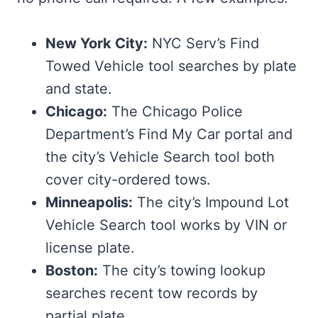
New York City:
NYC Serv’s Find
Towed Vehicle tool searches by plate
and state.
Chicago:
The Chicago Police
Department’s Find My Car portal and
the city’s Vehicle Search tool both
cover city-ordered tows.
Minneapolis:
The city’s Impound Lot
Vehicle Search tool works by VIN or
license plate.
Boston:
The city’s towing lookup
searches recent tow records by
partial plate.