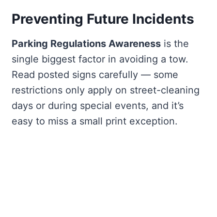
Preventing Future Incidents
Parking Regulations Awareness
is the
single biggest factor in avoiding a tow.
Read posted signs carefully — some
restrictions only apply on street-cleaning
days or during special events, and it’s
easy to miss a small print exception.