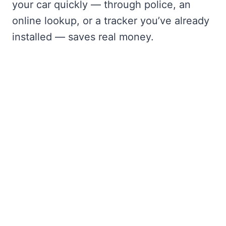
your car quickly — through police, an
online lookup, or a tracker you’ve already
installed — saves real money.