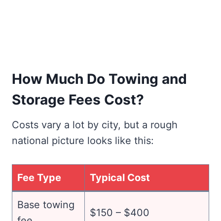
How Much Do Towing and
Storage Fees Cost?
Costs vary a lot by city, but a rough
national picture looks like this:
Fee Type
Typical Cost
Base towing
$150 – $400
fee