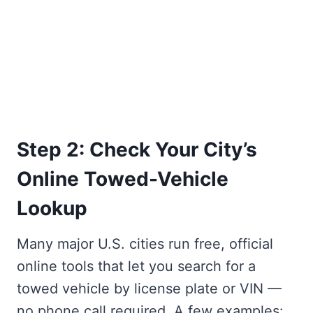
Step 2: Check Your City’s
Online Towed-Vehicle
Lookup
Many major U.S. cities run free, official
online tools that let you search for a
towed vehicle by license plate or VIN —
no phone call required. A few examples: