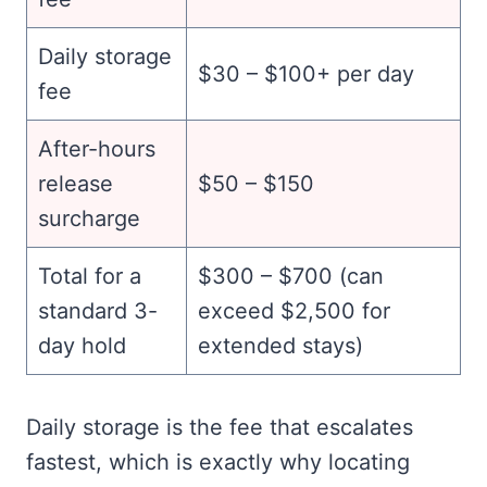
Daily storage
$30 – $100+ per day
fee
After-hours
release
$50 – $150
surcharge
Total for a
$300 – $700 (can
standard 3-
exceed $2,500 for
day hold
extended stays)
Daily storage is the fee that escalates
fastest, which is exactly why locating