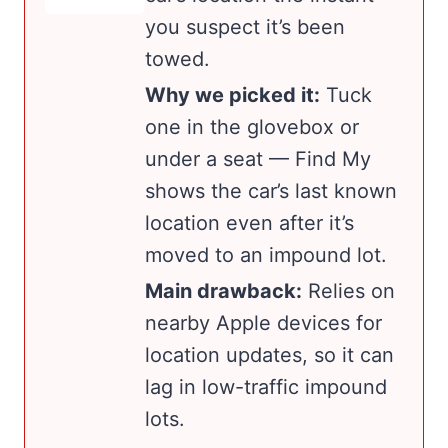
you suspect it’s been
towed.
Why we picked it:
Tuck
one in the glovebox or
under a seat — Find My
shows the car’s last known
location even after it’s
moved to an impound lot.
Main drawback:
Relies on
nearby Apple devices for
location updates, so it can
lag in low-traffic impound
lots.