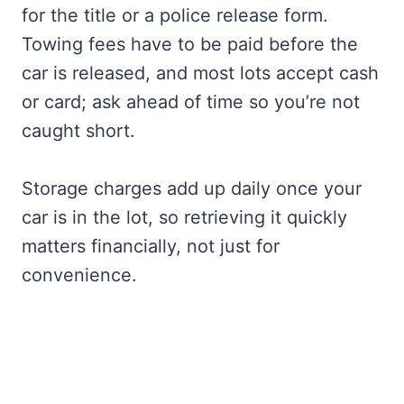
for the title or a police release form.
Towing fees have to be paid before the
car is released, and most lots accept cash
or card; ask ahead of time so you’re not
caught short.
Storage charges add up daily once your
car is in the lot, so retrieving it quickly
matters financially, not just for
convenience.