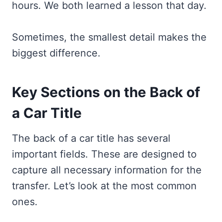
hours. We both learned a lesson that day.
Sometimes, the smallest detail makes the
biggest difference.
Key Sections on the Back of
a Car Title
The back of a car title has several
important fields. These are designed to
capture all necessary information for the
transfer. Let’s look at the most common
ones.