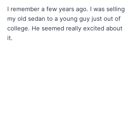
I remember a few years ago. I was selling
my old sedan to a young guy just out of
college. He seemed really excited about
it.