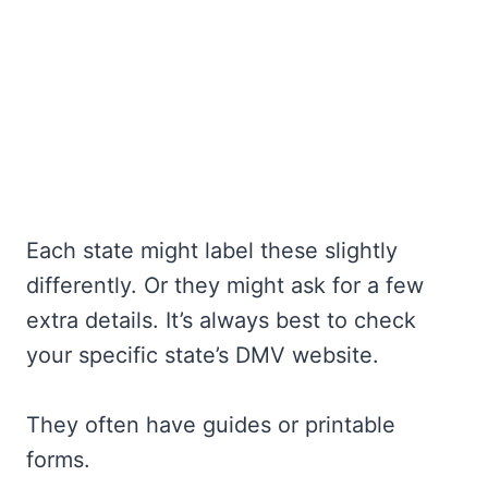
Each state might label these slightly
differently. Or they might ask for a few
extra details. It’s always best to check
your specific state’s DMV website.
They often have guides or printable
forms.