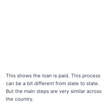
This shows the loan is paid. This process
can be a bit different from state to state.
But the main steps are very similar across
the country.