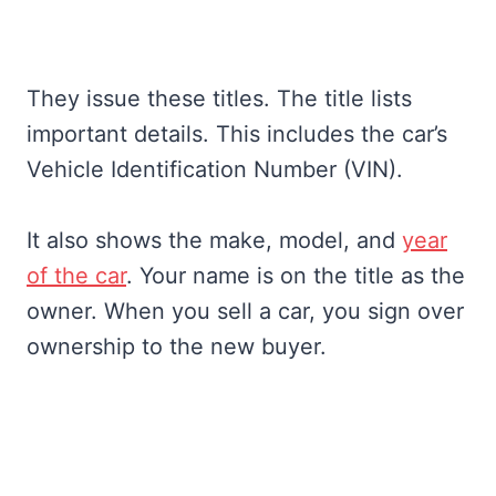
They issue these titles. The title lists
important details. This includes the car’s
Vehicle Identification Number (VIN).
It also shows the make, model, and
year
of the car
. Your name is on the title as the
owner. When you sell a car, you sign over
ownership to the new buyer.