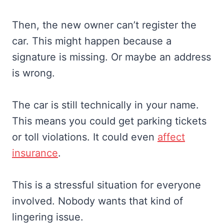
Then, the new owner can’t register the
car. This might happen because a
signature is missing. Or maybe an address
is wrong.
The car is still technically in your name.
This means you could get parking tickets
or toll violations. It could even
affect
insurance
.
This is a stressful situation for everyone
involved. Nobody wants that kind of
lingering issue.