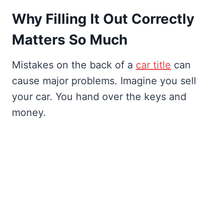
Why Filling It Out Correctly
Matters So Much
Mistakes on the back of a
car title
can
cause major problems. Imagine you sell
your car. You hand over the keys and
money.