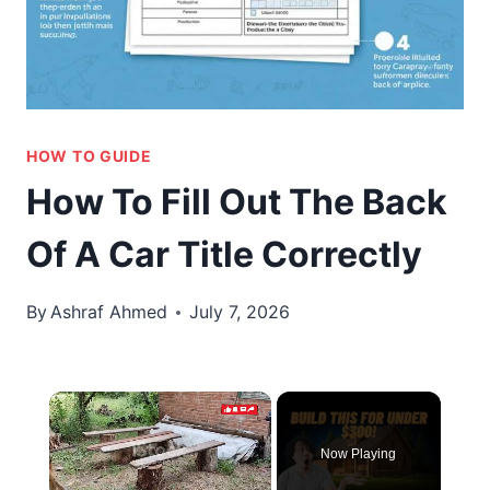
HOW TO GUIDE
How To Fill Out The Back
Of A Car Title Correctly
By
Ashraf Ahmed
July 7, 2026
×
Now Playing