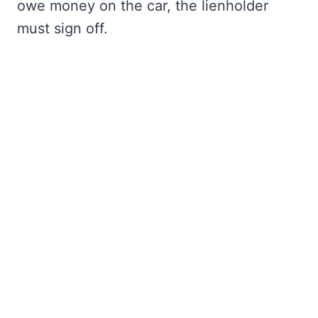
owe money on the car, the lienholder
must sign off.