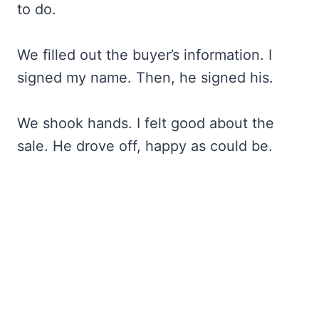
to do.
We filled out the buyer’s information. I
signed my name. Then, he signed his.
We shook hands. I felt good about the
sale. He drove off, happy as could be.