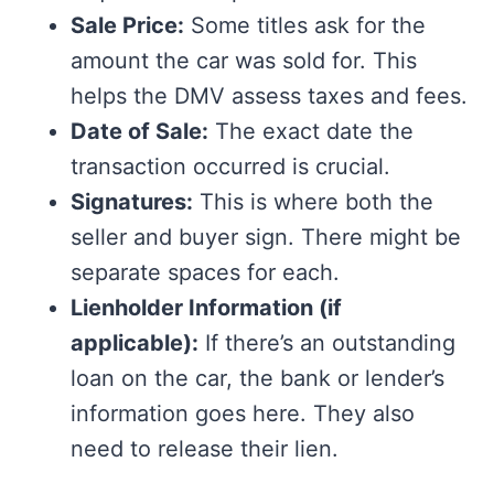
Sale Price:
Some titles ask for the
amount the car was sold for. This
helps the DMV assess taxes and fees.
Date of Sale:
The exact date the
transaction occurred is crucial.
Signatures:
This is where both the
seller and buyer sign. There might be
separate spaces for each.
Lienholder Information (if
applicable):
If there’s an outstanding
loan on the car, the bank or lender’s
information goes here. They also
need to release their lien.