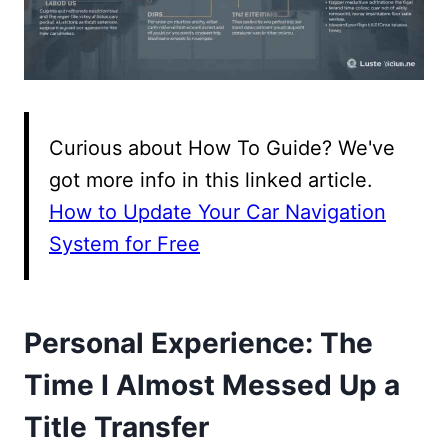
Curious about How To Guide? We've
got more info in this linked article.
How to Update Your Car Navigation
System for Free
Personal Experience: The
Time I Almost Messed Up a
Title Transfer