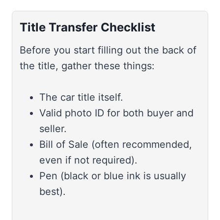
Title Transfer Checklist
Before you start filling out the back of
the title, gather these things:
The car title itself.
Valid photo ID for both buyer and
seller.
Bill of Sale (often recommended,
even if not required).
Pen (black or blue ink is usually
best).