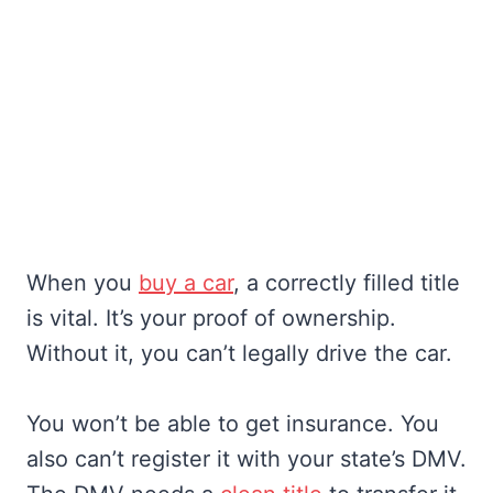
When you
buy a car
, a correctly filled title
is vital. It’s your proof of ownership.
Without it, you can’t legally drive the car.
You won’t be able to get insurance. You
also can’t register it with your state’s DMV.