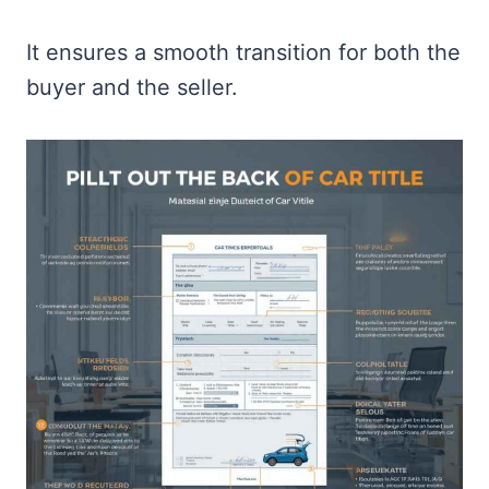
It ensures a smooth transition for both the
buyer and the seller.