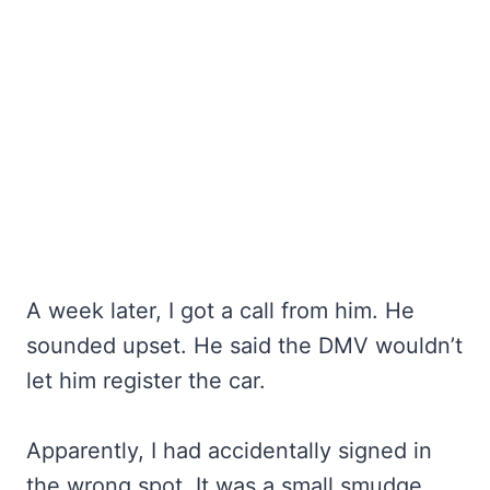
A week later, I got a call from him. He
sounded upset. He said the DMV wouldn’t
let him register the car.
Apparently, I had accidentally signed in
the wrong spot. It was a small smudge.