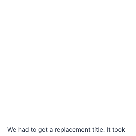
We had to get a replacement title. It took