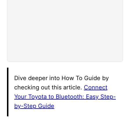
Dive deeper into How To Guide by
checking out this article.
Connect
Your Toyota to Bluetooth: Easy Step-
by-Step Guide