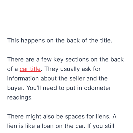
This happens on the back of the title.
There are a few key sections on the back
of a
car title
. They usually ask for
information about the seller and the
buyer. You’ll need to put in odometer
readings.
There might also be spaces for liens. A
lien is like a loan on the car. If you still