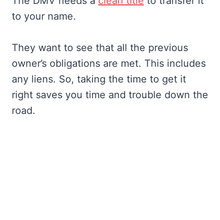
The DMV needs a
clean title
to transfer it
to your name.
They want to see that all the previous
owner’s obligations are met. This includes
any liens. So, taking the time to get it
right saves you time and trouble down the
road.