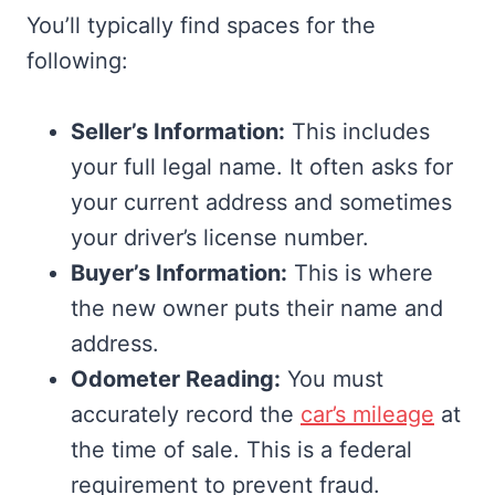
You’ll typically find spaces for the
following:
Seller’s Information:
This includes
your full legal name. It often asks for
your current address and sometimes
your driver’s license number.
Buyer’s Information:
This is where
the new owner puts their name and
address.
Odometer Reading:
You must
accurately record the
car’s mileage
at
the time of sale. This is a federal
requirement to prevent fraud.