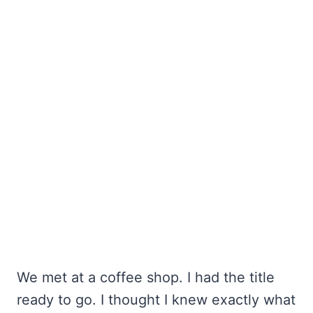
We met at a coffee shop. I had the title
ready to go. I thought I knew exactly what