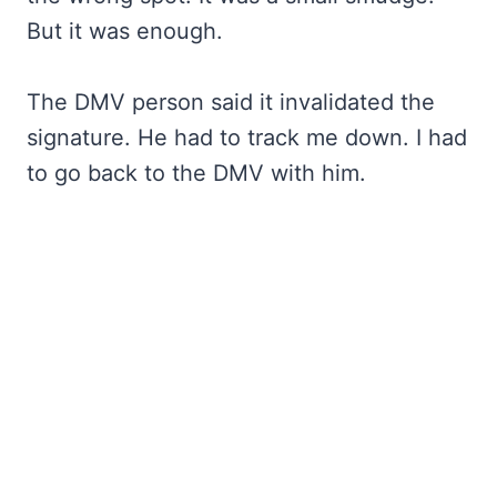
But it was enough.
The DMV person said it invalidated the
signature. He had to track me down. I had
to go back to the DMV with him.