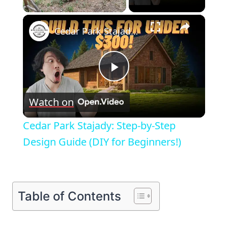
×
Unmute
Cedar Park Stajady: Step-by-Step Design Guide (DIY for Beginners!)
Play
Watch on
Video
Cedar Park Stajady: Step-by-Step
Design Guide (DIY for Beginners!)
Table of Contents