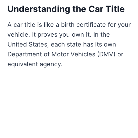
Understanding the Car Title
A car title is like a birth certificate for your
vehicle. It proves you own it. In the
United States, each state has its own
Department of Motor Vehicles (DMV) or
equivalent agency.