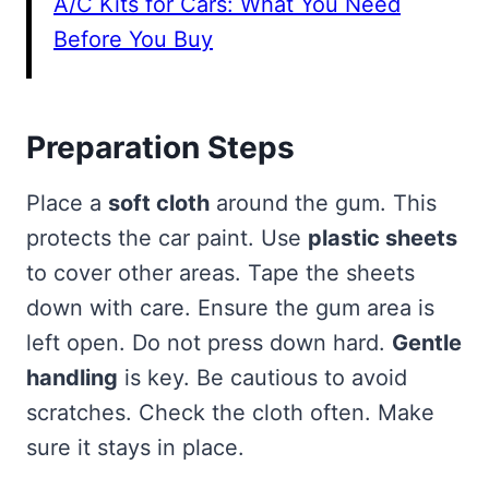
A/C Kits for Cars: What You Need
Before You Buy
Preparation Steps
Place a
soft cloth
around the gum. This
protects the car paint. Use
plastic sheets
to cover other areas. Tape the sheets
down with care. Ensure the gum area is
left open. Do not press down hard.
Gentle
handling
is key. Be cautious to avoid
scratches. Check the cloth often. Make
sure it stays in place.