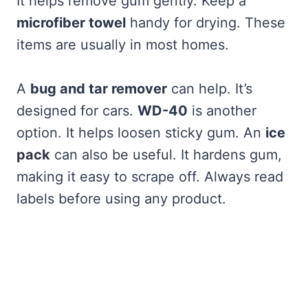
It helps remove gum gently. Keep a
microfiber towel
handy for drying. These
items are usually in most homes.
A
bug and tar remover
can help. It’s
designed for cars.
WD-40
is another
option. It helps loosen sticky gum. An
ice
pack
can also be useful. It hardens gum,
making it easy to scrape off. Always read
labels before using any product.