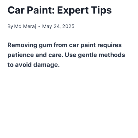
Car Paint: Expert Tips
By
Md Meraj
May 24, 2025
Removing gum from car paint requires
patience and care. Use gentle methods
to avoid damage.