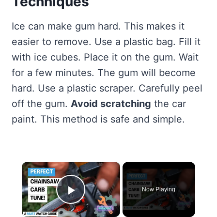
Techniques
Ice can make gum hard. This makes it
easier to remove. Use a plastic bag. Fill it
with ice cubes. Place it on the gum. Wait
for a few minutes. The gum will become
hard. Use a plastic scraper. Carefully peel
off the gum.
Avoid scratching
the car
paint. This method is safe and simple.
×
Now Playing
Play Video