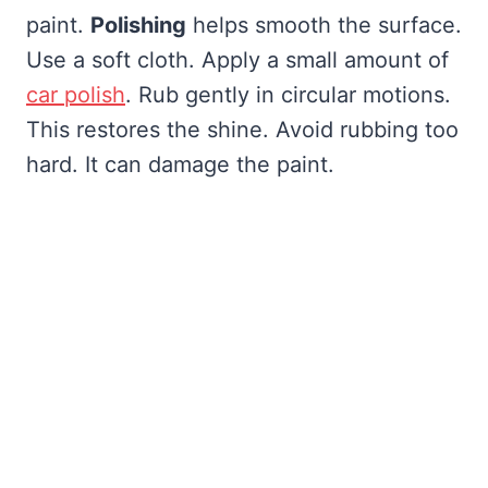
paint.
Polishing
helps smooth the surface.
Use a soft cloth. Apply a small amount of
car polish
. Rub gently in circular motions.
This restores the shine. Avoid rubbing too
hard. It can damage the paint.