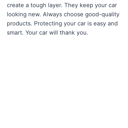
create a tough layer. They keep your car
looking new. Always choose good-quality
products. Protecting your car is easy and
smart. Your car will thank you.