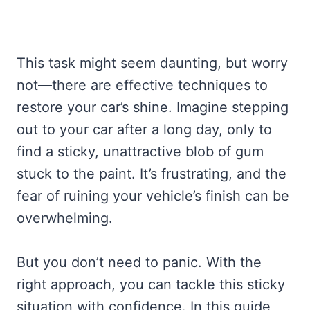
This task might seem daunting, but worry
not—there are effective techniques to
restore your car’s shine. Imagine stepping
out to your car after a long day, only to
find a sticky, unattractive blob of gum
stuck to the paint. It’s frustrating, and the
fear of ruining your vehicle’s finish can be
overwhelming.
But you don’t need to panic. With the
right approach, you can tackle this sticky
situation with confidence. In this guide,