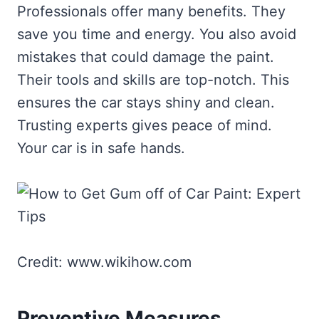
Professionals offer many benefits. They
save you time and energy. You also avoid
mistakes that could damage the paint.
Their tools and skills are top-notch. This
ensures the car stays shiny and clean.
Trusting experts gives peace of mind.
Your car is in safe hands.
Credit: www.wikihow.com
Preventive Measures