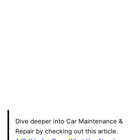
Dive deeper into Car Maintenance &
Repair by checking out this article.