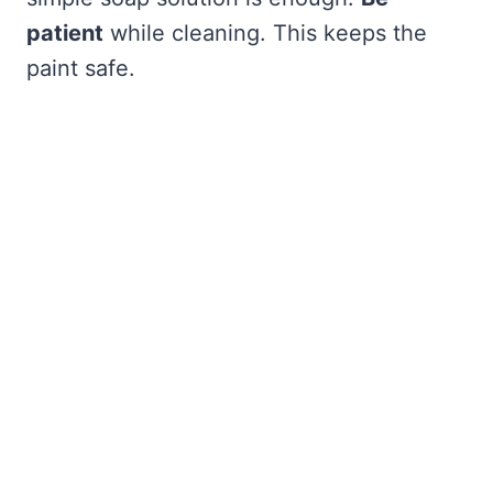
patient
while cleaning. This keeps the
paint safe.