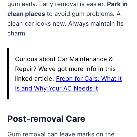
gum early. Early removal is easier.
Park in
clean places
to avoid gum problems. A
clean car looks new. Always maintain its
charm.
Curious about Car Maintenance &
Repair? We've got more info in this
linked article.
Freon for Cars: What It
Is and Why Your AC Needs It
Post-removal Care
Gum removal can leave marks on the