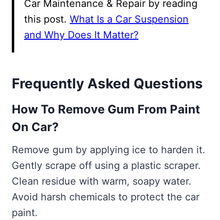
Car Maintenance & Repair by reading
this post.
What Is a Car Suspension
and Why Does It Matter?
Frequently Asked Questions
How To Remove Gum From Paint
On Car?
Remove gum by applying ice to harden it.
Gently scrape off using a plastic scraper.
Clean residue with warm, soapy water.
Avoid harsh chemicals to protect the car
paint.