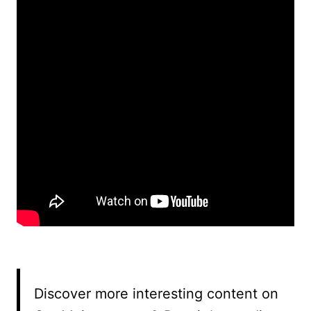
Discover more interesting content on