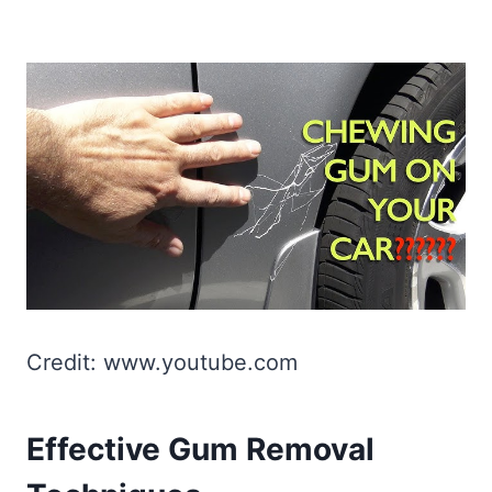
Credit: www.youtube.com
Effective Gum Removal