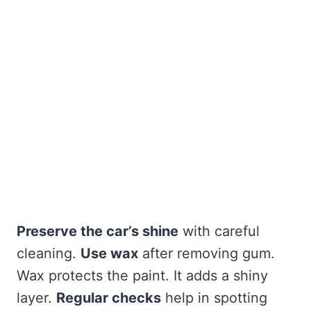
Preserve the car’s shine
with careful
cleaning.
Use wax
after removing gum.
Wax protects the paint. It adds a shiny
layer.
Regular checks
help in spotting