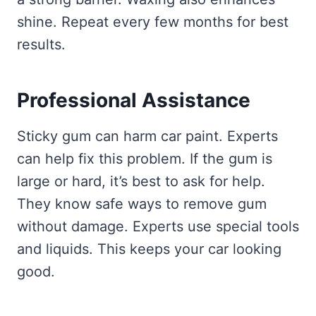
shine. Repeat every few months for best
results.
Professional Assistance
Sticky gum can harm car paint. Experts
can help fix this problem. If the gum is
large or hard, it’s best to ask for help.
They know safe ways to remove gum
without damage. Experts use special tools
and liquids. This keeps your car looking
good.