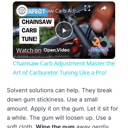
×
Chainsaw Carb Adjustment Master the Art of Carburetor Tuning Like a Pro!
Play
Watch on
Video
Chainsaw Carb Adjustment Master the
Art of Carburetor Tuning Like a Pro!
Solvent solutions can help. They break
down gum stickiness. Use a small
amount. Apply it on the gum. Let it sit for
a while. The gum will loosen up. Use a
soft cloth.
Wipe the gum
away gently.