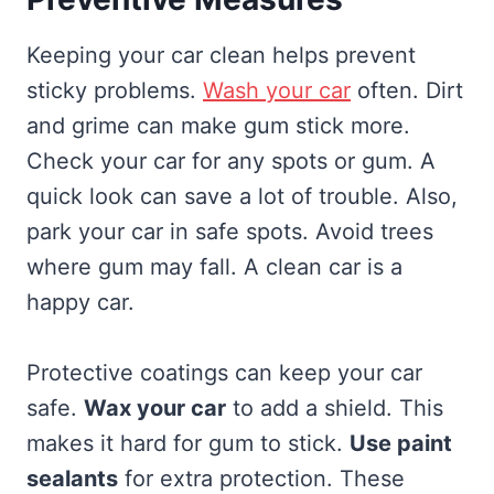
Keeping your car clean helps prevent
sticky problems.
Wash your car
often. Dirt
and grime can make gum stick more.
Check your car for any spots or gum. A
quick look can save a lot of trouble. Also,
park your car in safe spots. Avoid trees
where gum may fall. A clean car is a
happy car.
Protective coatings can keep your car
safe.
Wax your car
to add a shield. This
makes it hard for gum to stick.
Use paint
sealants
for extra protection. These