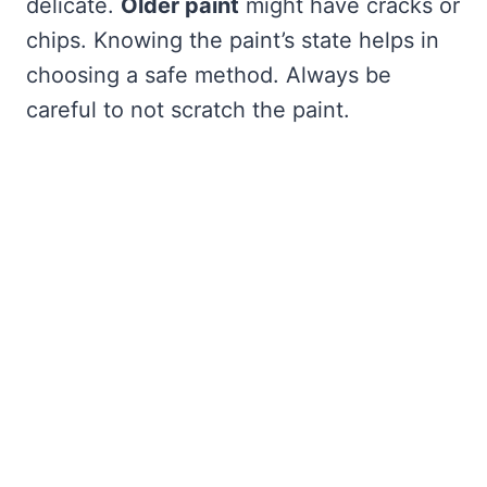
delicate.
Older paint
might have cracks or
chips. Knowing the paint’s state helps in
choosing a safe method. Always be
careful to not scratch the paint.