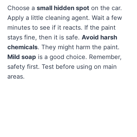
Choose a
small hidden spot
on the car.
Apply a little cleaning agent. Wait a few
minutes to see if it reacts. If the paint
stays fine, then it is safe.
Avoid harsh
chemicals
. They might harm the paint.
Mild soap
is a good choice. Remember,
safety first. Test before using on main
areas.