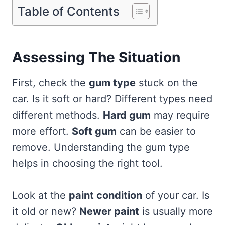
Table of Contents
Assessing The Situation
First, check the
gum type
stuck on the
car. Is it soft or hard? Different types need
different methods.
Hard gum
may require
more effort.
Soft gum
can be easier to
remove. Understanding the gum type
helps in choosing the right tool.
Look at the
paint condition
of your car. Is
it old or new?
Newer paint
is usually more