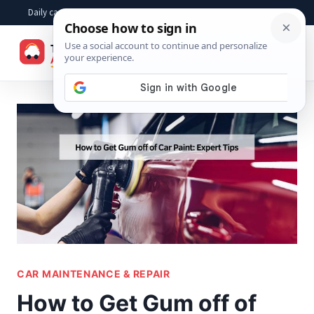
Skip
Daily car advice, repair tips, buying help and practical driver answers
to
☰
content
CAR MAINTENANCE & REPAIR
How to Get Gum off of