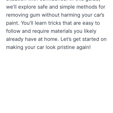
we’ll explore safe and simple methods for
removing gum without harming your car’s
paint. You’ll learn tricks that are easy to
follow and require materials you likely
already have at home. Let’s get started on
making your car look pristine again!