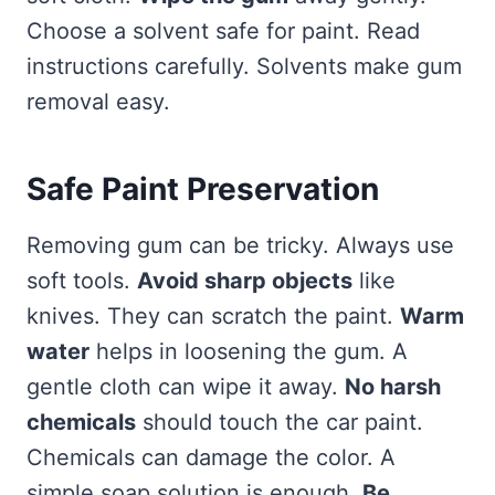
Choose a solvent safe for paint. Read
instructions carefully. Solvents make gum
removal easy.
Safe Paint Preservation
Removing gum can be tricky. Always use
soft tools.
Avoid sharp objects
like
knives. They can scratch the paint.
Warm
water
helps in loosening the gum. A
gentle cloth can wipe it away.
No harsh
chemicals
should touch the car paint.
Chemicals can damage the color. A
simple soap solution is enough.
Be