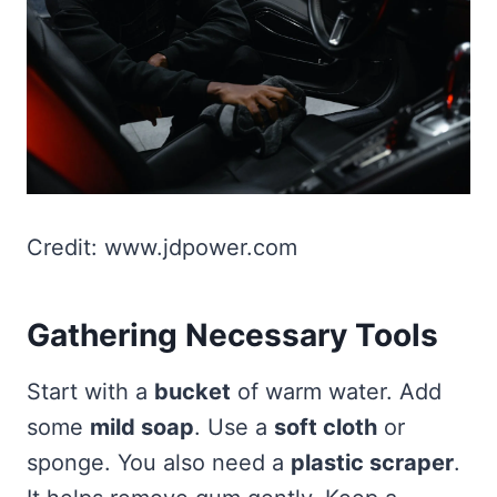
Credit: www.jdpower.com
Gathering Necessary Tools
Start with a
bucket
of warm water. Add
some
mild soap
. Use a
soft cloth
or
sponge. You also need a
plastic scraper
.