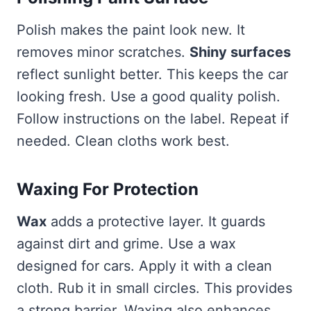
Polish makes the paint look new. It
removes minor scratches.
Shiny surfaces
reflect sunlight better. This keeps the car
looking fresh. Use a good quality polish.
Follow instructions on the label. Repeat if
needed. Clean cloths work best.
Waxing For Protection
Wax
adds a protective layer. It guards
against dirt and grime. Use a wax
designed for cars. Apply it with a clean
cloth. Rub it in small circles. This provides
a strong barrier. Waxing also enhances