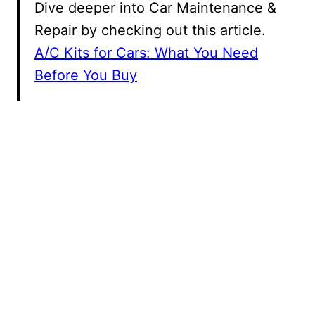
Dive deeper into Car Maintenance &
Repair by checking out this article.
A/C Kits for Cars: What You Need
Before You Buy