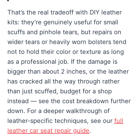
That’s the real tradeoff with DIY leather
kits: they’re genuinely useful for small
scuffs and pinhole tears, but repairs on
wider tears or heavily worn bolsters tend
not to hold their color or texture as long
as a professional job. If the damage is
bigger than about 2 inches, or the leather
has cracked all the way through rather
than just scuffed, budget for a shop
instead — see the cost breakdown further
down. For a deeper walkthrough of
leather-specific techniques, see our
full
leather car seat repair guide
.