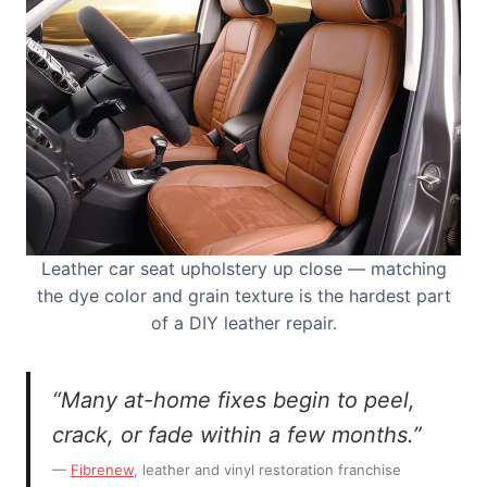
Leather car seat upholstery up close — matching
the dye color and grain texture is the hardest part
of a DIY leather repair.
“Many at-home fixes begin to peel,
crack, or fade within a few months.”
—
Fibrenew
, leather and vinyl restoration franchise