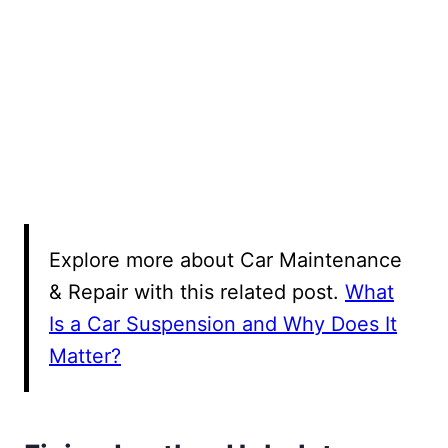
Explore more about Car Maintenance
& Repair with this related post.
What
Is a Car Suspension and Why Does It
Matter?