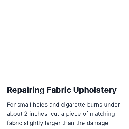
Repairing Fabric Upholstery
For small holes and cigarette burns under
about 2 inches, cut a piece of matching
fabric slightly larger than the damage,