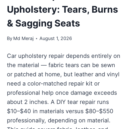
Upholstery: Tears, Burns
& Sagging Seats
By
Md Meraj
August 1, 2026
Car upholstery repair depends entirely on
the material — fabric tears can be sewn
or patched at home, but leather and vinyl
need a color-matched repair kit or
professional help once damage exceeds
about 2 inches. A DIY tear repair runs
$10–$40 in materials versus $80–$550
professionally, depending on material.