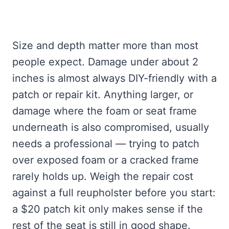
Size and depth matter more than most
people expect. Damage under about 2
inches is almost always DIY-friendly with a
patch or repair kit. Anything larger, or
damage where the foam or seat frame
underneath is also compromised, usually
needs a professional — trying to patch
over exposed foam or a cracked frame
rarely holds up. Weigh the repair cost
against a full reupholster before you start:
a $20 patch kit only makes sense if the
rest of the seat is still in good shape.