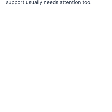
support usually needs attention too.