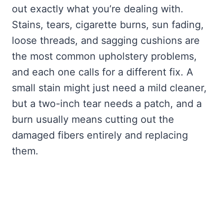
out exactly what you’re dealing with.
Stains, tears, cigarette burns, sun fading,
loose threads, and sagging cushions are
the most common upholstery problems,
and each one calls for a different fix. A
small stain might just need a mild cleaner,
but a two-inch tear needs a patch, and a
burn usually means cutting out the
damaged fibers entirely and replacing
them.