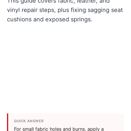
This guide covers fabric, leather, and
vinyl repair steps, plus fixing sagging seat
cushions and exposed springs.
QUICK ANSWER
For small fabric holes and burns, apply a