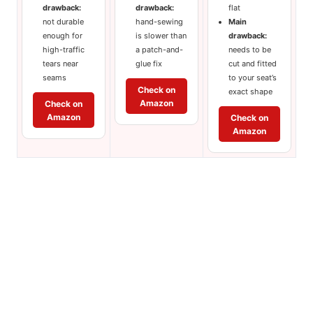
drawback:
drawback:
flat
not durable
hand-sewing
Main
enough for
is slower than
drawback:
high-traffic
a patch-and-
needs to be
tears near
glue fix
cut and fitted
seams
to your seat’s
Check on
exact shape
Amazon
Check on
Amazon
Check on
Amazon