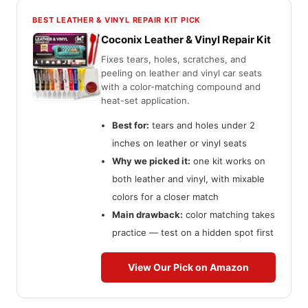
BEST LEATHER & VINYL REPAIR KIT PICK
Coconix Leather & Vinyl Repair Kit
Fixes tears, holes, scratches, and
peeling on leather and vinyl car seats
with a color-matching compound and
heat-set application.
Best for:
tears and holes under 2
inches on leather or vinyl seats
Why we picked it:
one kit works on
both leather and vinyl, with mixable
colors for a closer match
Main drawback:
color matching takes
practice — test on a hidden spot first
View Our Pick on Amazon