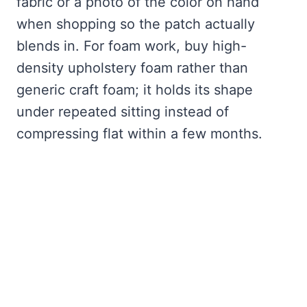
fabric or a photo of the color on hand
when shopping so the patch actually
blends in. For foam work, buy high-
density upholstery foam rather than
generic craft foam; it holds its shape
under repeated sitting instead of
compressing flat within a few months.