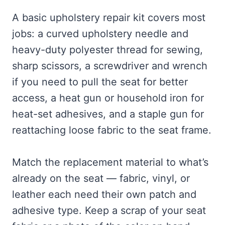
A basic upholstery repair kit covers most
jobs: a curved upholstery needle and
heavy-duty polyester thread for sewing,
sharp scissors, a screwdriver and wrench
if you need to pull the seat for better
access, a heat gun or household iron for
heat-set adhesives, and a staple gun for
reattaching loose fabric to the seat frame.
Match the replacement material to what’s
already on the seat — fabric, vinyl, or
leather each need their own patch and
adhesive type. Keep a scrap of your seat