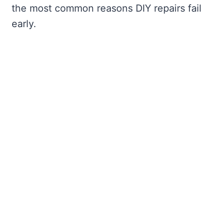
the most common reasons DIY repairs fail
early.