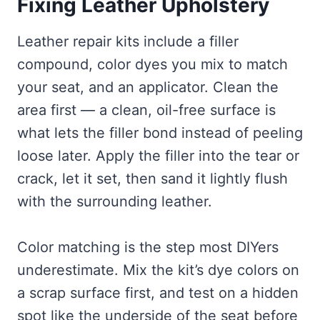
Fixing Leather Upholstery
Leather repair kits include a filler
compound, color dyes you mix to match
your seat, and an applicator. Clean the
area first — a clean, oil-free surface is
what lets the filler bond instead of peeling
loose later. Apply the filler into the tear or
crack, let it set, then sand it lightly flush
with the surrounding leather.
Color matching is the step most DIYers
underestimate. Mix the kit’s dye colors on
a scrap surface first, and test on a hidden
spot like the underside of the seat before