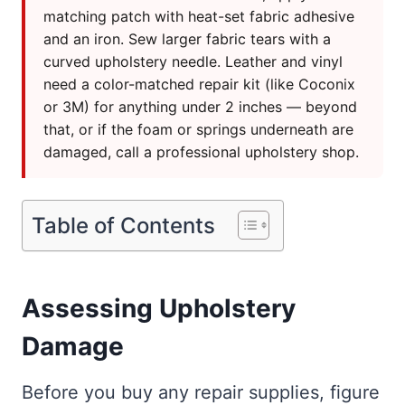
matching patch with heat-set fabric adhesive
and an iron. Sew larger fabric tears with a
curved upholstery needle. Leather and vinyl
need a color-matched repair kit (like Coconix
or 3M) for anything under 2 inches — beyond
that, or if the foam or springs underneath are
damaged, call a professional upholstery shop.
Table of Contents
Assessing Upholstery
Damage
Before you buy any repair supplies, figure