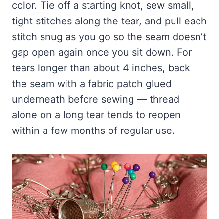
color. Tie off a starting knot, sew small,
tight stitches along the tear, and pull each
stitch snug as you go so the seam doesn’t
gap open again once you sit down. For
tears longer than about 4 inches, back
the seam with a fabric patch glued
underneath before sewing — thread
alone on a long tear tends to reopen
within a few months of regular use.