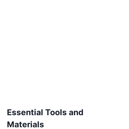
Essential Tools and
Materials