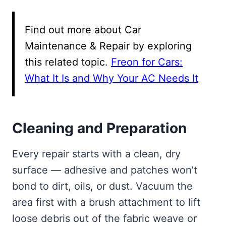
Find out more about Car
Maintenance & Repair by exploring
this related topic.
Freon for Cars:
What It Is and Why Your AC Needs It
Cleaning and Preparation
Every repair starts with a clean, dry
surface — adhesive and patches won’t
bond to dirt, oils, or dust. Vacuum the
area first with a brush attachment to lift
loose debris out of the fabric weave or