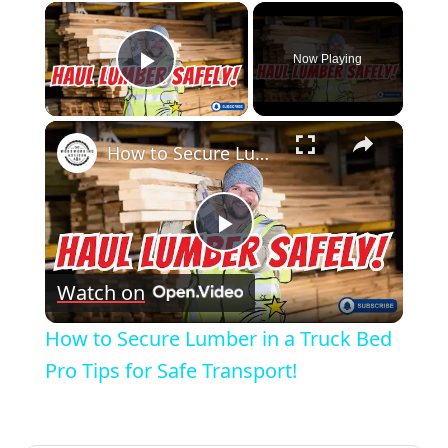
×
Now Playing
Play Video
×
How to Secure Lumber in a Truck Bed Pro Tips for Safe Transport!
Play
Watch on
Video
How to Secure Lumber in a Truck Bed
Pro Tips for Safe Transport!