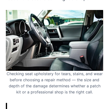
Checking seat upholstery for tears, stains, and wear
before choosing a repair method — the size and
depth of the damage determines whether a patch
kit or a professional shop is the right call.