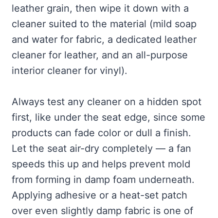
leather grain, then wipe it down with a
cleaner suited to the material (mild soap
and water for fabric, a dedicated leather
cleaner for leather, and an all-purpose
interior cleaner for vinyl).
Always test any cleaner on a hidden spot
first, like under the seat edge, since some
products can fade color or dull a finish.
Let the seat air-dry completely — a fan
speeds this up and helps prevent mold
from forming in damp foam underneath.
Applying adhesive or a heat-set patch
over even slightly damp fabric is one of