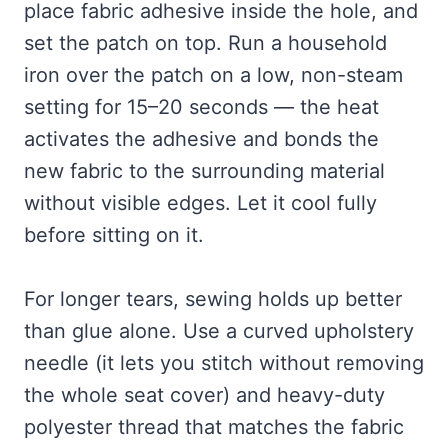
place fabric adhesive inside the hole, and
set the patch on top. Run a household
iron over the patch on a low, non-steam
setting for 15–20 seconds — the heat
activates the adhesive and bonds the
new fabric to the surrounding material
without visible edges. Let it cool fully
before sitting on it.
For longer tears, sewing holds up better
than glue alone. Use a curved upholstery
needle (it lets you stitch without removing
the whole seat cover) and heavy-duty
polyester thread that matches the fabric