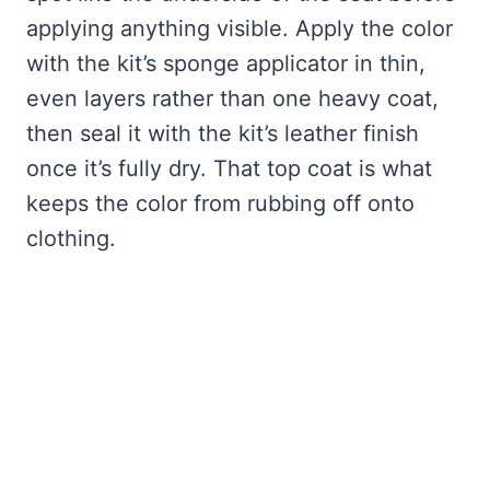
applying anything visible. Apply the color
with the kit’s sponge applicator in thin,
even layers rather than one heavy coat,
then seal it with the kit’s leather finish
once it’s fully dry. That top coat is what
keeps the color from rubbing off onto
clothing.