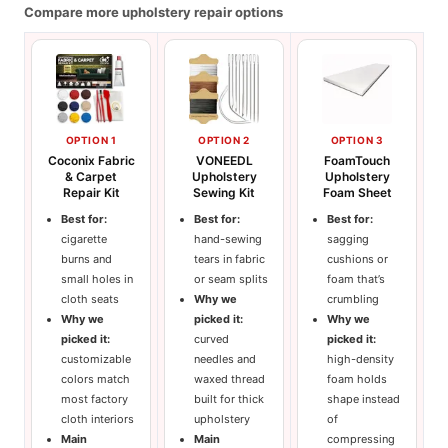
Compare more upholstery repair options
OPTION 1
OPTION 2
OPTION 3
Coconix Fabric
VONEEDL
FoamTouch
& Carpet
Upholstery
Upholstery
Repair Kit
Sewing Kit
Foam Sheet
Best for:
Best for:
Best for:
cigarette
hand-sewing
sagging
burns and
tears in fabric
cushions or
small holes in
or seam splits
foam that’s
cloth seats
Why we
crumbling
Why we
picked it:
Why we
picked it:
curved
picked it:
customizable
needles and
high-density
colors match
waxed thread
foam holds
most factory
built for thick
shape instead
cloth interiors
upholstery
of
Main
Main
compressing