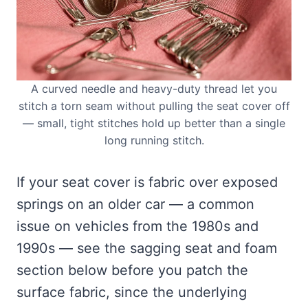
A curved needle and heavy-duty thread let you
stitch a torn seam without pulling the seat cover off
— small, tight stitches hold up better than a single
long running stitch.
If your seat cover is fabric over exposed
springs on an older car — a common
issue on vehicles from the 1980s and
1990s — see the sagging seat and foam
section below before you patch the
surface fabric, since the underlying