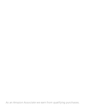
As an Amazon Associate we earn from qualifying purchases.