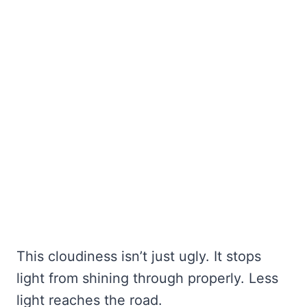
This cloudiness isn’t just ugly. It stops
light from shining through properly. Less
light reaches the road.