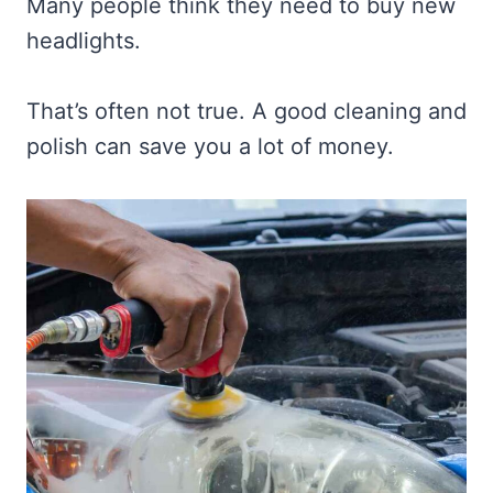
Many people think they need to buy new
headlights.
That’s often not true. A good cleaning and
polish can save you a lot of money.