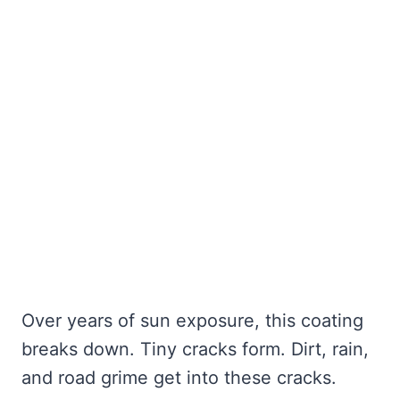
Over years of sun exposure, this coating
breaks down. Tiny cracks form. Dirt, rain,
and road grime get into these cracks.