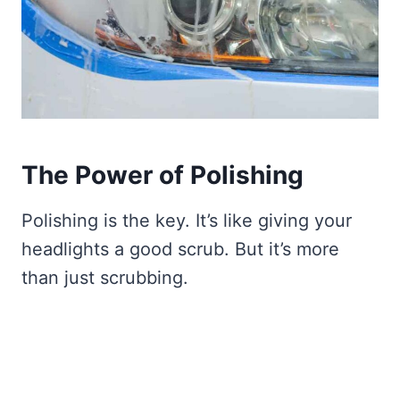
The Power of Polishing
Polishing is the key. It’s like giving your
headlights a good scrub. But it’s more
than just scrubbing.