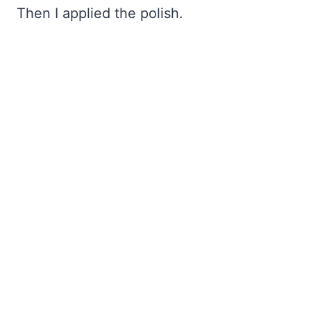
Then I applied the polish.