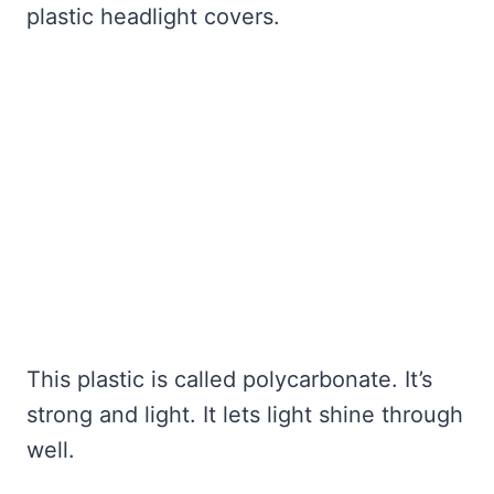
plastic headlight covers.
This plastic is called polycarbonate. It’s
strong and light. It lets light shine through
well.