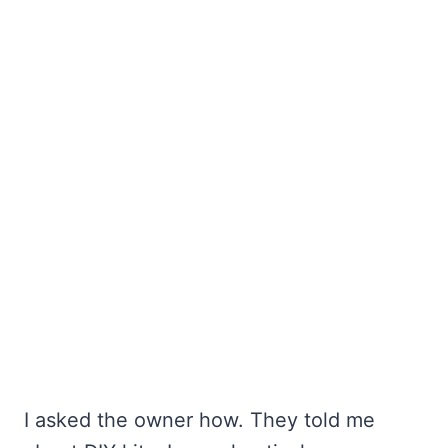
I asked the owner how. They told me