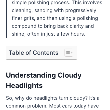
simple polishing process. This involves
cleaning, sanding with progressively
finer grits, and then using a polishing
compound to bring back clarity and
shine, often in just a few hours.
Table of Contents
Understanding Cloudy
Headlights
So, why do headlights turn cloudy? It’s a
common problem. Most cars today have