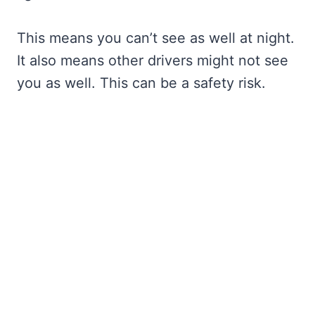
This means you can’t see as well at night.
It also means other drivers might not see
you as well. This can be a safety risk.