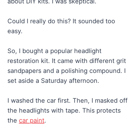
about DIY kits. I was skeptical.
Could I really do this? It sounded too
easy.
So, I bought a popular headlight
restoration kit. It came with different grit
sandpapers and a polishing compound. I
set aside a Saturday afternoon.
I washed the car first. Then, I masked off
the headlights with tape. This protects
the
car paint
.