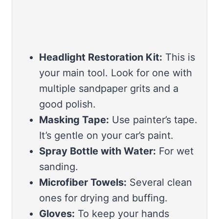
Headlight Restoration Kit:
This is
your main tool. Look for one with
multiple sandpaper grits and a
good polish.
Masking Tape:
Use painter’s tape.
It’s gentle on your car’s paint.
Spray Bottle with Water:
For wet
sanding.
Microfiber Towels:
Several clean
ones for drying and buffing.
Gloves:
To keep your hands