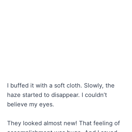
I buffed it with a soft cloth. Slowly, the
haze started to disappear. I couldn’t
believe my eyes.
They looked almost new! That feeling of