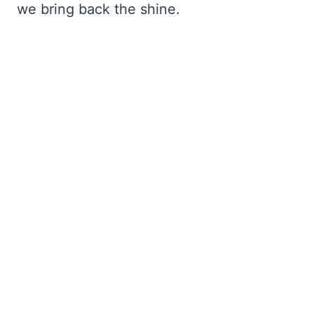
we bring back the shine.