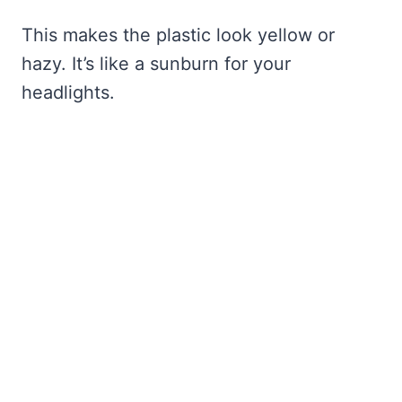
This makes the plastic look yellow or
hazy. It’s like a sunburn for your
headlights.