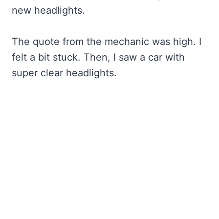
new headlights.
The quote from the mechanic was high. I
felt a bit stuck. Then, I saw a car with
super clear headlights.