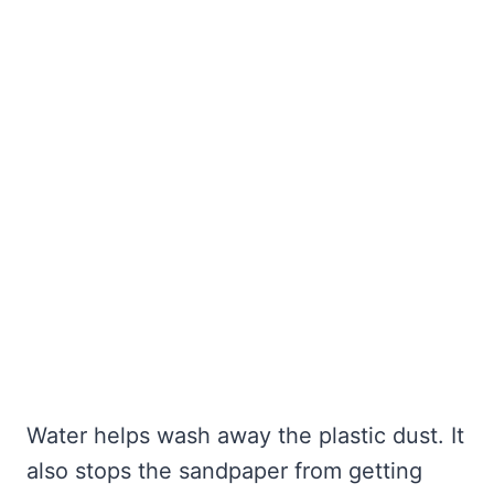
Water helps wash away the plastic dust. It
also stops the sandpaper from getting