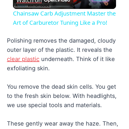
Watch on
Video
Chainsaw Carb Adjustment Master the
Art of Carburetor Tuning Like a Pro!
Polishing removes the damaged, cloudy
outer layer of the plastic. It reveals the
clear plastic
underneath. Think of it like
exfoliating skin.
You remove the dead skin cells. You get
to the fresh skin below. With headlights,
we use special tools and materials.
These gently wear away the haze. Then,