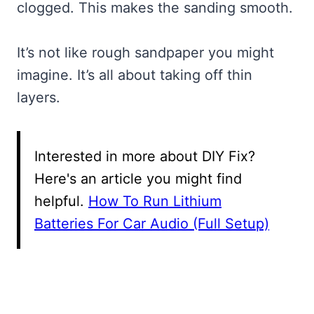
clogged. This makes the sanding smooth.
It’s not like rough sandpaper you might
imagine. It’s all about taking off thin
layers.
Interested in more about DIY Fix?
Here's an article you might find
helpful.
How To Run Lithium
Batteries For Car Audio (Full Setup)