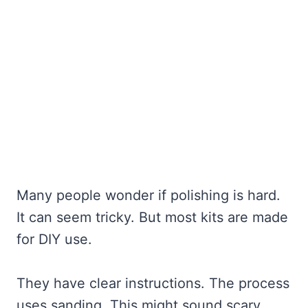
Many people wonder if polishing is hard.
It can seem tricky. But most kits are made
for DIY use.
They have clear instructions. The process
uses sanding. This might sound scary.