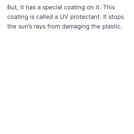
But, it has a special coating on it. This
coating is called a UV protectant. It stops
the sun’s rays from damaging the plastic.