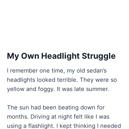
My Own Headlight Struggle
I remember one time, my old sedan’s
headlights looked terrible. They were so
yellow and foggy. It was late summer.
The sun had been beating down for
months. Driving at night felt like I was
using a flashlight. I kept thinking I needed