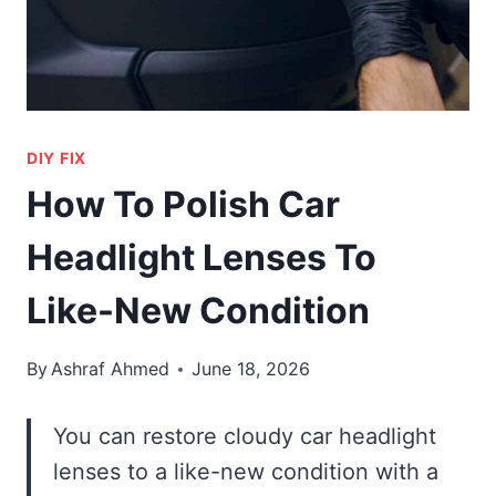
DIY FIX
How To Polish Car
Headlight Lenses To
Like-New Condition
By
Ashraf Ahmed
June 18, 2026
You can restore cloudy car headlight
lenses to a like-new condition with a