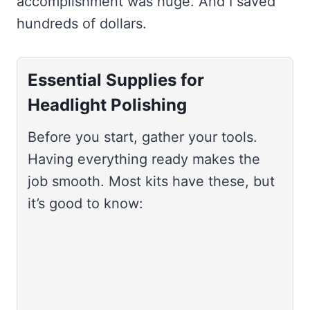
accomplishment was huge. And I saved
hundreds of dollars.
Essential Supplies for
Headlight Polishing
Before you start, gather your tools.
Having everything ready makes the
job smooth. Most kits have these, but
it’s good to know: