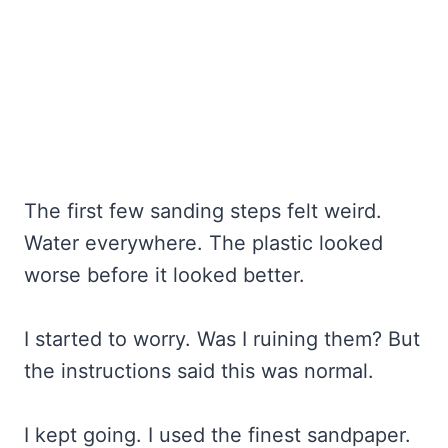
The first few sanding steps felt weird.
Water everywhere. The plastic looked
worse before it looked better.
I started to worry. Was I ruining them? But
the instructions said this was normal.
I kept going. I used the finest sandpaper.