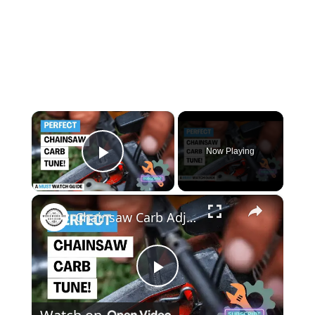
×
Now Playing
Play Video
×
Chainsaw Carb Adjustment Master the Art of Carburetor Tuning Like a Pro!
Play