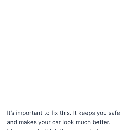
It’s important to fix this. It keeps you safe
and makes your car look much better.