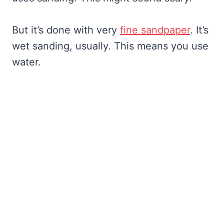
But it’s done with very
fine sandpaper
. It’s
wet sanding, usually. This means you use
water.