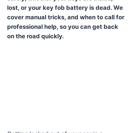
lost, or your key fob battery is dead. We
cover manual tricks, and when to call for
professional help, so you can get back
on the road quickly.