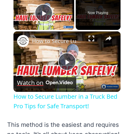
Now Playing
Play Video
×
How to Secure Lumber in a Truck Bed Pro Tips for Safe Transport!
Play
Watch on
Video
How to Secure Lumber in a Truck Bed
Pro Tips for Safe Transport!
This method is the easiest and requires