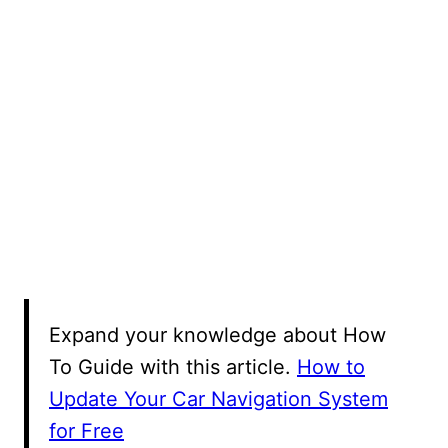
Expand your knowledge about How
To Guide with this article.
How to
Update Your Car Navigation System
for Free