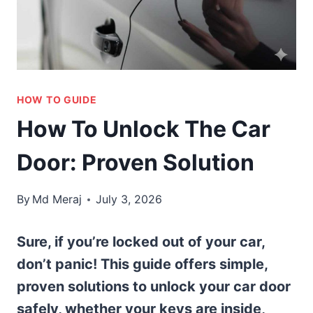
HOW TO GUIDE
How To Unlock The Car
Door: Proven Solution
By
Md Meraj
July 3, 2026
Sure, if you’re locked out of your car,
don’t panic! This guide offers simple,
proven solutions to unlock your car door
safely, whether your keys are inside,