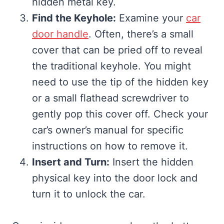
hidden metal key.
Find the Keyhole:
Examine your
car
door handle
. Often, there’s a small
cover that can be pried off to reveal
the traditional keyhole. You might
need to use the tip of the hidden key
or a small flathead screwdriver to
gently pop this cover off. Check your
car’s owner’s manual for specific
instructions on how to remove it.
Insert and Turn:
Insert the hidden
physical key into the door lock and
turn it to unlock the car.