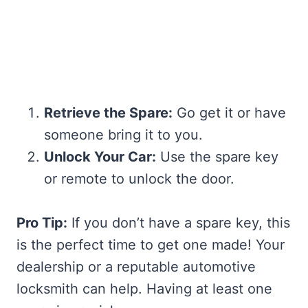
Retrieve the Spare:
Go get it or have
someone bring it to you.
Unlock Your Car:
Use the spare key
or remote to unlock the door.
Pro Tip:
If you don’t have a spare key, this
is the perfect time to get one made! Your
dealership or a reputable automotive
locksmith can help. Having at least one