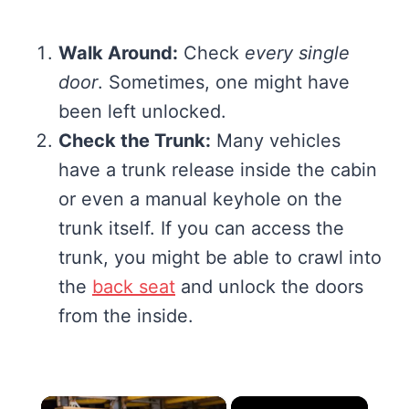
Walk Around:
Check
every single
door
. Sometimes, one might have
been left unlocked.
Check the Trunk:
Many vehicles
have a trunk release inside the cabin
or even a manual keyhole on the
trunk itself. If you can access the
trunk, you might be able to crawl into
the
back seat
and unlock the doors
from the inside.
×