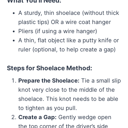
What You’ll Need:
A sturdy, thin shoelace (without thick
plastic tips) OR a wire coat hanger
Pliers (if using a wire hanger)
A thin, flat object like a putty knife or
ruler (optional, to help create a gap)
Steps for Shoelace Method:
Prepare the Shoelace:
Tie a small slip
knot very close to the middle of the
shoelace. This knot needs to be able
to tighten as you pull.
Create a Gap:
Gently wedge open
the top corner of the driver’s side