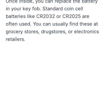
Once inside, you can replace the battery
in your key fob. Standard coin cell
batteries like CR2032 or CR2025 are
often used. You can usually find these at
grocery stores, drugstores, or electronics
retailers.