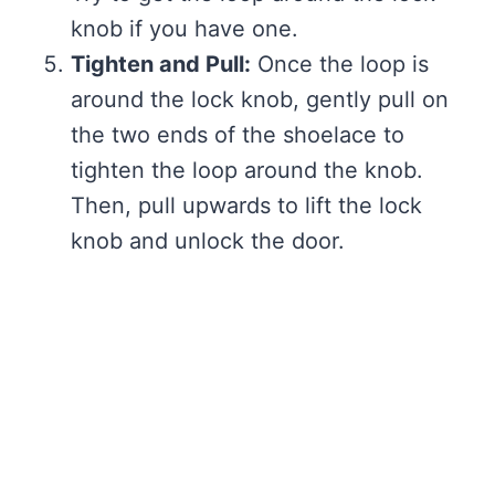
knob if you have one.
Tighten and Pull:
Once the loop is
around the lock knob, gently pull on
the two ends of the shoelace to
tighten the loop around the knob.
Then, pull upwards to lift the lock
knob and unlock the door.