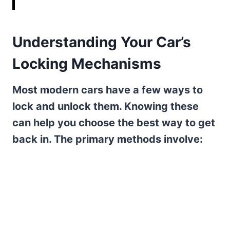
Understanding Your Car’s
Locking Mechanisms
Most modern cars have a few ways to
lock and unlock them. Knowing these
can help you choose the best way to get
back in. The primary methods involve: