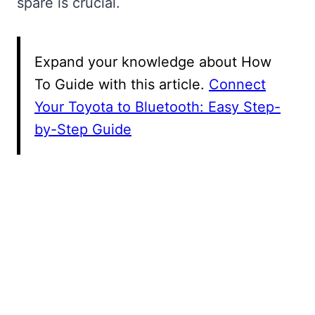
spare is crucial.
Expand your knowledge about How
To Guide with this article.
Connect
Your Toyota to Bluetooth: Easy Step-
by-Step Guide