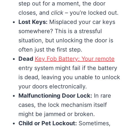
step out for a moment, the door
closes, and
click
– you’re locked out.
Lost Keys:
Misplaced your car keys
somewhere? This is a stressful
situation, but unlocking the door is
often just the first step.
Dead
Key Fob Battery: Your remote
entry system might fail if the battery
is dead, leaving you unable to unlock
your doors electronically.
Malfunctioning Door Lock:
In rare
cases, the lock mechanism itself
might be jammed or broken.
Child or Pet Lockout:
Sometimes,