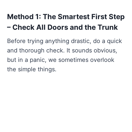
Method 1: The Smartest First Step
– Check All Doors and the Trunk
Before trying anything drastic, do a quick
and thorough check. It sounds obvious,
but in a panic, we sometimes overlook
the simple things.