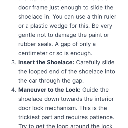
door frame just enough to slide the
shoelace in. You can use a thin ruler
or a plastic wedge for this. Be very
gentle not to damage the paint or
rubber seals. A gap of only a
centimeter or so is enough.
Insert the Shoelace:
Carefully slide
the looped end of the shoelace into
the car through the gap.
Maneuver to the Lock:
Guide the
shoelace down towards the interior
door lock mechanism. This is the
trickiest part and requires patience.
Try to get the loop around the lock