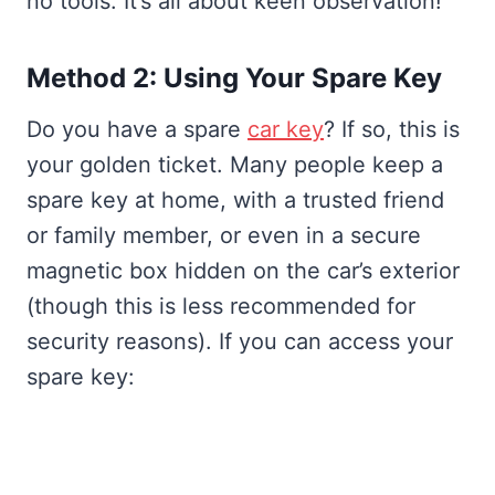
no tools. It’s all about keen observation!
Method 2: Using Your Spare Key
Do you have a spare
car key
? If so, this is
your golden ticket. Many people keep a
spare key at home, with a trusted friend
or family member, or even in a secure
magnetic box hidden on the car’s exterior
(though this is less recommended for
security reasons). If you can access your
spare key: