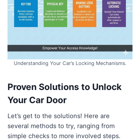
Understanding Your Car’s Locking Mechanisms.
Proven Solutions to Unlock
Your Car Door
Let’s get to the solutions! Here are
several methods to try, ranging from
simple checks to more involved steps.