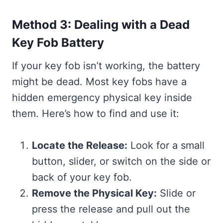
Method 3: Dealing with a Dead
Key Fob Battery
If your key fob isn’t working, the battery
might be dead. Most key fobs have a
hidden emergency physical key inside
them. Here’s how to find and use it:
Locate the Release:
Look for a small
button, slider, or switch on the side or
back of your key fob.
Remove the Physical Key:
Slide or
press the release and pull out the