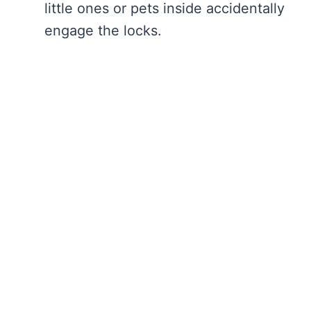
little ones or pets inside accidentally
engage the locks.