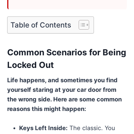
Table of Contents
Common Scenarios for Being
Locked Out
Life happens, and sometimes you find
yourself staring at your car door from
the wrong side. Here are some common
reasons this might happen:
Keys Left Inside:
The classic. You