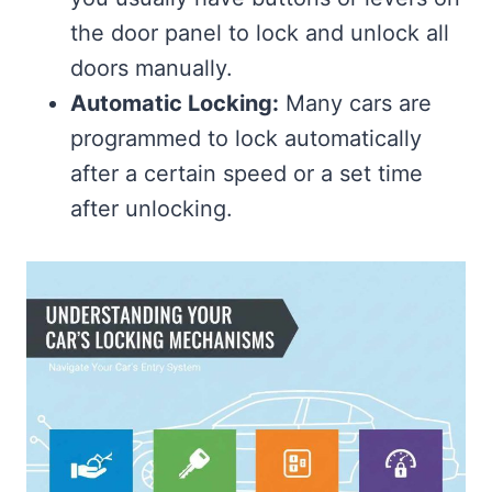
the door panel to lock and unlock all
doors manually.
Automatic Locking:
Many cars are
programmed to lock automatically
after a certain speed or a set time
after unlocking.