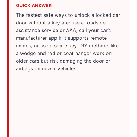
QUICK ANSWER
The fastest safe ways to unlock a locked car
door without a key are: use a roadside
assistance service or AAA, call your car’s
manufacturer app if it supports remote
unlock, or use a spare key. DIY methods like
a wedge and rod or coat hanger work on
older cars but risk damaging the door or
airbags on newer vehicles.