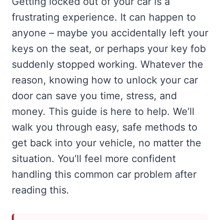
Getting locked out of your car is a
frustrating experience. It can happen to
anyone – maybe you accidentally left your
keys on the seat, or perhaps your key fob
suddenly stopped working. Whatever the
reason, knowing how to unlock your car
door can save you time, stress, and
money. This guide is here to help. We’ll
walk you through easy, safe methods to
get back into your vehicle, no matter the
situation. You’ll feel more confident
handling this common car problem after
reading this.