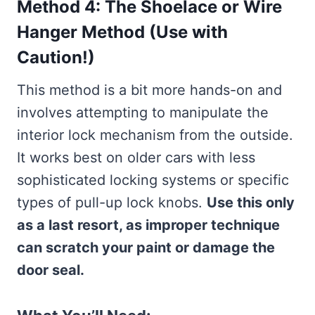
Method 4: The Shoelace or Wire
Hanger Method (Use with
Caution!)
This method is a bit more hands-on and
involves attempting to manipulate the
interior lock mechanism from the outside.
It works best on older cars with less
sophisticated locking systems or specific
types of pull-up lock knobs.
Use this only
as a last resort, as improper technique
can scratch your paint or damage the
door seal.