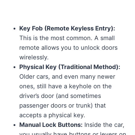
Key Fob (Remote Keyless Entry):
This is the most common. A small
remote allows you to unlock doors
wirelessly.
Physical Key (Traditional Method):
Older cars, and even many newer
ones, still have a keyhole on the
driver’s door (and sometimes
passenger doors or trunk) that
accepts a physical key.
Manual Lock Buttons:
Inside the car,
you usually have buttons or levers on