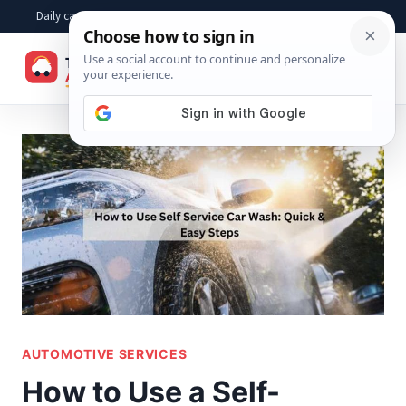
Skip
Daily car advice, repair tips, buying help and practical driver answers
to
☰
content
AUTOMOTIVE SERVICES
How to Use a Self-