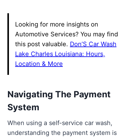
Looking for more insights on
Automotive Services? You may find
this post valuable.
Don’S Car Wash
Lake Charles Louisiana: Hours,
Location & More
Navigating The Payment
System
When using a self-service car wash,
understanding the payment system is