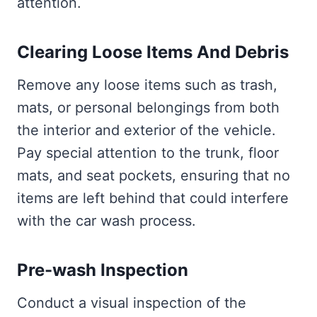
attention.
Clearing Loose Items And Debris
Remove any loose items such as trash,
mats, or personal belongings from both
the interior and exterior of the vehicle.
Pay special attention to the trunk, floor
mats, and seat pockets, ensuring that no
items are left behind that could interfere
with the car wash process.
Pre-wash Inspection
Conduct a visual inspection of the