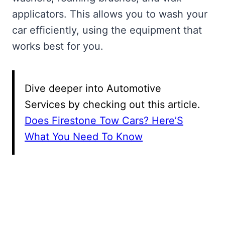
applicators. This allows you to wash your
car efficiently, using the equipment that
works best for you.
Dive deeper into Automotive
Services by checking out this article.
Does Firestone Tow Cars? Here’S
What You Need To Know