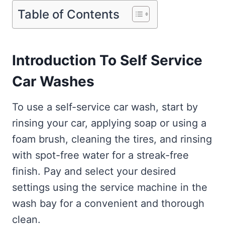
Table of Contents
Introduction To Self Service
Car Washes
To use a self-service car wash, start by
rinsing your car, applying soap or using a
foam brush, cleaning the tires, and rinsing
with spot-free water for a streak-free
finish. Pay and select your desired
settings using the service machine in the
wash bay for a convenient and thorough
clean.