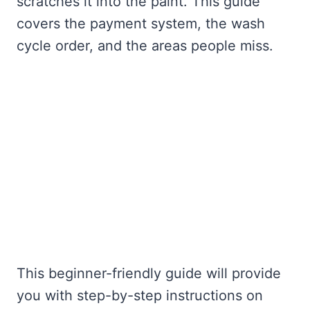
scratches it into the paint. This guide
covers the payment system, the wash
cycle order, and the areas people miss.
This beginner-friendly guide will provide
you with step-by-step instructions on