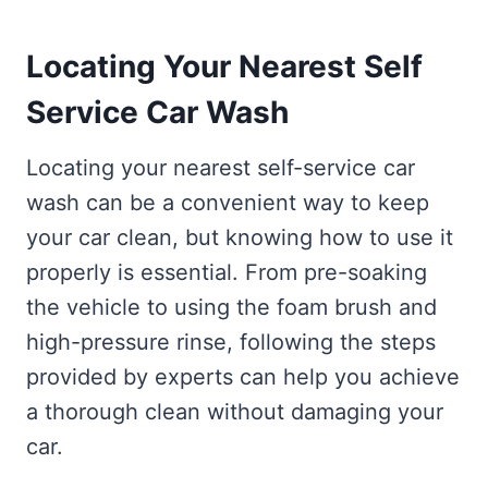
Locating Your Nearest Self
Service Car Wash
Locating your nearest self-service car
wash can be a convenient way to keep
your car clean, but knowing how to use it
properly is essential. From pre-soaking
the vehicle to using the foam brush and
high-pressure rinse, following the steps
provided by experts can help you achieve
a thorough clean without damaging your
car.