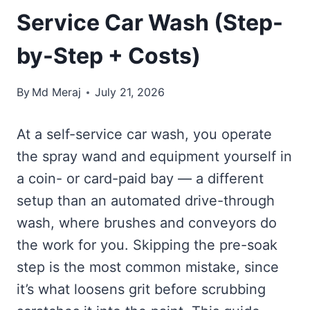
Service Car Wash (Step-
by-Step + Costs)
By
Md Meraj
July 21, 2026
At a self-service car wash, you operate
the spray wand and equipment yourself in
a coin- or card-paid bay — a different
setup than an automated drive-through
wash, where brushes and conveyors do
the work for you. Skipping the pre-soak
step is the most common mistake, since
it’s what loosens grit before scrubbing