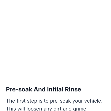
Pre-soak And Initial Rinse
The first step is to pre-soak your vehicle.
This will loosen any dirt and grime,