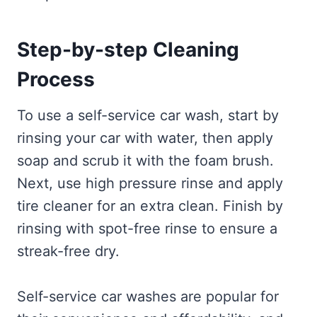
Step-by-step Cleaning
Process
To use a self-service car wash, start by
rinsing your car with water, then apply
soap and scrub it with the foam brush.
Next, use high pressure rinse and apply
tire cleaner for an extra clean. Finish by
rinsing with spot-free rinse to ensure a
streak-free dry.
Self-service car washes are popular for