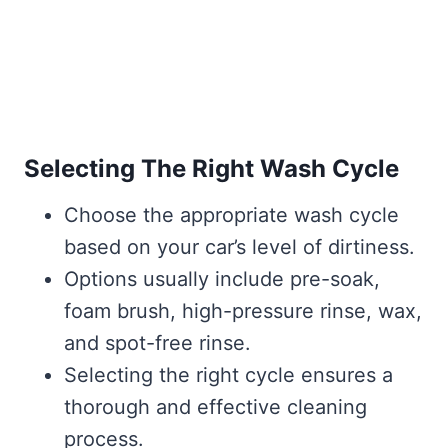
Selecting The Right Wash Cycle
Choose the appropriate wash cycle
based on your car’s level of dirtiness.
Options usually include pre-soak,
foam brush, high-pressure rinse, wax,
and spot-free rinse.
Selecting the right cycle ensures a
thorough and effective cleaning
process.