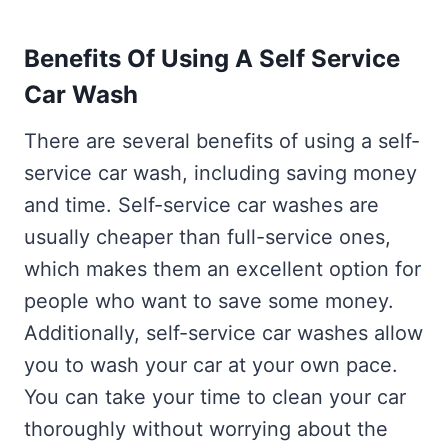
Benefits Of Using A Self Service
Car Wash
There are several benefits of using a self-
service car wash, including saving money
and time. Self-service car washes are
usually cheaper than full-service ones,
which makes them an excellent option for
people who want to save some money.
Additionally, self-service car washes allow
you to wash your car at your own pace.
You can take your time to clean your car
thoroughly without worrying about the