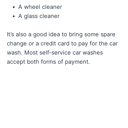
A wheel cleaner
A glass cleaner
It’s also a good idea to bring some spare
change or a credit card to pay for the car
wash. Most self-service car washes
accept both forms of payment.