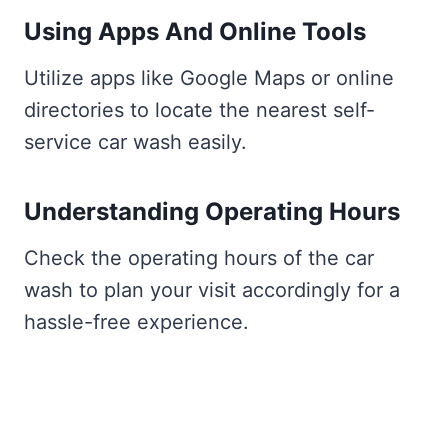
Using Apps And Online Tools
Utilize apps like Google Maps or online
directories to locate the nearest self-
service car wash easily.
Understanding Operating Hours
Check the operating hours of the car
wash to plan your visit accordingly for a
hassle-free experience.