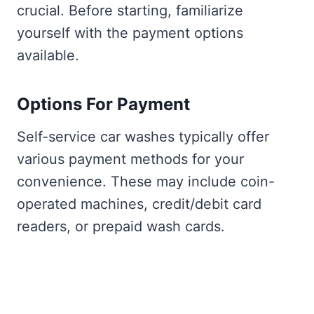
crucial. Before starting, familiarize
yourself with the payment options
available.
Options For Payment
Self-service car washes typically offer
various payment methods for your
convenience. These may include coin-
operated machines, credit/debit card
readers, or prepaid wash cards.