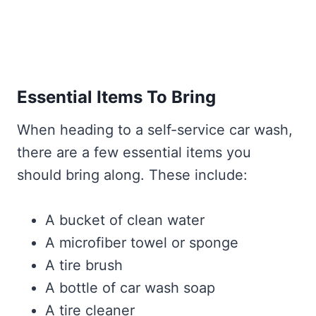
Essential Items To Bring
When heading to a self-service car wash,
there are a few essential items you
should bring along. These include:
A bucket of clean water
A microfiber towel or sponge
A tire brush
A bottle of car wash soap
A tire cleaner