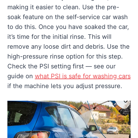
making it easier to clean. Use the pre-
soak feature on the self-service car wash
to do this. Once you have soaked the car,
it’s time for the initial rinse. This will
remove any loose dirt and debris. Use the
high-pressure rinse option for this step.
Check the PSI setting first — see our
guide on
what PSI is safe for washing cars
if the machine lets you adjust pressure.