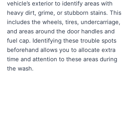
vehicle’s exterior to identify areas with
heavy dirt, grime, or stubborn stains. This
includes the wheels, tires, undercarriage,
and areas around the door handles and
fuel cap. Identifying these trouble spots
beforehand allows you to allocate extra
time and attention to these areas during
the wash.