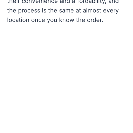
their convenience and affordability, and
the process is the same at almost every
location once you know the order.