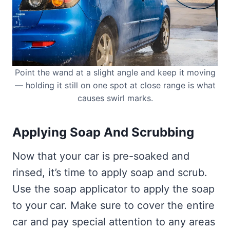
Point the wand at a slight angle and keep it moving
— holding it still on one spot at close range is what
causes swirl marks.
Applying Soap And Scrubbing
Now that your car is pre-soaked and
rinsed, it’s time to apply soap and scrub.
Use the soap applicator to apply the soap
to your car. Make sure to cover the entire
car and pay special attention to any areas