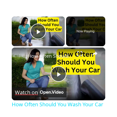
×
Now Playing
Play Video
×
How Often Should You Wash Your Car
Play
Watch on
Video
How Often Should You Wash Your Car