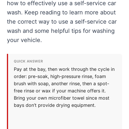
how to effectively use a self-service car
wash. Keep reading to learn more about
the correct way to use a self-service car
wash and some helpful tips for washing
your vehicle.
QUICK ANSWER
Pay at the bay, then work through the cycle in
order: pre-soak, high-pressure rinse, foam
brush with soap, another rinse, then a spot-
free rinse or wax if your machine offers it.
Bring your own microfiber towel since most
bays don’t provide drying equipment.