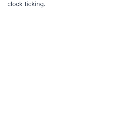
clock ticking.