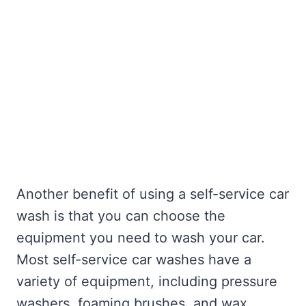
Another benefit of using a self-service car
wash is that you can choose the
equipment you need to wash your car.
Most self-service car washes have a
variety of equipment, including pressure
washers, foaming brushes, and wax