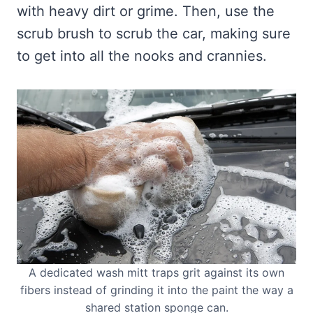
with heavy dirt or grime. Then, use the
scrub brush to scrub the car, making sure
to get into all the nooks and crannies.
A dedicated wash mitt traps grit against its own
fibers instead of grinding it into the paint the way a
shared station sponge can.