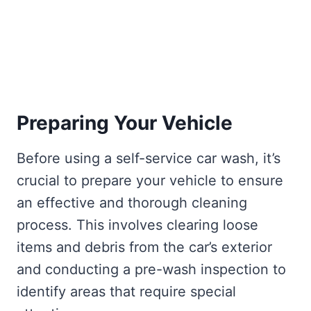
Preparing Your Vehicle
Before using a self-service car wash, it’s
crucial to prepare your vehicle to ensure
an effective and thorough cleaning
process. This involves clearing loose
items and debris from the car’s exterior
and conducting a pre-wash inspection to
identify areas that require special