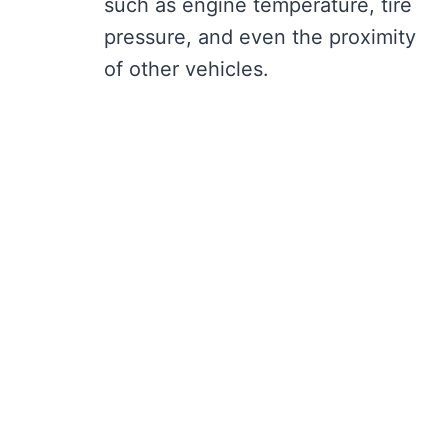
such as engine temperature, tire
pressure, and even the proximity
of other vehicles.