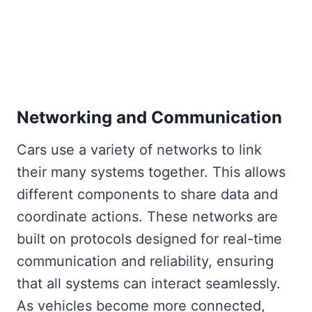
Networking and Communication
Cars use a variety of networks to link
their many systems together. This allows
different components to share data and
coordinate actions. These networks are
built on protocols designed for real-time
communication and reliability, ensuring
that all systems can interact seamlessly.
As vehicles become more connected,