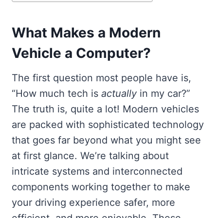
What Makes a Modern
Vehicle a Computer?
The first question most people have is,
“How much tech is
actually
in my car?”
The truth is, quite a lot! Modern vehicles
are packed with sophisticated technology
that goes far beyond what you might see
at first glance. We’re talking about
intricate systems and interconnected
components working together to make
your driving experience safer, more