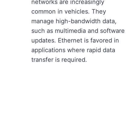
networks are increasingly
common in vehicles. They
manage high-bandwidth data,
such as multimedia and software
updates. Ethernet is favored in
applications where rapid data
transfer is required.