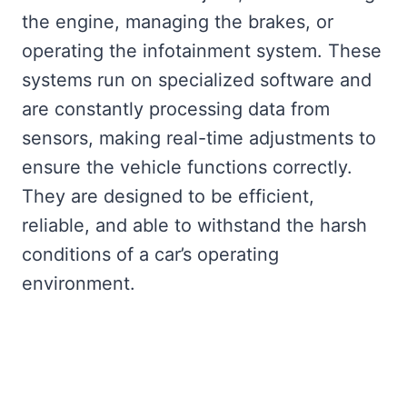
the engine, managing the brakes, or
operating the infotainment system. These
systems run on specialized software and
are constantly processing data from
sensors, making real-time adjustments to
ensure the vehicle functions correctly.
They are designed to be efficient,
reliable, and able to withstand the harsh
conditions of a car’s operating
environment.