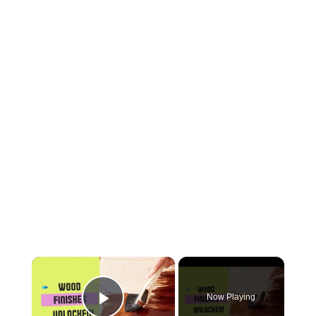
×
Now Playing