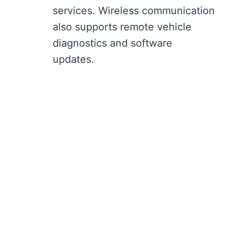
services. Wireless communication
also supports remote vehicle
diagnostics and software
updates.