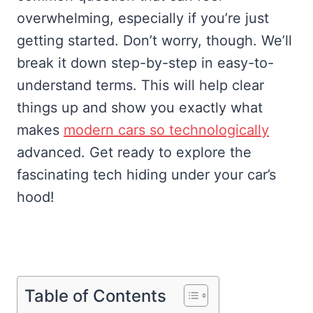
overwhelming, especially if you’re just
getting started. Don’t worry, though. We’ll
break it down step-by-step in easy-to-
understand terms. This will help clear
things up and show you exactly what
makes
modern cars so technologically
advanced. Get ready to explore the
fascinating tech hiding under your car’s
hood!
Table of Contents