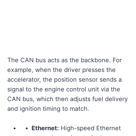
The CAN bus acts as the backbone. For
example, when the driver presses the
accelerator, the position sensor sends a
signal to the engine control unit via the
CAN bus, which then adjusts fuel delivery
and ignition timing to match.
Ethernet:
High-speed Ethernet