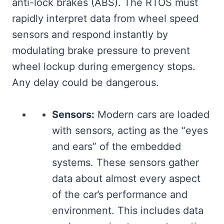
anti-lock brakes (ABS). The RTOS must
rapidly interpret data from wheel speed
sensors and respond instantly by
modulating brake pressure to prevent
wheel lockup during emergency stops.
Any delay could be dangerous.
Sensors:
Modern cars are loaded
with sensors, acting as the “eyes
and ears” of the embedded
systems. These sensors gather
data about almost every aspect
of the car’s performance and
environment. This includes data