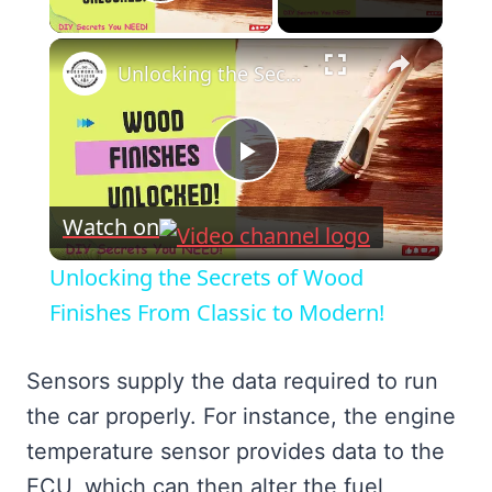
Play Video
×
Unlocking the Secrets of Wood Finishes From Classic to Modern!
Play
Watch on
Video
Unlocking the Secrets of Wood
Finishes From Classic to Modern!
Sensors supply the data required to run
the car properly. For instance, the engine
temperature sensor provides data to the
ECU, which can then alter the fuel