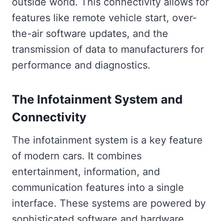
outside world. This connectivity allows for
features like remote vehicle start, over-
the-air software updates, and the
transmission of data to manufacturers for
performance and diagnostics.
The Infotainment System and
Connectivity
The infotainment system is a key feature
of modern cars. It combines
entertainment, information, and
communication features into a single
interface. These systems are powered by
sophisticated software and hardware,