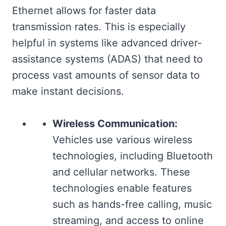
Ethernet allows for faster data
transmission rates. This is especially
helpful in systems like advanced driver-
assistance systems (ADAS) that need to
process vast amounts of sensor data to
make instant decisions.
Wireless Communication:
Vehicles use various wireless
technologies, including Bluetooth
and cellular networks. These
technologies enable features
such as hands-free calling, music
streaming, and access to online