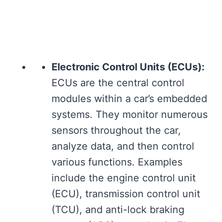
Electronic Control Units (ECUs):
ECUs are the central control
modules within a car’s embedded
systems. They monitor numerous
sensors throughout the car,
analyze data, and then control
various functions. Examples
include the engine control unit
(ECU), transmission control unit
(TCU), and anti-lock braking