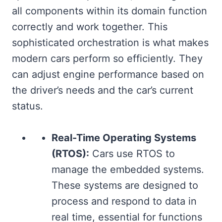
all components within its domain function
correctly and work together. This
sophisticated orchestration is what makes
modern cars perform so efficiently. They
can adjust engine performance based on
the driver’s needs and the car’s current
status.
Real-Time Operating Systems
(RTOS):
Cars use RTOS to
manage the embedded systems.
These systems are designed to
process and respond to data in
real time, essential for functions