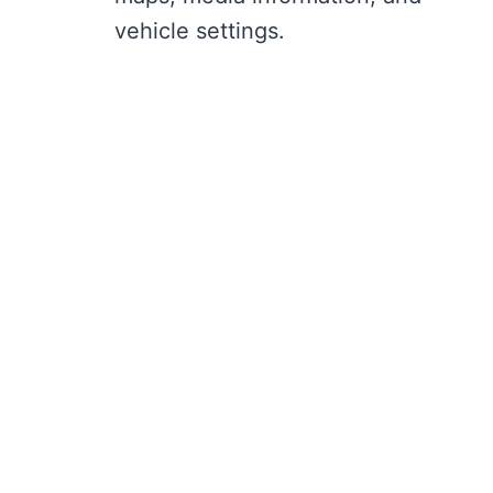
vehicle settings.