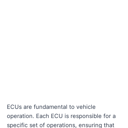
ECUs are fundamental to vehicle
operation. Each ECU is responsible for a
specific set of operations, ensuring that