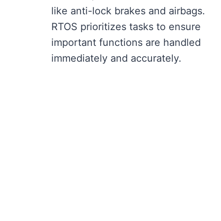
like anti-lock brakes and airbags.
RTOS prioritizes tasks to ensure
important functions are handled
immediately and accurately.