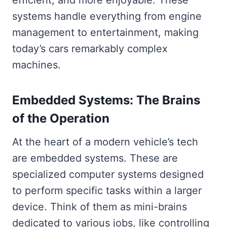
efficient, and more enjoyable. These
systems handle everything from engine
management to entertainment, making
today’s cars remarkably complex
machines.
Embedded Systems: The Brains
of the Operation
At the heart of a modern vehicle’s tech
are embedded systems. These are
specialized computer systems designed
to perform specific tasks within a larger
device. Think of them as mini-brains
dedicated to various jobs, like controlling