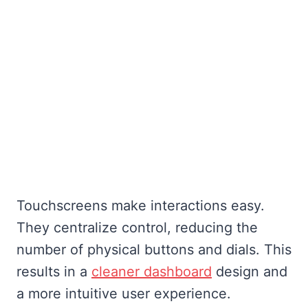
Touchscreens make interactions easy.
They centralize control, reducing the
number of physical buttons and dials. This
results in a
cleaner dashboard
design and
a more intuitive user experience.