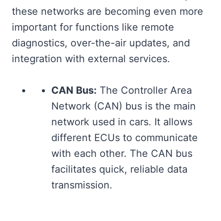
these networks are becoming even more
important for functions like remote
diagnostics, over-the-air updates, and
integration with external services.
CAN Bus:
The Controller Area
Network (CAN) bus is the main
network used in cars. It allows
different ECUs to communicate
with each other. The CAN bus
facilitates quick, reliable data
transmission.