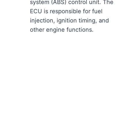
system (ABS) control unit. The
ECU is responsible for fuel
injection, ignition timing, and
other engine functions.