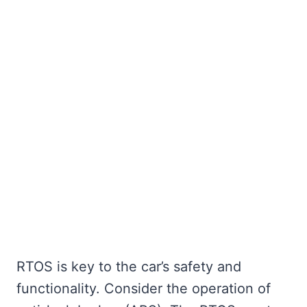
RTOS is key to the car’s safety and
functionality. Consider the operation of