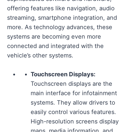
offering features like navigation, audio
streaming, smartphone integration, and
more. As technology advances, these
systems are becoming even more
connected and integrated with the
vehicle’s other systems.
Touchscreen Displays:
Touchscreen displays are the
main interface for infotainment
systems. They allow drivers to
easily control various features.
High-resolution screens display
maps, media information, and