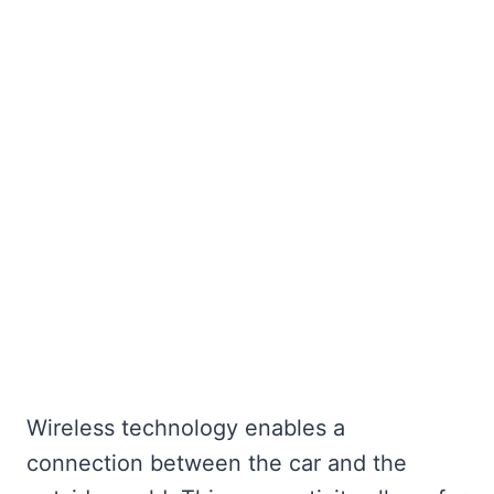
Wireless technology enables a
connection between the car and the