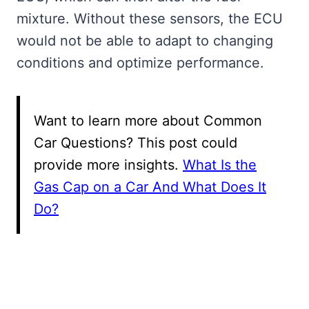
mixture. Without these sensors, the ECU
would not be able to adapt to changing
conditions and optimize performance.
Want to learn more about Common
Car Questions? This post could
provide more insights.
What Is the
Gas Cap on a Car And What Does It
Do?