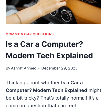
COMMON CAR QUESTIONS
Is a Car a Computer?
Modern Tech Explained
By
Ashraf Ahmed
December 29, 2025
Thinking about whether
Is a Car a
Computer? Modern Tech Explained
might
be a bit tricky? That’s totally normal! It’s a
common question that can feel