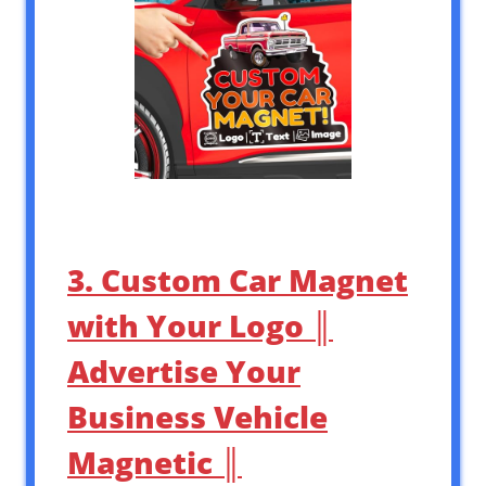
3. Custom Car Magnet
with Your Logo ║
Advertise Your
Business Vehicle
Magnetic ║