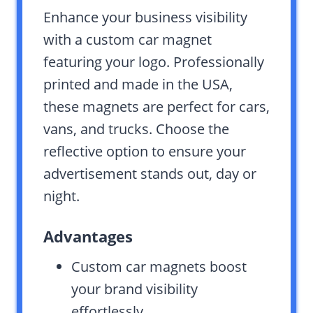
Enhance your business visibility
with a custom car magnet
featuring your logo. Professionally
printed and made in the USA,
these magnets are perfect for cars,
vans, and trucks. Choose the
reflective option to ensure your
advertisement stands out, day or
night.
Advantages
Custom car magnets boost
your brand visibility
effortlessly.