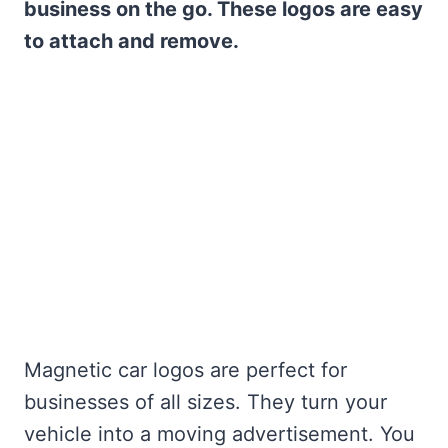
business on the go. These logos are easy
to attach and remove.
Magnetic car logos are perfect for
businesses of all sizes. They turn your
vehicle into a moving advertisement. You