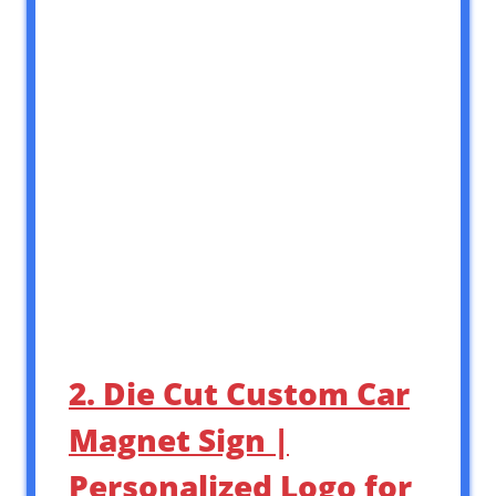
2. Die Cut Custom Car
Magnet Sign |
Personalized Logo for