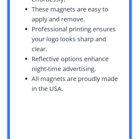
These magnets are easy to
apply and remove.
Professional printing ensures
your logo looks sharp and
clear.
Reflective options enhance
night-time advertising.
All magnets are proudly made
in the USA.