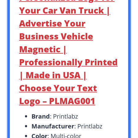
Your Car Van Truck |
Advertise Your
Business Vehicle
Magnetic |
Professionally Printed
| Made in USA |
Choose Your Text
Logo – PLMAG001
Brand
: Printlabz
Manufacturer
: Printlabz
Color
: Multi-color