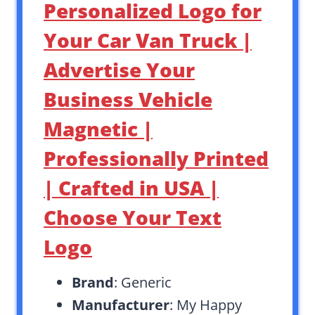
Personalized Logo for
Your Car Van Truck |
Advertise Your
Business Vehicle
Magnetic |
Professionally Printed
| Crafted in USA |
Choose Your Text
Logo
Brand
: Generic
Manufacturer
: My Happy