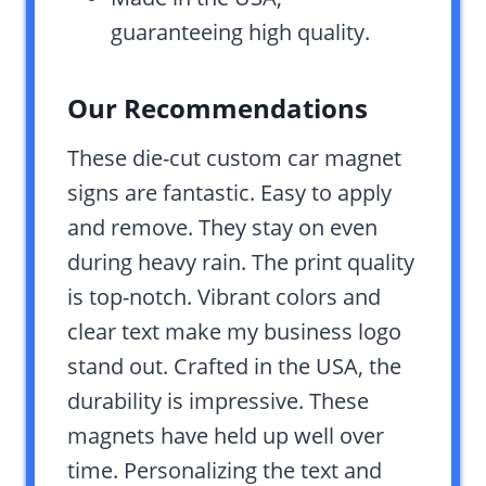
guaranteeing high quality.
Our Recommendations
These die-cut custom car magnet
signs are fantastic. Easy to apply
and remove. They stay on even
during heavy rain. The print quality
is top-notch. Vibrant colors and
clear text make my business logo
stand out. Crafted in the USA, the
durability is impressive. These
magnets have held up well over
time. Personalizing the text and