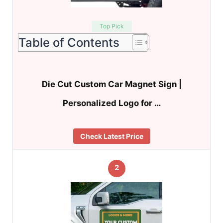
Top Pick
Table of Contents
Die Cut Custom Car Magnet Sign |
Personalized Logo for …
Check Latest Price
2