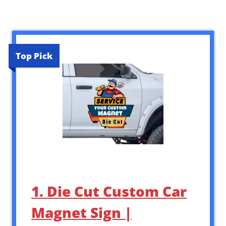
Top Pick
1. Die Cut Custom Car
Magnet Sign |