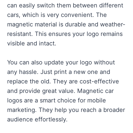
can easily switch them between different
cars, which is very convenient. The
magnetic material is durable and weather-
resistant. This ensures your logo remains
visible and intact.
You can also update your logo without
any hassle. Just print a new one and
replace the old. They are cost-effective
and provide great value. Magnetic car
logos are a smart choice for mobile
marketing. They help you reach a broader
audience effortlessly.