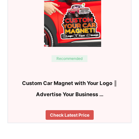
Recommended
Custom Car Magnet with Your Logo ║
Advertise Your Business …
Check Latest Price