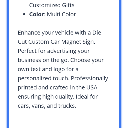
Customized Gifts
Color
: Multi Color
Enhance your vehicle with a Die
Cut Custom Car Magnet Sign.
Perfect for advertising your
business on the go. Choose your
own text and logo for a
personalized touch. Professionally
printed and crafted in the USA,
ensuring high quality. Ideal for
cars, vans, and trucks.