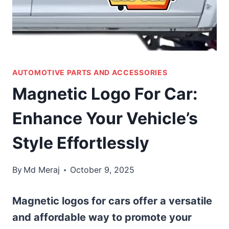
AUTOMOTIVE PARTS AND ACCESSORIES
Magnetic Logo For Car:
Enhance Your Vehicle’s
Style Effortlessly
By
Md Meraj
October 9, 2025
Magnetic logos for cars offer a versatile
and affordable way to promote your