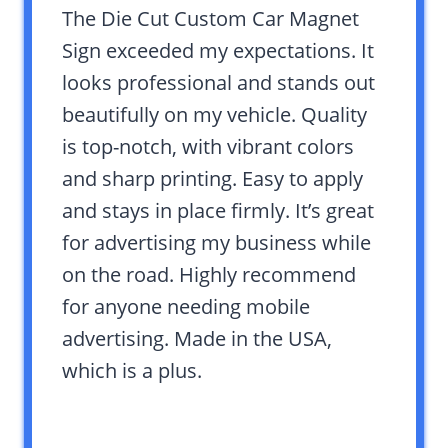
The Die Cut Custom Car Magnet
Sign exceeded my expectations. It
looks professional and stands out
beautifully on my vehicle. Quality
is top-notch, with vibrant colors
and sharp printing. Easy to apply
and stays in place firmly. It’s great
for advertising my business while
on the road. Highly recommend
for anyone needing mobile
advertising. Made in the USA,
which is a plus.