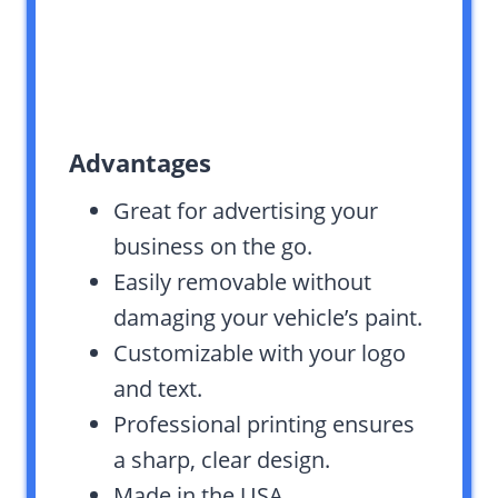
Advantages
Great for advertising your
business on the go.
Easily removable without
damaging your vehicle’s paint.
Customizable with your logo
and text.
Professional printing ensures
a sharp, clear design.
Made in the USA,