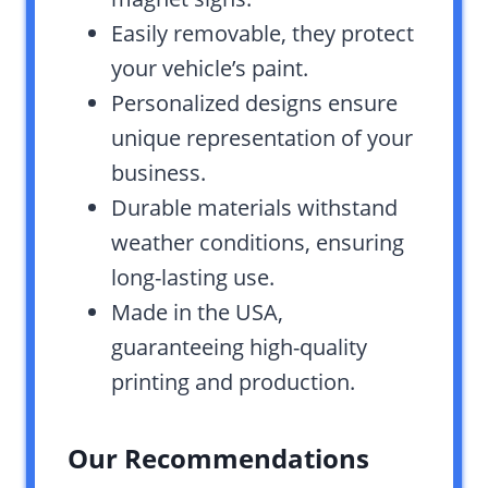
Easily removable, they protect
your vehicle’s paint.
Personalized designs ensure
unique representation of your
business.
Durable materials withstand
weather conditions, ensuring
long-lasting use.
Made in the USA,
guaranteeing high-quality
printing and production.
Our Recommendations