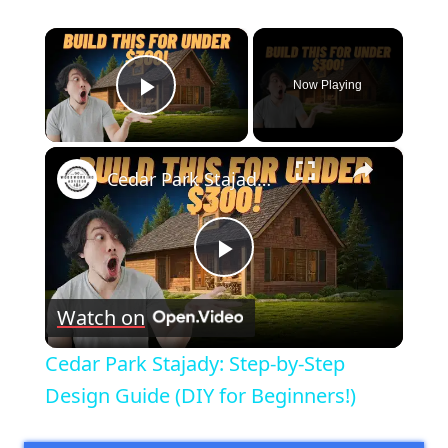
×
Now Playing
Play Video
×
Cedar Park Stajady: Step-by-Step Design Guide (DIY for Beginners!)
Play
Watch on
Video
Cedar Park Stajady: Step-by-Step
Design Guide (DIY for Beginners!)