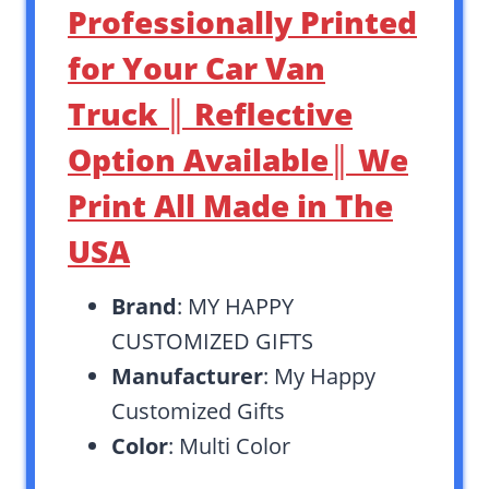
Professionally Printed
for Your Car Van
Truck ║ Reflective
Option Available║ We
Print All Made in The
USA
Brand
: MY HAPPY
CUSTOMIZED GIFTS
Manufacturer
: My Happy
Customized Gifts
Color
: Multi Color