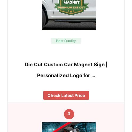
Best Quality
Die Cut Custom Car Magnet Sign |
Personalized Logo for …
Check Latest Price
3