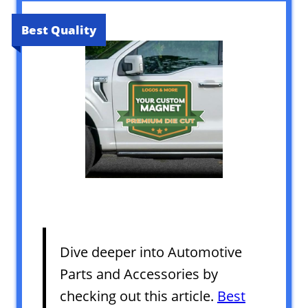
Best Quality
Dive deeper into Automotive
Parts and Accessories by
checking out this article.
Best