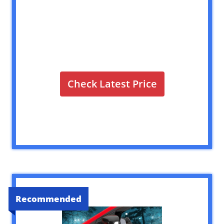
Check Latest Price
Recommended