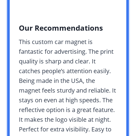
Our Recommendations
This custom car magnet is
fantastic for advertising. The print
quality is sharp and clear. It
catches people’s attention easily.
Being made in the USA, the
magnet feels sturdy and reliable. It
stays on even at high speeds. The
reflective option is a great feature.
It makes the logo visible at night.
Perfect for extra visibility. Easy to