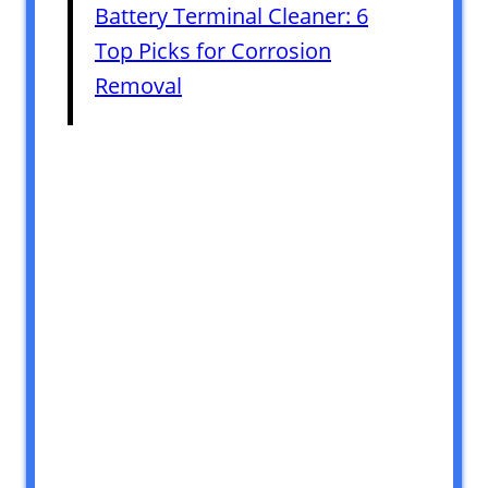
Battery Terminal Cleaner: 6
Top Picks for Corrosion
Removal