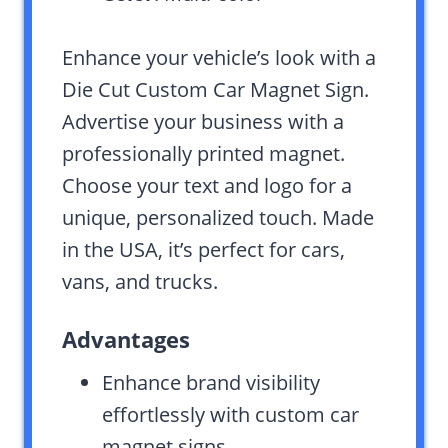
Enhance your vehicle’s look with a
Die Cut Custom Car Magnet Sign.
Advertise your business with a
professionally printed magnet.
Choose your text and logo for a
unique, personalized touch. Made
in the USA, it’s perfect for cars,
vans, and trucks.
Advantages
Enhance brand visibility
effortlessly with custom car
magnet signs.