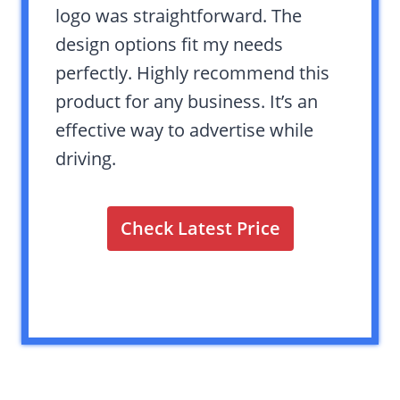
logo was straightforward. The
design options fit my needs
perfectly. Highly recommend this
product for any business. It’s an
effective way to advertise while
driving.
Check Latest Price