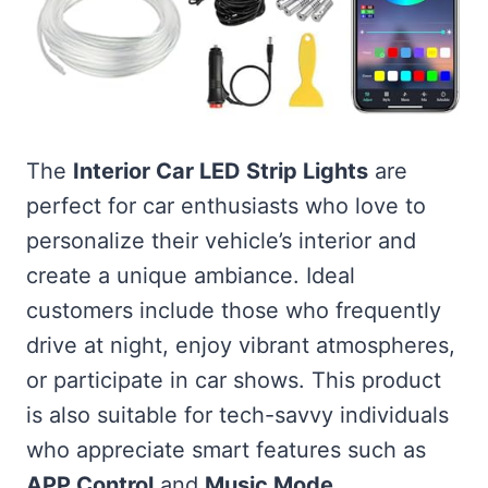
The
Interior Car LED Strip Lights
are
perfect for car enthusiasts who love to
personalize their vehicle’s interior and
create a unique ambiance. Ideal
customers include those who frequently
drive at night, enjoy vibrant atmospheres,
or participate in car shows. This product
is also suitable for tech-savvy individuals
who appreciate smart features such as
APP Control
and
Music Mode
.