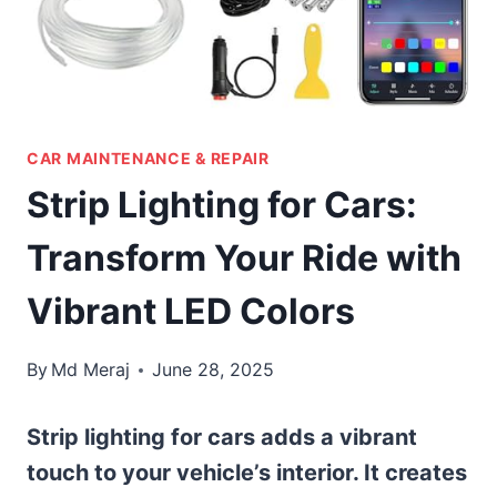
CAR MAINTENANCE & REPAIR
Strip Lighting for Cars:
Transform Your Ride with
Vibrant LED Colors
By
Md Meraj
June 28, 2025
Strip lighting for cars adds a vibrant
touch to your vehicle’s interior. It creates