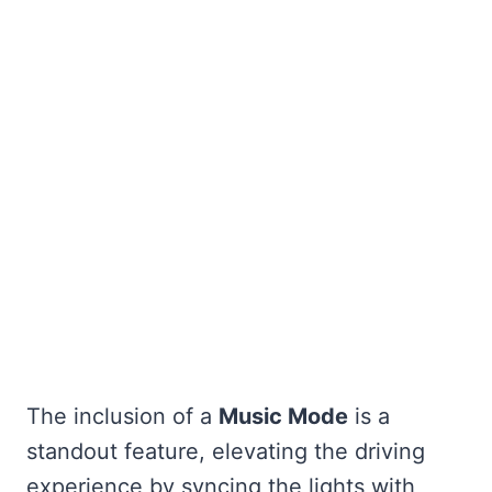
The inclusion of a
Music Mode
is a
standout feature, elevating the driving
experience by syncing the lights with