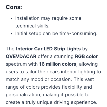
Cons:
Installation may require some
technical skills.
Initial setup can be time-consuming.
The
Interior Car LED Strip Lights
by
QVEVDACAR
offer a stunning
RGB color
spectrum with
16 million colors
, allowing
users to tailor their car’s interior lighting to
match any mood or occasion. This vast
range of colors provides flexibility and
personalization, making it possible to
create a truly unique driving experience.