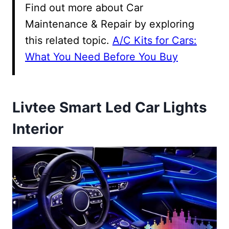
Find out more about Car
Maintenance & Repair by exploring
this related topic.
A/C Kits for Cars:
What You Need Before You Buy
Livtee Smart Led Car Lights
Interior