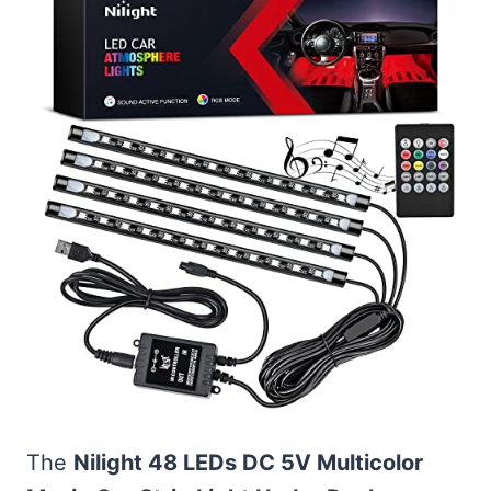
The
Nilight 48 LEDs DC 5V Multicolor