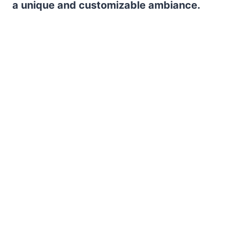
a unique and customizable ambiance.