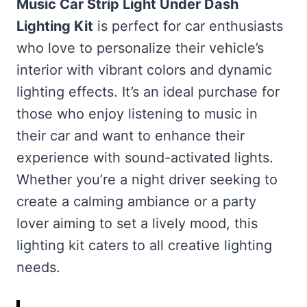
Music Car Strip Light Under Dash
Lighting Kit
is perfect for car enthusiasts
who love to personalize their vehicle’s
interior with vibrant colors and dynamic
lighting effects. It’s an ideal purchase for
those who enjoy listening to music in
their car and want to enhance their
experience with sound-activated lights.
Whether you’re a night driver seeking to
create a calming ambiance or a party
lover aiming to set a lively mood, this
lighting kit caters to all creative lighting
needs.