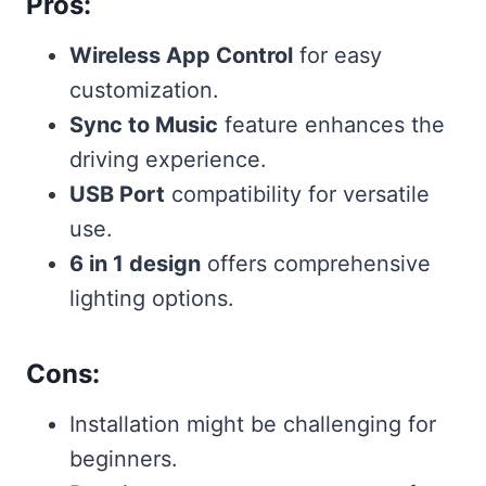
Pros:
Wireless App Control
for easy
customization.
Sync to Music
feature enhances the
driving experience.
USB Port
compatibility for versatile
use.
6 in 1 design
offers comprehensive
lighting options.
Cons:
Installation might be challenging for
beginners.