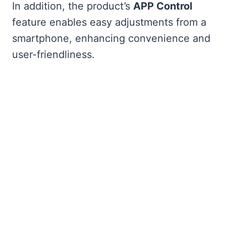
In addition, the product’s
APP Control
feature enables easy adjustments from a
smartphone, enhancing convenience and
user-friendliness.