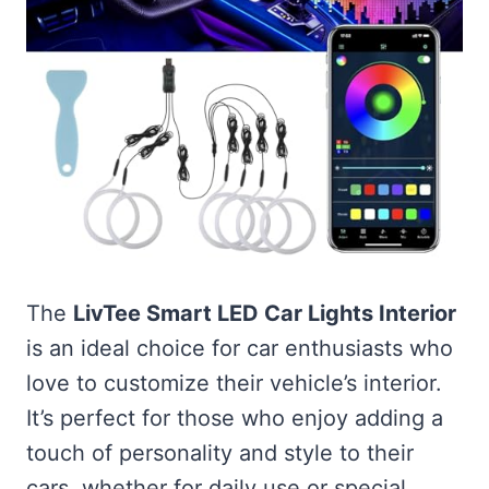
The
LivTee Smart LED Car Lights Interior
is an ideal choice for car enthusiasts who
love to customize their vehicle’s interior.
It’s perfect for those who enjoy adding a
touch of personality and style to their
cars, whether for daily use or special