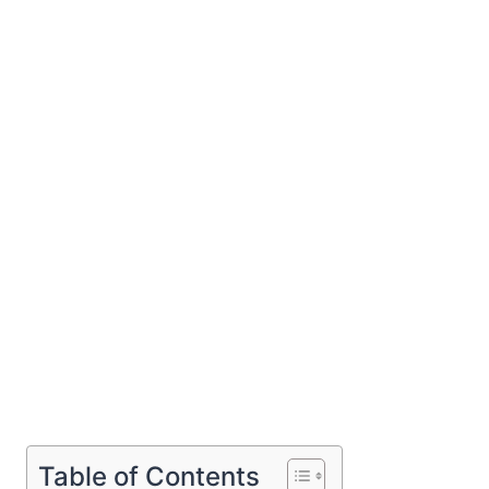
Table of Contents