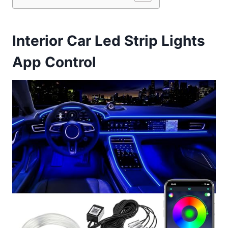
Interior Car Led Strip Lights
App Control