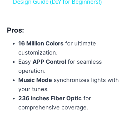
Design Guide (DIY for Beginners!)
Pros:
16 Million Colors
for ultimate
customization.
Easy
APP Control
for seamless
operation.
Music Mode
synchronizes lights with
your tunes.
236 inches Fiber Optic
for
comprehensive coverage.