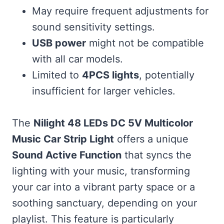
May require frequent adjustments for
sound sensitivity settings.
USB power
might not be compatible
with all car models.
Limited to
4PCS lights
, potentially
insufficient for larger vehicles.
The
Nilight 48 LEDs DC 5V Multicolor
Music Car Strip Light
offers a unique
Sound Active Function
that syncs the
lighting with your music, transforming
your car into a vibrant party space or a
soothing sanctuary, depending on your
playlist. This feature is particularly