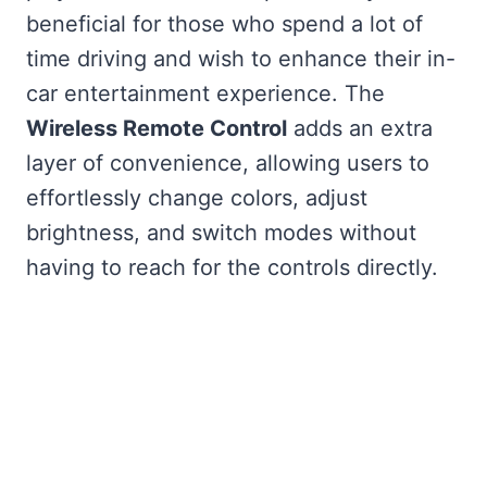
beneficial for those who spend a lot of
time driving and wish to enhance their in-
car entertainment experience. The
Wireless Remote Control
adds an extra
layer of convenience, allowing users to
effortlessly change colors, adjust
brightness, and switch modes without
having to reach for the controls directly.