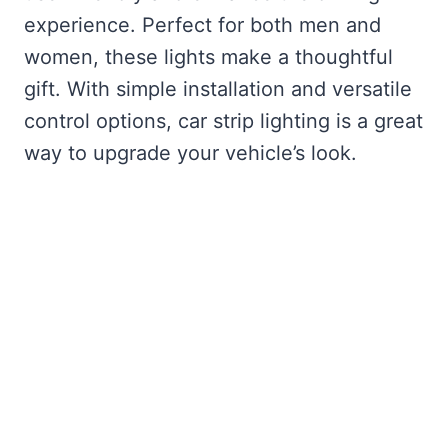
experience. Perfect for both men and
women, these lights make a thoughtful
gift. With simple installation and versatile
control options, car strip lighting is a great
way to upgrade your vehicle’s look.