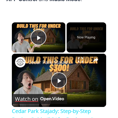
×
Now Playing
Play Video
×
Cedar Park Stajady: Step-by-Step Design Guide (DIY for Beginners!)
Play
Watch on
Video
Cedar Park Stajady: Step-by-Step