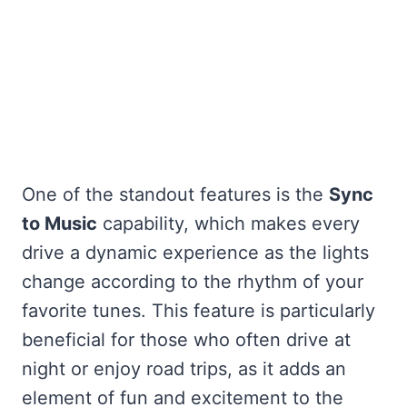
One of the standout features is the
Sync
to Music
capability, which makes every
drive a dynamic experience as the lights
change according to the rhythm of your
favorite tunes. This feature is particularly
beneficial for those who often drive at
night or enjoy road trips, as it adds an
element of fun and excitement to the