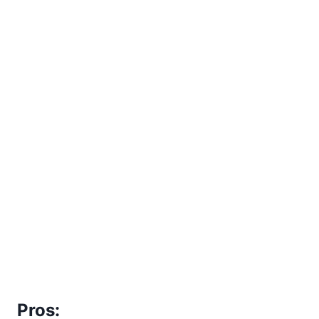
Pros: