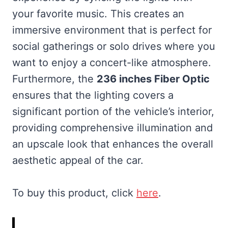
your favorite music. This creates an
immersive environment that is perfect for
social gatherings or solo drives where you
want to enjoy a concert-like atmosphere.
Furthermore, the
236 inches Fiber Optic
ensures that the lighting covers a
significant portion of the vehicle’s interior,
providing comprehensive illumination and
an upscale look that enhances the overall
aesthetic appeal of the car.
To buy this product, click
here
.