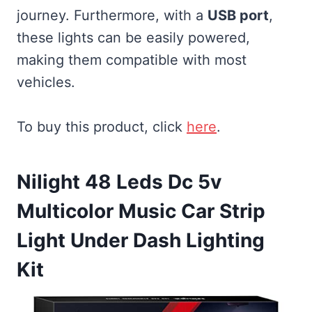
journey. Furthermore, with a
USB port
,
these lights can be easily powered,
making them compatible with most
vehicles.
To buy this product, click
here
.
Nilight 48 Leds Dc 5v
Multicolor Music Car Strip
Light Under Dash Lighting
Kit