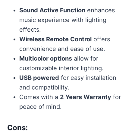
Sound Active Function
enhances
music experience with lighting
effects.
Wireless Remote Control
offers
convenience and ease of use.
Multicolor options
allow for
customizable interior lighting.
USB powered
for easy installation
and compatibility.
Comes with a
2 Years Warranty
for
peace of mind.
Cons: