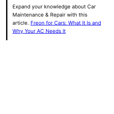
Expand your knowledge about Car
Maintenance & Repair with this
article.
Freon for Cars: What It Is and
Why Your AC Needs It