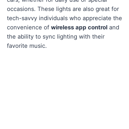
occasions. These lights are also great for
tech-savvy individuals who appreciate the
convenience of
wireless app control
and
the ability to sync lighting with their
favorite music.