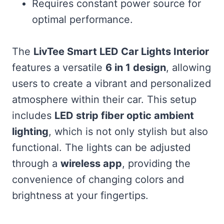
Requires constant power source for
optimal performance.
The
LivTee Smart LED Car Lights Interior
features a versatile
6 in 1 design
, allowing
users to create a vibrant and personalized
atmosphere within their car. This setup
includes
LED strip fiber optic ambient
lighting
, which is not only stylish but also
functional. The lights can be adjusted
through a
wireless app
, providing the
convenience of changing colors and
brightness at your fingertips.