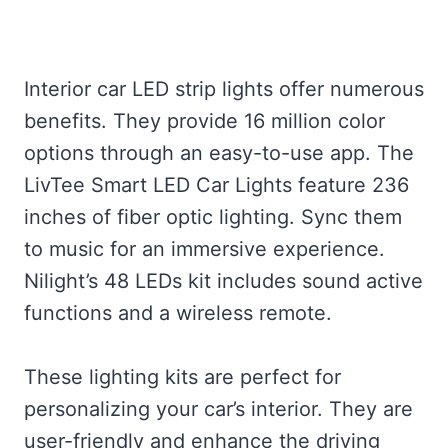
Interior car LED strip lights offer numerous
benefits. They provide 16 million color
options through an easy-to-use app. The
LivTee Smart LED Car Lights feature 236
inches of fiber optic lighting. Sync them
to music for an immersive experience.
Nilight’s 48 LEDs kit includes sound active
functions and a wireless remote.
These lighting kits are perfect for
personalizing your car’s interior. They are
user-friendly and enhance the driving