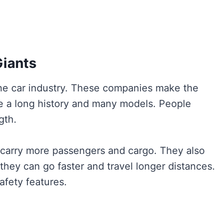
Giants
the car industry. These companies make the
e a long history and many models. People
gth.
an carry more passengers and cargo. They also
hey can go faster and travel longer distances.
afety features.