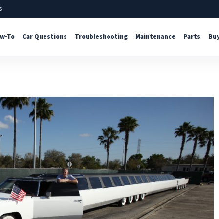
s
w-To
Car Questions
Troubleshooting
Maintenance
Parts
Buy