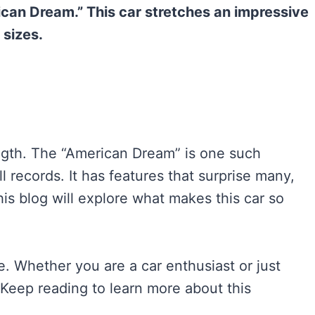
rican Dream.” This car stretches an impressive
sizes.
ength. The “American Dream” is one such
l records. It has features that surprise many,
is blog will explore what makes this car so
re. Whether you are a car enthusiast or just
u. Keep reading to learn more about this