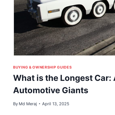
BUYING & OWNERSHIP GUIDES
What is the Longest Car:
Automotive Giants
By
Md Meraj
April 13, 2025