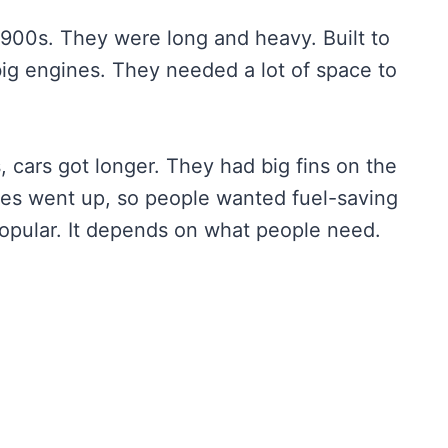
 1900s. They were long and heavy. Built to
g engines. They needed a lot of space to
 cars got longer. They had big fins on the
ices went up, so people wanted fuel-saving
popular. It depends on what people need.