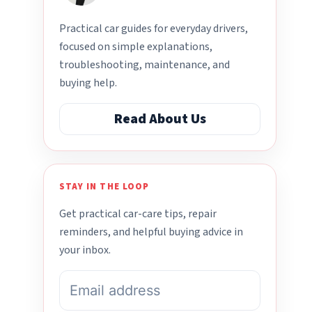
Practical car guides for everyday drivers,
focused on simple explanations,
troubleshooting, maintenance, and
buying help.
Read About Us
STAY IN THE LOOP
Get practical car-care tips, repair
reminders, and helpful buying advice in
your inbox.