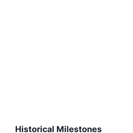
Historical Milestones