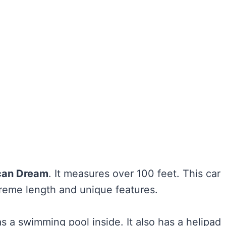
can Dream
. It measures over 100 feet. This car
xtreme length and unique features.
has a swimming pool inside. It also has a helipad