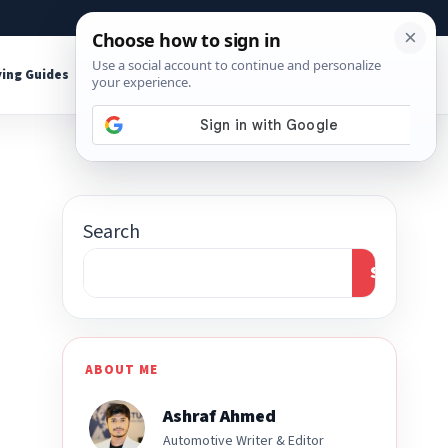
About
Contact
Affiliate Disclosure
ing Guides
Shop Tools
Search
Search
ABOUT ME
Ashraf Ahmed
Automotive Writer & Editor