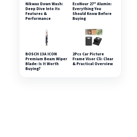
Nikwax Down Wash:
EcoNour 27″ Alumin:
Deep Dive Into Its
Everything You
Features &
Should Know Before
Performance
Buying
2Pcs Car Picture
BOSCH 13A ICON
Frame Visor Cli: Clear
Premium Beam Wiper
& Practical Overview
Blade: Is It Worth
Buying?