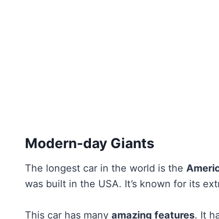
Modern-day Giants
The longest car in the world is the
Ameri
was built in the USA. It’s known for its e
This car has many
amazing features
. It 