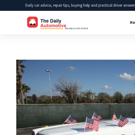
Skip
Daily car advice, repair tips, buying help and practical driver answer
to
Ho
content