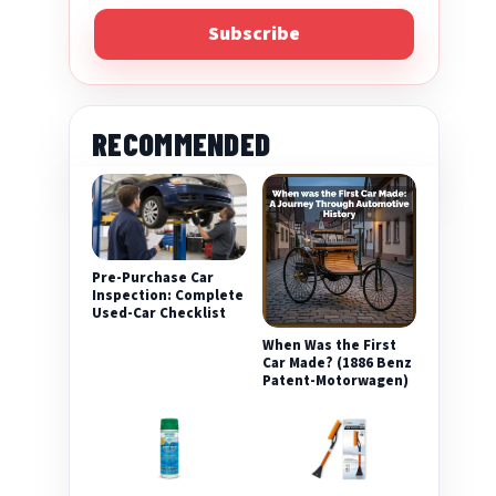
Subscribe
RECOMMENDED
Pre-Purchase Car
Inspection: Complete
Used-Car Checklist
When Was the First
Car Made? (1886 Benz
Patent-Motorwagen)