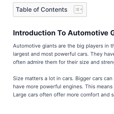
Table of Contents
Introduction To Automotive 
Automotive giants are the big players in 
largest and most powerful cars. They hav
often admire them for their size and stren
Size matters a lot in cars. Bigger cars c
have more powerful engines. This means t
Large cars often offer more comfort and s