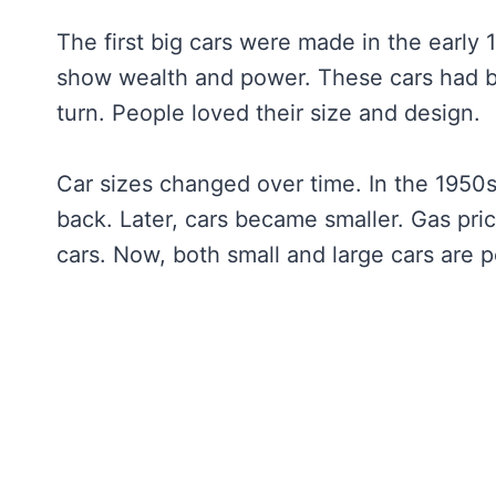
The first big cars were made in the early
show wealth and power. These cars had bi
turn. People loved their size and design.
Car sizes changed over time. In the 1950s,
back. Later, cars became smaller. Gas pr
cars. Now, both small and large cars are 