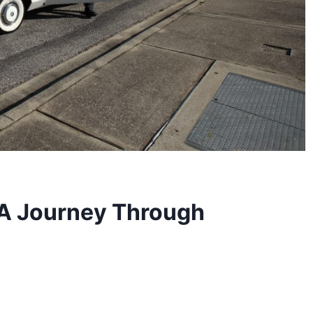
 A Journey Through