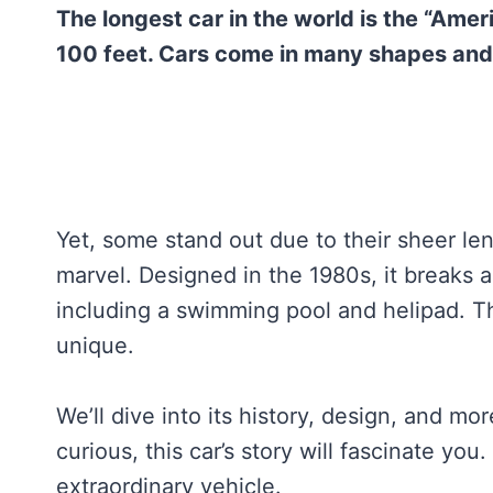
The longest car in the world is the “Ame
100 feet. Cars come in many shapes and 
Yet, some stand out due to their sheer l
marvel. Designed in the 1980s, it breaks al
including a swimming pool and helipad. Th
unique.
We’ll dive into its history, design, and mo
curious, this car’s story will fascinate yo
extraordinary vehicle.