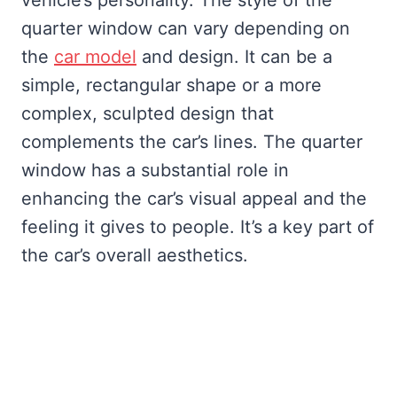
quarter window can vary depending on
the
car model
and design. It can be a
simple, rectangular shape or a more
complex, sculpted design that
complements the car’s lines. The quarter
window has a substantial role in
enhancing the car’s visual appeal and the
feeling it gives to people. It’s a key part of
the car’s overall aesthetics.