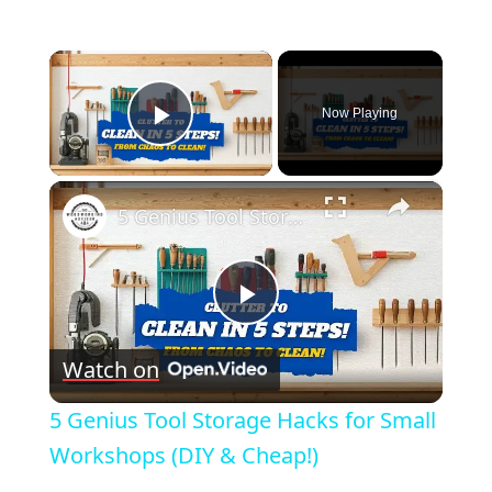
×
Now Playing
Play Video
×
5 Genius Tool Storage Hacks for Small Workshops (DIY & Cheap!)
Play
Watch on
Video
5 Genius Tool Storage Hacks for Small
Workshops (DIY & Cheap!)