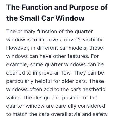
The Function and Purpose of
the Small Car Window
The primary function of the quarter
window is to improve a driver’s visibility.
However, in different car models, these
windows can have other features. For
example, some quarter windows can be
opened to improve airflow. They can be
particularly helpful for older cars. These
windows often add to the car’s aesthetic
value. The design and position of the
quarter window are carefully considered
to match the car’s overall style and safety