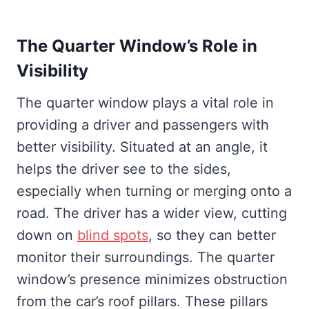
The Quarter Window’s Role in
Visibility
The quarter window plays a vital role in
providing a driver and passengers with
better visibility. Situated at an angle, it
helps the driver see to the sides,
especially when turning or merging onto a
road. The driver has a wider view, cutting
down on
blind spots
, so they can better
monitor their surroundings. The quarter
window’s presence minimizes obstruction
from the car’s roof pillars. These pillars