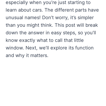
especially when you’re just starting to
learn about cars. The different parts have
unusual names! Don’t worry, it’s simpler
than you might think. This post will break
down the answer in easy steps, so you’ll
know exactly what to call that little
window. Next, we’ll explore its function
and why it matters.