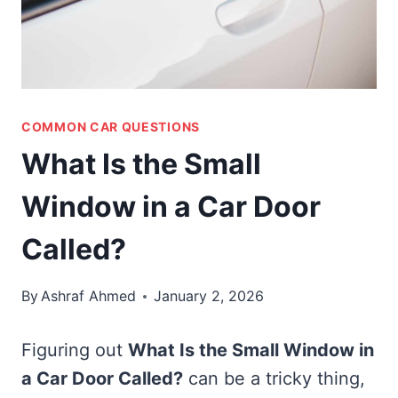
COMMON CAR QUESTIONS
What Is the Small
Window in a Car Door
Called?
By
Ashraf Ahmed
January 2, 2026
Figuring out
What Is the Small Window in
a Car Door Called?
can be a tricky thing,