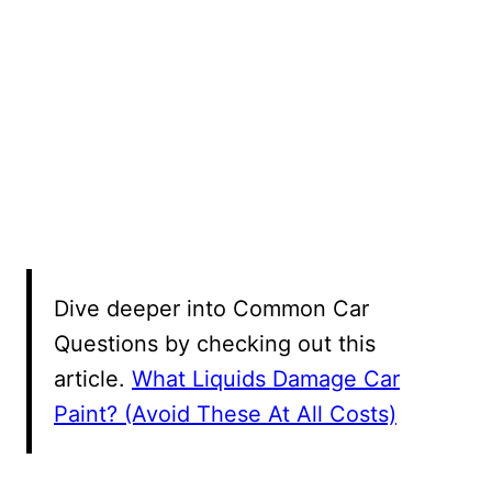
Dive deeper into Common Car
Questions by checking out this
article.
What Liquids Damage Car
Paint? (Avoid These At All Costs)