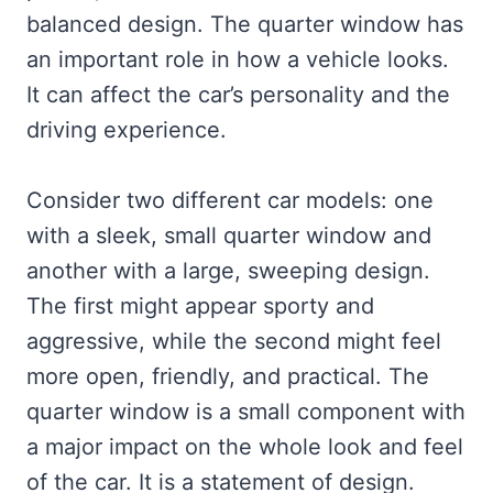
balanced design. The quarter window has
an important role in how a vehicle looks.
It can affect the car’s personality and the
driving experience.
Consider two different car models: one
with a sleek, small quarter window and
another with a large, sweeping design.
The first might appear sporty and
aggressive, while the second might feel
more open, friendly, and practical. The
quarter window is a small component with
a major impact on the whole look and feel
of the car. It is a statement of design.