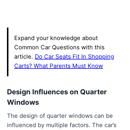
Expand your knowledge about
Common Car Questions with this
article.
Do Car Seats Fit In Shopping
Carts? What Parents Must Know
Design Influences on Quarter
Windows
The design of quarter windows can be
influenced by multiple factors. The car’s