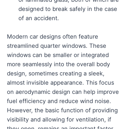
designed to break safely in the case
of an accident.
Modern car designs often feature
streamlined quarter windows. These
windows can be smaller or integrated
more seamlessly into the overall body
design, sometimes creating a sleek,
almost invisible appearance. This focus
on aerodynamic design can help improve
fuel efficiency and reduce wind noise.
However, the basic function of providing
visibility and allowing for ventilation, if
they open, remains an important factor.