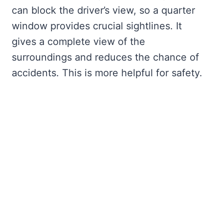
can block the driver’s view, so a quarter
window provides crucial sightlines. It
gives a complete view of the
surroundings and reduces the chance of
accidents. This is more helpful for safety.