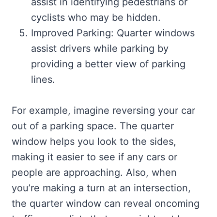
assist in identifying pedestrians or
cyclists who may be hidden.
Improved Parking: Quarter windows
assist drivers while parking by
providing a better view of parking
lines.
For example, imagine reversing your car
out of a parking space. The quarter
window helps you look to the sides,
making it easier to see if any cars or
people are approaching. Also, when
you’re making a turn at an intersection,
the quarter window can reveal oncoming