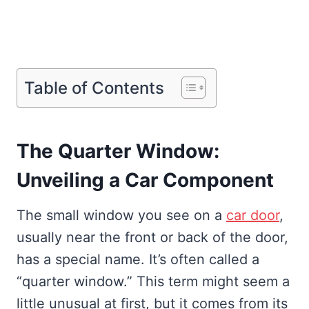
Table of Contents
The Quarter Window:
Unveiling a Car Component
The small window you see on a
car door
,
usually near the front or back of the door,
has a special name. It’s often called a
“quarter window.” This term might seem a
little unusual at first, but it comes from its