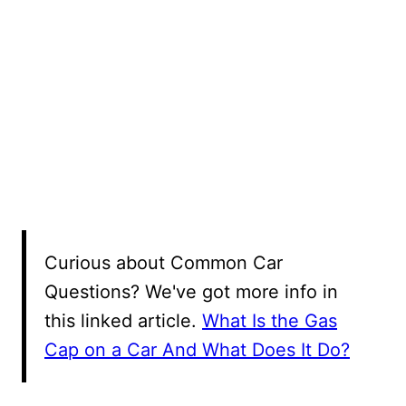
Curious about Common Car
Questions? We've got more info in
this linked article.
What Is the Gas
Cap on a Car And What Does It Do?