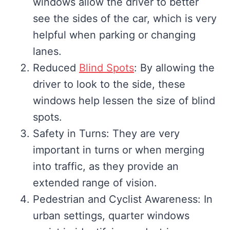
windows allow the driver to better
see the sides of the car, which is very
helpful when parking or changing
lanes.
Reduced
Blind Spots
: By allowing the
driver to look to the side, these
windows help lessen the size of blind
spots.
Safety in Turns: They are very
important in turns or when merging
into traffic, as they provide an
extended range of vision.
Pedestrian and Cyclist Awareness: In
urban settings, quarter windows