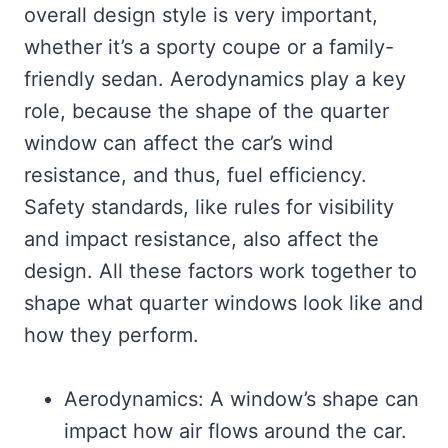
overall design style is very important,
whether it’s a sporty coupe or a family-
friendly sedan. Aerodynamics play a key
role, because the shape of the quarter
window can affect the car’s wind
resistance, and thus, fuel efficiency.
Safety standards, like rules for visibility
and impact resistance, also affect the
design. All these factors work together to
shape what quarter windows look like and
how they perform.
Aerodynamics: A window’s shape can
impact how air flows around the car.