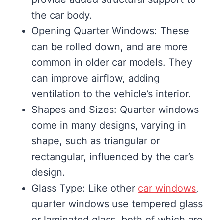
the car body.
Opening Quarter Windows: These
can be rolled down, and are more
common in older car models. They
can improve airflow, adding
ventilation to the vehicle’s interior.
Shapes and Sizes: Quarter windows
come in many designs, varying in
shape, such as triangular or
rectangular, influenced by the car’s
design.
Glass Type: Like other
car windows
,
quarter windows use tempered glass
or laminated glass, both of which are