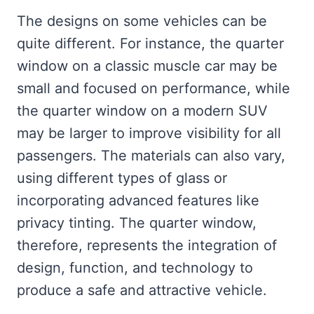
The designs on some vehicles can be
quite different. For instance, the quarter
window on a classic muscle car may be
small and focused on performance, while
the quarter window on a modern SUV
may be larger to improve visibility for all
passengers. The materials can also vary,
using different types of glass or
incorporating advanced features like
privacy tinting. The quarter window,
therefore, represents the integration of
design, function, and technology to
produce a safe and attractive vehicle.