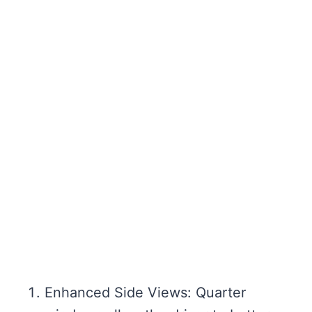
Enhanced Side Views: Quarter