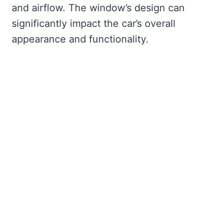
and airflow. The window’s design can
significantly impact the car’s overall
appearance and functionality.