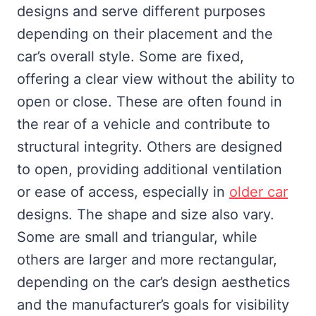
designs and serve different purposes
depending on their placement and the
car’s overall style. Some are fixed,
offering a clear view without the ability to
open or close. These are often found in
the rear of a vehicle and contribute to
structural integrity. Others are designed
to open, providing additional ventilation
or ease of access, especially in
older car
designs. The shape and size also vary.
Some are small and triangular, while
others are larger and more rectangular,
depending on the car’s design aesthetics
and the manufacturer’s goals for visibility