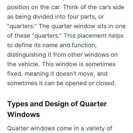
position on the car. Think of the car’s side
as being divided into four parts, or
“quarters.” The quarter window sits in one
of these “quarters.” This placement helps
to define its name and function,
distinguishing it from other windows on
the vehicle. This window is sometimes
fixed, meaning it doesn’t move, and
sometimes it can be opened or closed.
Types and Design of Quarter
Windows
Quarter windows come in a variety of