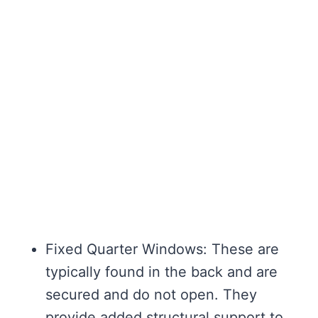
Fixed Quarter Windows: These are
typically found in the back and are
secured and do not open. They
provide added structural support to