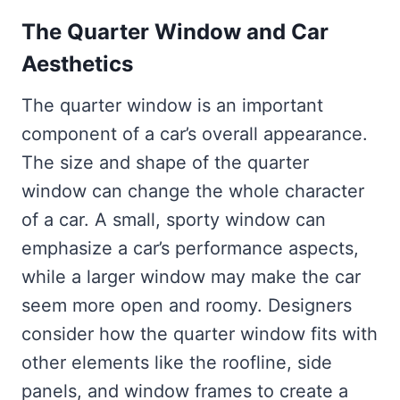
The Quarter Window and Car
Aesthetics
The quarter window is an important
component of a car’s overall appearance.
The size and shape of the quarter
window can change the whole character
of a car. A small, sporty window can
emphasize a car’s performance aspects,
while a larger window may make the car
seem more open and roomy. Designers
consider how the quarter window fits with
other elements like the roofline, side
panels, and window frames to create a