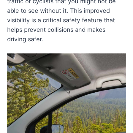
traffic or cyclists that you might not be
able to see without it. This improved
visibility is a critical safety feature that
helps prevent collisions and makes
driving safer.