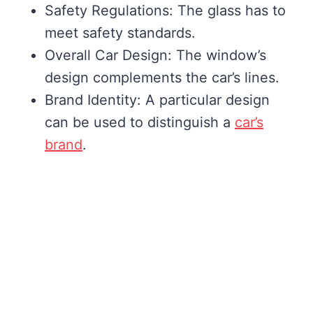
Safety Regulations: The glass has to
meet safety standards.
Overall Car Design: The window’s
design complements the car’s lines.
Brand Identity: A particular design
can be used to distinguish a
car’s
brand
.