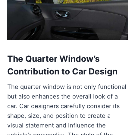
The Quarter Window’s
Contribution to Car Design
The quarter window is not only functional
but also enhances the overall look of a
car. Car designers carefully consider its
shape, size, and position to create a
visual statement and influence the
vehicle’s personality. The style of the