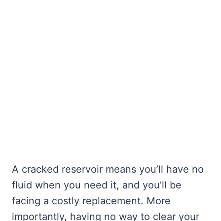
A cracked reservoir means you’ll have no
fluid when you need it, and you’ll be
facing a costly replacement. More
importantly, having no way to clear your