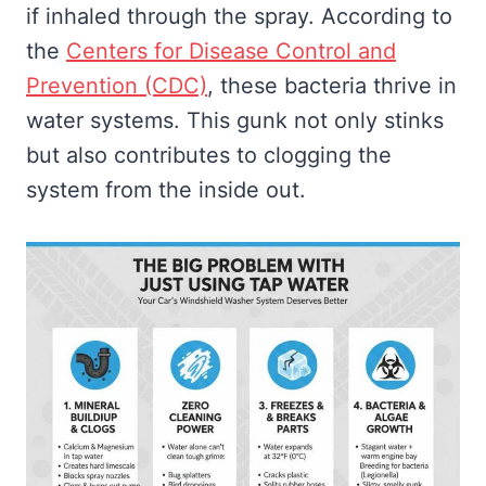
if inhaled through the spray. According to
the
Centers for Disease Control and
Prevention (CDC)
, these bacteria thrive in
water systems. This gunk not only stinks
but also contributes to clogging the
system from the inside out.