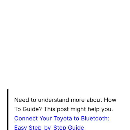
Need to understand more about How
To Guide? This post might help you.
Connect Your Toyota to Bluetooth:
Easy Step-by-Step Guide