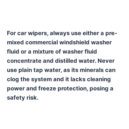
For car wipers, always use either a pre-
mixed commercial windshield washer
fluid or a mixture of washer fluid
concentrate and distilled water. Never
use plain tap water, as its minerals can
clog the system and it lacks cleaning
power and freeze protection, posing a
safety risk.