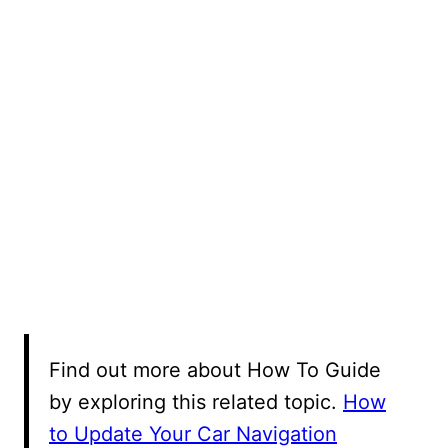
Find out more about How To Guide
by exploring this related topic.
How
to Update Your Car Navigation