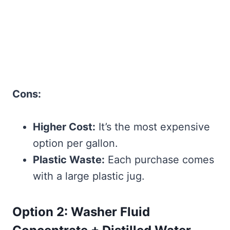
Cons:
Higher Cost:
It’s the most expensive
option per gallon.
Plastic Waste:
Each purchase comes
with a large plastic jug.
Option 2: Washer Fluid