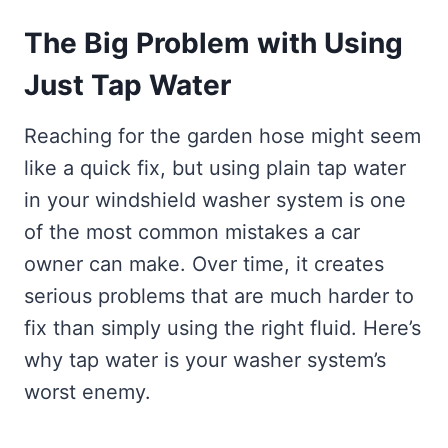
The Big Problem with Using
Just Tap Water
Reaching for the garden hose might seem
like a quick fix, but using plain tap water
in your windshield washer system is one
of the most common mistakes a car
owner can make. Over time, it creates
serious problems that are much harder to
fix than simply using the right fluid. Here’s
why tap water is your washer system’s
worst enemy.