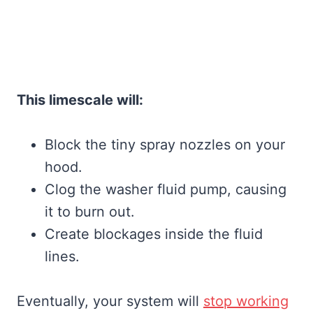
This limescale will:
Block the tiny spray nozzles on your
hood.
Clog the washer fluid pump, causing
it to burn out.
Create blockages inside the fluid
lines.
Eventually, your system will
stop working