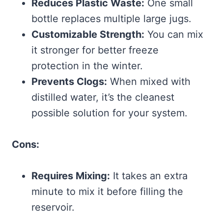
Reduces Plastic Waste:
One small
bottle replaces multiple large jugs.
Customizable Strength:
You can mix
it stronger for better freeze
protection in the winter.
Prevents Clogs:
When mixed with
distilled water, it’s the cleanest
possible solution for your system.
Cons:
Requires Mixing:
It takes an extra
minute to mix it before filling the
reservoir.