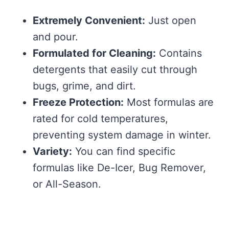
Extremely Convenient:
Just open
and pour.
Formulated for Cleaning:
Contains
detergents that easily cut through
bugs, grime, and dirt.
Freeze Protection:
Most formulas are
rated for cold temperatures,
preventing system damage in winter.
Variety:
You can find specific
formulas like De-Icer, Bug Remover,
or All-Season.