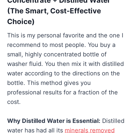
Concentrate + Distilled Water
(The Smart, Cost-Effective
Choice)
This is my personal favorite and the one I
recommend to most people. You buy a
small, highly concentrated bottle of
washer fluid. You then mix it with distilled
water according to the directions on the
bottle. This method gives you
professional results for a fraction of the
cost.
Why Distilled Water is Essential:
Distilled
water has had all its
minerals removed