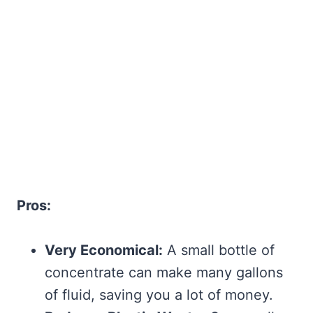
Pros:
Very Economical:
A small bottle of
concentrate can make many gallons
of fluid, saving you a lot of money.