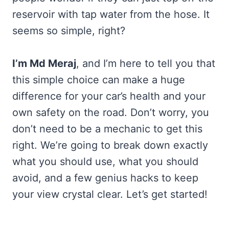
reservoir with tap water from the hose. It
seems so simple, right?
I’m Md Meraj
, and I’m here to tell you that
this simple choice can make a huge
difference for your car’s health and your
own safety on the road. Don’t worry, you
don’t need to be a mechanic to get this
right. We’re going to break down exactly
what you should use, what you should
avoid, and a few genius hacks to keep
your view crystal clear. Let’s get started!