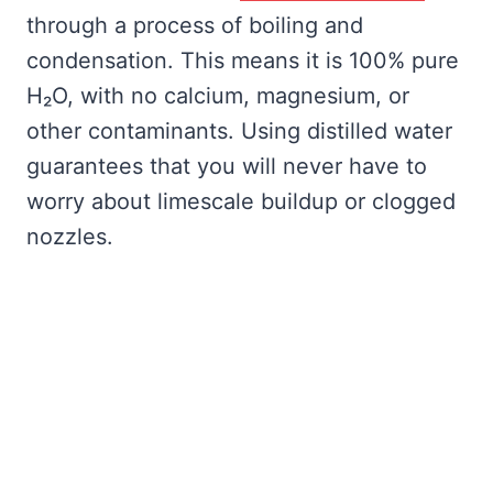
through a process of boiling and
condensation. This means it is 100% pure
H₂O, with no calcium, magnesium, or
other contaminants. Using distilled water
guarantees that you will never have to
worry about limescale buildup or clogged
nozzles.