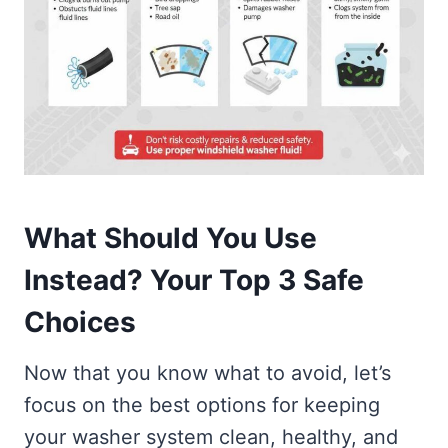
What Should You Use
Instead? Your Top 3 Safe
Choices
Now that you know what to avoid, let’s
focus on the best options for keeping
your washer system clean, healthy, and