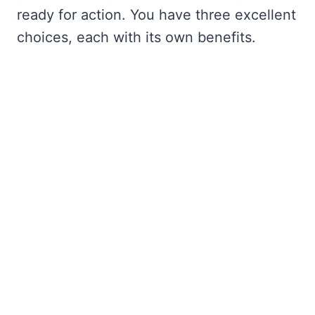
ready for action. You have three excellent
choices, each with its own benefits.