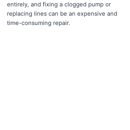
entirely, and fixing a clogged pump or
replacing lines can be an expensive and
time-consuming repair.