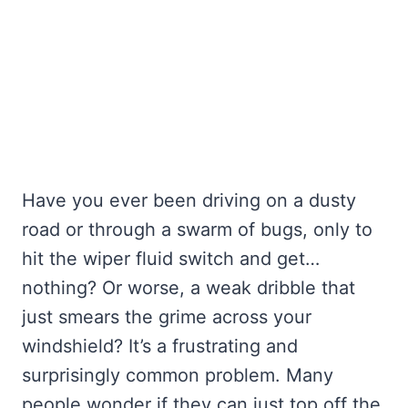
Have you ever been driving on a dusty
road or through a swarm of bugs, only to
hit the wiper fluid switch and get…
nothing? Or worse, a weak dribble that
just smears the grime across your
windshield? It’s a frustrating and
surprisingly common problem. Many
people wonder if they can just top off the