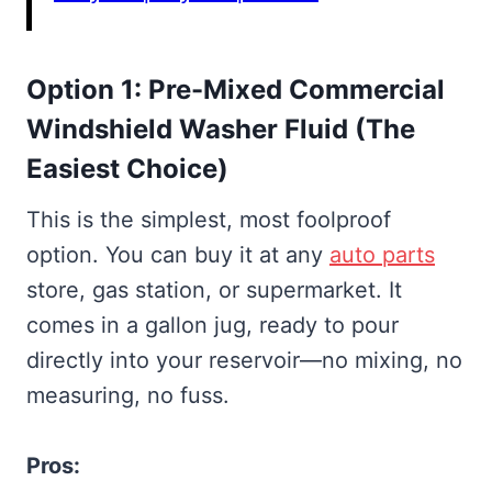
Option 1: Pre-Mixed Commercial
Windshield Washer Fluid (The
Easiest Choice)
This is the simplest, most foolproof
option. You can buy it at any
auto parts
store, gas station, or supermarket. It
comes in a gallon jug, ready to pour
directly into your reservoir—no mixing, no
measuring, no fuss.
Pros: