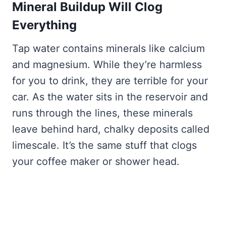
Mineral Buildup Will Clog
Everything
Tap water contains minerals like calcium
and magnesium. While they’re harmless
for you to drink, they are terrible for your
car. As the water sits in the reservoir and
runs through the lines, these minerals
leave behind hard, chalky deposits called
limescale. It’s the same stuff that clogs
your coffee maker or shower head.