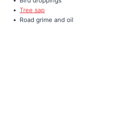
Bird droppings
Tree sap
Road grime and oil