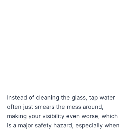
Instead of cleaning the glass, tap water
often just smears the mess around,
making your visibility even worse, which
is a major safety hazard, especially when