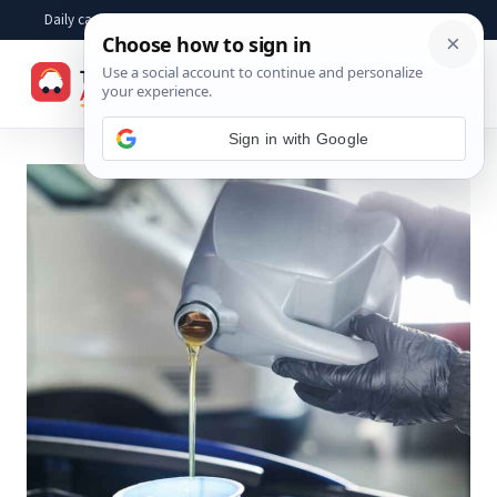
Skip
Daily car advice, repair tips, buying help and practical driver answers
to
☰
content
Sign in with Google