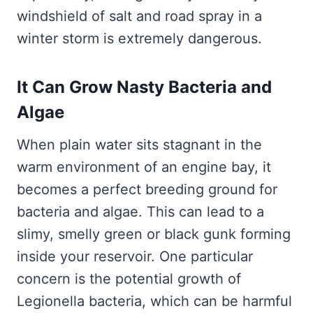
windshield of salt and road spray in a
winter storm is extremely dangerous.
It Can Grow Nasty Bacteria and
Algae
When plain water sits stagnant in the
warm environment of an engine bay, it
becomes a perfect breeding ground for
bacteria and algae. This can lead to a
slimy, smelly green or black gunk forming
inside your reservoir. One particular
concern is the potential growth of
Legionella bacteria, which can be harmful