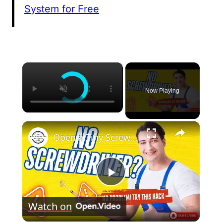
System for Free
×
Now Playing
×
Open a Tiny Screw Without a Screwdriver Genius DIY Hacks!
Play
Watch on
Video