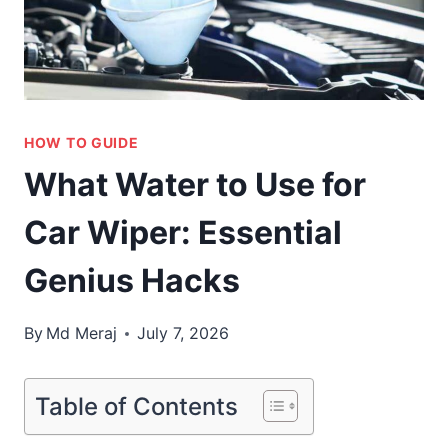
HOW TO GUIDE
What Water to Use for
Car Wiper: Essential
Genius Hacks
By
Md Meraj
July 7, 2026
Table of Contents