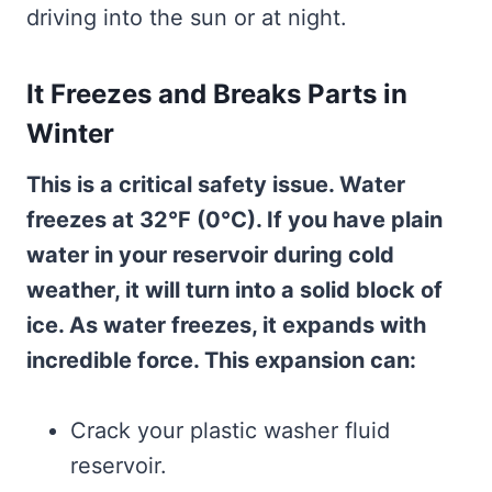
driving into the sun or at night.
It Freezes and Breaks Parts in
Winter
This is a critical safety issue. Water
freezes at 32°F (0°C). If you have plain
water in your reservoir during cold
weather, it will turn into a solid block of
ice. As water freezes, it expands with
incredible force. This expansion can:
Crack your plastic washer fluid
reservoir.