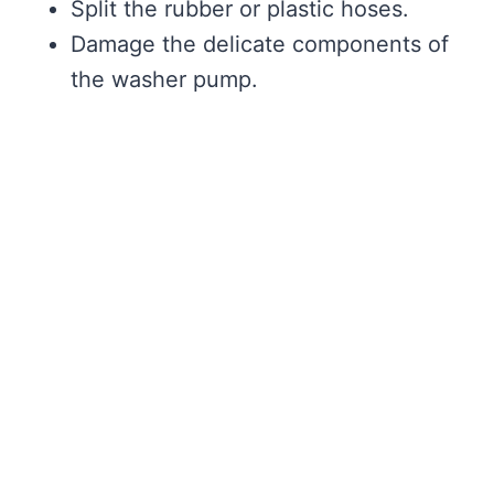
Split the rubber or plastic hoses.
Damage the delicate components of
the washer pump.