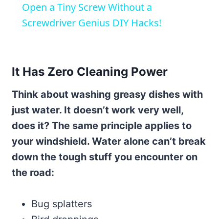
Open a Tiny Screw Without a
Screwdriver Genius DIY Hacks!
It Has Zero Cleaning Power
Think about washing greasy dishes with
just water. It doesn’t work very well,
does it? The same principle applies to
your windshield. Water alone can’t break
down the tough stuff you encounter on
the road:
Bug splatters