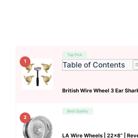
Top Pick
1
Table of Contents
British Wire Wheel 3 Ear Shar
Best Quality
2
LA Wire Wheels | 22×8” | Rev