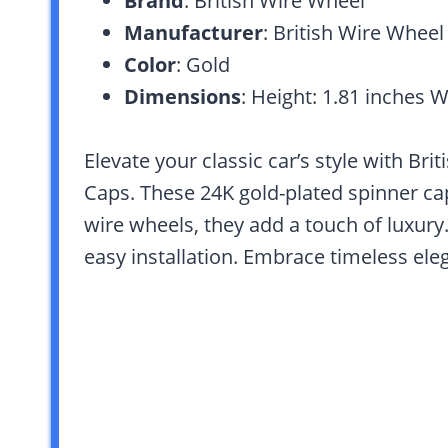
Brand
: British Wire Wheel
Manufacturer
: British Wire Wheel
Color
: Gold
Dimensions
: Height: 1.81 inches W
Elevate your classic car’s style with Br
Caps. These 24K gold-plated spinner caps
wire wheels, they add a touch of luxury
easy installation. Embrace timeless ele