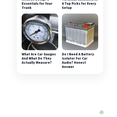
Essentials for Your
6 Top Picks for Every
Trunk
Setup
What Are Car Gauges
Do I Need A Battery
And What Do They
Isolator For Car
Actually Measure?
Audio? Honest
Answer