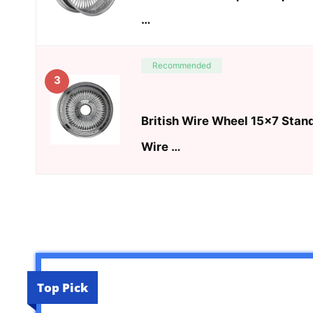
…
Recommended
3
British Wire Wheel 15×7 Stan
Wire …
Top Pick