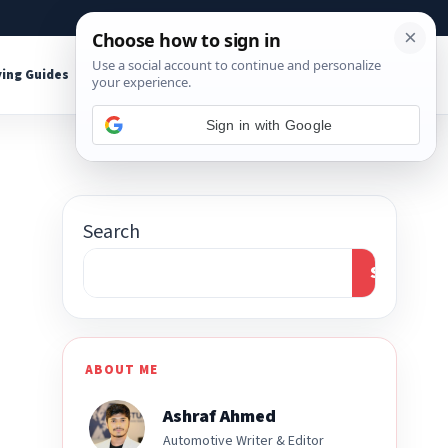
About
Contact
Affiliate Disclosure
ing Guides
Shop Tools
Sign in with Google
Search
Search
ABOUT ME
Ashraf Ahmed
Automotive Writer & Editor