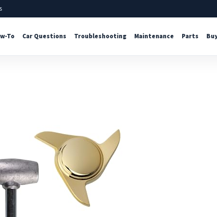
s
w-To
Car Questions
Troubleshooting
Maintenance
Parts
Buy