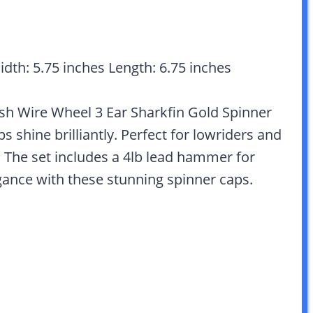
idth: 5.75 inches Length: 6.75 inches
itish Wire Wheel 3 Ear Sharkfin Gold Spinner
 shine brilliantly. Perfect for lowriders and
. The set includes a 4lb lead hammer for
gance with these stunning spinner caps.