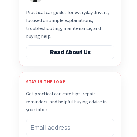
Practical car guides for everyday drivers,
focused on simple explanations,
troubleshooting, maintenance, and
buying help.
Read About Us
STAY IN THE LOOP
Get practical car-care tips, repair
reminders, and helpful buying advice in
your inbox.