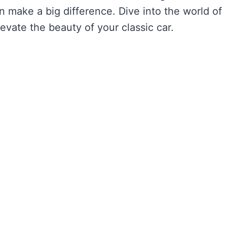
n make a big difference. Dive into the world of
vate the beauty of your classic car.