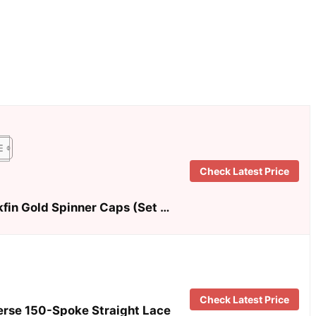
Check Latest Price
kfin Gold Spinner Caps (Set …
Check Latest Price
erse 150-Spoke Straight Lace