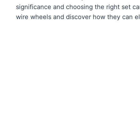
significance and choosing the right set ca
wire wheels and discover how they can ele