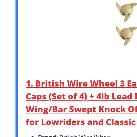
1. British Wire Wheel 3 E
Caps (Set of 4) + 4lb Lea
Wing/Bar Swept Knock Of
for Lowriders and Classi