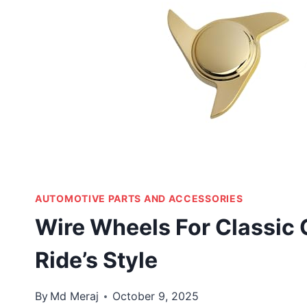
AUTOMOTIVE PARTS AND ACCESSORIES
Wire Wheels For Classic 
Ride’s Style
By
Md Meraj
October 9, 2025