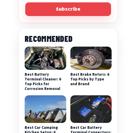
Subscribe
RECOMMENDED
Best Battery
Best Brake Rotors: 6
Terminal Cleaner: 6
Top Picks by Type
Top Picks for
and Brand
Corrosion Removal
Best Car Camping
Best Car Battery
Kitchen Setup: 6
Terminal Connectors: