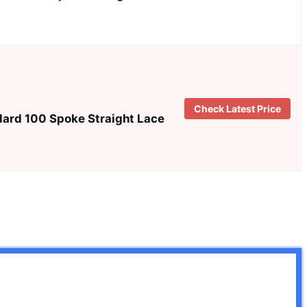
Check Latest Price
dard 100 Spoke Straight Lace