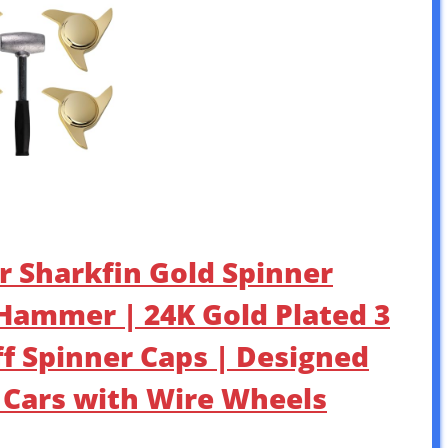
ar Sharkfin Gold Spinner
d Hammer | 24K Gold Plated 3
f Spinner Caps | Designed
c Cars with Wire Wheels