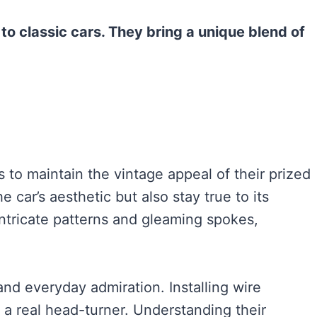
o classic cars. They bring a unique blend of
s to maintain the vintage appeal of their prized
 car’s aesthetic but also stay true to its
intricate patterns and gleaming spokes,
and everyday admiration. Installing wire
 a real head-turner. Understanding their