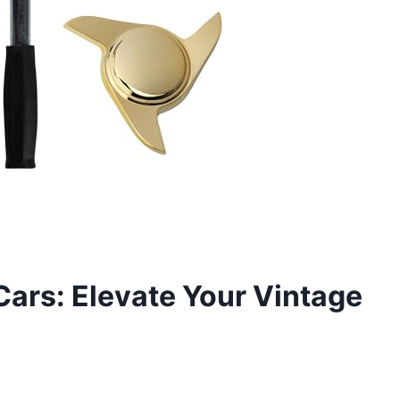
Cars: Elevate Your Vintage