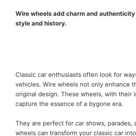
Wire wheels add charm and authenticity t
style and history.
Classic car enthusiasts often look for way
vehicles. Wire wheels not only enhance the
original design. These wheels, with their 
capture the essence of a bygone era.
They are perfect for car shows, parades, 
wheels can transform your classic car into