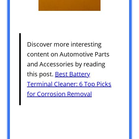
Discover more interesting
content on Automotive Parts
and Accessories by reading
this post.
Best Battery
Terminal Cleaner: 6 Top Picks
for Corrosion Removal