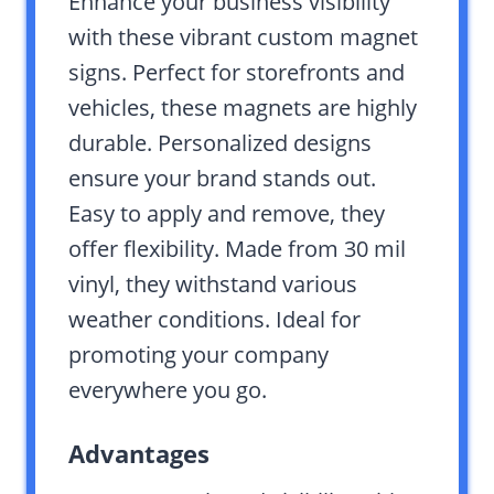
Enhance your business visibility
with these vibrant custom magnet
signs. Perfect for storefronts and
vehicles, these magnets are highly
durable. Personalized designs
ensure your brand stands out.
Easy to apply and remove, they
offer flexibility. Made from 30 mil
vinyl, they withstand various
weather conditions. Ideal for
promoting your company
everywhere you go.
Advantages