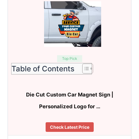
Top Pick
Table of Contents
Die Cut Custom Car Magnet Sign |
Personalized Logo for …
Check Latest Price