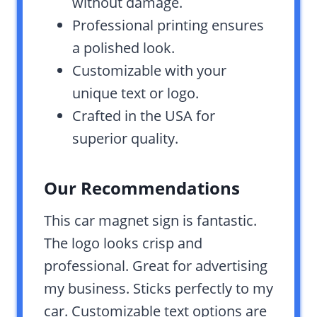
without damage.
Professional printing ensures
a polished look.
Customizable with your
unique text or logo.
Crafted in the USA for
superior quality.
Our Recommendations
This car magnet sign is fantastic.
The logo looks crisp and
professional. Great for advertising
my business. Sticks perfectly to my
car. Customizable text options are