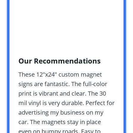
Our Recommendations
These 12″x24″ custom magnet
signs are fantastic. The full-color
print is vibrant and clear. The 30
mil vinyl is very durable. Perfect for
advertising my business on my
car. The magnets stay in place
even on bumpy roads. Easy to