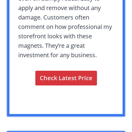
apply and remove without any
damage. Customers often
comment on how professional my
storefront looks with these
magnets. They’re a great
investment for any business.
Check Latest Price