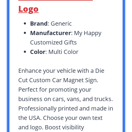
Logo
Brand
: Generic
Manufacturer
: My Happy
Customized Gifts
Color
: Multi Color
Enhance your vehicle with a Die
Cut Custom Car Magnet Sign.
Perfect for promoting your
business on cars, vans, and trucks.
Professionally printed and made in
the USA. Choose your own text
and logo. Boost visibility