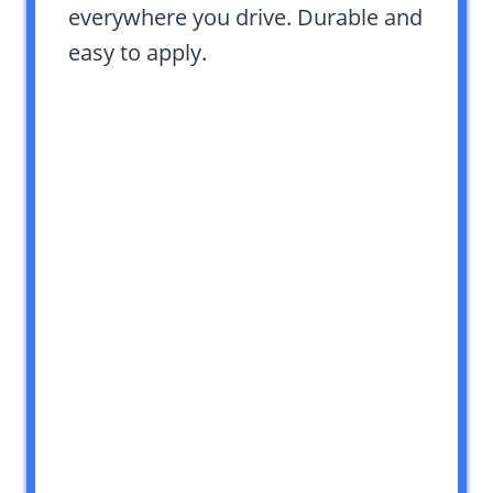
everywhere you drive. Durable and
easy to apply.