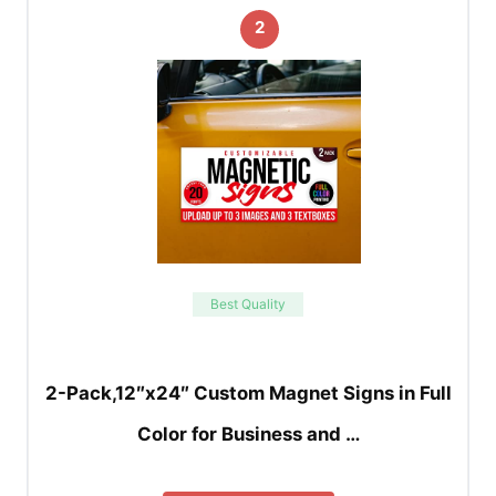
2
Best Quality
2-Pack,12″x24″ Custom Magnet Signs in Full
Color for Business and …