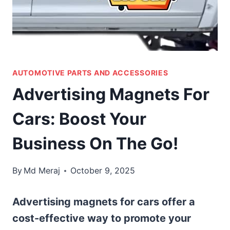
AUTOMOTIVE PARTS AND ACCESSORIES
Advertising Magnets For
Cars: Boost Your
Business On The Go!
By
Md Meraj
October 9, 2025
Advertising magnets for cars offer a
cost-effective way to promote your