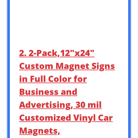
2. 2-Pack,12″x24″
Custom Magnet Signs
in Full Color for
Business and
Advertising, 30 mil
Customized Vinyl Car
Magnets,