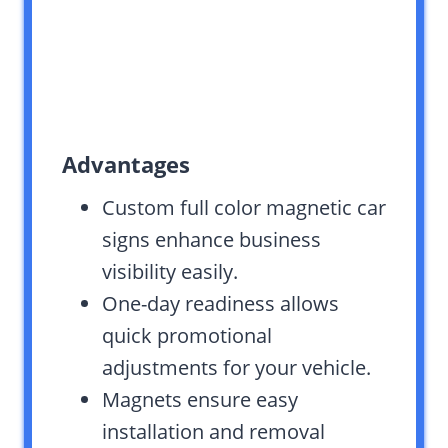
Advantages
Custom full color magnetic car
signs enhance business
visibility easily.
One-day readiness allows
quick promotional
adjustments for your vehicle.
Magnets ensure easy
installation and removal