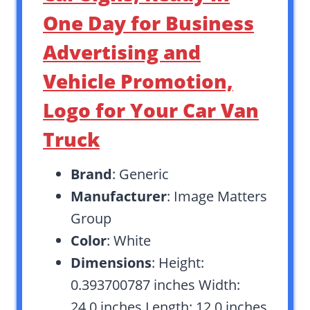
One Day for Business
Advertising and
Vehicle Promotion,
Logo for Your Car Van
Truck
Brand
: Generic
Manufacturer
: Image Matters
Group
Color
: White
Dimensions
: Height:
0.393700787 inches Width:
24.0 inches Length: 12.0 inches