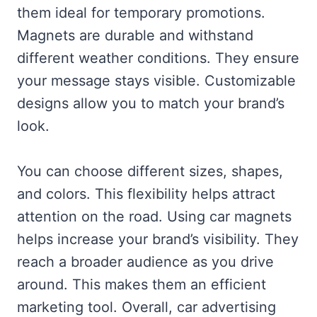
them ideal for temporary promotions.
Magnets are durable and withstand
different weather conditions. They ensure
your message stays visible. Customizable
designs allow you to match your brand’s
look.
You can choose different sizes, shapes,
and colors. This flexibility helps attract
attention on the road. Using car magnets
helps increase your brand’s visibility. They
reach a broader audience as you drive
around. This makes them an efficient
marketing tool. Overall, car advertising