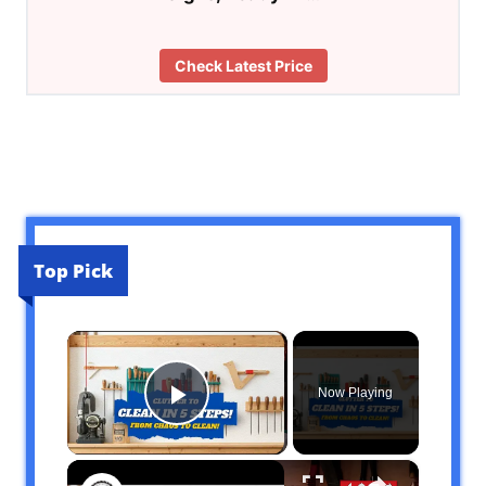
Check Latest Price
Top Pick
×
Now Playing
Play Video
×