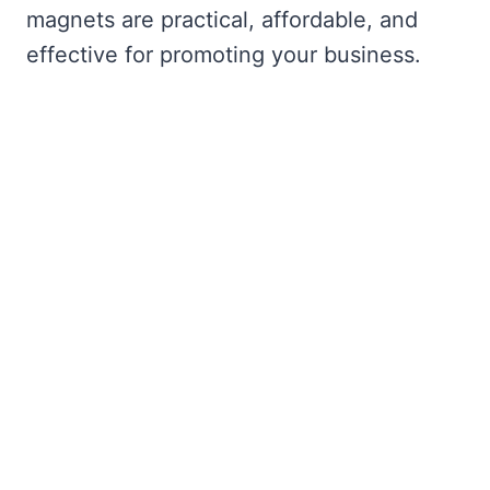
magnets are practical, affordable, and
effective for promoting your business.