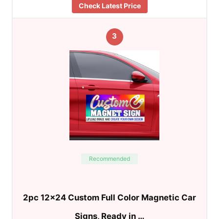
Check Latest Price
3
Recommended
2pc 12×24 Custom Full Color Magnetic Car
Signs, Ready in …