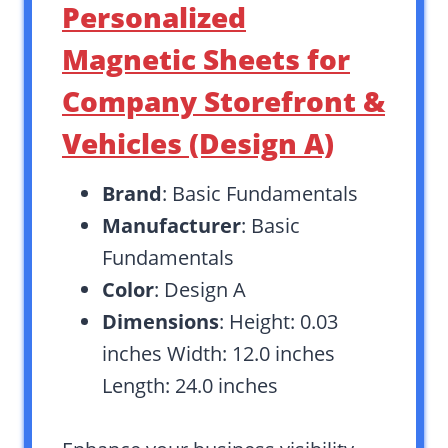
Personalized
Magnetic Sheets for
Company Storefront &
Vehicles (Design A)
Brand
: Basic Fundamentals
Manufacturer
: Basic
Fundamentals
Color
: Design A
Dimensions
: Height: 0.03
inches Width: 12.0 inches
Length: 24.0 inches