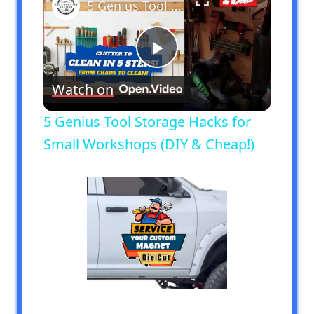
5 Genius Tool Storage Hacks for Small Workshops (DIY & Cheap!)
Play
Watch on
Video
5 Genius Tool Storage Hacks for
Small Workshops (DIY & Cheap!)