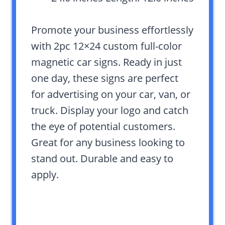
Promote your business effortlessly
with 2pc 12×24 custom full-color
magnetic car signs. Ready in just
one day, these signs are perfect
for advertising on your car, van, or
truck. Display your logo and catch
the eye of potential customers.
Great for any business looking to
stand out. Durable and easy to
apply.