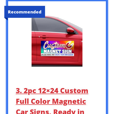
Recommended
3. 2pc 12×24 Custom
Full Color Magnetic
Car Signs, Ready in