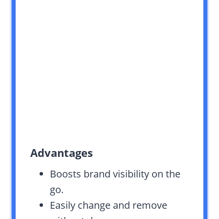
Advantages
Boosts brand visibility on the
go.
Easily change and remove