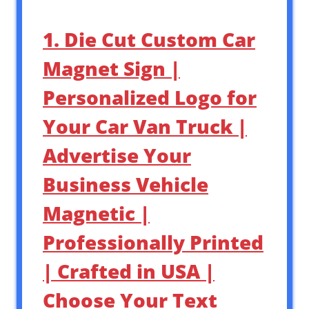
1. Die Cut Custom Car
Magnet Sign |
Personalized Logo for
Your Car Van Truck |
Advertise Your
Business Vehicle
Magnetic |
Professionally Printed
| Crafted in USA |
Choose Your Text