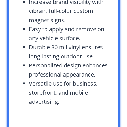
Increase brand visibility with
vibrant full-color custom
magnet signs.
Easy to apply and remove on
any vehicle surface.
Durable 30 mil vinyl ensures
long-lasting outdoor use.
Personalized design enhances
professional appearance.
Versatile use for business,
storefront, and mobile
advertising.