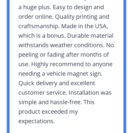
a huge plus. Easy to design and
order online. Quality printing and
craftsmanship. Made in the USA,
which is a bonus. Durable material
withstands weather conditions. No
peeling or fading after months of
use. Highly recommend to anyone
needing a vehicle magnet sign.
Quick delivery and excellent
customer service. Installation was
simple and hassle-free. This
product exceeded my
expectations.