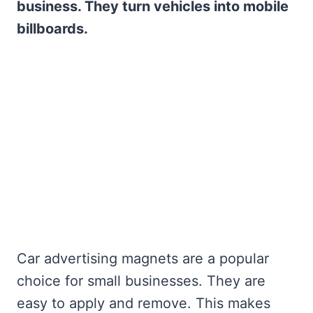
business. They turn vehicles into mobile
billboards.
Car advertising magnets are a popular
choice for small businesses. They are
easy to apply and remove. This makes