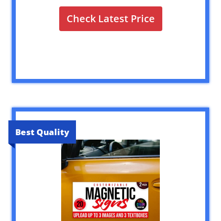
Check Latest Price
Best Quality