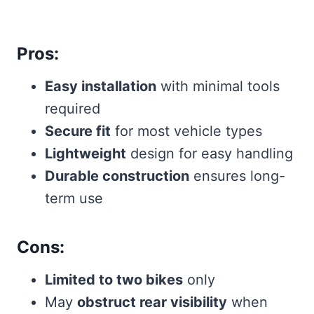
Pros:
Easy installation
with minimal tools
required
Secure fit
for most vehicle types
Lightweight
design for easy handling
Durable construction
ensures long-
term use
Cons:
Limited to two bikes
only
May
obstruct rear visibility
when