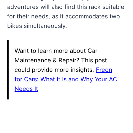
adventures will also find this rack suitable
for their needs, as it accommodates two
bikes simultaneously.
Want to learn more about Car
Maintenance & Repair? This post
could provide more insights.
Freon
for Cars: What It Is and Why Your AC
Needs It