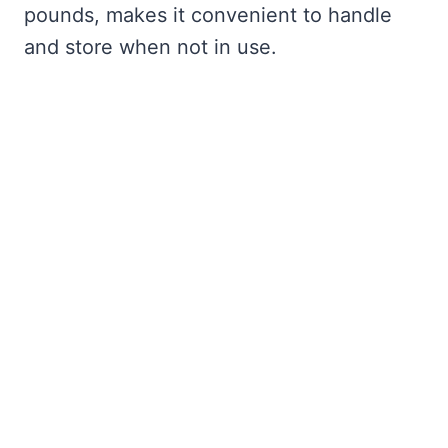
pounds, makes it convenient to handle
and store when not in use.