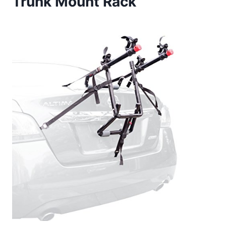
Trunk Mount Rack