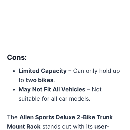
Cons:
Limited Capacity
– Can only hold up
to
two bikes
.
May Not Fit All Vehicles
– Not
suitable for all car models.
The
Allen Sports Deluxe 2-Bike Trunk
Mount Rack
stands out with its
user-