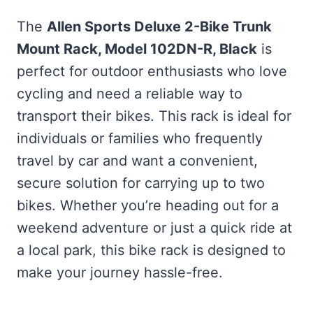
The
Allen Sports Deluxe 2-Bike Trunk
Mount Rack, Model 102DN-R, Black
is
perfect for outdoor enthusiasts who love
cycling and need a reliable way to
transport their bikes. This rack is ideal for
individuals or families who frequently
travel by car and want a convenient,
secure solution for carrying up to two
bikes. Whether you’re heading out for a
weekend adventure or just a quick ride at
a local park, this bike rack is designed to
make your journey hassle-free.