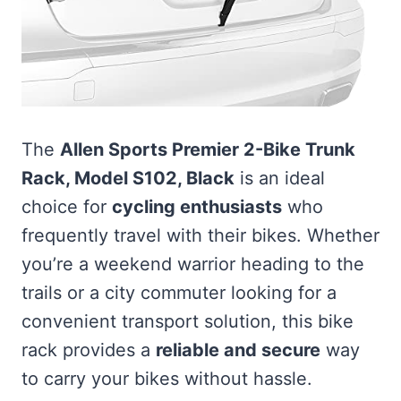
The
Allen Sports Premier 2-Bike Trunk
Rack, Model S102, Black
is an ideal
choice for
cycling enthusiasts
who
frequently travel with their bikes. Whether
you’re a weekend warrior heading to the
trails or a city commuter looking for a
convenient transport solution, this bike
rack provides a
reliable and secure
way
to carry your bikes without hassle.