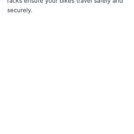
racks ensure your bikes travel safely and
securely.