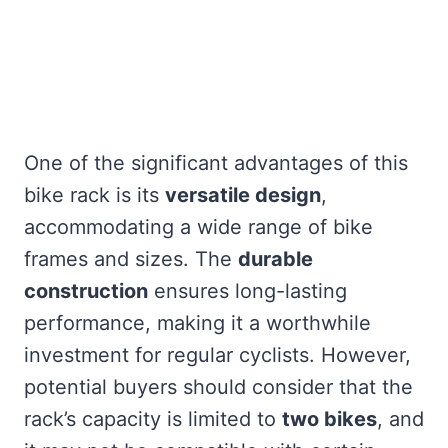
One of the significant advantages of this
bike rack is its
versatile design
,
accommodating a wide range of bike
frames and sizes. The
durable
construction
ensures long-lasting
performance, making it a worthwhile
investment for regular cyclists. However,
potential buyers should consider that the
rack’s capacity is limited to
two bikes
, and