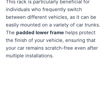
This rack is particularly beneficial for
individuals who frequently switch
between different vehicles, as it can be
easily mounted on a variety of car trunks.
The
padded lower frame
helps protect
the finish of your vehicle, ensuring that
your car remains scratch-free even after
multiple installations.