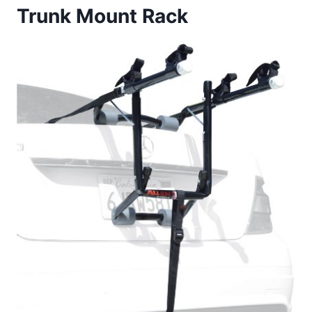
Trunk Mount Rack