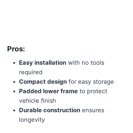
Pros:
Easy installation
with no tools
required
Compact design
for easy storage
Padded lower frame
to protect
vehicle finish
Durable construction
ensures
longevity