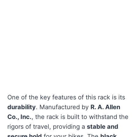
One of the key features of this rack is its
durability
. Manufactured by
R. A. Allen
Co., Inc.
, the rack is built to withstand the
rigors of travel, providing a
stable and
secure hold
for your bikes. The
black