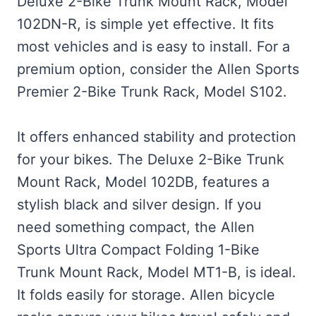
Deluxe 2-Bike Trunk Mount Rack, Model
102DN-R, is simple yet effective. It fits
most vehicles and is easy to install. For a
premium option, consider the Allen Sports
Premier 2-Bike Trunk Rack, Model S102.
It offers enhanced stability and protection
for your bikes. The Deluxe 2-Bike Trunk
Mount Rack, Model 102DB, features a
stylish black and silver design. If you
need something compact, the Allen
Sports Ultra Compact Folding 1-Bike
Trunk Mount Rack, Model MT1-B, is ideal.
It folds easily for storage. Allen bicycle