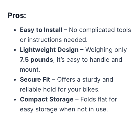
Pros:
Easy to Install
– No complicated tools
or instructions needed.
Lightweight Design
– Weighing only
7.5 pounds
, it’s easy to handle and
mount.
Secure Fit
– Offers a sturdy and
reliable hold for your bikes.
Compact Storage
– Folds flat for
easy storage when not in use.