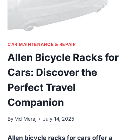
CAR MAINTENANCE & REPAIR
Allen Bicycle Racks for
Cars: Discover the
Perfect Travel
Companion
By
Md Meraj
July 14, 2025
Allen bicycle racks for cars offer a