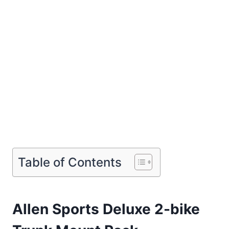
Table of Contents
Allen Sports Deluxe 2-bike