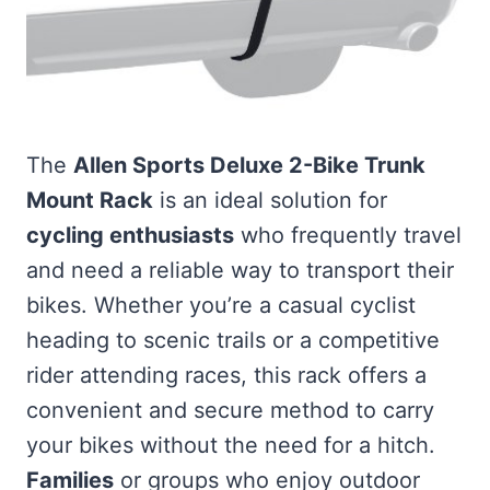
The
Allen Sports Deluxe 2-Bike Trunk
Mount Rack
is an ideal solution for
cycling enthusiasts
who frequently travel
and need a reliable way to transport their
bikes. Whether you’re a casual cyclist
heading to scenic trails or a competitive
rider attending races, this rack offers a
convenient and secure method to carry
your bikes without the need for a hitch.
Families
or groups who enjoy outdoor