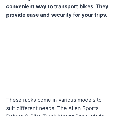
convenient way to transport bikes. They
provide ease and security for your trips.
These racks come in various models to
suit different needs. The Allen Sports