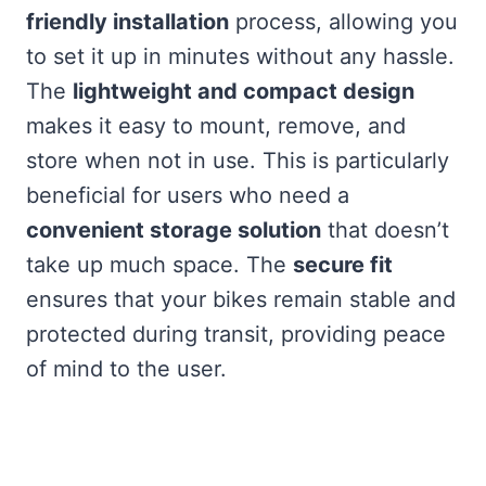
friendly installation
process, allowing you
to set it up in minutes without any hassle.
The
lightweight and compact design
makes it easy to mount, remove, and
store when not in use. This is particularly
beneficial for users who need a
convenient storage solution
that doesn’t
take up much space. The
secure fit
ensures that your bikes remain stable and
protected during transit, providing peace
of mind to the user.