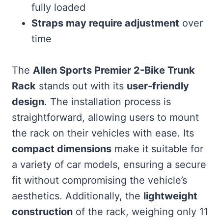
fully loaded
Straps may require adjustment
over
time
The
Allen Sports Premier 2-Bike Trunk
Rack
stands out with its
user-friendly
design
. The installation process is
straightforward, allowing users to mount
the rack on their vehicles with ease. Its
compact dimensions
make it suitable for
a variety of car models, ensuring a secure
fit without compromising the vehicle’s
aesthetics. Additionally, the
lightweight
construction
of the rack, weighing only 11