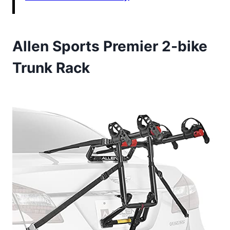
Allen Sports Premier 2-bike
Trunk Rack