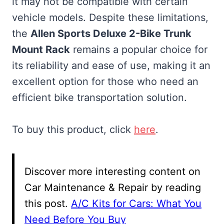
it may not be compatible with certain
vehicle models. Despite these limitations,
the
Allen Sports Deluxe 2-Bike Trunk
Mount Rack
remains a popular choice for
its reliability and ease of use, making it an
excellent option for those who need an
efficient bike transportation solution.
To buy this product, click
here
.
Discover more interesting content on
Car Maintenance & Repair by reading
this post.
A/C Kits for Cars: What You
Need Before You Buy