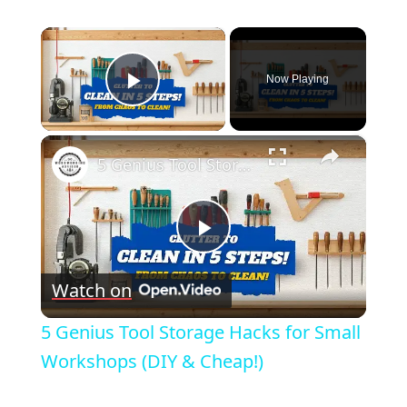
×
Now Playing
Play Video
×
5 Genius Tool Storage Hacks for Small Workshops (DIY & Cheap!)
Play
Watch on
Video
5 Genius Tool Storage Hacks for Small
Workshops (DIY & Cheap!)