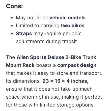
Cons:
May not fit all
vehicle models
Limited to carrying
two bikes
Straps
may require periodic
adjustments during transit
The
Allen Sports Deluxe 2-Bike Trunk
Mount Rack
boasts a
compact design
that makes it easy to store and transport.
Its dimensions,
23 x 15 x 4 inches
,
ensure that it does not take up much
space when not in use, making it perfect
for those with limited storage options.