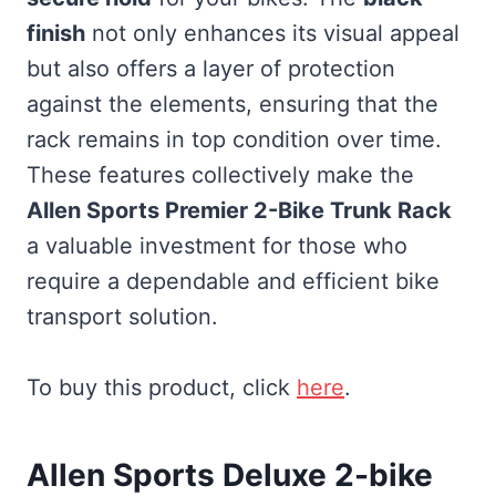
finish
not only enhances its visual appeal
but also offers a layer of protection
against the elements, ensuring that the
rack remains in top condition over time.
These features collectively make the
Allen Sports Premier 2-Bike Trunk Rack
a valuable investment for those who
require a dependable and efficient bike
transport solution.
To buy this product, click
here
.
Allen Sports Deluxe 2-bike