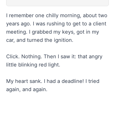
I remember one chilly morning, about two
years ago. I was rushing to get to a client
meeting. I grabbed my keys, got in my
car, and turned the ignition.
Click. Nothing. Then I saw it: that angry
little blinking red light.
My heart sank. I had a deadline! I tried
again, and again.