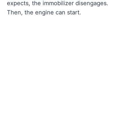
expects, the immobilizer disengages.
Then, the engine can start.