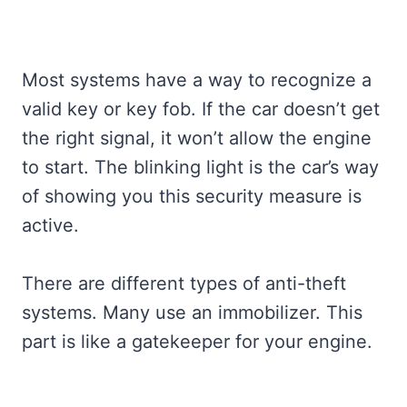
Most systems have a way to recognize a
valid key or key fob. If the car doesn’t get
the right signal, it won’t allow the engine
to start. The blinking light is the car’s way
of showing you this security measure is
active.
There are different types of anti-theft
systems. Many use an immobilizer. This
part is like a gatekeeper for your engine.