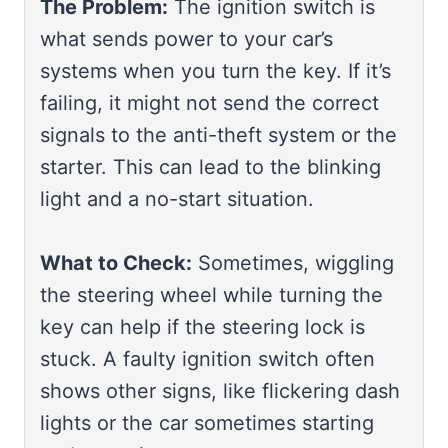
The Problem:
The ignition switch is
what sends power to your car’s
systems when you turn the key. If it’s
failing, it might not send the correct
signals to the anti-theft system or the
starter. This can lead to the blinking
light and a no-start situation.
What to Check:
Sometimes, wiggling
the steering wheel while turning the
key can help if the steering lock is
stuck. A faulty ignition switch often
shows other signs, like flickering dash
lights or the car sometimes starting