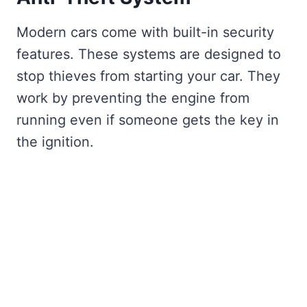
Modern cars come with built-in security
features. These systems are designed to
stop thieves from starting your car. They
work by preventing the engine from
running even if someone gets the key in
the ignition.