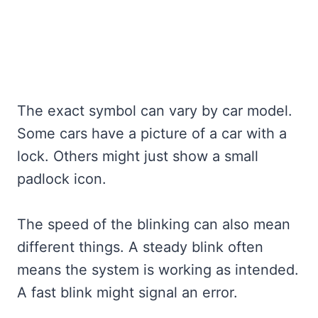
The exact symbol can vary by car model.
Some cars have a picture of a car with a
lock. Others might just show a small
padlock icon.
The speed of the blinking can also mean
different things. A steady blink often
means the system is working as intended.
A fast blink might signal an error.