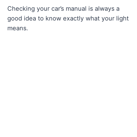
Checking your car’s manual is always a
good idea to know exactly what your light
means.