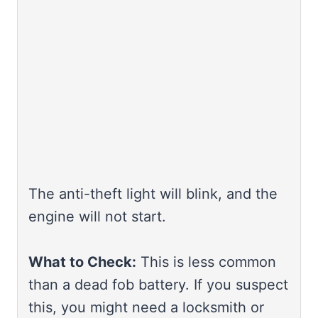
The anti-theft light will blink, and the
engine will not start.
What to Check:
This is less common
than a dead fob battery. If you suspect
this, you might need a locksmith or