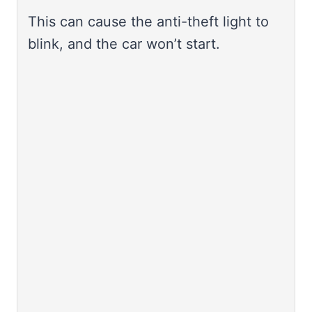
This can cause the anti-theft light to
blink, and the car won’t start.