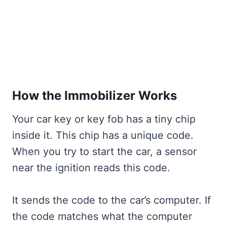
How the Immobilizer Works
Your car key or key fob has a tiny chip
inside it. This chip has a unique code.
When you try to start the car, a sensor
near the ignition reads this code.
It sends the code to the car’s computer. If
the code matches what the computer