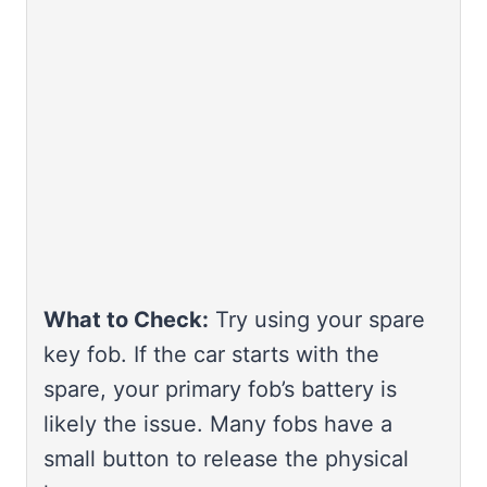
What to Check:
Try using your spare
key fob. If the car starts with the
spare, your primary fob’s battery is
likely the issue. Many fobs have a
small button to release the physical