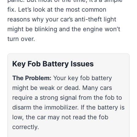
fix. Let’s look at the most common
reasons why your car’s anti-theft light
might be blinking and the engine won’t
turn over.
Key Fob Battery Issues
The Problem:
Your key fob battery
might be weak or dead. Many cars
require a strong signal from the fob to
disarm the immobilizer. If the battery is
low, the car may not read the fob
correctly.