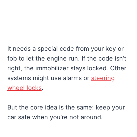
It needs a special code from your key or
fob to let the engine run. If the code isn’t
right, the immobilizer stays locked. Other
systems might use alarms or
steering
wheel locks
.
But the core idea is the same: keep your
car safe when you’re not around.