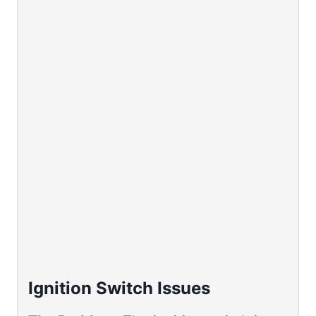
Ignition Switch Issues