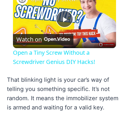
Play
Watch on
Video
Open a Tiny Screw Without a
Screwdriver Genius DIY Hacks!
That blinking light is your car’s way of
telling you something specific. It’s not
random. It means the immobilizer system
is armed and waiting for a valid key.