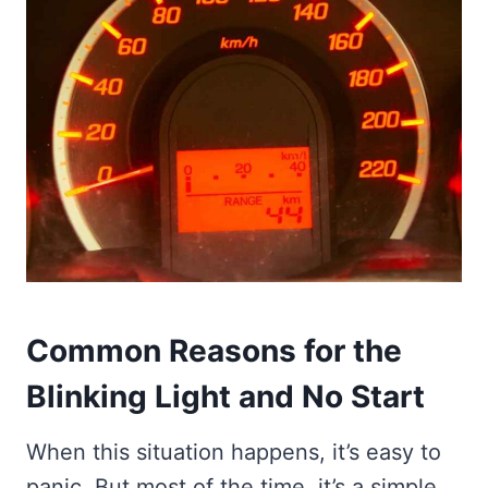
Common Reasons for the
Blinking Light and No Start
When this situation happens, it’s easy to
panic. But most of the time, it’s a simple