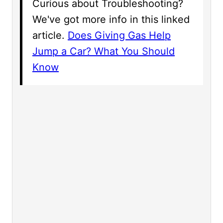
Curious about Troubleshooting?
We've got more info in this linked
article.
Does Giving Gas Help
Jump a Car? What You Should
Know