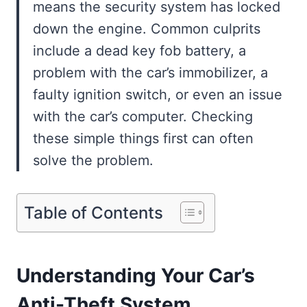
means the security system has locked
down the engine. Common culprits
include a dead key fob battery, a
problem with the car’s immobilizer, a
faulty ignition switch, or even an issue
with the car’s computer. Checking
these simple things first can often
solve the problem.
Table of Contents
Understanding Your Car’s
Anti-Theft System