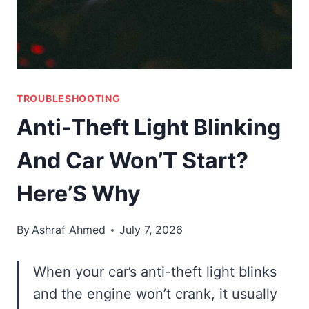
TROUBLESHOOTING
Anti-Theft Light Blinking
And Car Won’T Start?
Here’S Why
By
Ashraf Ahmed
July 7, 2026
When your car’s anti-theft light blinks
and the engine won’t crank, it usually