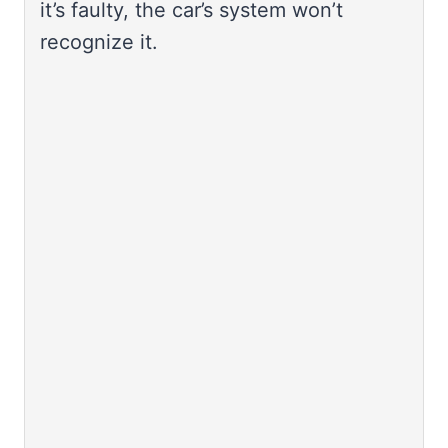
it’s faulty, the car’s system won’t
recognize it.