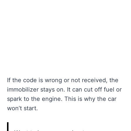
If the code is wrong or not received, the
immobilizer stays on. It can cut off fuel or
spark to the engine. This is why the car
won’t start.