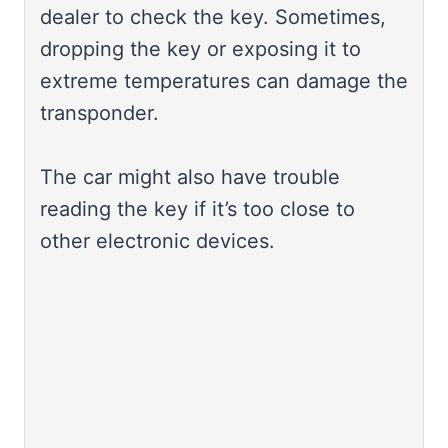
dealer to check the key. Sometimes,
dropping the key or exposing it to
extreme temperatures can damage the
transponder.
The car might also have trouble
reading the key if it’s too close to
other electronic devices.