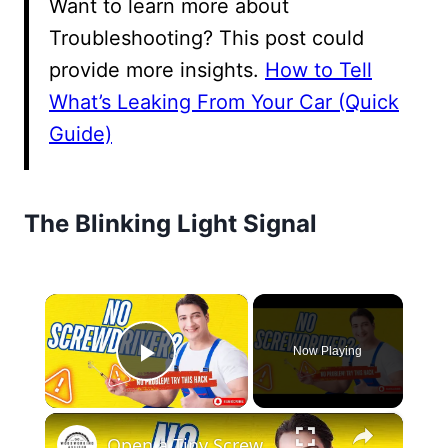
Want to learn more about
Troubleshooting? This post could
provide more insights.
How to Tell
What’s Leaking From Your Car (Quick
Guide)
The Blinking Light Signal
×
Now Playing
Play Video
×
Open a Tiny Screw Without a Screwdriver Genius DIY Hacks!