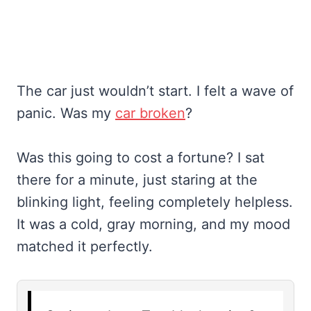
The car just wouldn’t start. I felt a wave of
panic. Was my
car broken
?
Was this going to cost a fortune? I sat
there for a minute, just staring at the
blinking light, feeling completely helpless.
It was a cold, gray morning, and my mood
matched it perfectly.