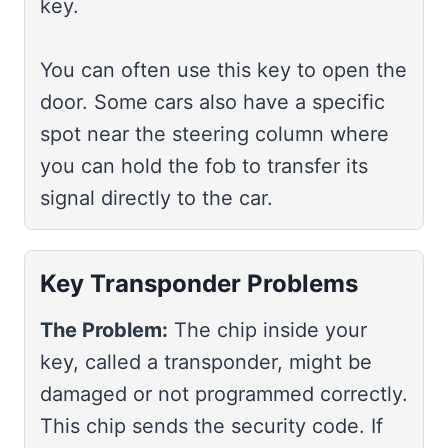
key.
You can often use this key to open the
door. Some cars also have a specific
spot near the steering column where
you can hold the fob to transfer its
signal directly to the car.
Key Transponder Problems
The Problem:
The chip inside your
key, called a transponder, might be
damaged or not programmed correctly.
This chip sends the security code. If