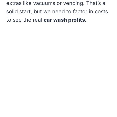
extras like vacuums or vending. That’s a
solid start, but we need to factor in costs
to see the real
car wash profits
.