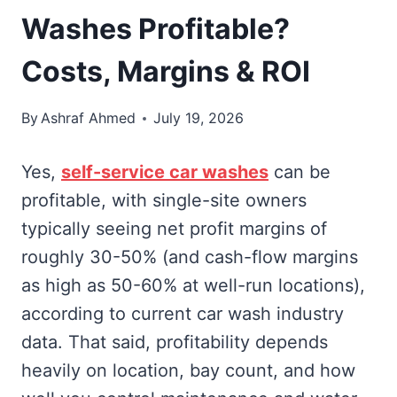
Washes Profitable?
Costs, Margins & ROI
By
Ashraf Ahmed
July 19, 2026
Yes,
self-service car washes
can be
profitable, with single-site owners
typically seeing net profit margins of
roughly 30-50% (and cash-flow margins
as high as 50-60% at well-run locations),
according to current car wash industry
data. That said, profitability depends
heavily on location, bay count, and how