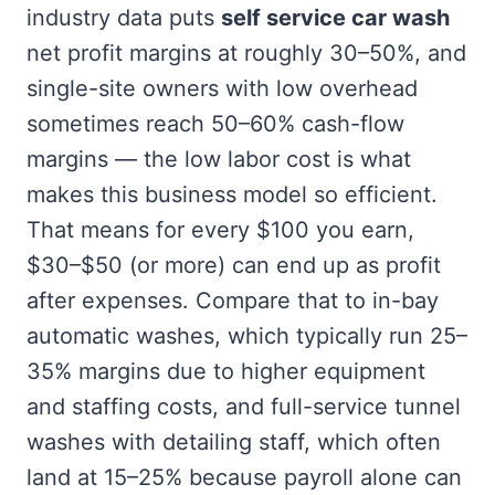
industry data puts
self service car wash
net profit margins at roughly 30–50%, and
single-site owners with low overhead
sometimes reach 50–60% cash-flow
margins — the low labor cost is what
makes this business model so efficient.
That means for every $100 you earn,
$30–$50 (or more) can end up as profit
after expenses. Compare that to in-bay
automatic washes, which typically run 25–
35% margins due to higher equipment
and staffing costs, and full-service tunnel
washes with detailing staff, which often
land at 15–25% because payroll alone can