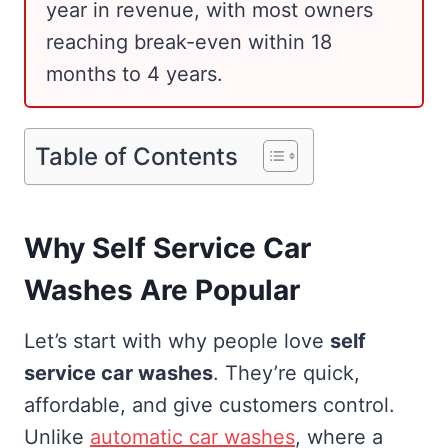
year in revenue, with most owners
reaching break-even within 18
months to 4 years.
Table of Contents
Why Self Service Car
Washes Are Popular
Let’s start with why people love
self
service car washes
. They’re quick,
affordable, and give customers control.
Unlike
automatic car washes
, where a