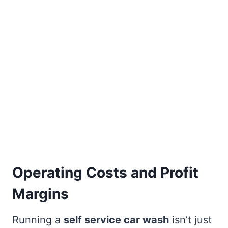
Operating Costs and Profit
Margins
Running a
self service car wash
isn’t just