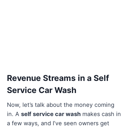
Revenue Streams in a Self
Service Car Wash
Now, let’s talk about the money coming
in. A
self service car wash
makes cash in
a few ways, and I’ve seen owners get