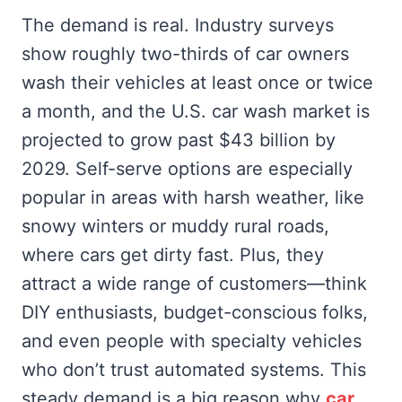
The demand is real. Industry surveys
show roughly two-thirds of car owners
wash their vehicles at least once or twice
a month, and the U.S. car wash market is
projected to grow past $43 billion by
2029. Self-serve options are especially
popular in areas with harsh weather, like
snowy winters or muddy rural roads,
where cars get dirty fast. Plus, they
attract a wide range of customers—think
DIY enthusiasts, budget-conscious folks,
and even people with specialty vehicles
who don’t trust automated systems. This
steady demand is a big reason why
car