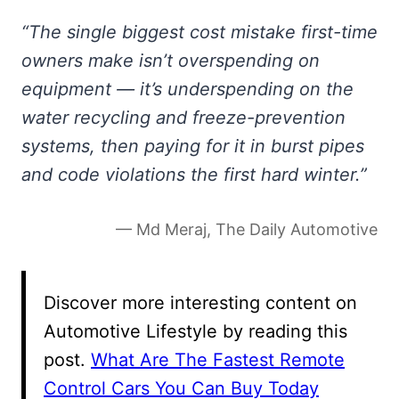
“The single biggest cost mistake first-time
owners make isn’t overspending on
equipment — it’s underspending on the
water recycling and freeze-prevention
systems, then paying for it in burst pipes
and code violations the first hard winter.”
— Md Meraj, The Daily Automotive
Discover more interesting content on
Automotive Lifestyle by reading this
post.
What Are The Fastest Remote
Control Cars You Can Buy Today