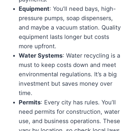
Equipment
: You’ll need bays, high-
pressure pumps, soap dispensers,
and maybe a vacuum station. Quality
equipment lasts longer but costs
more upfront.
Water Systems
: Water recycling is a
must to keep costs down and meet
environmental regulations. It’s a big
investment but saves money over
time.
Permits
: Every city has rules. You’ll
need permits for construction, water
use, and business operations. These
vary by location, so check local laws.