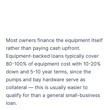
Most owners finance the equipment itself
rather than paying cash upfront.
Equipment-backed loans typically cover
80-100% of equipment cost with 10-20%
down and 5-10 year terms, since the
pumps and bay hardware serve as
collateral — this is usually easier to
qualify for than a general small-business
loan.