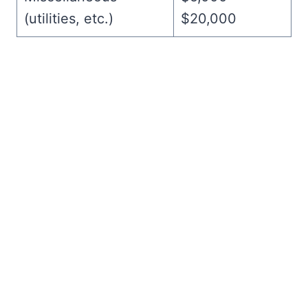
(utilities, etc.)
$20,000