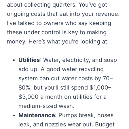
about collecting quarters. You’ve got
ongoing costs that eat into your revenue.
I’ve talked to owners who say keeping
these under control is key to making
money. Here’s what you’re looking at:
Utilities
: Water, electricity, and soap
add up. A good water recycling
system can cut water costs by 70–
80%, but you’ll still spend $1,000–
$3,000 a month on utilities for a
medium-sized wash.
Maintenance
: Pumps break, hoses
leak, and nozzles wear out. Budget