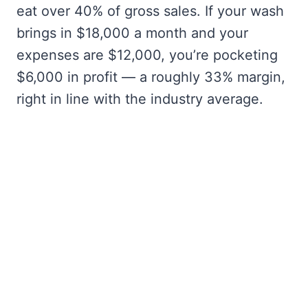
eat over 40% of gross sales. If your wash
brings in $18,000 a month and your
expenses are $12,000, you’re pocketing
$6,000 in profit — a roughly 33% margin,
right in line with the industry average.