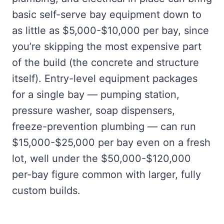
basic self-serve bay equipment down to
as little as $5,000-$10,000 per bay, since
you’re skipping the most expensive part
of the build (the concrete and structure
itself). Entry-level equipment packages
for a single bay — pumping station,
pressure washer, soap dispensers,
freeze-prevention plumbing — can run
$15,000-$25,000 per bay even on a fresh
lot, well under the $50,000-$120,000
per-bay figure common with larger, fully
custom builds.