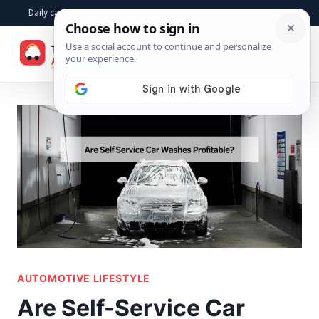
Skip
Daily car advice, repair tips, buying help and practical driver answers
to
☰
content
AUTOMOTIVE LIFESTYLE
Are Self-Service Car