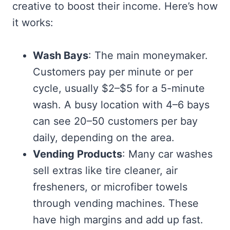
creative to boost their income. Here’s how
it works:
Wash Bays
: The main moneymaker.
Customers pay per minute or per
cycle, usually $2–$5 for a 5-minute
wash. A busy location with 4–6 bays
can see 20–50 customers per bay
daily, depending on the area.
Vending Products
: Many car washes
sell extras like tire cleaner, air
fresheners, or microfiber towels
through vending machines. These
have high margins and add up fast.