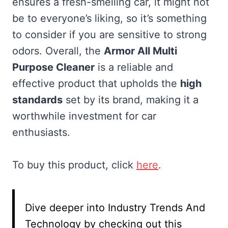
ensures a fresh-smelling car, it might not
be to everyone’s liking, so it’s something
to consider if you are sensitive to strong
odors. Overall, the
Armor All Multi
Purpose Cleaner
is a reliable and
effective product that upholds the
high
standards
set by its brand, making it a
worthwhile investment for car
enthusiasts.
To buy this product, click
here
.
Dive deeper into Industry Trends And
Technology by checking out this