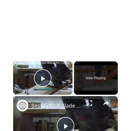
×
Now Playing
Play Video
×
Best Jigsaw Blade for Cutting Laminate Countertops Avoid Chips & Get Clean Cuts!