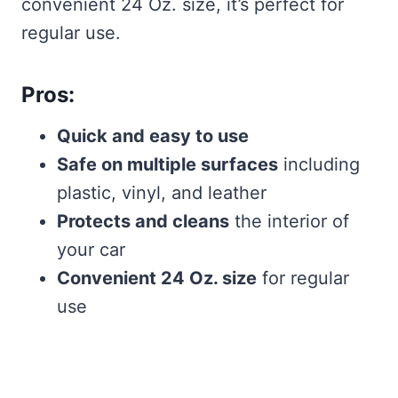
convenient 24 Oz. size, it’s perfect for
regular use.
Pros:
Quick and easy to use
Safe on multiple surfaces
including
plastic, vinyl, and leather
Protects and cleans
the interior of
your car
Convenient 24 Oz. size
for regular
use