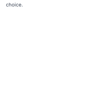
choice.