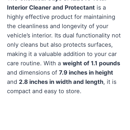
Interior Cleaner and Protectant
is a
highly effective product for maintaining
the cleanliness and longevity of your
vehicle’s interior. Its dual functionality not
only cleans but also protects surfaces,
making it a valuable addition to your car
care routine. With a
weight of 1.1 pounds
and dimensions of
7.9 inches in height
and
2.8 inches in width and length
, it is
compact and easy to store.