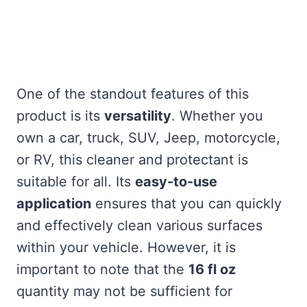
One of the standout features of this
product is its
versatility
. Whether you
own a car, truck, SUV, Jeep, motorcycle,
or RV, this cleaner and protectant is
suitable for all. Its
easy-to-use
application
ensures that you can quickly
and effectively clean various surfaces
within your vehicle. However, it is
important to note that the
16 fl oz
quantity may not be sufficient for