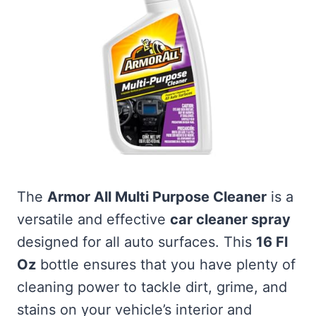
The
Armor All Multi Purpose Cleaner
is a
versatile and effective
car cleaner spray
designed for all auto surfaces. This
16 Fl
Oz
bottle ensures that you have plenty of
cleaning power to tackle dirt, grime, and
stains on your vehicle’s interior and