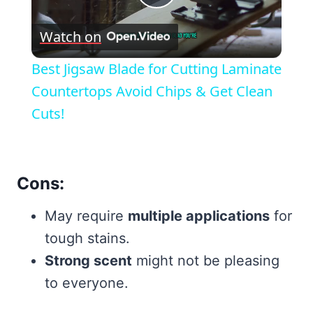
Play
Watch on
Video
Best Jigsaw Blade for Cutting Laminate
Countertops Avoid Chips & Get Clean
Cuts!
Cons:
May require
multiple applications
for
tough stains.
Strong scent
might not be pleasing
to everyone.