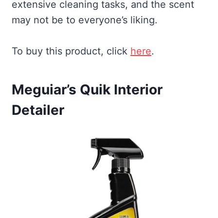
extensive cleaning tasks, and the scent
may not be to everyone’s liking.
To buy this product, click
here
.
Meguiar’s Quik Interior
Detailer