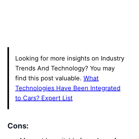
Looking for more insights on Industry
Trends And Technology? You may
find this post valuable.
What
Technologies Have Been Integrated
to Cars? Expert List
Cons: