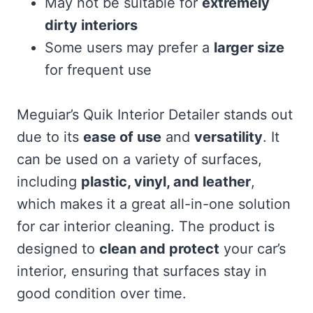
May not be suitable for
extremely
dirty interiors
Some users may prefer a
larger size
for frequent use
Meguiar’s Quik Interior Detailer stands out
due to its
ease of use
and
versatility
. It
can be used on a variety of surfaces,
including
plastic, vinyl, and leather
,
which makes it a great all-in-one solution
for car interior cleaning. The product is
designed to
clean and protect
your car’s
interior, ensuring that surfaces stay in
good condition over time.