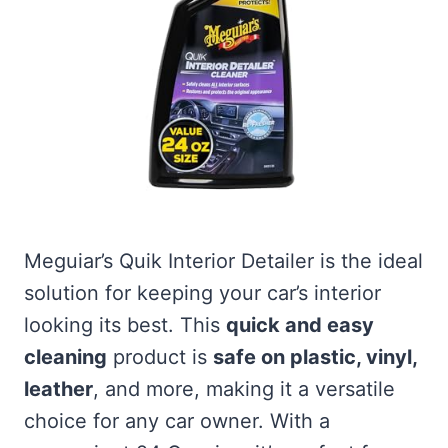
Meguiar’s Quik Interior Detailer is the ideal
solution for keeping your car’s interior
looking its best. This
quick and easy
cleaning
product is
safe on plastic, vinyl,
leather
, and more, making it a versatile
choice for any car owner. With a