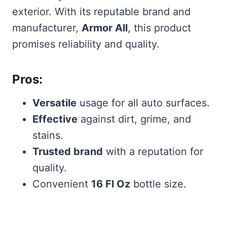
exterior. With its reputable brand and
manufacturer,
Armor All
, this product
promises reliability and quality.
Pros:
Versatile
usage for all auto surfaces.
Effective
against dirt, grime, and
stains.
Trusted brand
with a reputation for
quality.
Convenient
16 Fl Oz
bottle size.