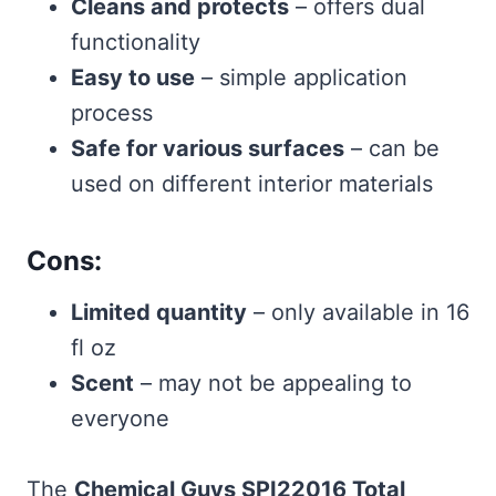
Cleans and protects
– offers dual
functionality
Easy to use
– simple application
process
Safe for various surfaces
– can be
used on different interior materials
Cons:
Limited quantity
– only available in 16
fl oz
Scent
– may not be appealing to
everyone
The
Chemical Guys SPI22016 Total