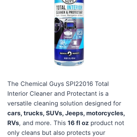
The Chemical Guys SPI22016 Total
Interior Cleaner and Protectant is a
versatile cleaning solution designed for
cars, trucks, SUVs, Jeeps, motorcycles,
RVs
, and more. This
16 fl oz
product not
only cleans but also protects your