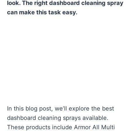
look. The right dashboard cleaning spray
can make this task easy.
In this blog post, we’ll explore the best
dashboard cleaning sprays available.
These products include Armor All Multi