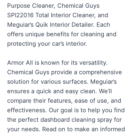
Purpose Cleaner, Chemical Guys
SPI22016 Total Interior Cleaner, and
Meguiar’s Quik Interior Detailer. Each
offers unique benefits for cleaning and
protecting your car’s interior.
Armor All is known for its versatility.
Chemical Guys provide a comprehensive
solution for various surfaces. Meguiar’s
ensures a quick and easy clean. We’ll
compare their features, ease of use, and
effectiveness. Our goal is to help you find
the perfect dashboard cleaning spray for
your needs. Read on to make an informed