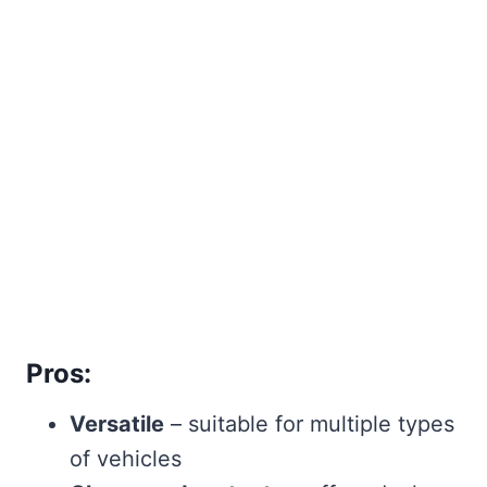
Pros:
Versatile
– suitable for multiple types
of vehicles