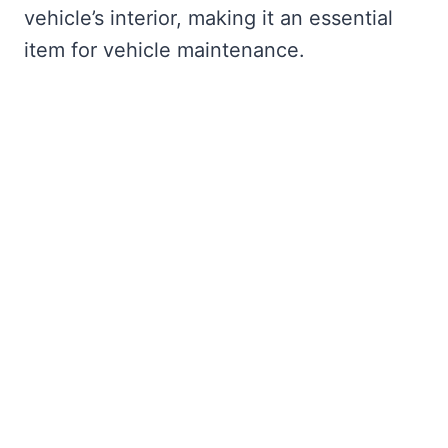
vehicle’s interior, making it an essential
item for vehicle maintenance.