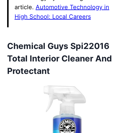
article.
Automotive Technology in
High School: Local Careers
Chemical Guys Spi22016
Total Interior Cleaner And
Protectant