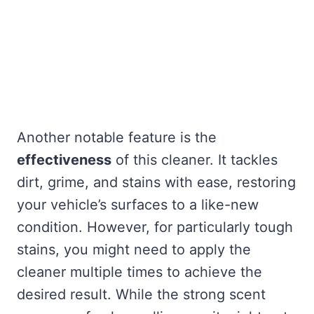
Another notable feature is the
effectiveness
of this cleaner. It tackles
dirt, grime, and stains with ease, restoring
your vehicle’s surfaces to a like-new
condition. However, for particularly tough
stains, you might need to apply the
cleaner multiple times to achieve the
desired result. While the strong scent