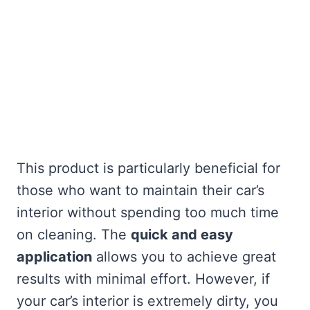
This product is particularly beneficial for
those who want to maintain their car’s
interior without spending too much time
on cleaning. The
quick and easy
application
allows you to achieve great
results with minimal effort. However, if
your car’s interior is extremely dirty, you