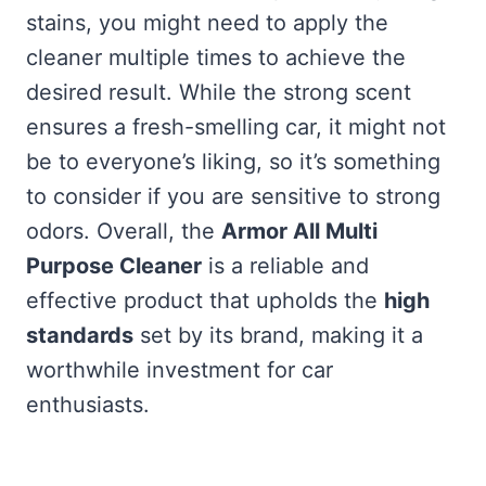
stains, you might need to apply the
cleaner multiple times to achieve the
desired result. While the strong scent
ensures a fresh-smelling car, it might not
be to everyone’s liking, so it’s something
to consider if you are sensitive to strong
odors. Overall, the
Armor All Multi
Purpose Cleaner
is a reliable and
effective product that upholds the
high
standards
set by its brand, making it a
worthwhile investment for car
enthusiasts.