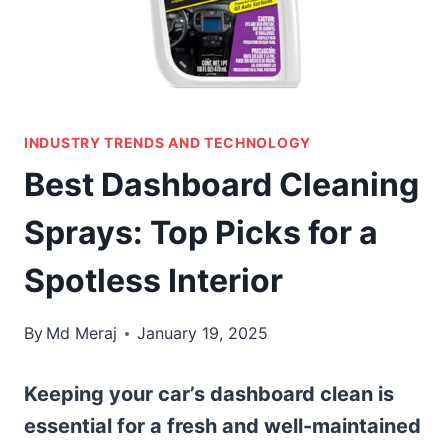
INDUSTRY TRENDS AND TECHNOLOGY
Best Dashboard Cleaning
Sprays: Top Picks for a
Spotless Interior
By
Md Meraj
January 19, 2025
Keeping your car’s dashboard clean is
essential for a fresh and well-maintained