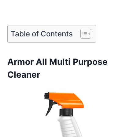
Table of Contents
Armor All Multi Purpose
Cleaner