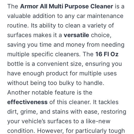
The
Armor All Multi Purpose Cleaner
is a
valuable addition to any car maintenance
routine. Its ability to clean a variety of
surfaces makes it a
versatile
choice,
saving you time and money from needing
multiple specific cleaners. The
16 Fl Oz
bottle is a convenient size, ensuring you
have enough product for multiple uses
without being too bulky to handle.
Another notable feature is the
effectiveness
of this cleaner. It tackles
dirt, grime, and stains with ease, restoring
your vehicle’s surfaces to a like-new
condition. However, for particularly tough