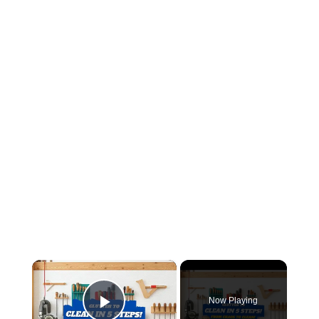
×
Now Playing