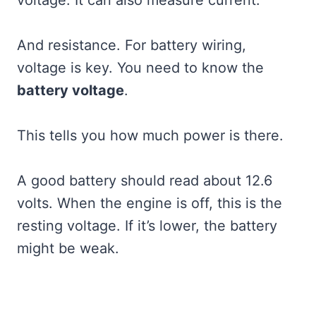
And resistance. For battery wiring,
voltage is key. You need to know the
battery voltage
.
This tells you how much power is there.
A good battery should read about 12.6
volts. When the engine is off, this is the
resting voltage. If it’s lower, the battery
might be weak.