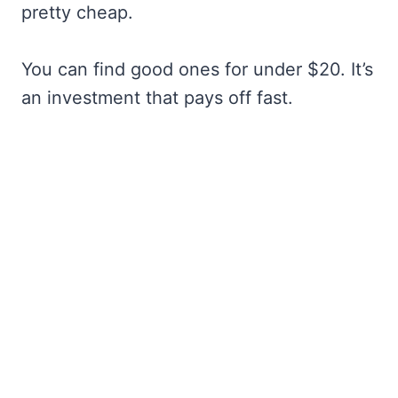
pretty cheap.
You can find good ones for under $20. It’s
an investment that pays off fast.