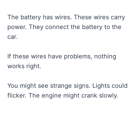
The battery has wires. These wires carry
power. They connect the battery to the
car.
If these wires have problems, nothing
works right.
You might see strange signs. Lights could
flicker. The engine might crank slowly.