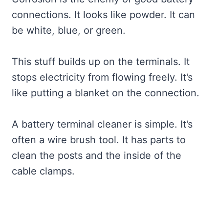
connections. It looks like powder. It can
be white, blue, or green.
This stuff builds up on the terminals. It
stops electricity from flowing freely. It’s
like putting a blanket on the connection.
A battery terminal cleaner is simple. It’s
often a wire brush tool. It has parts to
clean the posts and the inside of the
cable clamps.