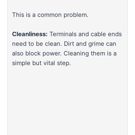
This is a common problem.
Cleanliness:
Terminals and cable ends
need to be clean. Dirt and grime can
also block power. Cleaning them is a
simple but vital step.