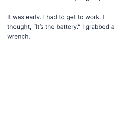
It was early. I had to get to work. I
thought, “It’s the battery.” I grabbed a
wrench.