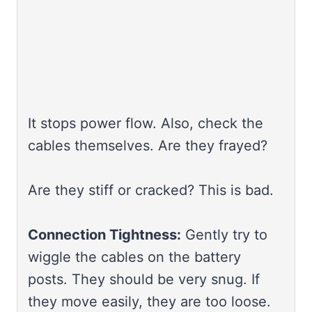
It stops power flow. Also, check the
cables themselves. Are they frayed?
Are they stiff or cracked? This is bad.
Connection Tightness:
Gently try to
wiggle the cables on the battery
posts. They should be very snug. If
they move easily, they are too loose.