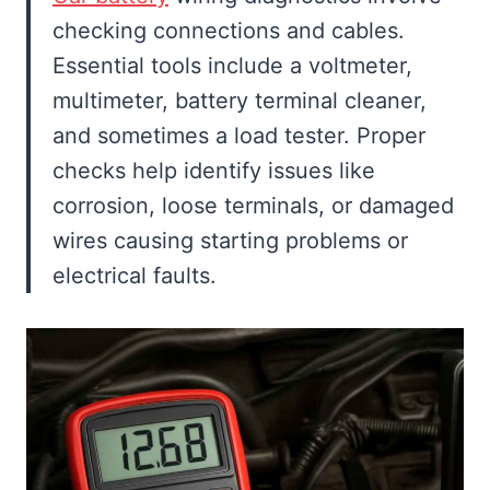
checking connections and cables.
Essential tools include a voltmeter,
multimeter, battery terminal cleaner,
and sometimes a load tester. Proper
checks help identify issues like
corrosion, loose terminals, or damaged
wires causing starting problems or
electrical faults.