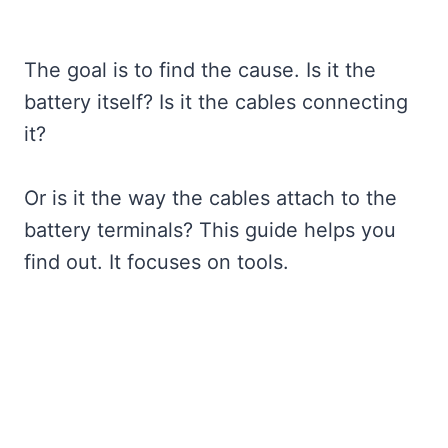
The goal is to find the cause. Is it the
battery itself? Is it the cables connecting
it?
Or is it the way the cables attach to the
battery terminals? This guide helps you
find out. It focuses on tools.