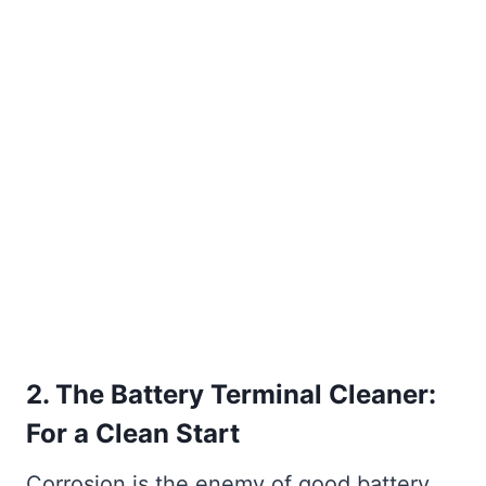
2. The Battery Terminal Cleaner:
For a Clean Start
Corrosion is the enemy of good battery