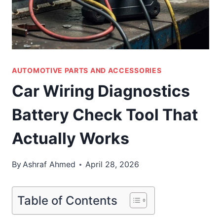
AUTOMOTIVE PARTS AND ACCESSORIES
Car Wiring Diagnostics
Battery Check Tool That
Actually Works
By
Ashraf Ahmed
April 28, 2026
Table of Contents