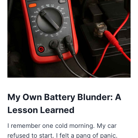
My Own Battery Blunder: A
Lesson Learned
I remember one cold morning. My car
refused to start. I felt a pang of panic.