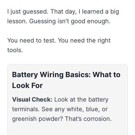
I just guessed. That day, I learned a big
lesson. Guessing isn’t good enough.
You need to test. You need the right
tools.
Battery Wiring Basics: What to
Look For
Visual Check:
Look at the battery
terminals. See any white, blue, or
greenish powder? That’s corrosion.