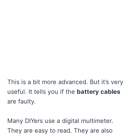
This is a bit more advanced. But it’s very
useful. It tells you if the
battery cables
are faulty.
Many DIYers use a digital multimeter.
They are easy to read. They are also