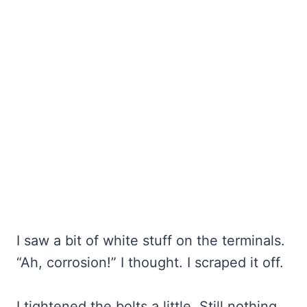
I saw a bit of white stuff on the terminals.
“Ah, corrosion!” I thought. I scraped it off.
I tightened the bolts a little. Still nothing.