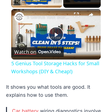
Play Video
×
5 Genius Tool Storage Hacks for Small Workshops (DIY & Cheap!)
Play
Watch on
Video
5 Genius Tool Storage Hacks for Small
Workshops (DIY & Cheap!)
It shows you what tools are good. It
explains how to use them.
Car battery
wiring diagnostics involve