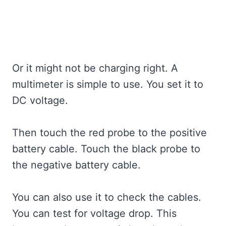
Or it might not be charging right. A
multimeter is simple to use. You set it to
DC voltage.
Then touch the red probe to the positive
battery cable. Touch the black probe to
the negative battery cable.
You can also use it to check the cables.
You can test for voltage drop. This