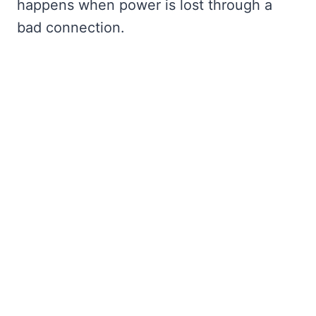
happens when power is lost through a
bad connection.