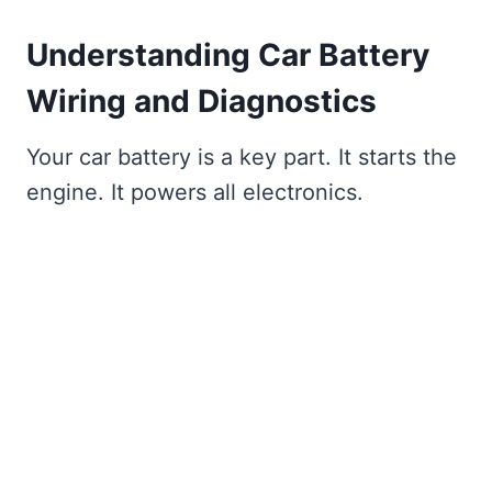
Understanding Car Battery
Wiring and Diagnostics
Your car battery is a key part. It starts the
engine. It powers all electronics.