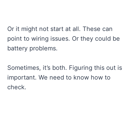
Or it might not start at all. These can
point to wiring issues. Or they could be
battery problems.
Sometimes, it’s both. Figuring this out is
important. We need to know how to
check.