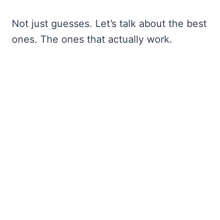
Not just guesses. Let’s talk about the best
ones. The ones that actually work.