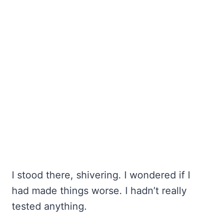
I stood there, shivering. I wondered if I
had made things worse. I hadn’t really
tested anything.