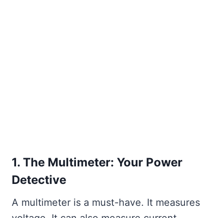
1. The Multimeter: Your Power
Detective
A multimeter is a must-have. It measures
voltage. It can also measure current.