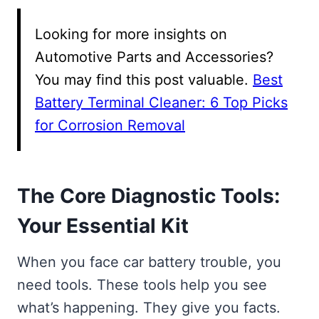
Looking for more insights on
Automotive Parts and Accessories?
You may find this post valuable.
Best
Battery Terminal Cleaner: 6 Top Picks
for Corrosion Removal
The Core Diagnostic Tools:
Your Essential Kit
When you face car battery trouble, you
need tools. These tools help you see
what’s happening. They give you facts.