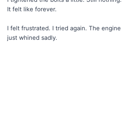
It felt like forever.
I felt frustrated. I tried again. The engine
just whined sadly.