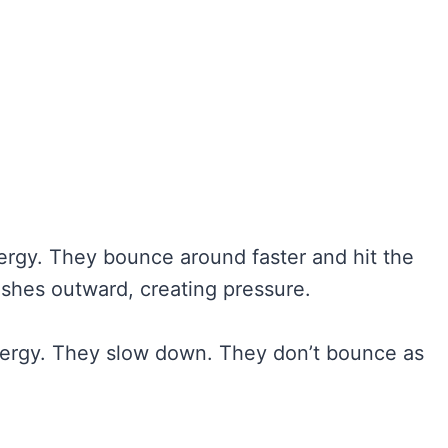
ergy. They bounce around faster and hit the
ushes outward, creating pressure.
energy. They slow down. They don’t bounce as