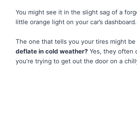
You might see it in the slight sag of a for
little orange light on your car’s dashboard.
The one that tells you your tires might be
deflate in cold weather?
Yes, they often d
you’re trying to get out the door on a chil