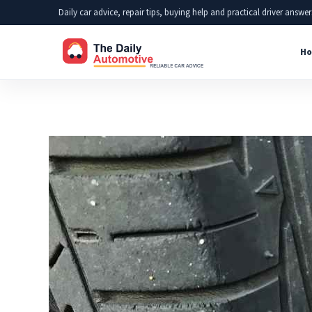
Skip
Daily car advice, repair tips, buying help and practical driver answer
to
Ho
content