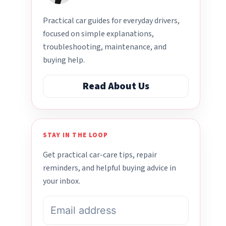
Practical car guides for everyday drivers,
focused on simple explanations,
troubleshooting, maintenance, and
buying help.
Read About Us
STAY IN THE LOOP
Get practical car-care tips, repair
reminders, and helpful buying advice in
your inbox.