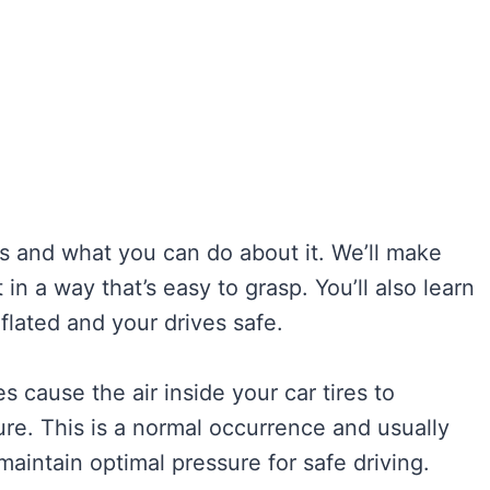
s and what you can do about it. We’ll make
in a way that’s easy to grasp. You’ll also learn
nflated and your drives safe.
es cause the air inside your car tires to
sure. This is a normal occurrence and usually
 maintain optimal pressure for safe driving.