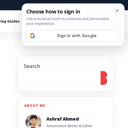
About
Contact
Affiliate Disclosure
ing Guides
Shop Tools
Search
Search
ABOUT ME
Ashraf Ahmed
Automotive Writer & Editor