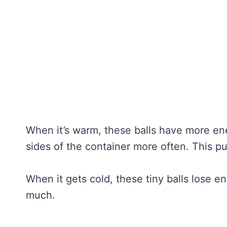
When it’s warm, these balls have more en
sides of the container more often. This p
When it gets cold, these tiny balls lose 
much.