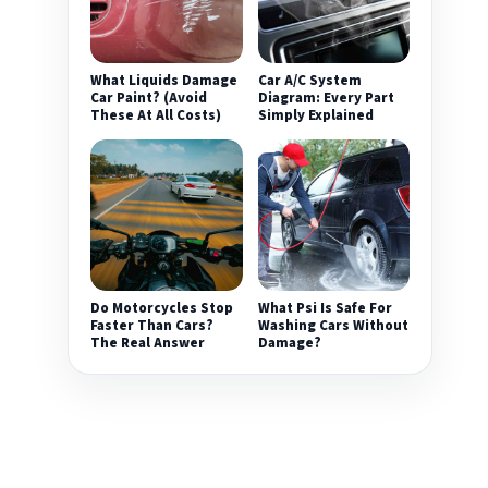
What Liquids Damage
Car A/C System
Car Paint? (Avoid
Diagram: Every Part
These At All Costs)
Simply Explained
Do Motorcycles Stop
What Psi Is Safe For
Faster Than Cars?
Washing Cars Without
The Real Answer
Damage?