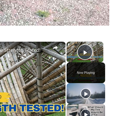
×
×
e Strength Tested!
Play Vid
Now Playing
y
eo