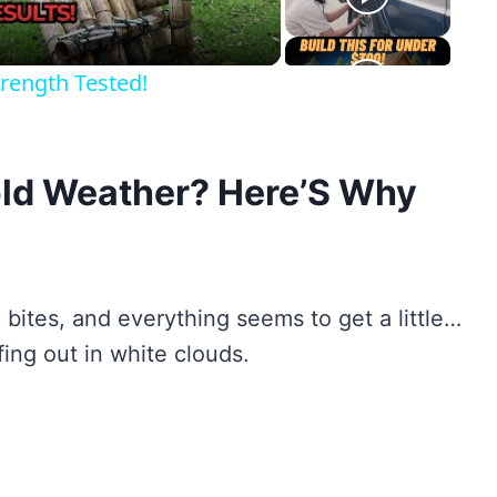
rength Tested!
Cold Weather? Here’S Why
de bites, and everything seems to get a little…
fing out in white clouds.