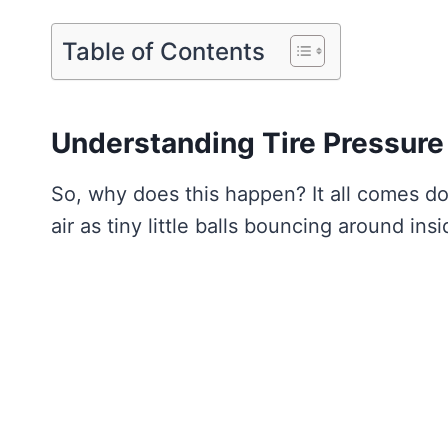
Table of Contents
Understanding Tire Pressur
So, why does this happen? It all comes d
air as tiny little balls bouncing around insi