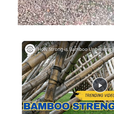
How Strong is Bamboo Unbelievabl
Pla
Vid