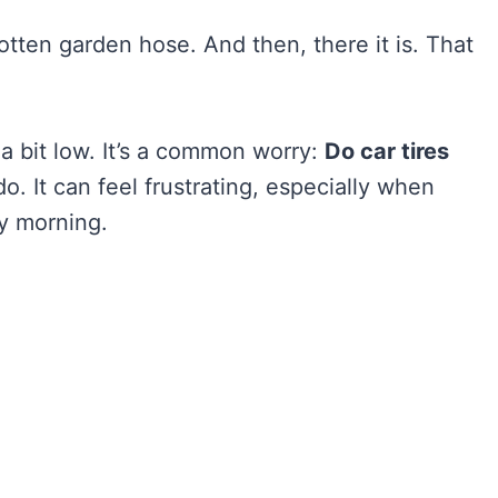
gotten garden hose. And then, there it is. That
 a bit low. It’s a common worry:
Do car tires
o. It can feel frustrating, especially when
ly morning.