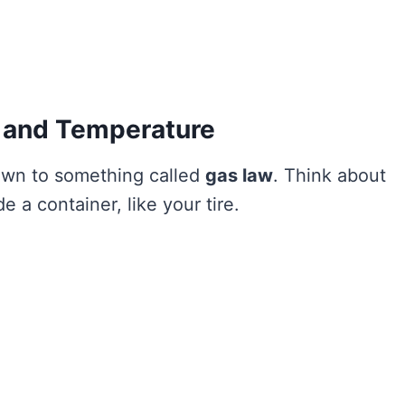
e and Temperature
own to something called
gas law
. Think about
de a container, like your tire.