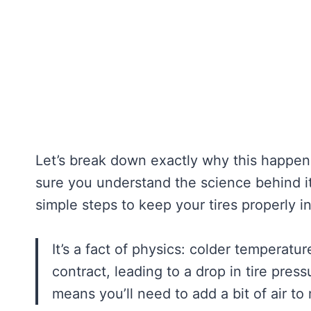
Let’s break down exactly why this happen
sure you understand the science behind it 
simple steps to keep your tires properly i
It’s a fact of physics: colder temperatur
contract, leading to a drop in tire pres
means you’ll need to add a bit of air to