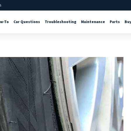
s
w-To
Car Questions
Troubleshooting
Maintenance
Parts
Buy