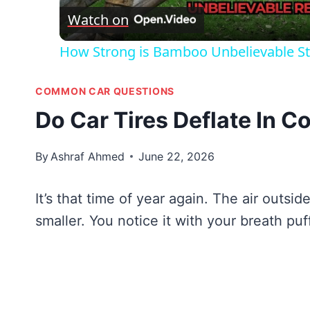
Watch on
How Strong is Bamboo Unbelievable St
COMMON CAR QUESTIONS
Do Car Tires Deflate In 
By
Ashraf Ahmed
June 22, 2026
It’s that time of year again. The air outsi
smaller. You notice it with your breath puf