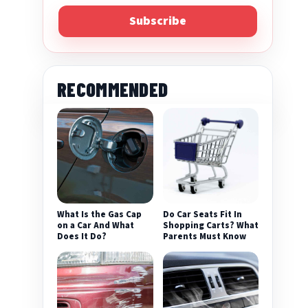
Subscribe
RECOMMENDED
eo
What Is the Gas Cap
Do Car Seats Fit In
on a Car And What
Shopping Carts? What
Does It Do?
Parents Must Know