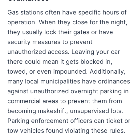
Gas stations often have specific hours of
operation. When they close for the night,
they usually lock their gates or have
security measures to prevent
unauthorized access. Leaving your car
there could mean it gets blocked in,
towed, or even impounded. Additionally,
many local municipalities have ordinances
against unauthorized overnight parking in
commercial areas to prevent them from
becoming makeshift, unsupervised lots.
Parking enforcement officers can ticket or
tow vehicles found violating these rules.