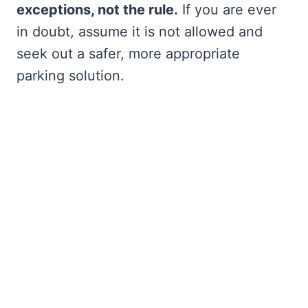
exceptions, not the rule.
If you are ever
in doubt, assume it is not allowed and
seek out a safer, more appropriate
parking solution.