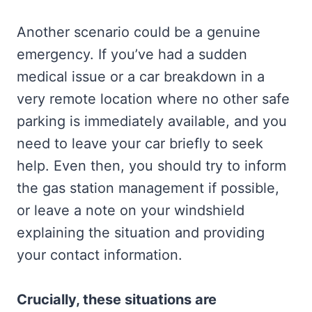
Another scenario could be a genuine
emergency. If you’ve had a sudden
medical issue or a car breakdown in a
very remote location where no other safe
parking is immediately available, and you
need to leave your car briefly to seek
help. Even then, you should try to inform
the gas station management if possible,
or leave a note on your windshield
explaining the situation and providing
your contact information.
Crucially, these situations are