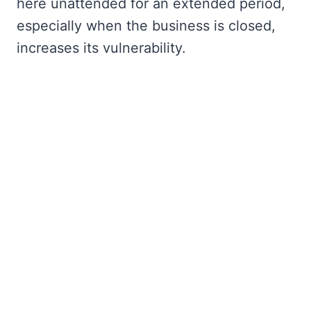
here unattended for an extended period,
especially when the business is closed,
increases its vulnerability.