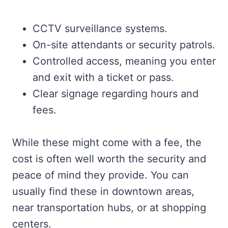
CCTV surveillance systems.
On-site attendants or security patrols.
Controlled access, meaning you enter
and exit with a ticket or pass.
Clear signage regarding hours and
fees.
While these might come with a fee, the
cost is often well worth the security and
peace of mind they provide. You can
usually find these in downtown areas,
near transportation hubs, or at shopping
centers.