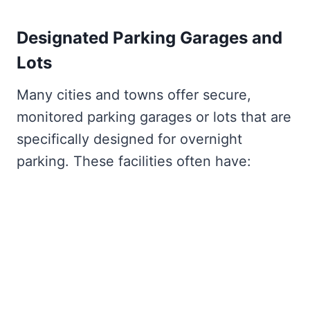
Designated Parking Garages and
Lots
Many cities and towns offer secure,
monitored parking garages or lots that are
specifically designed for overnight
parking. These facilities often have: