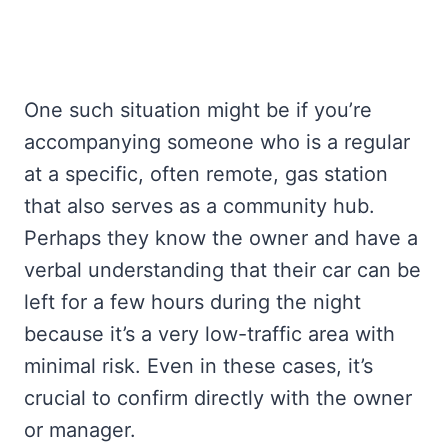
One such situation might be if you’re
accompanying someone who is a regular
at a specific, often remote, gas station
that also serves as a community hub.
Perhaps they know the owner and have a
verbal understanding that their car can be
left for a few hours during the night
because it’s a very low-traffic area with
minimal risk. Even in these cases, it’s
crucial to confirm directly with the owner
or manager.