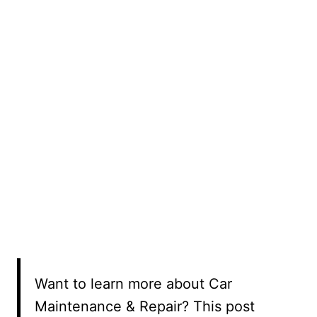
Want to learn more about Car
Maintenance & Repair? This post