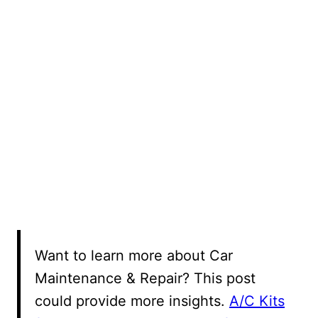
Want to learn more about Car
Maintenance & Repair? This post
could provide more insights.
A/C Kits