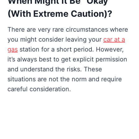
When Might It Be “Okay”
(With Extreme Caution)?
There are very rare circumstances where
you might consider leaving your
car at a
gas
station for a short period. However,
it’s always best to get explicit permission
and understand the risks. These
situations are not the norm and require
careful consideration.