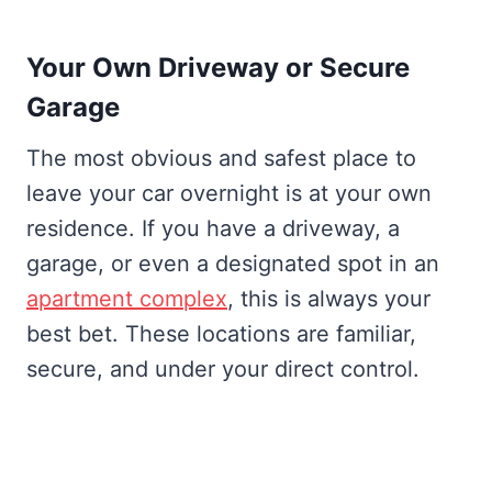
Your Own Driveway or Secure
Garage
The most obvious and safest place to
leave your car overnight is at your own
residence. If you have a driveway, a
garage, or even a designated spot in an
apartment complex
, this is always your
best bet. These locations are familiar,
secure, and under your direct control.