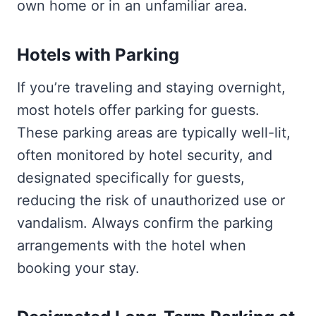
own home or in an unfamiliar area.
Hotels with Parking
If you’re traveling and staying overnight,
most hotels offer parking for guests.
These parking areas are typically well-lit,
often monitored by hotel security, and
designated specifically for guests,
reducing the risk of unauthorized use or
vandalism. Always confirm the parking
arrangements with the hotel when
booking your stay.