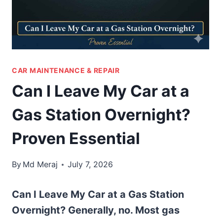
CAR MAINTENANCE & REPAIR
Can I Leave My Car at a
Gas Station Overnight?
Proven Essential
By
Md Meraj
July 7, 2026
Can I Leave My Car at a Gas Station
Overnight? Generally, no. Most gas