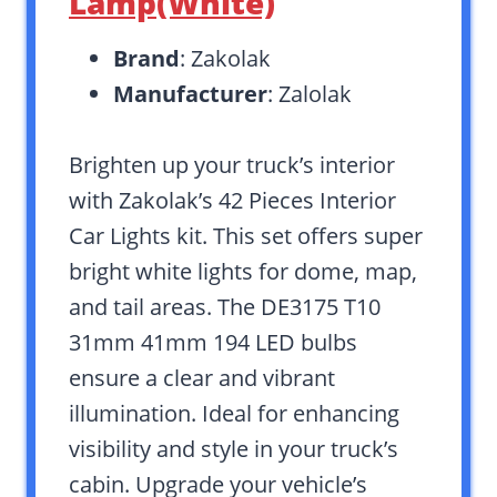
Lamp(White)
Brand
: Zakolak
Manufacturer
: Zalolak
Brighten up your truck’s interior
with Zakolak’s 42 Pieces Interior
Car Lights kit. This set offers super
bright white lights for dome, map,
and tail areas. The DE3175 T10
31mm 41mm 194 LED bulbs
ensure a clear and vibrant
illumination. Ideal for enhancing
visibility and style in your truck’s
cabin. Upgrade your vehicle’s