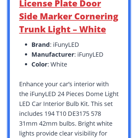
License Plate Door
Side Marker Cornering
Trunk Light – White
Brand
: iFunyLED
Manufacturer
: iFunyLED
Color
: White
Enhance your car’s interior with
the iFunyLED 24 Pieces Dome Light
LED Car Interior Bulb Kit. This set
includes 194 T10 DE3175 578
31mm 42mm bulbs. Bright white
lights provide clear visibility for