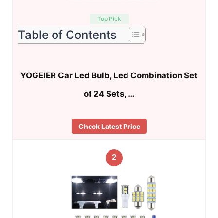
Top Pick
Table of Contents
YOGEIER Car Led Bulb, Led Combination Set
of 24 Sets, …
Check Latest Price
2