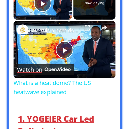
Now Playing
Play Video
×
What is a heat dome? The US heatwave explained
Play
Watch on
Video
What is a heat dome? The US
heatwave explained
1. YOGEIER Car Led