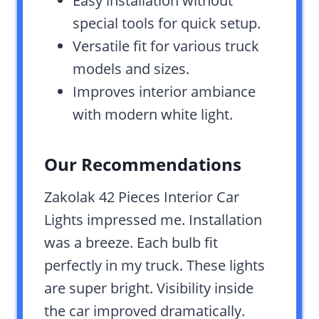
Easy installation without
special tools for quick setup.
Versatile fit for various truck
models and sizes.
Improves interior ambiance
with modern white light.
Our Recommendations
Zakolak 42 Pieces Interior Car
Lights impressed me. Installation
was a breeze. Each bulb fit
perfectly in my truck. These lights
are super bright. Visibility inside
the car improved dramatically.