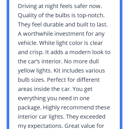
Driving at night feels safer now.
Quality of the bulbs is top-notch.
They feel durable and built to last.
A worthwhile investment for any
vehicle. White light color is clear
and crisp. It adds a modern look to
the car’s interior. No more dull
yellow lights. Kit includes various
bulb sizes. Perfect for different
areas inside the car. You get
everything you need in one
package. Highly recommend these
interior car lights. They exceeded
my expectations. Great value for