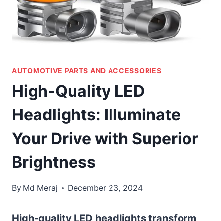
AUTOMOTIVE PARTS AND ACCESSORIES
High-Quality LED
Headlights: Illuminate
Your Drive with Superior
Brightness
By
Md Meraj
December 23, 2024
High-quality LED headlights transform