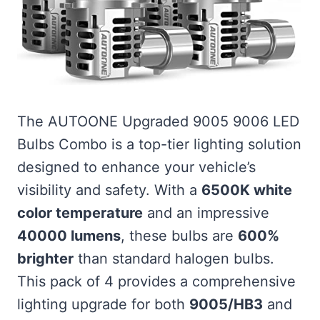
The AUTOONE Upgraded 9005 9006 LED
Bulbs Combo is a top-tier lighting solution
designed to enhance your vehicle’s
visibility and safety. With a
6500K white
color temperature
and an impressive
40000 lumens
, these bulbs are
600%
brighter
than standard halogen bulbs.
This pack of 4 provides a comprehensive
lighting upgrade for both
9005/HB3
and