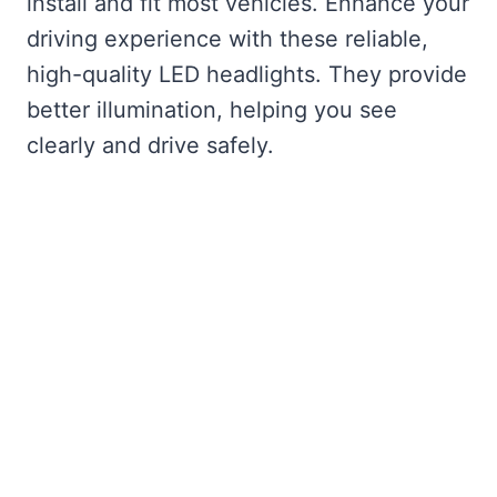
install and fit most vehicles. Enhance your
driving experience with these reliable,
high-quality LED headlights. They provide
better illumination, helping you see
clearly and drive safely.