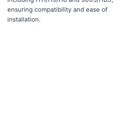
ensuring compatibility and ease of
installation.