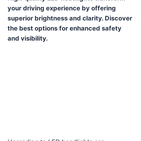
your driving experience by offering
superior brightness and clarity. Discover
the best options for enhanced safety
and visibility.