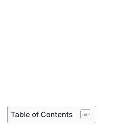
Table of Contents