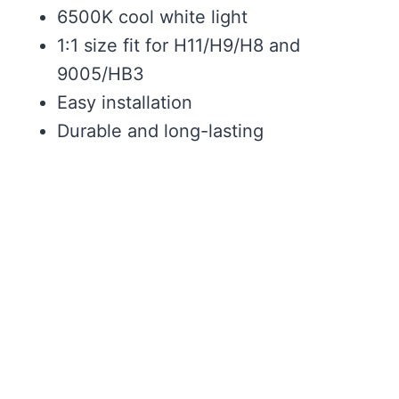
6500K cool white light
1:1 size fit for H11/H9/H8 and
9005/HB3
Easy installation
Durable and long-lasting