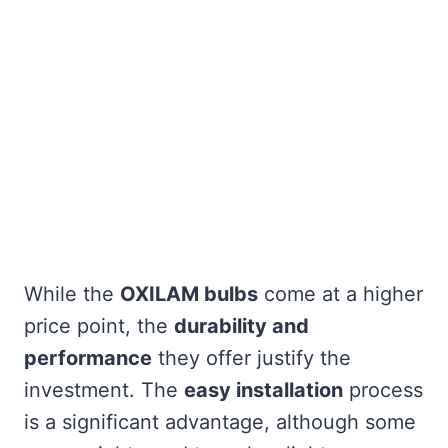
While the
OXILAM bulbs
come at a higher
price point, the
durability and
performance
they offer justify the
investment. The
easy installation
process
is a significant advantage, although some