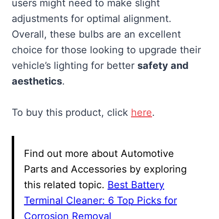
users might need to make slight
adjustments for optimal alignment.
Overall, these bulbs are an excellent
choice for those looking to upgrade their
vehicle’s lighting for better
safety and
aesthetics
.
To buy this product, click
here
.
Find out more about Automotive
Parts and Accessories by exploring
this related topic.
Best Battery
Terminal Cleaner: 6 Top Picks for
Corrosion Removal