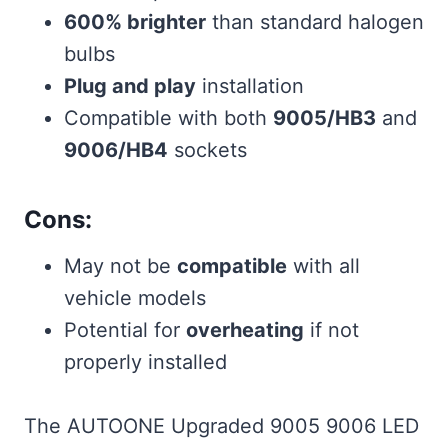
600% brighter
than standard halogen
bulbs
Plug and play
installation
Compatible with both
9005/HB3
and
9006/HB4
sockets
Cons:
May not be
compatible
with all
vehicle models
Potential for
overheating
if not
properly installed
The AUTOONE Upgraded 9005 9006 LED