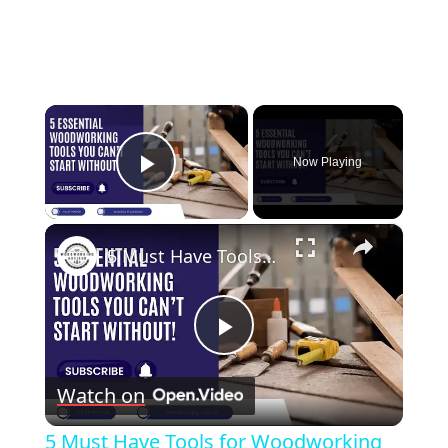
×
Now Playing
Play Video
×
5 Must Have Tools for Woodworking Beginners
Play
Watch on
Video
5 Must Have Tools for Woodworking