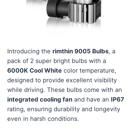
Introducing the
rimthin 9005 Bulbs
, a
pack of 2 super bright bulbs with a
6000K Cool White
color temperature,
designed to provide excellent visibility
while driving. These bulbs come with an
integrated cooling fan
and have an
IP67
rating, ensuring durability and longevity
even in harsh conditions.