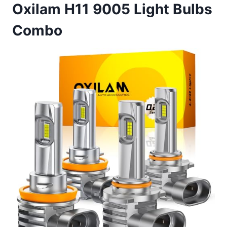
Oxilam H11 9005 Light Bulbs
Combo