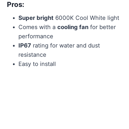
Pros:
Super bright
6000K Cool White light
Comes with a
cooling fan
for better
performance
IP67
rating for water and dust
resistance
Easy to install