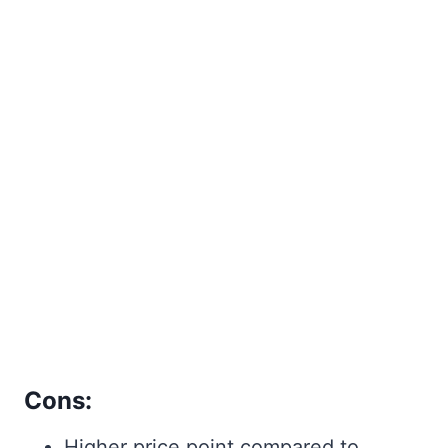
Cons:
Higher price point compared to