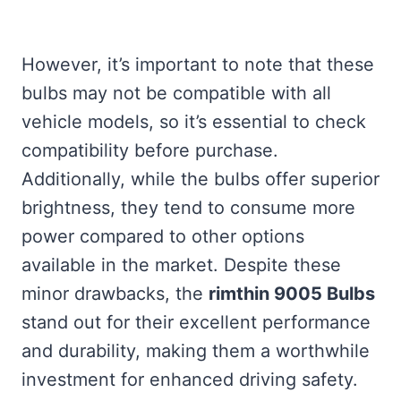
However, it’s important to note that these
bulbs may not be compatible with all
vehicle models, so it’s essential to check
compatibility before purchase.
Additionally, while the bulbs offer superior
brightness, they tend to consume more
power compared to other options
available in the market. Despite these
minor drawbacks, the
rimthin 9005 Bulbs
stand out for their excellent performance
and durability, making them a worthwhile
investment for enhanced driving safety.