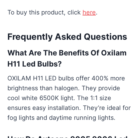
To buy this product, click
here
.
Frequently Asked Questions
What Are The Benefits Of Oxilam
H11 Led Bulbs?
OXILAM H11 LED bulbs offer 400% more
brightness than halogen. They provide
cool white 6500K light. The 1:1 size
ensures easy installation. They’re ideal for
fog lights and daytime running lights.