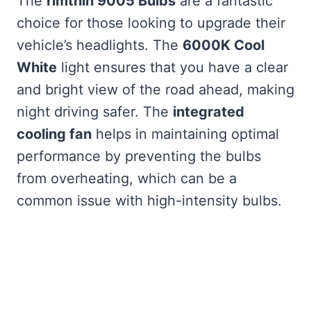
The
rimthin 9005 Bulbs
are a fantastic
choice for those looking to upgrade their
vehicle’s headlights. The
6000K Cool
White
light ensures that you have a clear
and bright view of the road ahead, making
night driving safer. The
integrated
cooling fan
helps in maintaining optimal
performance by preventing the bulbs
from overheating, which can be a
common issue with high-intensity bulbs.