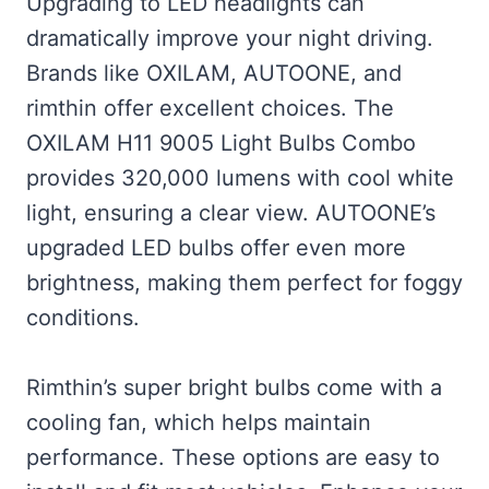
Upgrading to LED headlights can
dramatically improve your night driving.
Brands like OXILAM, AUTOONE, and
rimthin offer excellent choices. The
OXILAM H11 9005 Light Bulbs Combo
provides 320,000 lumens with cool white
light, ensuring a clear view. AUTOONE’s
upgraded LED bulbs offer even more
brightness, making them perfect for foggy
conditions.
Rimthin’s super bright bulbs come with a
cooling fan, which helps maintain
performance. These options are easy to