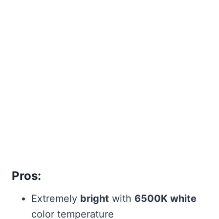
Pros:
Extremely
bright
with
6500K white
color temperature