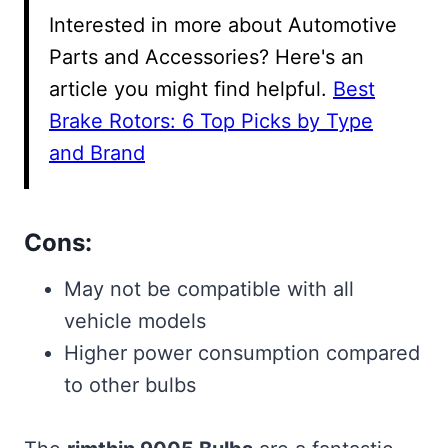
Interested in more about Automotive
Parts and Accessories? Here's an
article you might find helpful.
Best
Brake Rotors: 6 Top Picks by Type
and Brand
Cons:
May not be compatible with all
vehicle models
Higher power consumption compared
to other bulbs