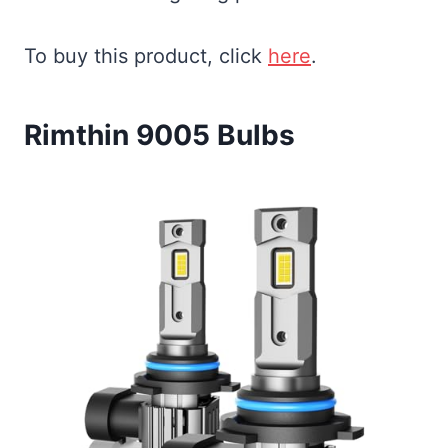
To buy this product, click
here
.
Rimthin 9005 Bulbs