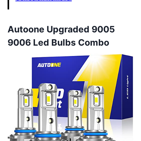
Autoone Upgraded 9005
9006 Led Bulbs Combo