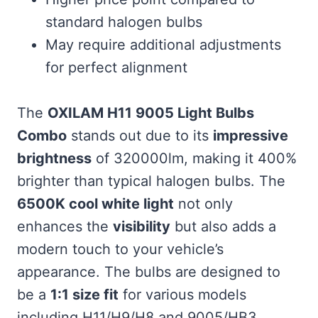
standard halogen bulbs
May require additional adjustments
for perfect alignment
The
OXILAM H11 9005 Light Bulbs
Combo
stands out due to its
impressive
brightness
of 320000lm, making it 400%
brighter than typical halogen bulbs. The
6500K cool white light
not only
enhances the
visibility
but also adds a
modern touch to your vehicle’s
appearance. The bulbs are designed to
be a
1:1 size fit
for various models
including H11/H9/H8 and 9005/HB3,