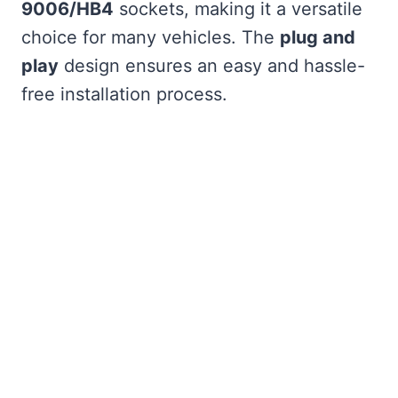
9006/HB4
sockets, making it a versatile
choice for many vehicles. The
plug and
play
design ensures an easy and hassle-
free installation process.