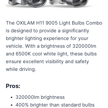
The OXILAM H11 9005 Light Bulbs Combo
is designed to provide a significantly
brighter lighting experience for your
vehicle. With a brightness of 320000lm
and 6500K cool white light, these bulbs
ensure excellent visibility and safety
while driving.
Pros:
320000lm brightness
400% brighter than standard bulbs