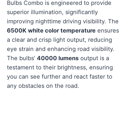
Bulbs Combo is engineered to provide
superior illumination, significantly
improving nighttime driving visibility. The
6500K white color temperature
ensures
a clear and crisp light output, reducing
eye strain and enhancing road visibility.
The bulbs’
40000 lumens
output is a
testament to their brightness, ensuring
you can see further and react faster to
any obstacles on the road.