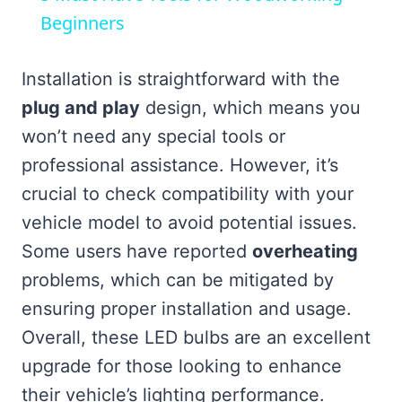
Beginners
Installation is straightforward with the
plug and play
design, which means you
won’t need any special tools or
professional assistance. However, it’s
crucial to check compatibility with your
vehicle model to avoid potential issues.
Some users have reported
overheating
problems, which can be mitigated by
ensuring proper installation and usage.
Overall, these LED bulbs are an excellent
upgrade for those looking to enhance
their vehicle’s lighting performance.