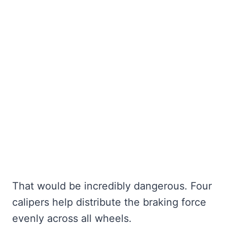
That would be incredibly dangerous. Four
calipers help distribute the braking force
evenly across all wheels.