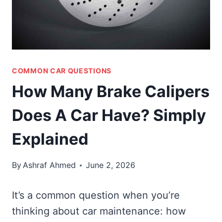
COMMON CAR QUESTIONS
How Many Brake Calipers
Does A Car Have? Simply
Explained
By
Ashraf Ahmed
June 2, 2026
It’s a common question when you’re
thinking about car maintenance: how