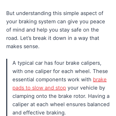
But understanding this simple aspect of
your braking system can give you peace
of mind and help you stay safe on the
road. Let’s break it down in a way that
makes sense.
A typical car has four brake calipers,
with one caliper for each wheel. These
essential components work with
brake
pads to slow and stop
your vehicle by
clamping onto the brake rotor. Having a
caliper at each wheel ensures balanced
and effective braking.