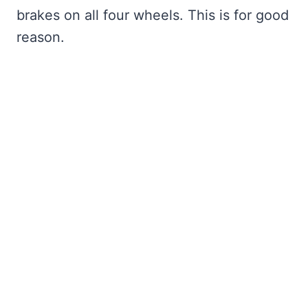
brakes on all four wheels. This is for good
reason.