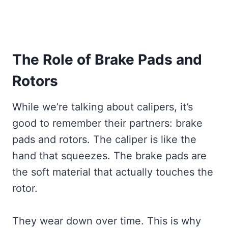
The Role of Brake Pads and
Rotors
While we’re talking about calipers, it’s
good to remember their partners: brake
pads and rotors. The caliper is like the
hand that squeezes. The brake pads are
the soft material that actually touches the
rotor.
They wear down over time. This is why