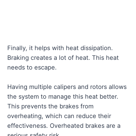
Finally, it helps with heat dissipation.
Braking creates a lot of heat. This heat
needs to escape.
Having multiple calipers and rotors allows
the system to manage this heat better.
This prevents the brakes from
overheating, which can reduce their
effectiveness. Overheated brakes are a
serious safety risk.