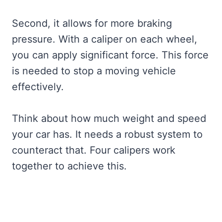
Second, it allows for more braking
pressure. With a caliper on each wheel,
you can apply significant force. This force
is needed to stop a moving vehicle
effectively.
Think about how much weight and speed
your car has. It needs a robust system to
counteract that. Four calipers work
together to achieve this.