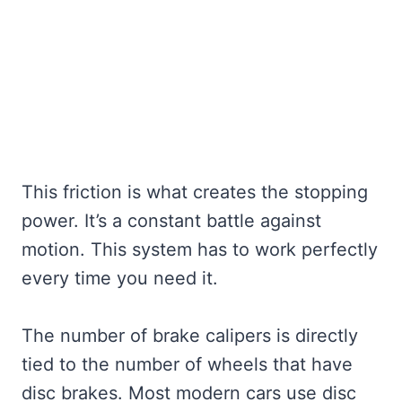
This friction is what creates the stopping
power. It’s a constant battle against
motion. This system has to work perfectly
every time you need it.
The number of brake calipers is directly
tied to the number of wheels that have
disc brakes. Most modern cars use disc