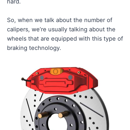
hard.
So, when we talk about the number of
calipers, we’re usually talking about the
wheels that are equipped with this type of
braking technology.