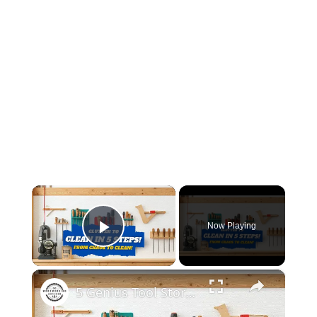
×
Now Playing
Play Video
×
5 Genius Tool Storage Hacks for Small Workshops (DIY & Cheap!)