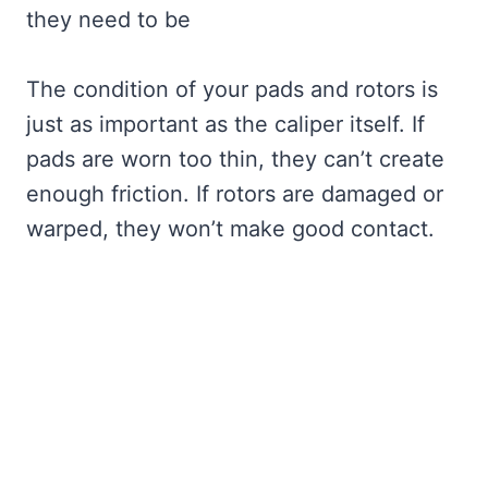
they need to be
The condition of your pads and rotors is
just as important as the caliper itself. If
pads are worn too thin, they can’t create
enough friction. If rotors are damaged or
warped, they won’t make good contact.