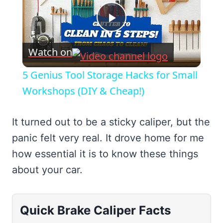
Play
Watch on
Video
5 Genius Tool Storage Hacks for Small
Workshops (DIY & Cheap!)
It turned out to be a sticky caliper, but the
panic felt very real. It drove home for me
how essential it is to know these things
about your car.
Quick Brake Caliper Facts