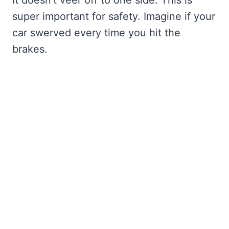
super important for safety. Imagine if your
car swerved every time you hit the
brakes.