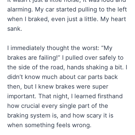
alarming. My car started pulling to the left
when I braked, even just a little. My heart
sank.
I immediately thought the worst: “My
brakes are failing!” I pulled over safely to
the side of the road, hands shaking a bit. I
didn’t know much about car parts back
then, but I knew brakes were super
important. That night, I learned firsthand
how crucial every single part of the
braking system is, and how scary it is
when something feels wrong.