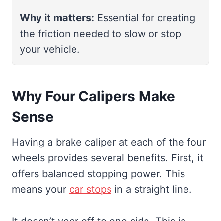
Why it matters:
Essential for creating
the friction needed to slow or stop
your vehicle.
Why Four Calipers Make
Sense
Having a brake caliper at each of the four
wheels provides several benefits. First, it
offers balanced stopping power. This
means your
car stops
in a straight line.
It doesn’t veer off to one side. This is