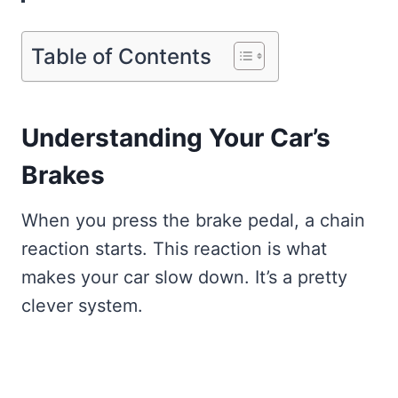
Table of Contents
Understanding Your Car’s
Brakes
When you press the brake pedal, a chain
reaction starts. This reaction is what
makes your car slow down. It’s a pretty
clever system.