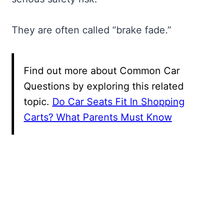
They are often called “brake fade.”
Find out more about Common Car
Questions by exploring this related
topic.
Do Car Seats Fit In Shopping
Carts? What Parents Must Know