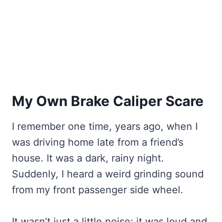
My Own Brake Caliper Scare
I remember one time, years ago, when I
was driving home late from a friend’s
house. It was a dark, rainy night.
Suddenly, I heard a weird grinding sound
from my front passenger side wheel.
It wasn’t just a little noise; it was loud and