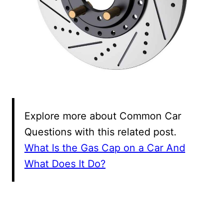
Explore more about Common Car
Questions with this related post.
What Is the Gas Cap on a Car And
What Does It Do?