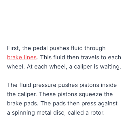
First, the pedal pushes fluid through
brake lines
. This fluid then travels to each
wheel. At each wheel, a caliper is waiting.
The fluid pressure pushes pistons inside
the caliper. These pistons squeeze the
brake pads. The pads then press against
a spinning metal disc, called a rotor.