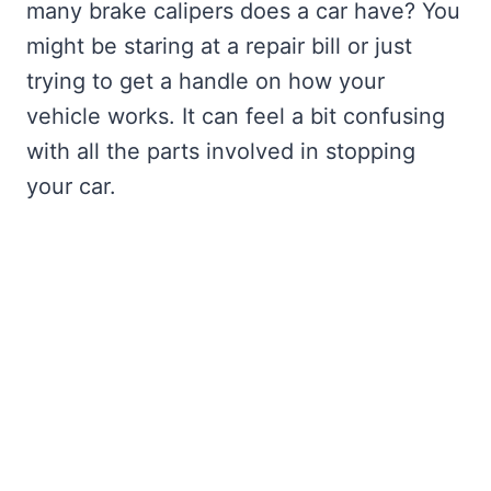
many brake calipers does a car have? You
might be staring at a repair bill or just
trying to get a handle on how your
vehicle works. It can feel a bit confusing
with all the parts involved in stopping
your car.