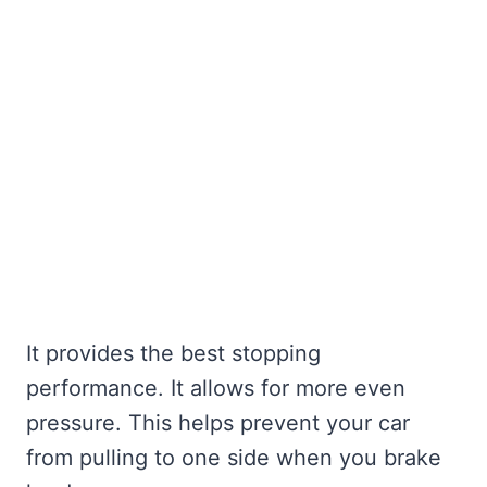
It provides the best stopping
performance. It allows for more even
pressure. This helps prevent your car
from pulling to one side when you brake