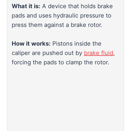
What it is:
A device that holds brake
pads and uses hydraulic pressure to
press them against a brake rotor.
How it works:
Pistons inside the
caliper are pushed out by
brake fluid
,
forcing the pads to clamp the rotor.