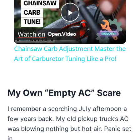
Play
Watch on
Video
Chainsaw Carb Adjustment Master the
Art of Carburetor Tuning Like a Pro!
My Own “Empty AC” Scare
I remember a scorching July afternoon a
few years back. My old pickup truck’s AC
was blowing nothing but hot air. Panic set
in.