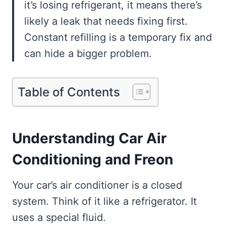
it’s losing refrigerant, it means there’s
likely a leak that needs fixing first.
Constant refilling is a temporary fix and
can hide a bigger problem.
Table of Contents
Understanding Car Air
Conditioning and Freon
Your car’s air conditioner is a closed
system. Think of it like a refrigerator. It
uses a special fluid.