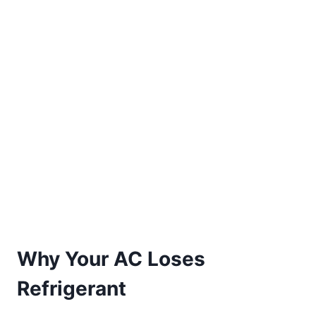
Why Your AC Loses
Refrigerant