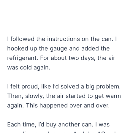
I followed the instructions on the can. I
hooked up the gauge and added the
refrigerant. For about two days, the air
was cold again.
I felt proud, like I’d solved a big problem.
Then, slowly, the air started to get warm
again. This happened over and over.
Each time, I’d buy another can. I was