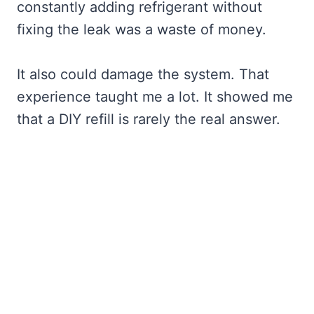
constantly adding refrigerant without
fixing the leak was a waste of money.
It also could damage the system. That
experience taught me a lot. It showed me
that a DIY refill is rarely the real answer.