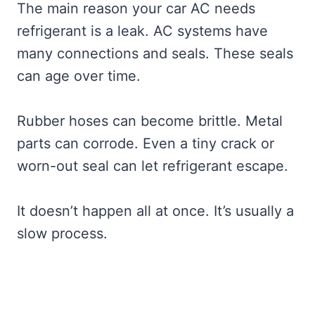
The main reason your car AC needs
refrigerant is a leak. AC systems have
many connections and seals. These seals
can age over time.
Rubber hoses can become brittle. Metal
parts can corrode. Even a tiny crack or
worn-out seal can let refrigerant escape.
It doesn’t happen all at once. It’s usually a
slow process.