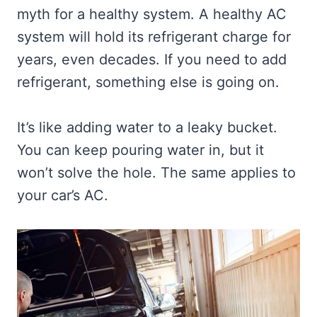
myth for a healthy system. A healthy AC
system will hold its refrigerant charge for
years, even decades. If you need to add
refrigerant, something else is going on.
It’s like adding water to a leaky bucket.
You can keep pouring water in, but it
won’t solve the hole. The same applies to
your car’s AC.