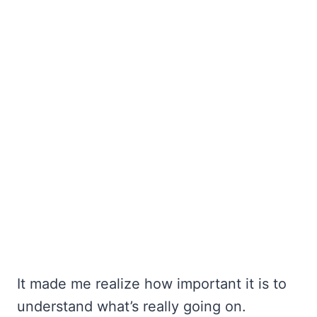
It made me realize how important it is to
understand what’s really going on.