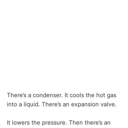
There’s a condenser. It cools the hot gas
into a liquid. There’s an expansion valve.
It lowers the pressure. Then there’s an