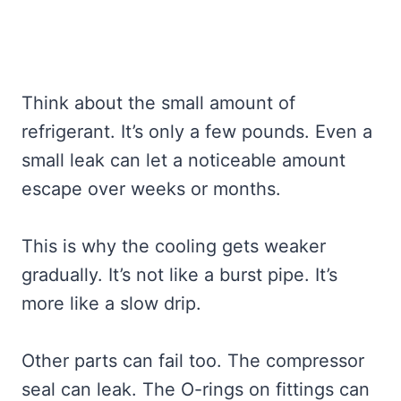
Think about the small amount of
refrigerant. It’s only a few pounds. Even a
small leak can let a noticeable amount
escape over weeks or months.
This is why the cooling gets weaker
gradually. It’s not like a burst pipe. It’s
more like a slow drip.
Other parts can fail too. The compressor
seal can leak. The O-rings on fittings can