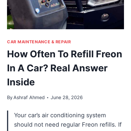
CAR MAINTENANCE & REPAIR
How Often To Refill Freon
In A Car? Real Answer
Inside
By
Ashraf Ahmed
June 28, 2026
Your car’s air conditioning system
should not need regular Freon refills. If