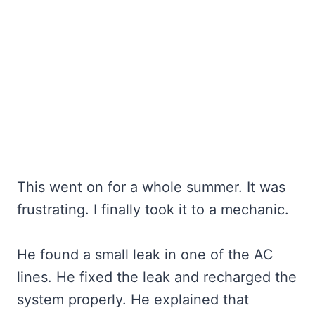
This went on for a whole summer. It was
frustrating. I finally took it to a mechanic.
He found a small leak in one of the AC
lines. He fixed the leak and recharged the
system properly. He explained that