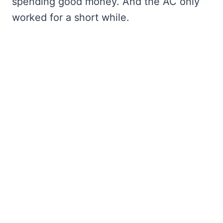
spending good money. And the AC only
worked for a short while.