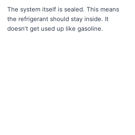
The system itself is sealed. This means
the refrigerant should stay inside. It
doesn’t get used up like gasoline.