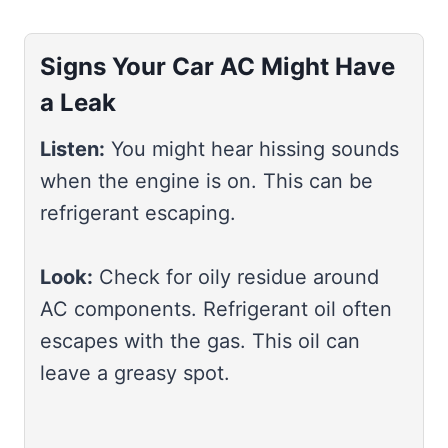
Signs Your Car AC Might Have
a Leak
Listen:
You might hear hissing sounds
when the engine is on. This can be
refrigerant escaping.
Look:
Check for oily residue around
AC components. Refrigerant oil often
escapes with the gas. This oil can
leave a greasy spot.