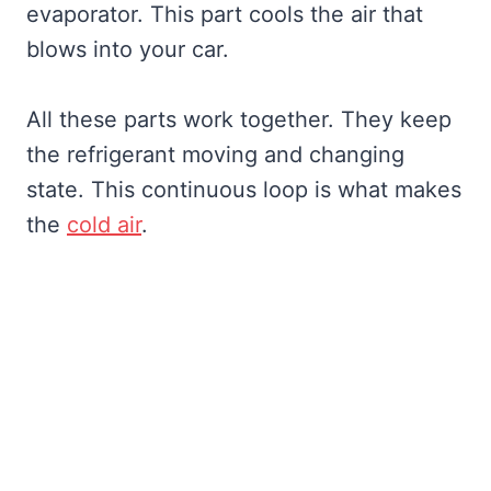
evaporator. This part cools the air that
blows into your car.
All these parts work together. They keep
the refrigerant moving and changing
state. This continuous loop is what makes
the
cold air
.