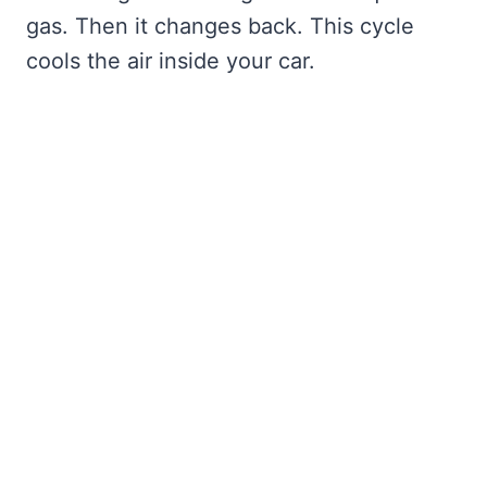
gas. Then it changes back. This cycle
cools the air inside your car.