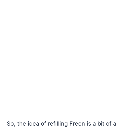
So, the idea of refilling Freon is a bit of a