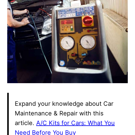
Expand your knowledge about Car
Maintenance & Repair with this
article.
A/C Kits for Cars: What You
Need Before You Buy