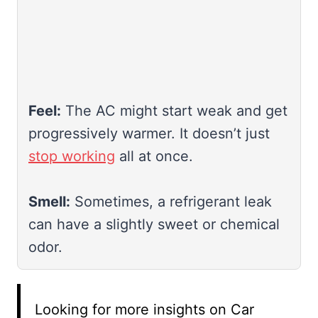
Feel:
The AC might start weak and get
progressively warmer. It doesn’t just
stop working
all at once.
Smell:
Sometimes, a refrigerant leak
can have a slightly sweet or chemical
odor.
Looking for more insights on Car