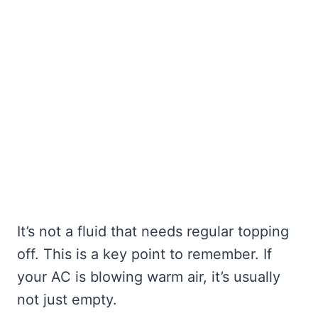
It’s not a fluid that needs regular topping
off. This is a key point to remember. If
your AC is blowing warm air, it’s usually
not just empty.