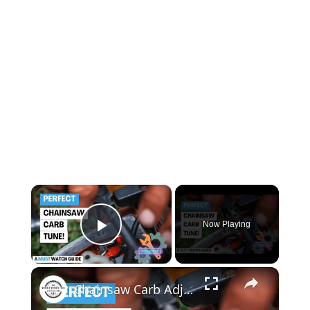
×
Now Playing
Play Video
×
Chainsaw Carb Adjustment Master the Art of Carburetor Tuning Like a Pro!