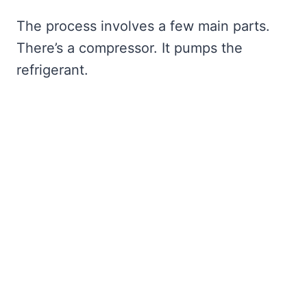
The process involves a few main parts.
There’s a compressor. It pumps the
refrigerant.