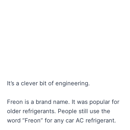
It’s a clever bit of engineering.
Freon is a brand name. It was popular for
older refrigerants. People still use the
word “Freon” for any car AC refrigerant.