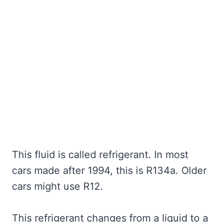
This fluid is called refrigerant. In most
cars made after 1994, this is R134a. Older
cars might use R12.
This refrigerant changes from a liquid to a