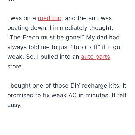
I was on a
road trip
, and the sun was
beating down. I immediately thought,
“The Freon must be gone!” My dad had
always told me to just “top it off” if it got
weak. So, I pulled into an
auto parts
store.
I bought one of those DIY recharge kits. It
promised to fix weak AC in minutes. It felt
easy.