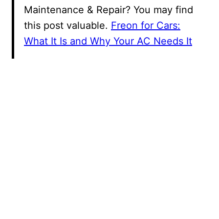
Maintenance & Repair? You may find
this post valuable.
Freon for Cars:
What It Is and Why Your AC Needs It