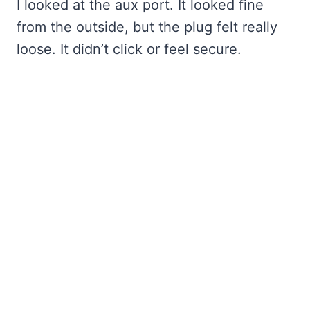
I looked at the aux port. It looked fine
from the outside, but the plug felt really
loose. It didn’t click or feel secure.