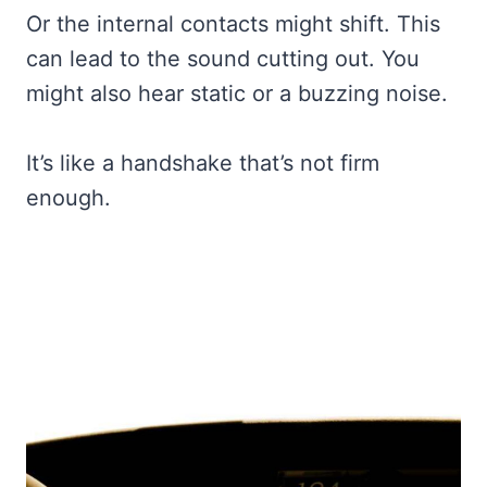
Or the internal contacts might shift. This
can lead to the sound cutting out. You
might also hear static or a buzzing noise.
It’s like a handshake that’s not firm
enough.