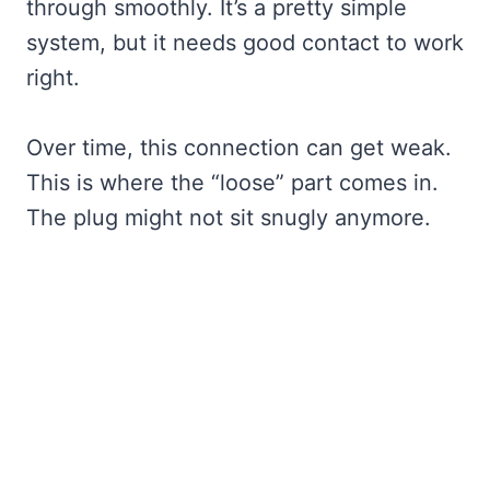
through smoothly. It’s a pretty simple
system, but it needs good contact to work
right.
Over time, this connection can get weak.
This is where the “loose” part comes in.
The plug might not sit snugly anymore.