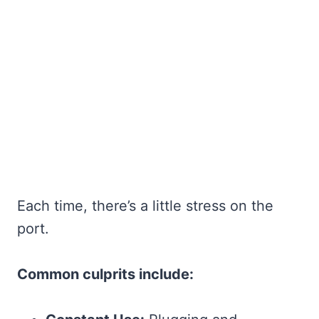
Each time, there’s a little stress on the
port.
Common culprits include: