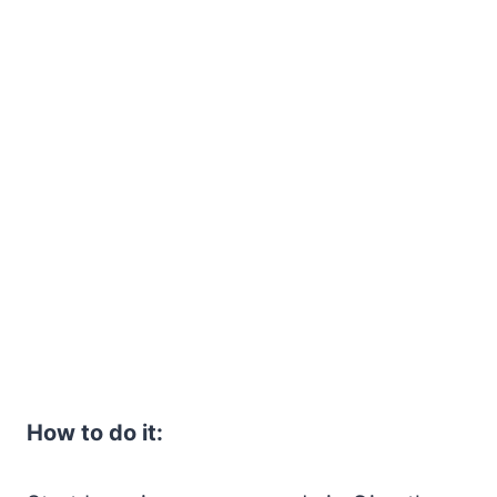
How to do it: