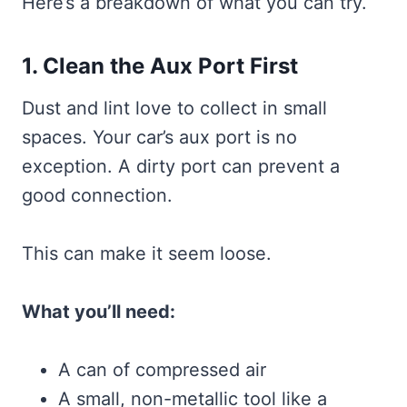
Here’s a breakdown of what you can try.
1. Clean the Aux Port First
Dust and lint love to collect in small
spaces. Your car’s aux port is no
exception. A dirty port can prevent a
good connection.
This can make it seem loose.
What you’ll need:
A can of compressed air
A small, non-metallic tool like a