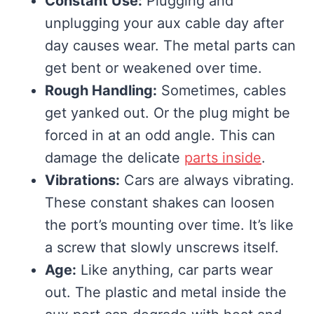
Constant Use:
Plugging and
unplugging your aux cable day after
day causes wear. The metal parts can
get bent or weakened over time.
Rough Handling:
Sometimes, cables
get yanked out. Or the plug might be
forced in at an odd angle. This can
damage the delicate
parts inside
.
Vibrations:
Cars are always vibrating.
These constant shakes can loosen
the port’s mounting over time. It’s like
a screw that slowly unscrews itself.
Age:
Like anything, car parts wear
out. The plastic and metal inside the