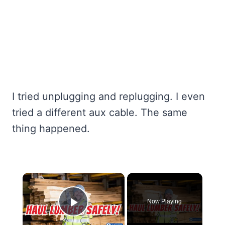
I tried unplugging and replugging. I even
tried a different aux cable. The same
thing happened.
×
Now Playing
Play Video