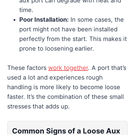
aux port can degrade with heat and
time.
Poor Installation:
In some cases, the
port might not have been installed
perfectly from the start. This makes it
prone to loosening earlier.
These factors
work together
. A port that’s
used a lot and experiences rough
handling is more likely to become loose
faster. It’s the combination of these small
stresses that adds up.
Common Signs of a Loose Aux