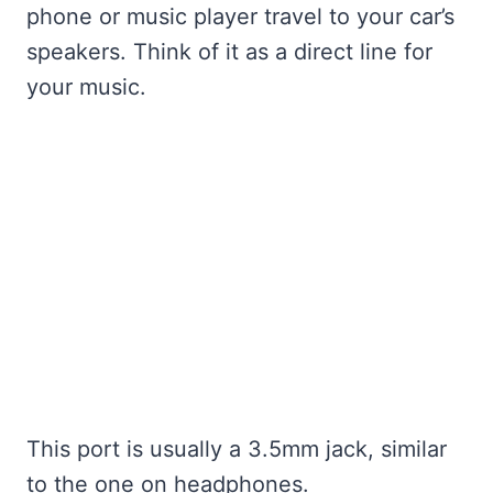
phone or music player travel to your car’s
speakers. Think of it as a direct line for
your music.
This port is usually a 3.5mm jack, similar
to the one on headphones.