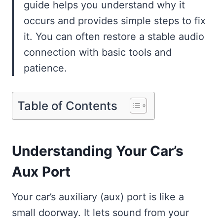
guide helps you understand why it
occurs and provides simple steps to fix
it. You can often restore a stable audio
connection with basic tools and
patience.
Table of Contents
Understanding Your Car’s
Aux Port
Your car’s auxiliary (aux) port is like a
small doorway. It lets sound from your