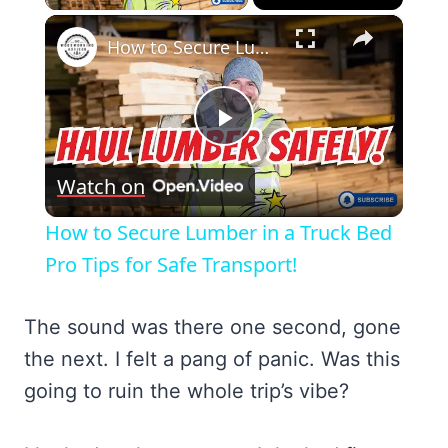
×
How to Secure Lumber in a Truck Bed Pro Tips for Safe Transport!
Play
Watch on
Video
How to Secure Lumber in a Truck Bed
Pro Tips for Safe Transport!
The sound was there one second, gone
the next. I felt a pang of panic. Was this
going to ruin the whole trip’s vibe?