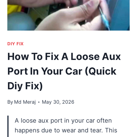
DIY FIX
How To Fix A Loose Aux
Port In Your Car (Quick
Diy Fix)
By
Md Meraj
May 30, 2026
A loose aux port in your car often
happens due to wear and tear. This