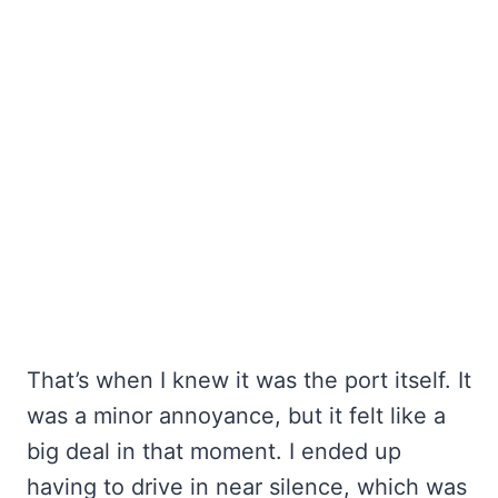
That’s when I knew it was the port itself. It
was a minor annoyance, but it felt like a
big deal in that moment. I ended up
having to drive in near silence, which was