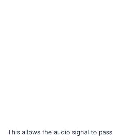
This allows the audio signal to pass