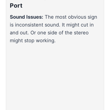
Port
Sound Issues:
The most obvious sign
is inconsistent sound. It might cut in
and out. Or one side of the stereo
might stop working.