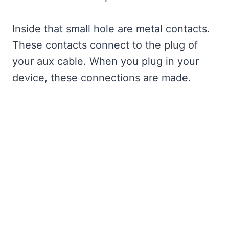
Inside that small hole are metal contacts.
These contacts connect to the plug of
your aux cable. When you plug in your
device, these connections are made.