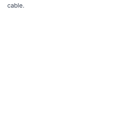
cable.