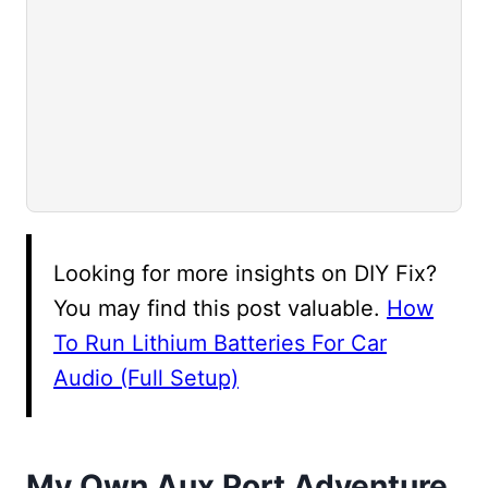
Looking for more insights on DIY Fix?
You may find this post valuable.
How
To Run Lithium Batteries For Car
Audio (Full Setup)
My Own Aux Port Adventure