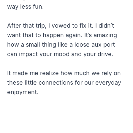
way less fun.
After that trip, I vowed to fix it. I didn’t
want that to happen again. It’s amazing
how a small thing like a loose aux port
can impact your mood and your drive.
It made me realize how much we rely on
these little connections for our everyday
enjoyment.