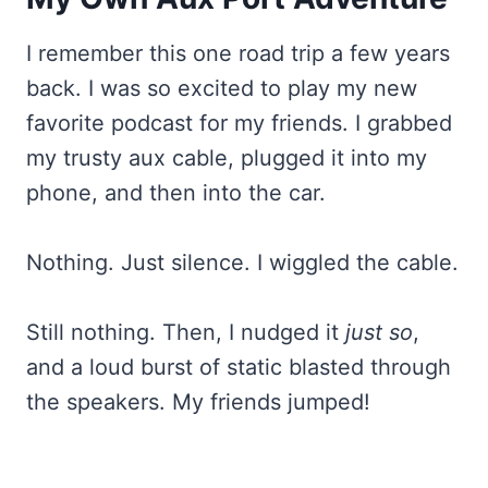
I remember this one road trip a few years
back. I was so excited to play my new
favorite podcast for my friends. I grabbed
my trusty aux cable, plugged it into my
phone, and then into the car.
Nothing. Just silence. I wiggled the cable.
Still nothing. Then, I nudged it
just so
,
and a loud burst of static blasted through
the speakers. My friends jumped!