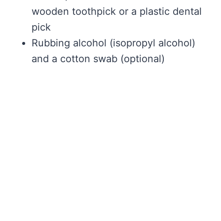
wooden toothpick or a plastic dental
pick
Rubbing alcohol (isopropyl alcohol)
and a cotton swab (optional)