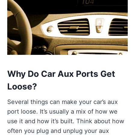
Why Do Car Aux Ports Get
Loose?
Several things can make your car’s aux
port loose. It’s usually a mix of how we
use it and how it’s built. Think about how
often you plug and unplug your aux