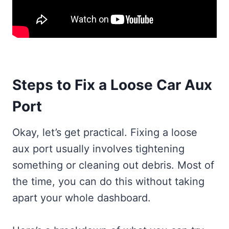
Steps to Fix a Loose Car Aux
Port
Okay, let’s get practical. Fixing a loose
aux port usually involves tightening
something or cleaning out debris. Most of
the time, you can do this without taking
apart your whole dashboard.