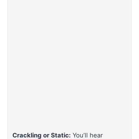
Crackling or Static:
You’ll hear