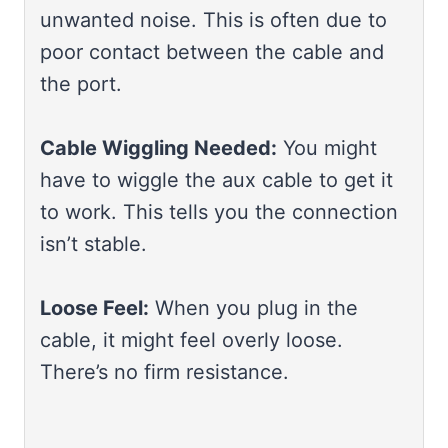
unwanted noise. This is often due to
poor contact between the cable and
the port.
Cable Wiggling Needed:
You might
have to wiggle the aux cable to get it
to work. This tells you the connection
isn’t stable.
Loose Feel:
When you plug in the
cable, it might feel overly loose.
There’s no firm resistance.