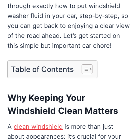
through exactly how to put windshield
washer fluid in your car, step-by-step, so
you can get back to enjoying a clear view
of the road ahead. Let’s get started on
this simple but important car chore!
Table of Contents
Why Keeping Your
Windshield Clean Matters
A
clean windshield
is more than just
about appearances; it’s crucial for your