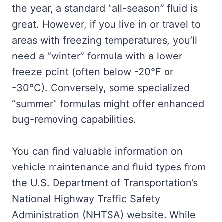
the year, a standard “all-season” fluid is
great. However, if you live in or travel to
areas with freezing temperatures, you’ll
need a “winter” formula with a lower
freeze point (often below -20°F or
-30°C). Conversely, some specialized
“summer” formulas might offer enhanced
bug-removing capabilities.
You can find valuable information on
vehicle maintenance and fluid types from
the U.S. Department of Transportation’s
National Highway Traffic Safety
Administration (NHTSA) website. While