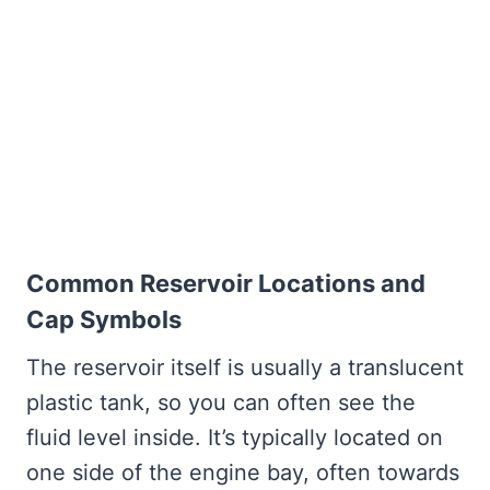
Common Reservoir Locations and
Cap Symbols
The reservoir itself is usually a translucent
plastic tank, so you can often see the
fluid level inside. It’s typically located on
one side of the engine bay, often towards