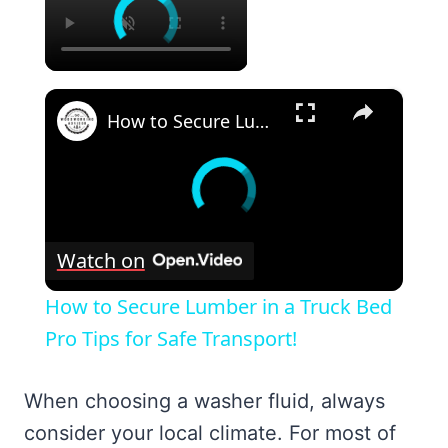
×
How to Secure Lumber in a Truck Bed Pro Tips for Safe Transport!
Watch on
How to Secure Lumber in a Truck Bed
Pro Tips for Safe Transport!
When choosing a washer fluid, always
consider your local climate. For most of