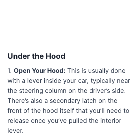
Under the Hood
1.
Open Your Hood:
This is usually done
with a lever inside your car, typically near
the steering column on the driver’s side.
There’s also a secondary latch on the
front of the hood itself that you’ll need to
release once you’ve pulled the interior
lever.