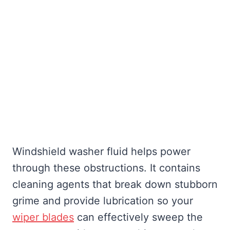
Windshield washer fluid helps power
through these obstructions. It contains
cleaning agents that break down stubborn
grime and provide lubrication so your
wiper blades
can effectively sweep the