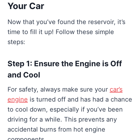
Your Car
Now that you’ve found the reservoir, it’s
time to fill it up! Follow these simple
steps:
Step 1: Ensure the Engine is Off
and Cool
For safety, always make sure your
car’s
engine
is turned off and has had a chance
to cool down, especially if you’ve been
driving for a while. This prevents any
accidental burns from hot engine
components.