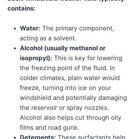
contains:
Water:
The primary component,
acting as a solvent.
Alcohol (usually methanol or
isopropyl):
This is key for lowering
the freezing point of the fluid. In
colder climates, plain water would
freeze, turning into ice on your
windshield and potentially damaging
the reservoir or spray nozzles.
Alcohol also helps cut through oily
films and road gunk.
Detergents:
These surfactants help