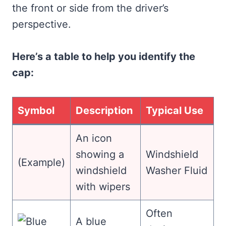
the front or side from the driver’s
perspective.
Here’s a table to help you identify the
cap:
Symbol
Description
Typical Use
An icon
showing a
Windshield
(Example)
windshield
Washer Fluid
with wipers
Often
A blue