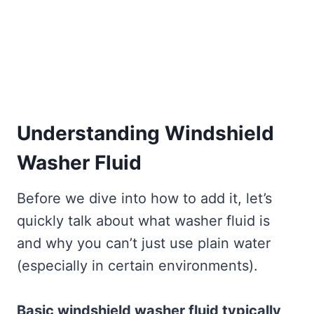
Understanding Windshield
Washer Fluid
Before we dive into how to add it, let’s
quickly talk about what washer fluid is
and why you can’t just use plain water
(especially in certain environments).
Basic windshield washer fluid typically