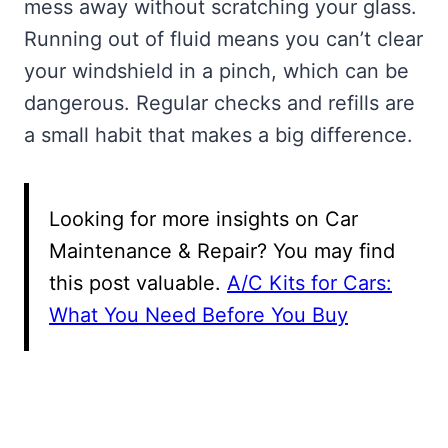
mess away without scratching your glass.
Running out of fluid means you can’t clear
your windshield in a pinch, which can be
dangerous. Regular checks and refills are
a small habit that makes a big difference.
Looking for more insights on Car
Maintenance & Repair? You may find
this post valuable.
A/C Kits for Cars:
What You Need Before You Buy