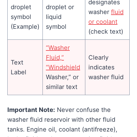
designates
droplet or
washer
fluid
liquid
or coolant
(Example)
symbol
(check text)
“Washer
Fluid,”
Clearly
Text
“Windshield
indicates
Label
Washer,” or
washer fluid
similar text
Important Note:
Never confuse the
washer fluid reservoir with other fluid
tanks. Engine oil, coolant (antifreeze),