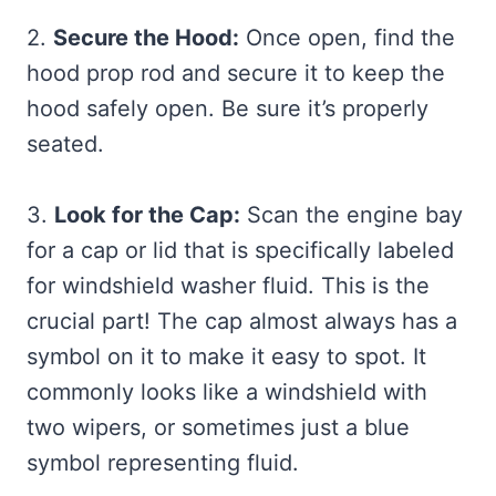
2.
Secure the Hood:
Once open, find the
hood prop rod and secure it to keep the
hood safely open. Be sure it’s properly
seated.
3.
Look for the Cap:
Scan the engine bay
for a cap or lid that is specifically labeled
for windshield washer fluid. This is the
crucial part! The cap almost always has a
symbol on it to make it easy to spot. It
commonly looks like a windshield with
two wipers, or sometimes just a blue
symbol representing fluid.