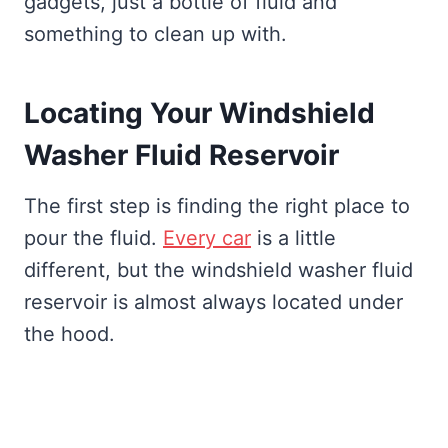
gadgets, just a bottle of fluid and
something to clean up with.
Locating Your Windshield
Washer Fluid Reservoir
The first step is finding the right place to
pour the fluid.
Every car
is a little
different, but the windshield washer fluid
reservoir is almost always located under
the hood.