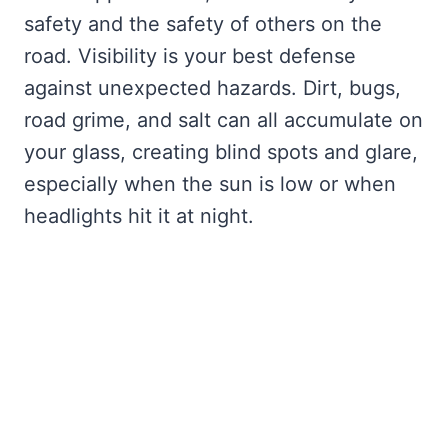
safety and the safety of others on the
road. Visibility is your best defense
against unexpected hazards. Dirt, bugs,
road grime, and salt can all accumulate on
your glass, creating blind spots and glare,
especially when the sun is low or when
headlights hit it at night.