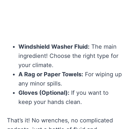
Windshield Washer Fluid:
The main
ingredient! Choose the right type for
your climate.
A Rag or Paper Towels:
For wiping up
any minor spills.
Gloves (Optional):
If you want to
keep your hands clean.
That’s it! No wrenches, no complicated