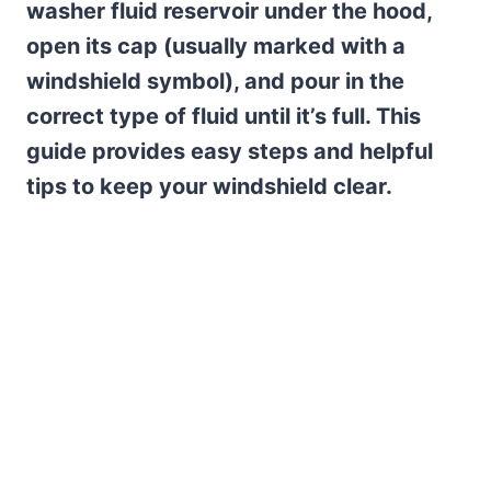
washer fluid reservoir under the hood,
open its cap (usually marked with a
windshield symbol), and pour in the
correct type of fluid until it’s full. This
guide provides easy steps and helpful
tips to keep your windshield clear.