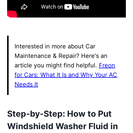
Interested in more about Car
Maintenance & Repair? Here's an
article you might find helpful.
Freon
for Cars: What It Is and Why Your AC
Needs It
Step-by-Step: How to Put
Windshield Washer Fluid in