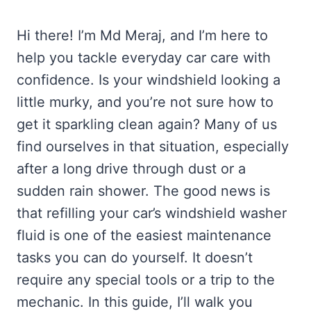
Hi there! I’m Md Meraj, and I’m here to
help you tackle everyday car care with
confidence. Is your windshield looking a
little murky, and you’re not sure how to
get it sparkling clean again? Many of us
find ourselves in that situation, especially
after a long drive through dust or a
sudden rain shower. The good news is
that refilling your car’s windshield washer
fluid is one of the easiest maintenance
tasks you can do yourself. It doesn’t
require any special tools or a trip to the
mechanic. In this guide, I’ll walk you