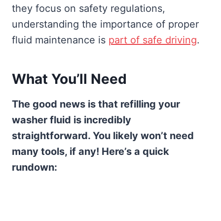
they focus on safety regulations,
understanding the importance of proper
fluid maintenance is
part of safe driving
.
What You’ll Need
The good news is that refilling your
washer fluid is incredibly
straightforward. You likely won’t need
many tools, if any! Here’s a quick
rundown: