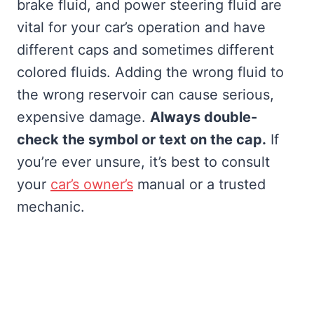
brake fluid, and power steering fluid are
vital for your car’s operation and have
different caps and sometimes different
colored fluids. Adding the wrong fluid to
the wrong reservoir can cause serious,
expensive damage.
Always double-
check the symbol or text on the cap.
If
you’re ever unsure, it’s best to consult
your
car’s owner’s
manual or a trusted
mechanic.