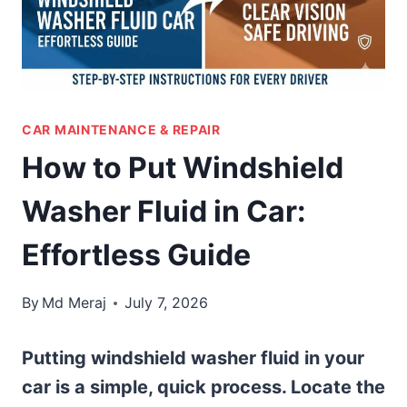
CAR MAINTENANCE & REPAIR
How to Put Windshield
Washer Fluid in Car:
Effortless Guide
By
Md Meraj
July 7, 2026
Putting windshield washer fluid in your
car is a simple, quick process. Locate the