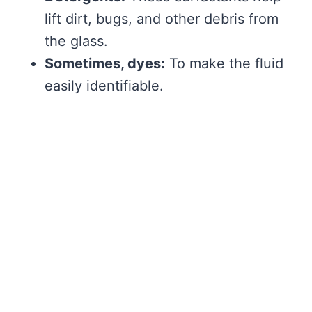
lift dirt, bugs, and other debris from
the glass.
Sometimes, dyes:
To make the fluid
easily identifiable.