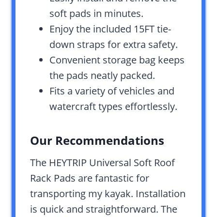
soft pads in minutes.
Enjoy the included 15FT tie-
down straps for extra safety.
Convenient storage bag keeps
the pads neatly packed.
Fits a variety of vehicles and
watercraft types effortlessly.
Our Recommendations
The HEYTRIP Universal Soft Roof
Rack Pads are fantastic for
transporting my kayak. Installation
is quick and straightforward. The