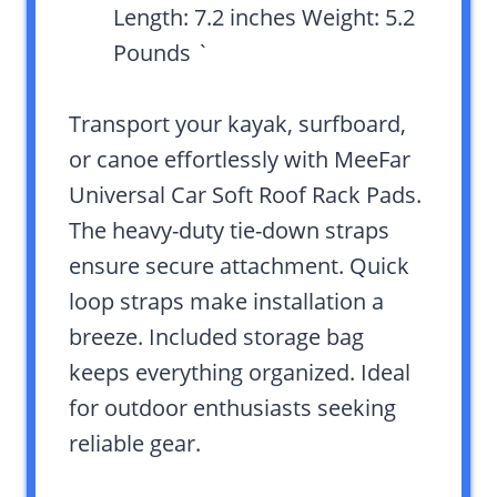
Length: 7.2 inches Weight: 5.2
Pounds `
Transport your kayak, surfboard,
or canoe effortlessly with MeeFar
Universal Car Soft Roof Rack Pads.
The heavy-duty tie-down straps
ensure secure attachment. Quick
loop straps make installation a
breeze. Included storage bag
keeps everything organized. Ideal
for outdoor enthusiasts seeking
reliable gear.