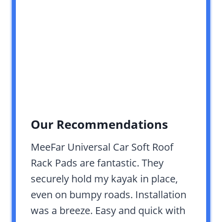
Our Recommendations
MeeFar Universal Car Soft Roof
Rack Pads are fantastic. They
securely hold my kayak in place,
even on bumpy roads. Installation
was a breeze. Easy and quick with