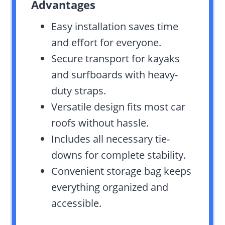
Advantages
Easy installation saves time
and effort for everyone.
Secure transport for kayaks
and surfboards with heavy-
duty straps.
Versatile design fits most car
roofs without hassle.
Includes all necessary tie-
downs for complete stability.
Convenient storage bag keeps
everything organized and
accessible.