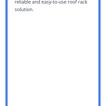
reliable and easy-to-use roof rack
solution.