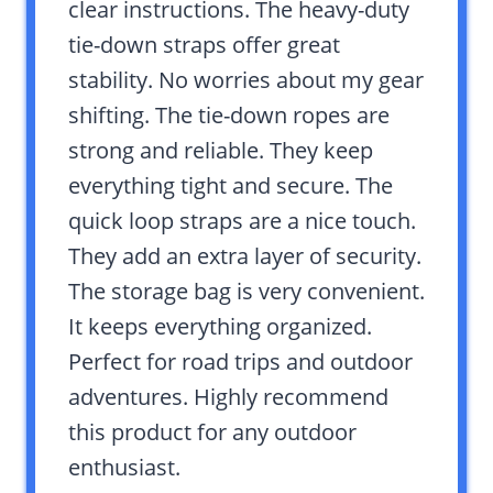
clear instructions. The heavy-duty
tie-down straps offer great
stability. No worries about my gear
shifting. The tie-down ropes are
strong and reliable. They keep
everything tight and secure. The
quick loop straps are a nice touch.
They add an extra layer of security.
The storage bag is very convenient.
It keeps everything organized.
Perfect for road trips and outdoor
adventures. Highly recommend
this product for any outdoor
enthusiast.