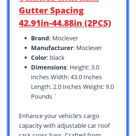
Gutter Spacing
42.91in-44.88in (2PCS)
Brand
: Moclever
Manufacturer
: Moclever
Color
: black
Dimensions
: Height: 3.0
inches Width: 43.0 Inches
Length: 2.0 Inches Weight: 9.0
Pounds `
Enhance your vehicle’s cargo
capacity with adjustable car roof
rack cross bars. Crafted from