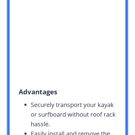
Advantages
Securely transport your kayak
or surfboard without roof rack
hassle.
Easily install and remove the