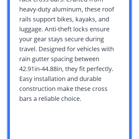
heavy-duty aluminum, these roof
rails support bikes, kayaks, and
luggage. Anti-theft locks ensure
your gear stays secure during
travel. Designed for vehicles with
rain gutter spacing between
42.91in-44.88in, they fit perfectly.
Easy installation and durable
construction make these cross
bars a reliable choice.