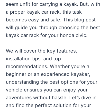
seem unfit for carrying a kayak. But, with
a proper kayak car rack, this task
becomes easy and safe. This blog post
will guide you through choosing the best
kayak car rack for your honda civic.
We will cover the key features,
installation tips, and top
recommendations. Whether you’re a
beginner or an experienced kayaker,
understanding the best options for your
vehicle ensures you can enjoy your
adventures without hassle. Let’s dive in
and find the perfect solution for your