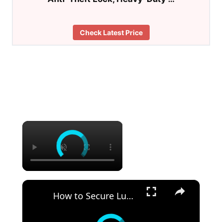
Check Latest Price
×
×
How to Secure Lumber in a Truck Bed Pro Tips for Safe Transport!