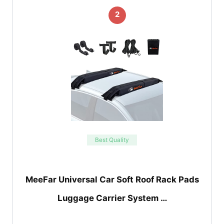
2
Best Quality
MeeFar Universal Car Soft Roof Rack Pads
Luggage Carrier System …