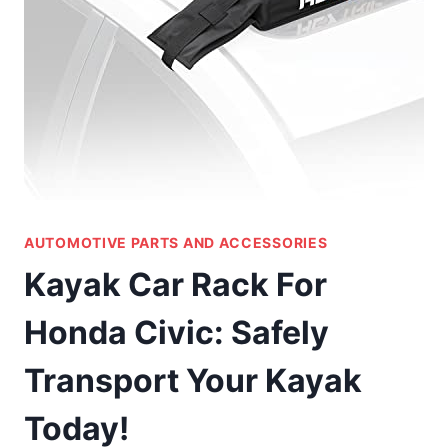
AUTOMOTIVE PARTS AND ACCESSORIES
Kayak Car Rack For
Honda Civic: Safely
Transport Your Kayak
Today!