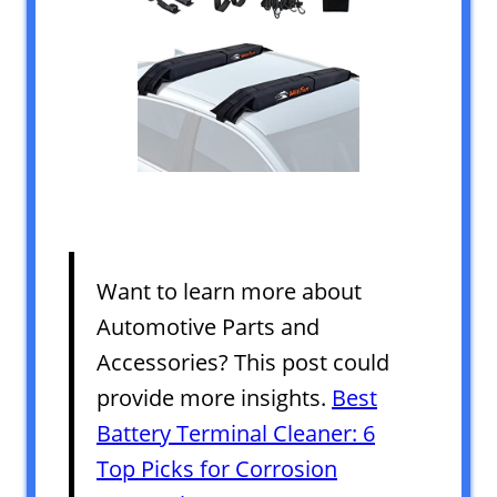
Want to learn more about
Automotive Parts and
Accessories? This post could
provide more insights.
Best
Battery Terminal Cleaner: 6
Top Picks for Corrosion