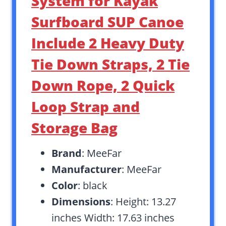
System for Kayak
Surfboard SUP Canoe
Include 2 Heavy Duty
Tie Down Straps, 2 Tie
Down Rope, 2 Quick
Loop Strap and
Storage Bag
Brand
: MeeFar
Manufacturer
: MeeFar
Color
: black
Dimensions
: Height: 13.27
inches Width: 17.63 inches