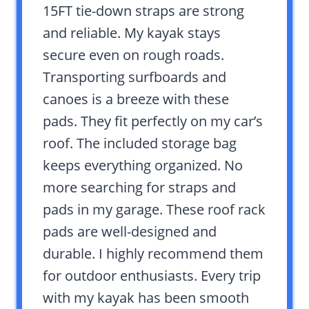
15FT tie-down straps are strong
and reliable. My kayak stays
secure even on rough roads.
Transporting surfboards and
canoes is a breeze with these
pads. They fit perfectly on my car’s
roof. The included storage bag
keeps everything organized. No
more searching for straps and
pads in my garage. These roof rack
pads are well-designed and
durable. I highly recommend them
for outdoor enthusiasts. Every trip
with my kayak has been smooth