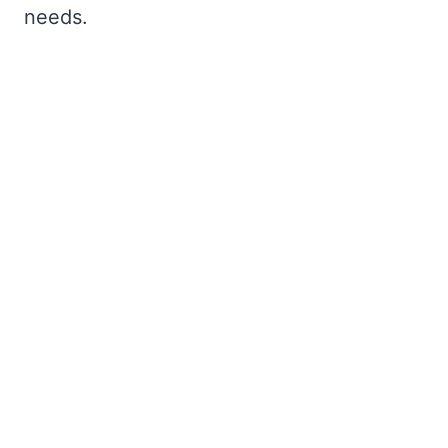
needs.