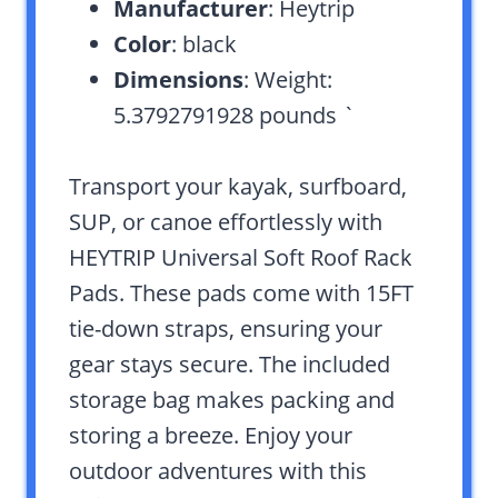
Manufacturer
: Heytrip
Color
: black
Dimensions
: Weight:
5.3792791928 pounds `
Transport your kayak, surfboard,
SUP, or canoe effortlessly with
HEYTRIP Universal Soft Roof Rack
Pads. These pads come with 15FT
tie-down straps, ensuring your
gear stays secure. The included
storage bag makes packing and
storing a breeze. Enjoy your
outdoor adventures with this