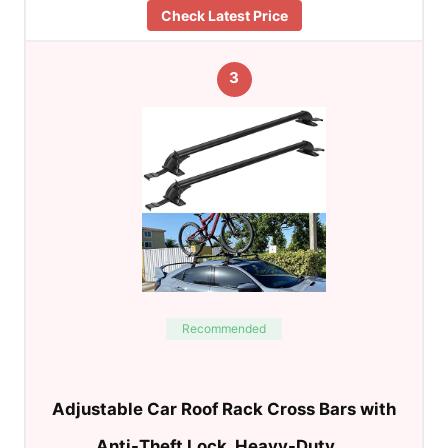
Check Latest Price
3
Recommended
Adjustable Car Roof Rack Cross Bars with
Anti-Theft Lock, Heavy-Duty …