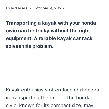
By
Md Meraj
October 9, 2025
Transporting a kayak with your honda
civic can be tricky without the right
equipment. A reliable kayak car rack
solves this problem.
Kayak enthusiasts often face challenges
in transporting their gear. The honda
civic, known for its compact size, may