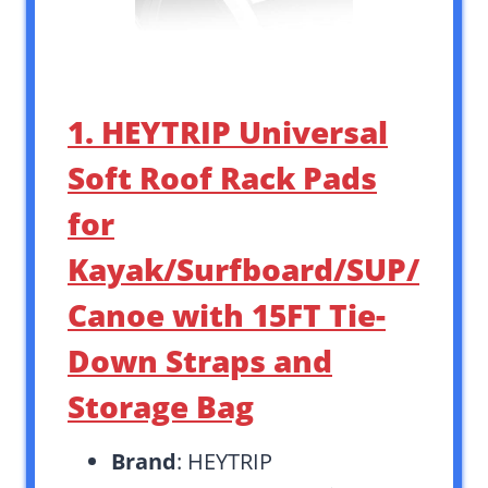
1. HEYTRIP Universal
Soft Roof Rack Pads
for
Kayak/Surfboard/SUP/
Canoe with 15FT Tie-
Down Straps and
Storage Bag
Brand
: HEYTRIP