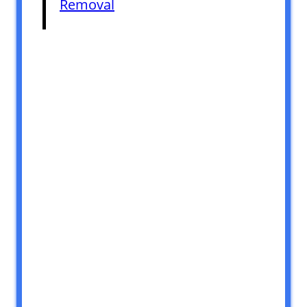
Removal