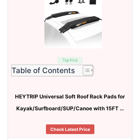
Top Pick
Table of Contents
HEYTRIP Universal Soft Roof Rack Pads for
Kayak/Surfboard/SUP/Canoe with 15FT …
Check Latest Price