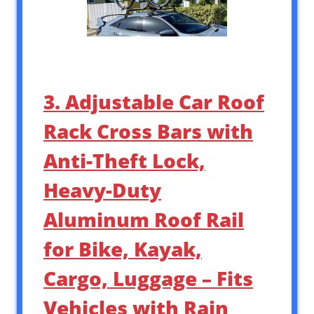
3. Adjustable Car Roof
Rack Cross Bars with
Anti-Theft Lock,
Heavy-Duty
Aluminum Roof Rail
for Bike, Kayak,
Cargo, Luggage – Fits
Vehicles with Rain