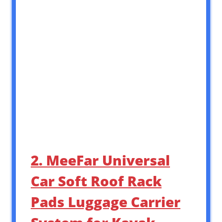
2. MeeFar Universal
Car Soft Roof Rack
Pads Luggage Carrier