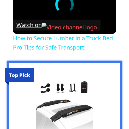
Watch on
How to Secure Lumber in a Truck Bed
Pro Tips for Safe Transport!
Top Pick