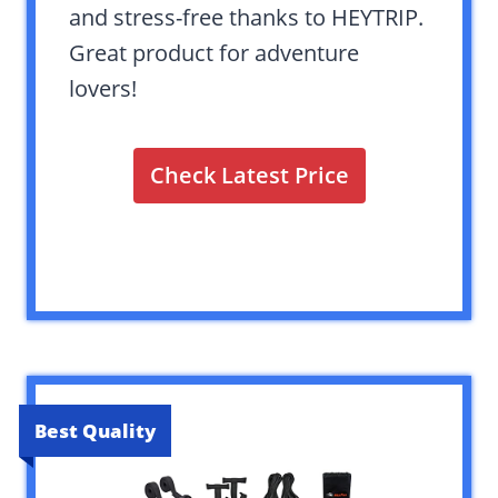
and stress-free thanks to HEYTRIP.
Great product for adventure
lovers!
Check Latest Price
Best Quality