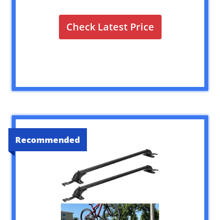
Check Latest Price
Recommended