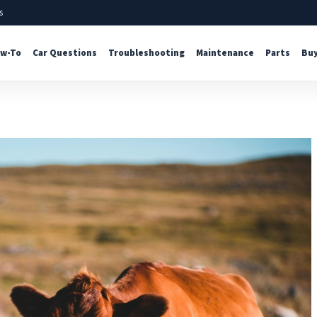
s
w-To
Car Questions
Troubleshooting
Maintenance
Parts
Buy