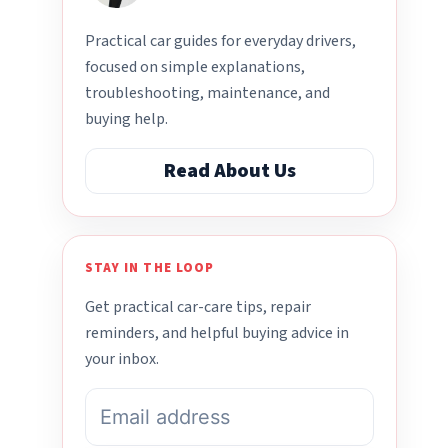
Practical car guides for everyday drivers,
focused on simple explanations,
troubleshooting, maintenance, and
buying help.
Read About Us
STAY IN THE LOOP
Get practical car-care tips, repair
reminders, and helpful buying advice in
your inbox.