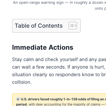
An open-range warning sign — in roughly a dozen w
onto p
Table of Contents
Immediate Actions
Stay calm and check yourself and any pass
can wait a few seconds. If anyone is hurt,
situation clearly so responders know to br
collision.
U.S. drivers faced roughly 1-in-139 odds of filing a
period
, with deer accounting for the majority of claims — 