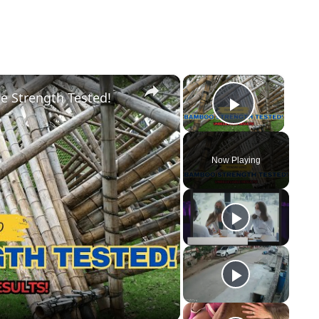
×
×
e Strength Tested!
Play Vid
Now Playing
y
eo