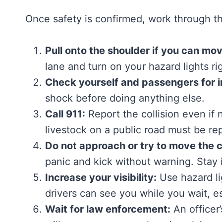
Once safety is confirmed, work through th
Pull onto the shoulder if you can mov
lane and turn on your hazard lights ri
Check yourself and passengers for in
shock before doing anything else.
Call 911:
Report the collision even if 
livestock on a public road must be re
Do not approach or try to move the 
panic and kick without warning. Stay i
Increase your visibility:
Use hazard lig
drivers can see you while you wait, es
Wait for law enforcement:
An officer’