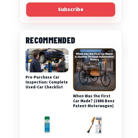
Subscribe
RECOMMENDED
eo
Pre-Purchase Car
Inspection: Complete
Used-Car Checklist
When Was the First
Car Made? (1886 Benz
Patent-Motorwagen)