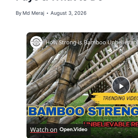
By
Md Meraj
August 3, 2026
How Strong is Bamboo Unbelievabl
Pla
Vid
Watch on