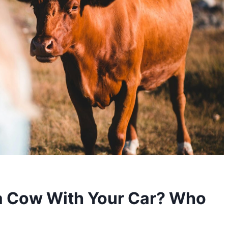
 a Cow With Your Car? Who