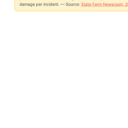
damage per incident. — Source:
State Farm Newsroom, 