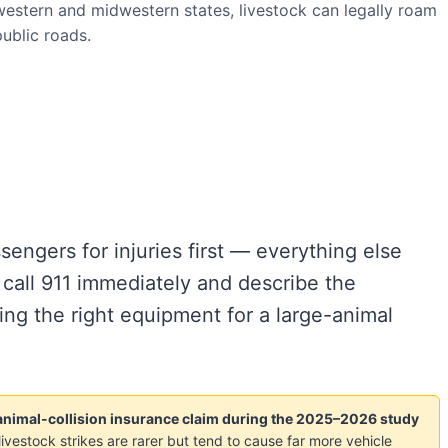
estern and midwestern states, livestock can legally roam
ublic roads.
engers for injuries first — everything else
 call 911 immediately and describe the
ing the right equipment for a large-animal
n animal-collision insurance claim during the 2025–2026 study
livestock strikes are rarer but tend to cause far more vehicle