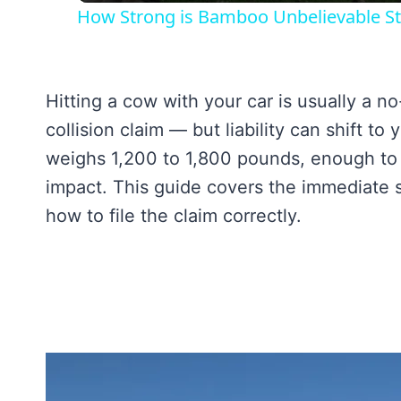
How Strong is Bamboo Unbelievable St
Hitting a cow with your car is usually a n
collision claim — but liability can shift t
weighs 1,200 to 1,800 pounds, enough to t
impact. This guide covers the immediate s
how to file the claim correctly.