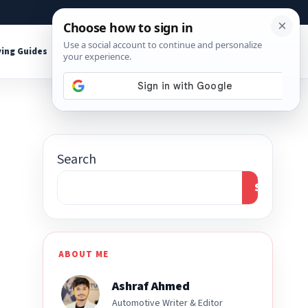
About
Contact
Affiliate Disclosure
ing Guides
Shop Tools
Search
Search
ABOUT ME
Ashraf Ahmed
Automotive Writer & Editor