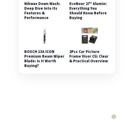
Nikwax Down Wash:
EcoNour 27″ Alumin:
Deep Dive Into Its
Everything You
Features &
Should Know Before
Performance
Buying
2Pcs Car Picture
BOSCH 13A ICON
Frame Visor Cli: Clear
Premium Beam Wiper
& Practical Overview
Blade: Is It Worth
Buying?