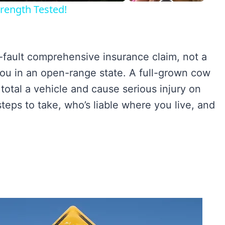
rength Tested!
o-fault comprehensive insurance claim, not a
o you in an open-range state. A full-grown cow
otal a vehicle and cause serious injury on
teps to take, who’s liable where you live, and