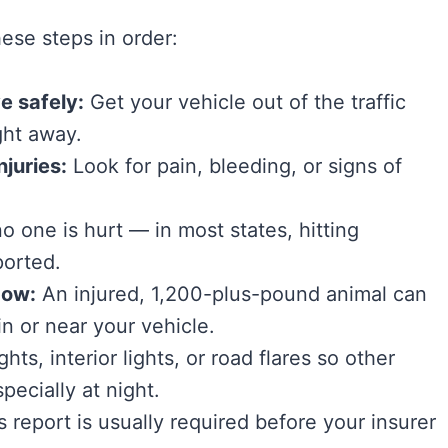
ese steps in order:
e safely:
Get your vehicle out of the traffic
ght away.
juries:
Look for pain, bleeding, or signs of
no one is hurt — in most states, hitting
ported.
cow:
An injured, 1,200-plus-pound animal can
n or near your vehicle.
hts, interior lights, or road flares so other
pecially at night.
s report is usually required before your insurer