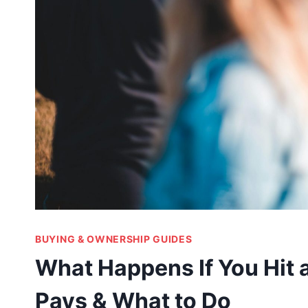
BUYING & OWNERSHIP GUIDES
What Happens If You Hit
Pays & What to Do