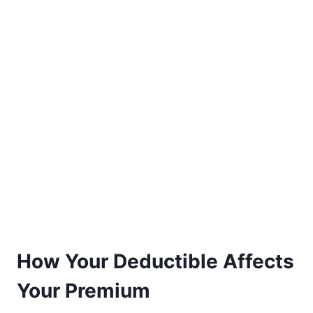
How Your Deductible Affects
Your Premium