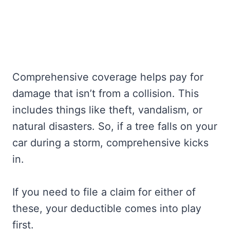
Comprehensive coverage helps pay for
damage that isn’t from a collision. This
includes things like theft, vandalism, or
natural disasters. So, if a tree falls on your
car during a storm, comprehensive kicks
in.
If you need to file a claim for either of
these, your deductible comes into play
first.