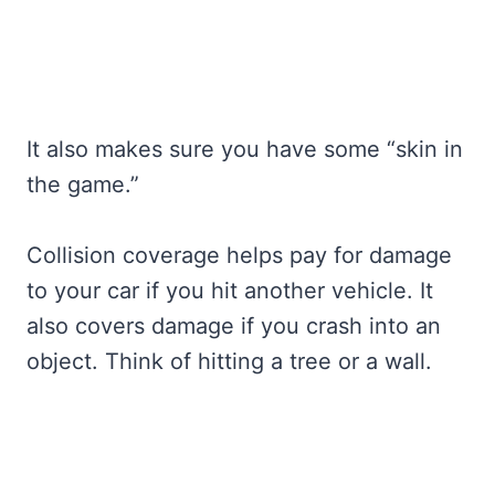
It also makes sure you have some “skin in
the game.”
Collision coverage helps pay for damage
to your car if you hit another vehicle. It
also covers damage if you crash into an
object. Think of hitting a tree or a wall.