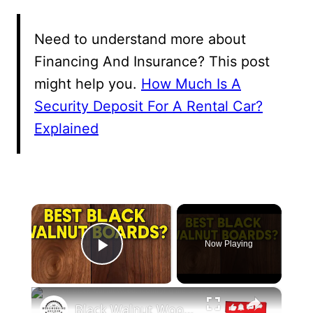
Need to understand more about
Financing And Insurance? This post
might help you.
How Much Is A
Security Deposit For A Rental Car?
Explained
×
Now Playing
Play Video
×
Black Walnut Wood: Identifying the Best Boards