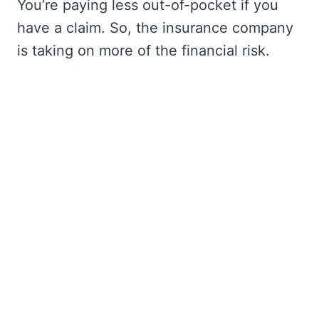
You’re paying less out-of-pocket if you
have a claim. So, the insurance company
is taking on more of the financial risk.