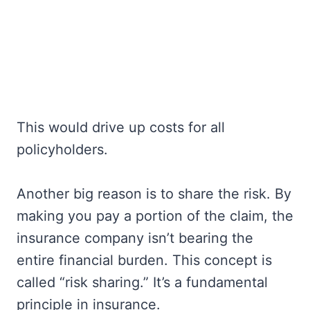
This would drive up costs for all
policyholders.
Another big reason is to share the risk. By
making you pay a portion of the claim, the
insurance company isn’t bearing the
entire financial burden. This concept is
called “risk sharing.” It’s a fundamental
principle in insurance.