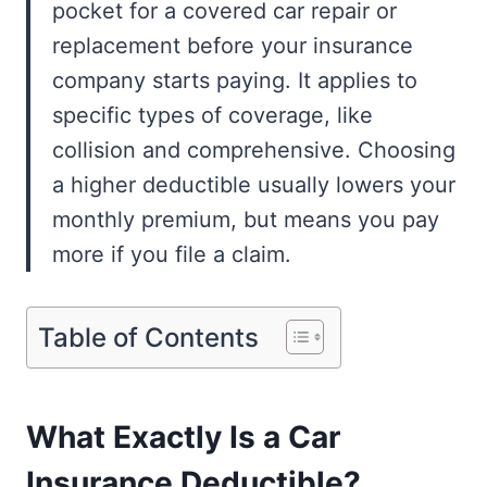
pocket for a covered car repair or
replacement before your insurance
company starts paying. It applies to
specific types of coverage, like
collision and comprehensive. Choosing
a higher deductible usually lowers your
monthly premium, but means you pay
more if you file a claim.
Table of Contents
What Exactly Is a Car
Insurance Deductible?