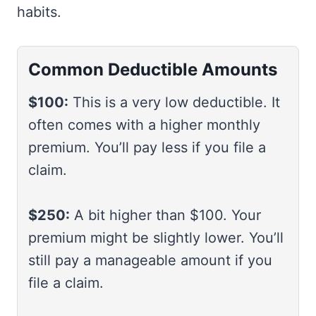
habits.
Common Deductible Amounts
$100:
This is a very low deductible. It
often comes with a higher monthly
premium. You’ll pay less if you file a
claim.
$250:
A bit higher than $100. Your
premium might be slightly lower. You’ll
still pay a manageable amount if you
file a claim.