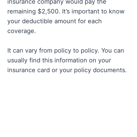
insurance company would pay the
remaining $2,500. It’s important to know
your deductible amount for each
coverage.
It can vary from policy to policy. You can
usually find this information on your
insurance card or your policy documents.