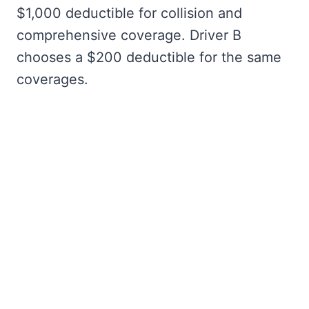
$1,000 deductible for collision and
comprehensive coverage. Driver B
chooses a $200 deductible for the same
coverages.