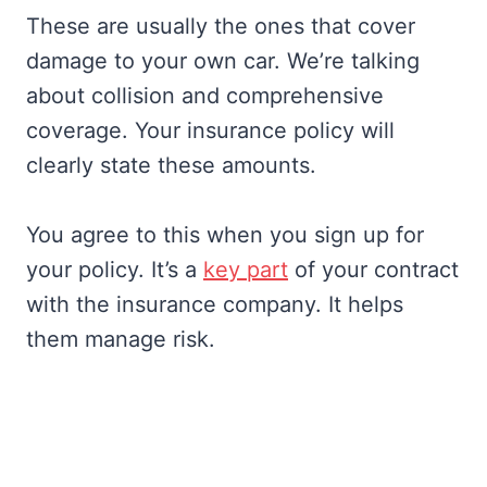
These are usually the ones that cover
damage to your own car. We’re talking
about collision and comprehensive
coverage. Your insurance policy will
clearly state these amounts.
You agree to this when you sign up for
your policy. It’s a
key part
of your contract
with the insurance company. It helps
them manage risk.