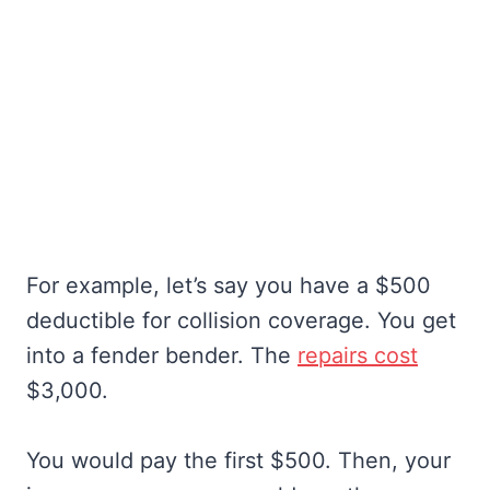
For example, let’s say you have a $500
deductible for collision coverage. You get
into a fender bender. The
repairs cost
$3,000.
You would pay the first $500. Then, your