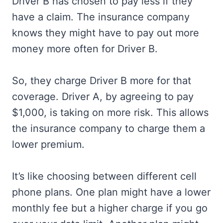
Driver B has chosen to pay less if they
have a claim. The insurance company
knows they might have to pay out more
money more often for Driver B.
So, they charge Driver B more for that
coverage. Driver A, by agreeing to pay
$1,000, is taking on more risk. This allows
the insurance company to charge them a
lower premium.
It’s like choosing between different cell
phone plans. One plan might have a lower
monthly fee but a higher charge if you go