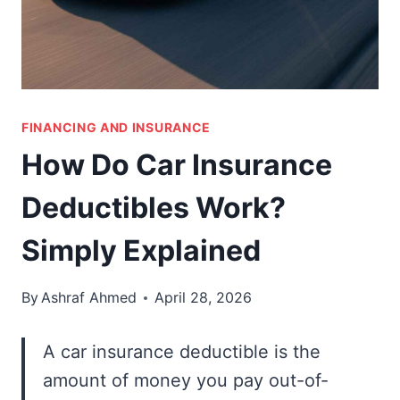
FINANCING AND INSURANCE
How Do Car Insurance
Deductibles Work?
Simply Explained
By
Ashraf Ahmed
April 28, 2026
A car insurance deductible is the
amount of money you pay out-of-