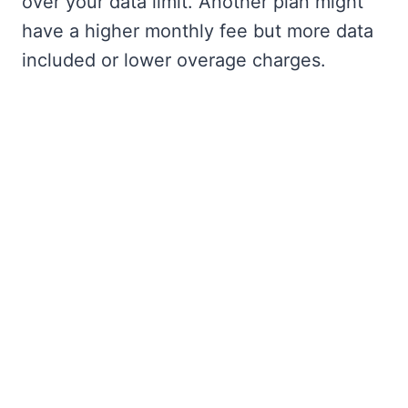
over your data limit. Another plan might
have a higher monthly fee but more data
included or lower overage charges.