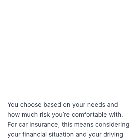
You choose based on your needs and
how much risk you’re comfortable with.
For car insurance, this means considering
your financial situation and your driving