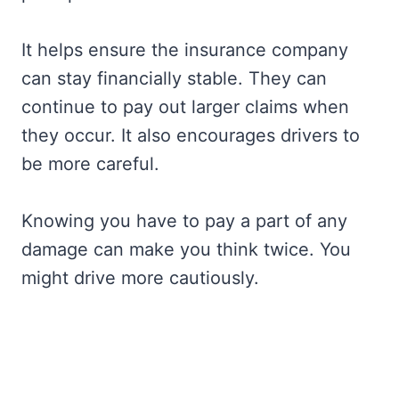
It helps ensure the insurance company
can stay financially stable. They can
continue to pay out larger claims when
they occur. It also encourages drivers to
be more careful.
Knowing you have to pay a part of any
damage can make you think twice. You
might drive more cautiously.