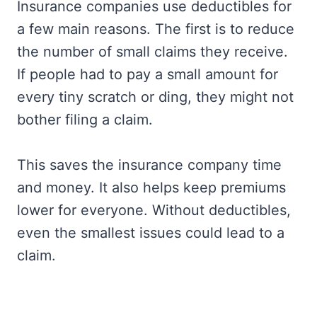
Insurance companies use deductibles for
a few main reasons. The first is to reduce
the number of small claims they receive.
If people had to pay a small amount for
every tiny scratch or ding, they might not
bother filing a claim.
This saves the insurance company time
and money. It also helps keep premiums
lower for everyone. Without deductibles,
even the smallest issues could lead to a
claim.