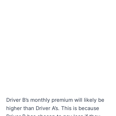
Driver B’s monthly premium will likely be
higher than Driver A’s. This is because