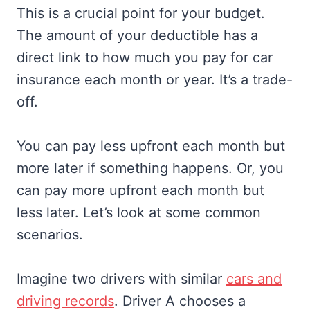
This is a crucial point for your budget.
The amount of your deductible has a
direct link to how much you pay for car
insurance each month or year. It’s a trade-
off.
You can pay less upfront each month but
more later if something happens. Or, you
can pay more upfront each month but
less later. Let’s look at some common
scenarios.
Imagine two drivers with similar
cars and
driving records
. Driver A chooses a