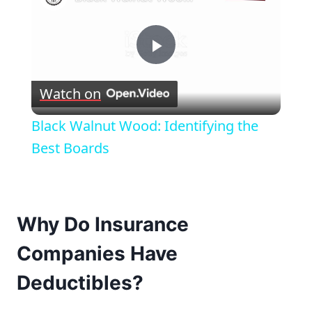
Play
Watch on
Video
Black Walnut Wood: Identifying the
Best Boards
Why Do Insurance
Companies Have
Deductibles?