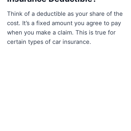
Think of a deductible as your share of the
cost. It’s a fixed amount you agree to pay
when you make a claim. This is true for
certain types of car insurance.