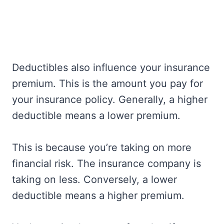
Deductibles also influence your insurance
premium. This is the amount you pay for
your insurance policy. Generally, a higher
deductible means a lower premium.
This is because you’re taking on more
financial risk. The insurance company is
taking on less. Conversely, a lower
deductible means a higher premium.