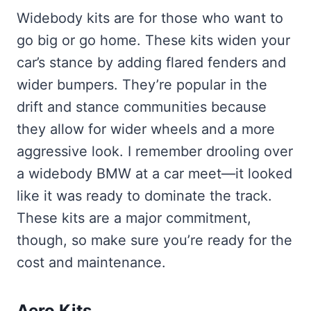
Widebody kits are for those who want to
go big or go home. These kits widen your
car’s stance by adding flared fenders and
wider bumpers. They’re popular in the
drift and stance communities because
they allow for wider wheels and a more
aggressive look. I remember drooling over
a widebody BMW at a car meet—it looked
like it was ready to dominate the track.
These kits are a major commitment,
though, so make sure you’re ready for the
cost and maintenance.
Aero Kits