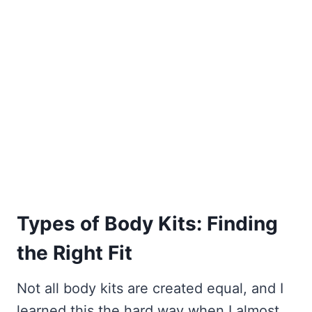
Types of Body Kits: Finding
the Right Fit
Not all body kits are created equal, and I
learned this the hard way when I almost