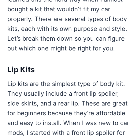
bought a kit that wouldn’t fit my car
properly. There are several types of body
kits, each with its own purpose and style.
Let’s break them down so you can figure
out which one might be right for you.
Lip Kits
Lip kits are the simplest type of body kit.
They usually include a front lip spoiler,
side skirts, and a rear lip. These are great
for beginners because they’re affordable
and easy to install. When I was new to car
mods, I started with a front lip spoiler for