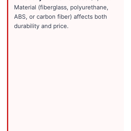
Material (fiberglass, polyurethane,
ABS, or carbon fiber) affects both
durability and price.