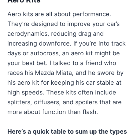
Aero kits are all about performance.
They’re designed to improve your car’s
aerodynamics, reducing drag and
increasing downforce. If you’re into track
days or autocross, an aero kit might be
your best bet. I talked to a friend who
races his Mazda Miata, and he swore by
his aero kit for keeping his car stable at
high speeds. These kits often include
splitters, diffusers, and spoilers that are
more about function than flash.
Here’s a quick table to sum up the types