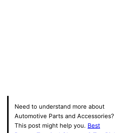
Need to understand more about
Automotive Parts and Accessories?
This post might help you.
Best