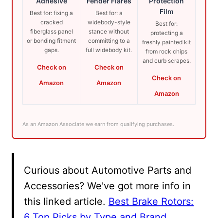
Adhesive
Fender Flares
Protection
Film
Best for: fixing a
Best for: a
cracked
widebody-style
Best for:
fiberglass panel
stance without
protecting a
or bonding fitment
committing to a
freshly painted kit
gaps.
full widebody kit.
from rock chips
and curb scrapes.
Check on
Check on
Check on
Amazon
Amazon
Amazon
As an Amazon Associate we earn from qualifying purchases.
Curious about Automotive Parts and
Accessories? We've got more info in
this linked article.
Best Brake Rotors:
6 Top Picks by Type and Brand