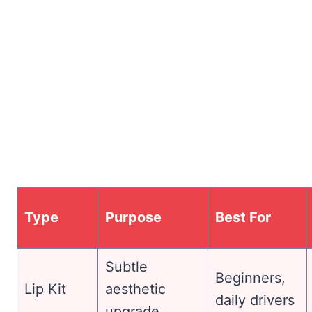
Type
Purpose
Best For
Subtle
Beginners,
Lip Kit
aesthetic
daily drivers
upgrade