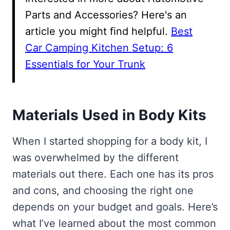
Parts and Accessories? Here's an
article you might find helpful.
Best
Car Camping Kitchen Setup: 6
Essentials for Your Trunk
Materials Used in Body Kits
When I started shopping for a body kit, I
was overwhelmed by the different
materials out there. Each one has its pros
and cons, and choosing the right one
depends on your budget and goals. Here’s
what I’ve learned about the most common