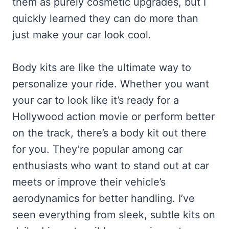
them as purely cosmetic upgrades, but I
quickly learned they can do more than
just make your car look cool.
Body kits are like the ultimate way to
personalize your ride. Whether you want
your car to look like it’s ready for a
Hollywood action movie or perform better
on the track, there’s a body kit out there
for you. They’re popular among car
enthusiasts who want to stand out at car
meets or improve their vehicle’s
aerodynamics for better handling. I’ve
seen everything from sleek, subtle kits on