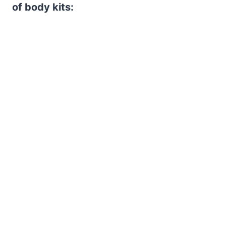
of body kits: