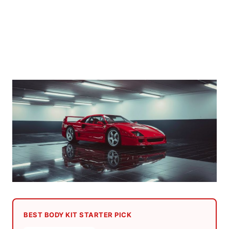
BEST BODY KIT STARTER PICK