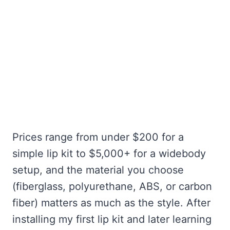
Prices range from under $200 for a
simple lip kit to $5,000+ for a widebody
setup, and the material you choose
(fiberglass, polyurethane, ABS, or carbon
fiber) matters as much as the style. After
installing my first lip kit and later learning