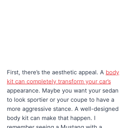
First, there’s the aesthetic appeal. A
body
kit can completely transform your car’s
appearance. Maybe you want your sedan
to look sportier or your coupe to have a
more aggressive stance. A well-designed
body kit can make that happen. I
remember seeing a Mustang with a