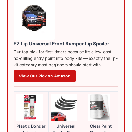
EZ Lip Universal Front Bumper Lip Spoiler
Our top pick for first-timers because it’s a low-cost,
no-drilling entry point into body kits — exactly the lip-
kit category most beginners should start with.
View Our Pick on Amazon
Plastic Bonder
Universal
Clear Paint