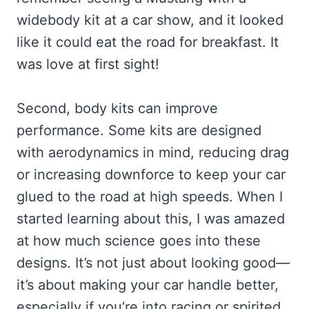
widebody kit at a car show, and it looked
like it could eat the road for breakfast. It
was love at first sight!
Second, body kits can improve
performance. Some kits are designed
with aerodynamics in mind, reducing drag
or increasing downforce to keep your car
glued to the road at high speeds. When I
started learning about this, I was amazed
at how much science goes into these
designs. It’s not just about looking good—
it’s about making your car handle better,
especially if you’re into racing or spirited