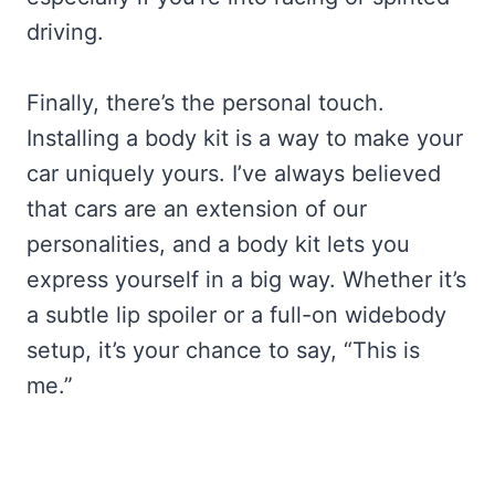
driving.
Finally, there’s the personal touch.
Installing a body kit is a way to make your
car uniquely yours. I’ve always believed
that cars are an extension of our
personalities, and a body kit lets you
express yourself in a big way. Whether it’s
a subtle lip spoiler or a full-on widebody
setup, it’s your chance to say, “This is
me.”