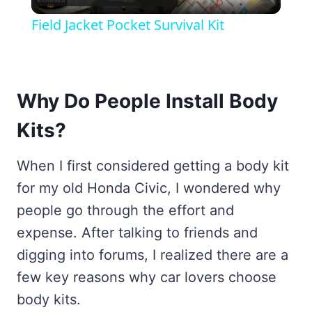
Video
Field Jacket Pocket Survival Kit
Why Do People Install Body
Kits?
When I first considered getting a body kit
for my old Honda Civic, I wondered why
people go through the effort and
expense. After talking to friends and
digging into forums, I realized there are a
few key reasons why car lovers choose
body kits.