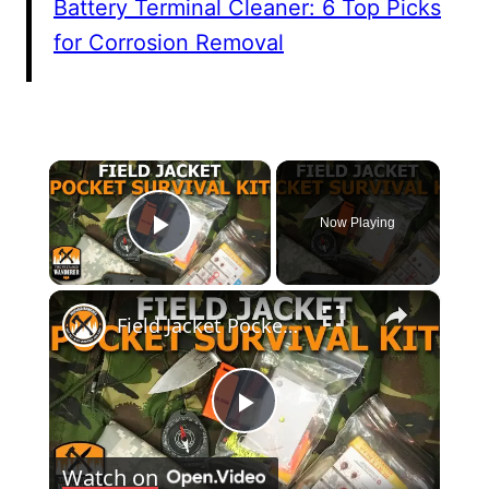
Battery Terminal Cleaner: 6 Top Picks
for Corrosion Removal
×
Now Playing
Play Video
×
Field Jacket Pocket Survival Kit
Play
Watch on