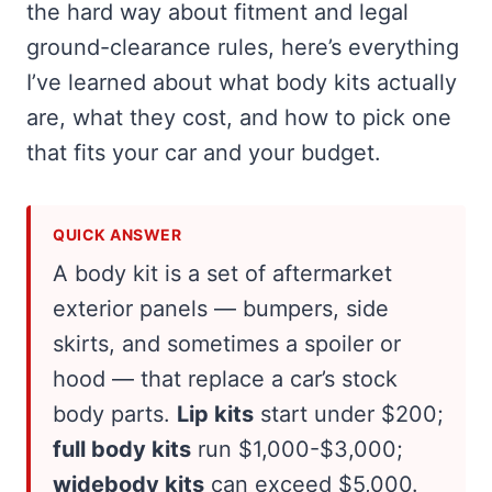
the hard way about fitment and legal
ground-clearance rules, here’s everything
I’ve learned about what body kits actually
are, what they cost, and how to pick one
that fits your car and your budget.
QUICK ANSWER
A body kit is a set of aftermarket
exterior panels — bumpers, side
skirts, and sometimes a spoiler or
hood — that replace a car’s stock
body parts.
Lip kits
start under $200;
full body kits
run $1,000-$3,000;
widebody kits
can exceed $5,000.