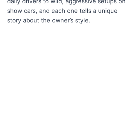
daily drivers to wild, aggressive setups on
show cars, and each one tells a unique
story about the owner’s style.