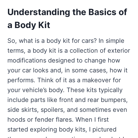
Understanding the Basics of
a Body Kit
So, what is a body kit for cars? In simple
terms, a body kit is a collection of exterior
modifications designed to change how
your car looks and, in some cases, how it
performs. Think of it as a makeover for
your vehicle’s body. These kits typically
include parts like front and rear bumpers,
side skirts, spoilers, and sometimes even
hoods or fender flares. When I first
started exploring body kits, I pictured