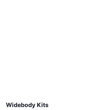
Widebody Kits