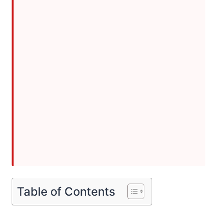
Table of Contents