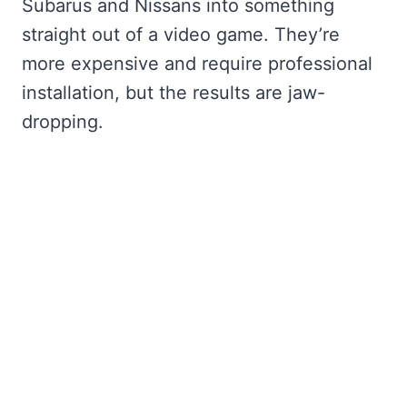
Subarus and Nissans into something
straight out of a video game. They’re
more expensive and require professional
installation, but the results are jaw-
dropping.