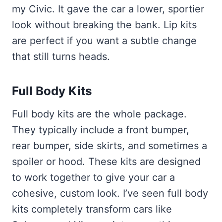
my Civic. It gave the car a lower, sportier
look without breaking the bank. Lip kits
are perfect if you want a subtle change
that still turns heads.
Full Body Kits
Full body kits are the whole package.
They typically include a front bumper,
rear bumper, side skirts, and sometimes a
spoiler or hood. These kits are designed
to work together to give your car a
cohesive, custom look. I’ve seen full body
kits completely transform cars like