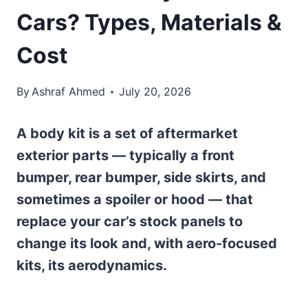
Cars? Types, Materials &
Cost
By
Ashraf Ahmed
July 20, 2026
A body kit is a set of aftermarket
exterior parts — typically a front
bumper, rear bumper, side skirts, and
sometimes a spoiler or hood — that
replace your car’s stock panels to
change its look and, with aero-focused
kits, its aerodynamics.