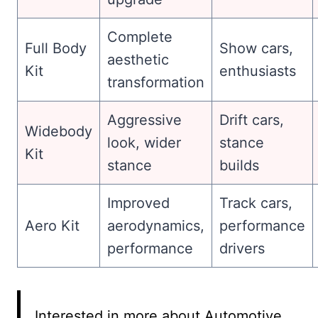
Complete
Full Body
Show cars,
aesthetic
Kit
enthusiasts
transformation
Aggressive
Drift cars,
Widebody
look, wider
stance
Kit
stance
builds
Improved
Track cars,
Aero Kit
aerodynamics,
performance
performance
drivers
Interested in more about Automotive