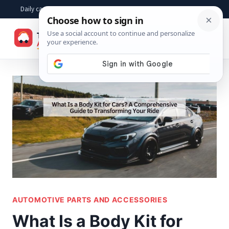
Skip
Daily car advice, repair tips, buying help and practical driver answers
to
☰
content
AUTOMOTIVE PARTS AND ACCESSORIES
What Is a Body Kit for