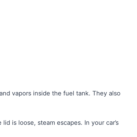
and vapors inside the fuel tank. They also
he lid is loose, steam escapes. In your car’s