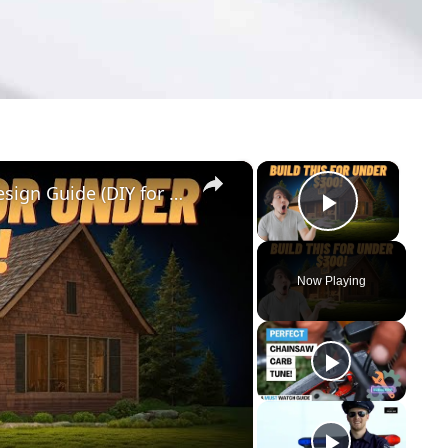
×
×
Cedar Park Stajady: Step-by-Step Design Guide (DIY for Beginners!)
Play Vid
Now Playing
y
eo