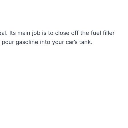
al. Its main job is to close off the fuel filler
pour gasoline into your car’s tank.