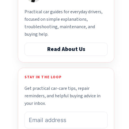
Practical car guides for everyday drivers,
focused on simple explanations,
troubleshooting, maintenance, and
buying help.
Read About Us
STAY IN THE LOOP
Get practical car-care tips, repair
reminders, and helpful buying advice in
your inbox.