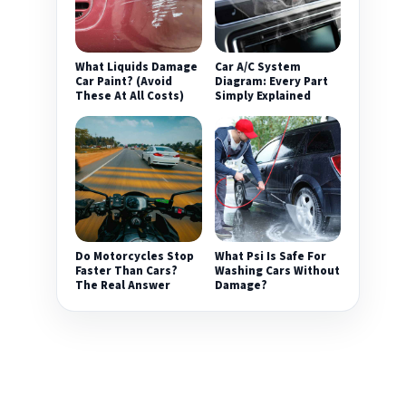
What Liquids Damage
Car A/C System
Car Paint? (Avoid
Diagram: Every Part
These At All Costs)
Simply Explained
Do Motorcycles Stop
What Psi Is Safe For
Faster Than Cars?
Washing Cars Without
The Real Answer
Damage?