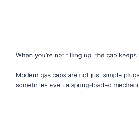
When you’re not filling up, the cap keeps 
Modern gas caps are not just simple plug
sometimes even a spring-loaded mechanism