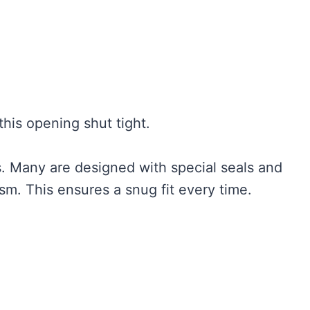
this opening shut tight.
s. Many are designed with special seals and
. This ensures a snug fit every time.