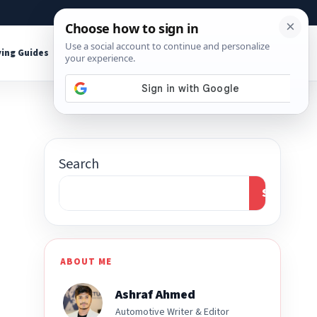
About
Contact
Affiliate Disclosure
ing Guides
Shop Tools
Search
Search
ABOUT ME
Ashraf Ahmed
Automotive Writer & Editor