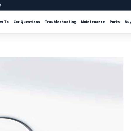
s
w-To
Car Questions
Troubleshooting
Maintenance
Parts
Buy