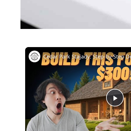
Pla
Vid