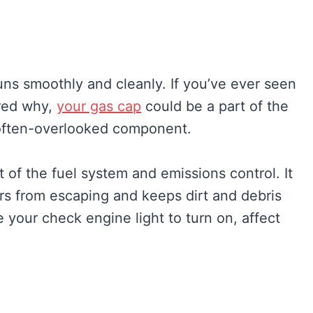
runs smoothly and cleanly. If you’ve ever seen
red why,
your gas cap
could be a part of the
s often-overlooked component.
t of the fuel system and emissions control. It
ors from escaping and keeps dirt and debris
your check engine light to turn on, affect