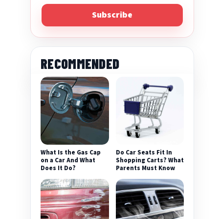
Subscribe
RECOMMENDED
eo
What Is the Gas Cap
Do Car Seats Fit In
on a Car And What
Shopping Carts? What
Does It Do?
Parents Must Know