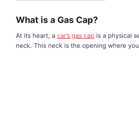
What is a Gas Cap?
At its heart, a
car’s gas cap
is a physical se
neck. This neck is the opening where you 