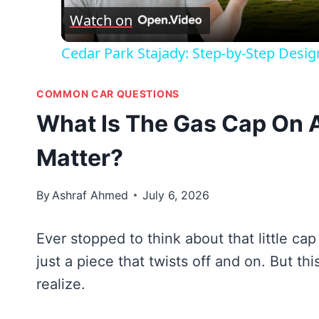
Watch on
Cedar Park Stajady: Step-by-Step Desig
COMMON CAR QUESTIONS
What Is The Gas Cap On 
Matter?
By
Ashraf Ahmed
July 6, 2026
Ever stopped to think about that little cap
just a piece that twists off and on. But t
realize.