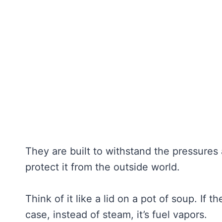
They are built to withstand the pressures 
protect it from the outside world.
Think of it like a lid on a pot of soup. If t
case, instead of steam, it’s fuel vapors.