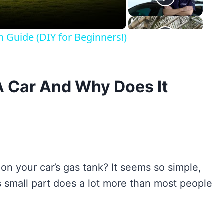
n Guide (DIY for Beginners!)
A Car And Why Does It
 on your car’s gas tank? It seems so simple,
his small part does a lot more than most people