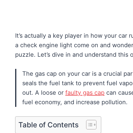
It’s actually a key player in how your car 
a check engine light come on and wonde
puzzle. Let’s dive in and understand thi
The gas cap on your car is a crucial par
seals the fuel tank to prevent fuel vap
out. A loose or
faulty gas cap
can cause 
fuel economy, and increase pollution.
Table of Contents