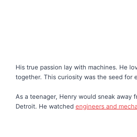
His true passion lay with machines. He lo
together. This curiosity was the seed for 
As a teenager, Henry would sneak away fr
Detroit. He watched
engineers and mecha