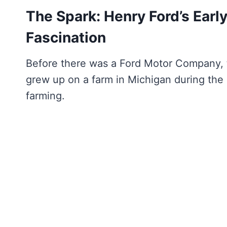
The Spark: Henry Ford’s Earl
Fascination
Before there was a Ford Motor Company,
grew up on a farm in Michigan during the
farming.