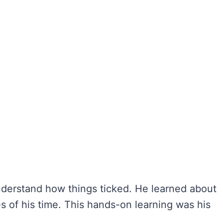
nderstand how things ticked. He learned about
 of his time. This hands-on learning was his