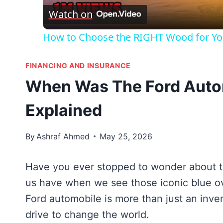
Watch on
How to Choose the RIGHT Wood for You
FINANCING AND INSURANCE
When Was The Ford Autom
Explained
By
Ashraf Ahmed
May 25, 2026
Have you ever stopped to wonder about the
us have when we see those iconic blue ov
Ford automobile is more than just an invent
drive to change the world.