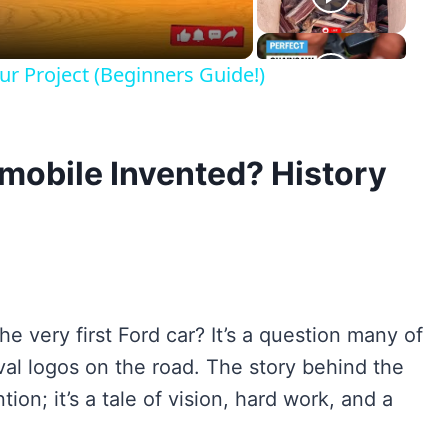
r Project (Beginners Guide!)
obile Invented? History
 very first Ford car? It’s a question many of
al logos on the road. The story behind the
ion; it’s a tale of vision, hard work, and a