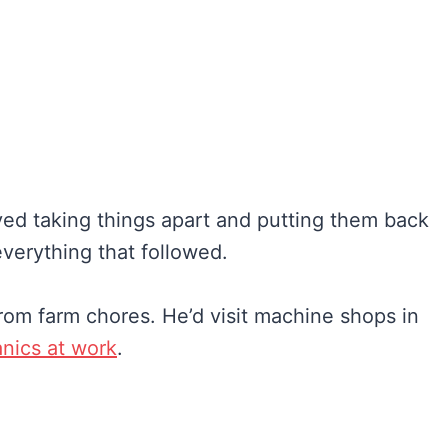
ved taking things apart and putting them back
everything that followed.
om farm chores. He’d visit machine shops in
nics at work
.