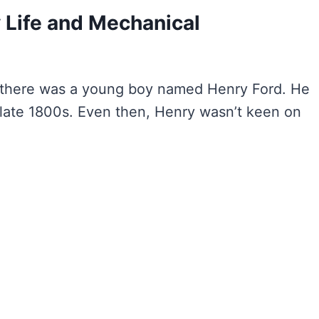
y Life and Mechanical
 there was a young boy named Henry Ford. He
 late 1800s. Even then, Henry wasn’t keen on