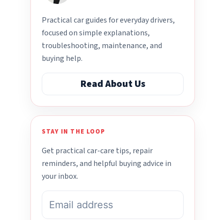
Practical car guides for everyday drivers,
focused on simple explanations,
troubleshooting, maintenance, and
buying help.
Read About Us
STAY IN THE LOOP
Get practical car-care tips, repair
reminders, and helpful buying advice in
your inbox.