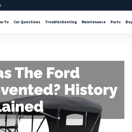
s
w-To
Car Questions
Troubleshooting
Maintenance
Parts
Buy