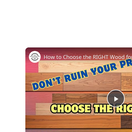
Pla
Vid