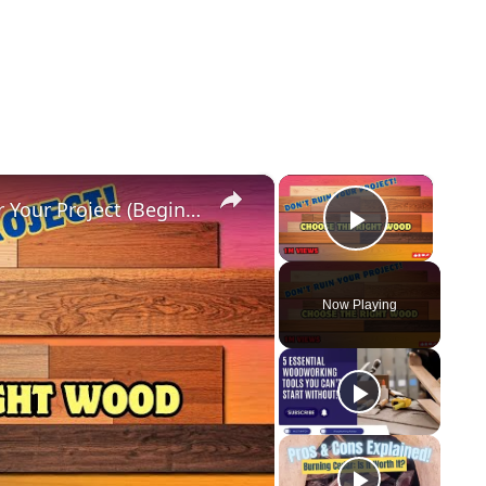
×
×
How to Choose the RIGHT Wood for Your Project (Beginners Guide!)
Play Vid
Now Playing
y
eo