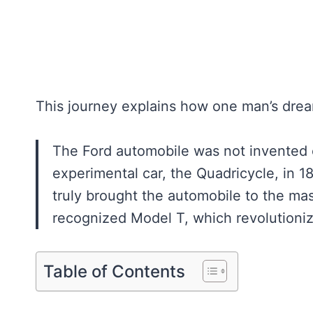
This journey explains how one man’s dre
The Ford automobile was not invented o
experimental car, the Quadricycle, in
truly brought the automobile to the ma
recognized Model T, which revolutioni
Table of Contents