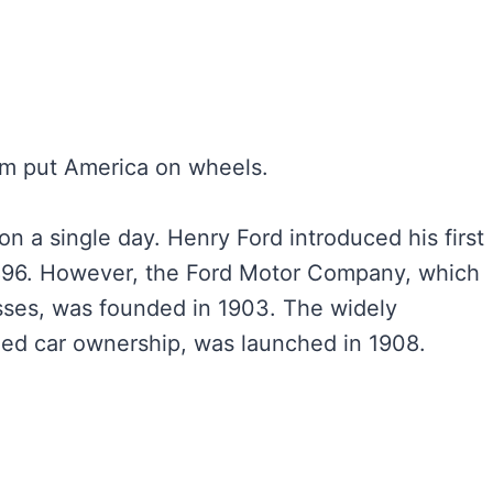
am put America on wheels.
n a single day. Henry Ford introduced his first
 1896. However, the Ford Motor Company, which
sses, was founded in 1903. The widely
zed car ownership, was launched in 1908.