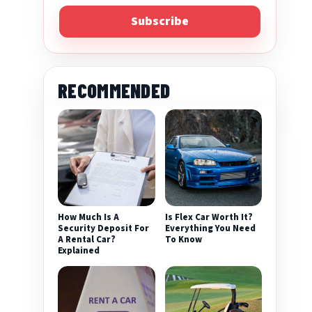
Subscribe
RECOMMENDED
eo
How Much Is A
Is Flex Car Worth It?
Security Deposit For
Everything You Need
A Rental Car?
To Know
Explained