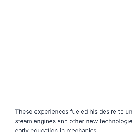
These experiences fueled his desire to u
steam engines and other new technologies
early education in mechanics.