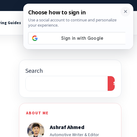
About
Contact
Affiliate Disclosure
ing Guides
Shop Tools
Search
Search
ABOUT ME
Ashraf Ahmed
Automotive Writer & Editor