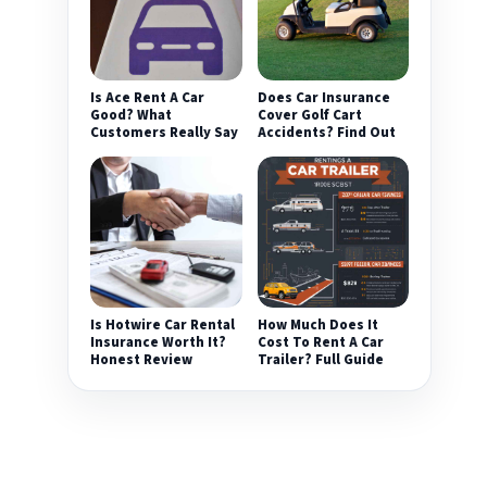
Is Ace Rent A Car
Does Car Insurance
Good? What
Cover Golf Cart
Customers Really Say
Accidents? Find Out
Is Hotwire Car Rental
How Much Does It
Insurance Worth It?
Cost To Rent A Car
Honest Review
Trailer? Full Guide