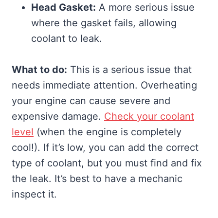
Head Gasket:
A more serious issue
where the gasket fails, allowing
coolant to leak.
What to do:
This is a serious issue that
needs immediate attention. Overheating
your engine can cause severe and
expensive damage.
Check your coolant
level
(when the engine is completely
cool!). If it’s low, you can add the correct
type of coolant, but you must find and fix
the leak. It’s best to have a mechanic
inspect it.