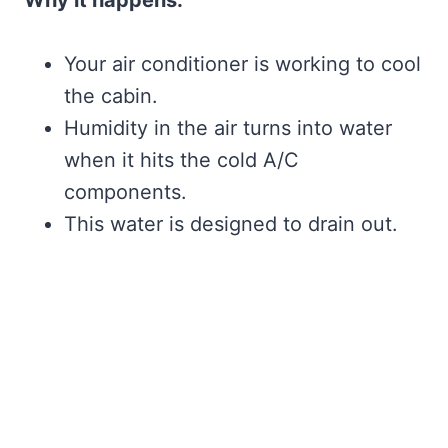
Your air conditioner is working to cool
the cabin.
Humidity in the air turns into water
when it hits the cold A/C
components.
This water is designed to drain out.