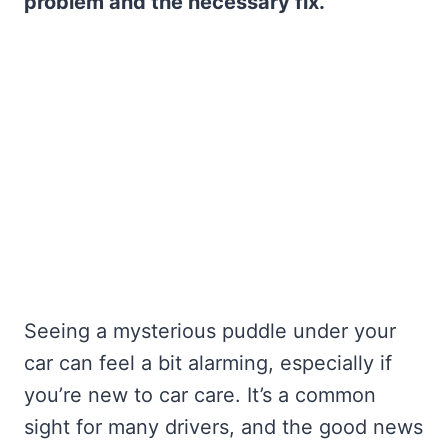
problem and the necessary fix.
Seeing a mysterious puddle under your
car can feel a bit alarming, especially if
you’re new to car care. It’s a common
sight for many drivers, and the good news