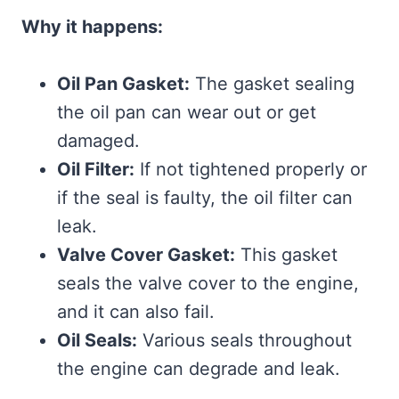
Why it happens:
Oil Pan Gasket:
The gasket sealing
the oil pan can wear out or get
damaged.
Oil Filter:
If not tightened properly or
if the seal is faulty, the oil filter can
leak.
Valve Cover Gasket:
This gasket
seals the valve cover to the engine,
and it can also fail.
Oil Seals:
Various seals throughout
the engine can degrade and leak.