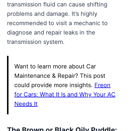
transmission fluid can cause shifting
problems and damage. It’s highly
recommended to visit a mechanic to
diagnose and repair leaks in the
transmission system.
Want to learn more about Car
Maintenance & Repair? This post
could provide more insights.
Freon
for Cars: What It Is and Why Your AC
Needs It
The Brown or Black Oily Puddle: