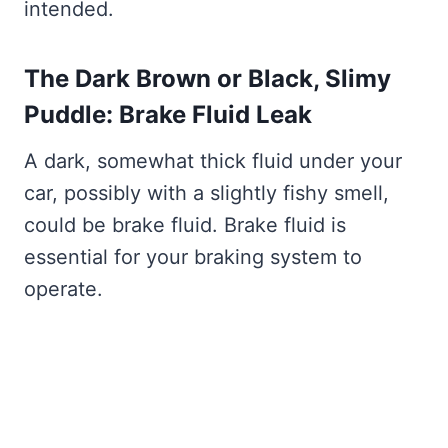
intended.
The Dark Brown or Black, Slimy
Puddle: Brake Fluid Leak
A dark, somewhat thick fluid under your
car, possibly with a slightly fishy smell,
could be brake fluid. Brake fluid is
essential for your braking system to
operate.