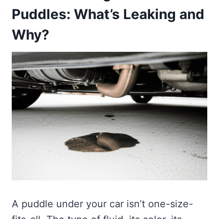
Puddles: What’s Leaking and
Why?
A puddle under your car isn’t one-size-