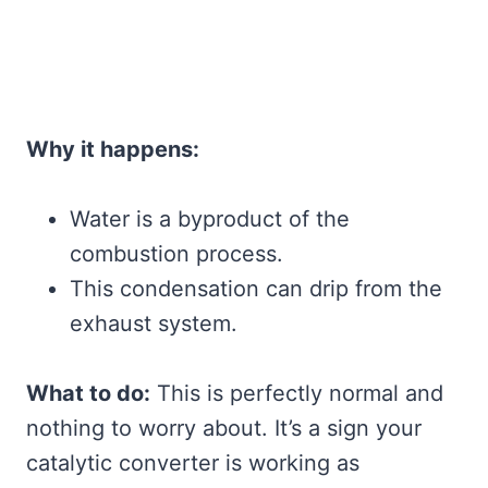
Why it happens:
Water is a byproduct of the
combustion process.
This condensation can drip from the
exhaust system.
What to do:
This is perfectly normal and
nothing to worry about. It’s a sign your
catalytic converter is working as