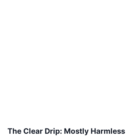
The Clear Drip: Mostly Harmless