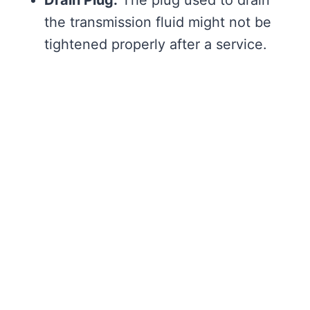
the transmission fluid might not be
tightened properly after a service.