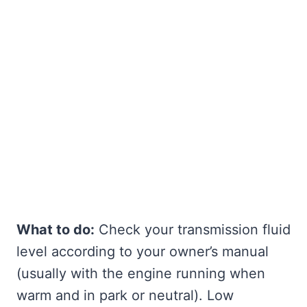
What to do:
Check your transmission fluid
level according to your owner’s manual
(usually with the engine running when
warm and in park or neutral). Low