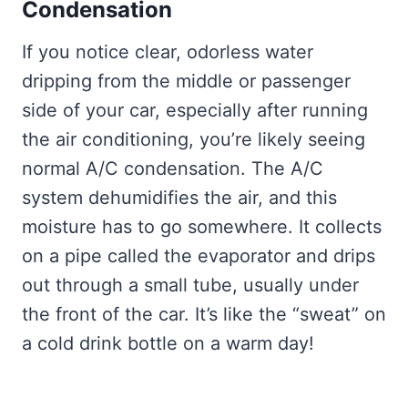
Condensation
If you notice clear, odorless water
dripping from the middle or passenger
side of your car, especially after running
the air conditioning, you’re likely seeing
normal A/C condensation. The A/C
system dehumidifies the air, and this
moisture has to go somewhere. It collects
on a pipe called the evaporator and drips
out through a small tube, usually under
the front of the car. It’s like the “sweat” on
a cold drink bottle on a warm day!