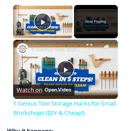
×
Now Playing
Play Video
×
5 Genius Tool Storage Hacks for Small Workshops (DIY & Cheap!)
Play
Watch on
Video
5 Genius Tool Storage Hacks for Small
Workshops (DIY & Cheap!)
Why it happens: