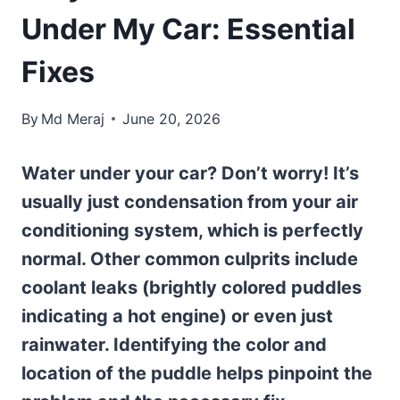
Under My Car: Essential
Fixes
By
Md Meraj
June 20, 2026
Water under your car? Don’t worry! It’s
usually just condensation from your air
conditioning system, which is perfectly
normal. Other common culprits include
coolant leaks (brightly colored puddles
indicating a hot engine) or even just
rainwater. Identifying the color and
location of the puddle helps pinpoint the