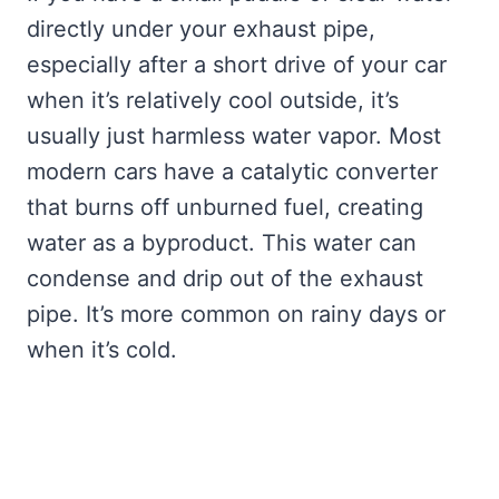
directly under your exhaust pipe,
especially after a short drive of your car
when it’s relatively cool outside, it’s
usually just harmless water vapor. Most
modern cars have a catalytic converter
that burns off unburned fuel, creating
water as a byproduct. This water can
condense and drip out of the exhaust
pipe. It’s more common on rainy days or
when it’s cold.