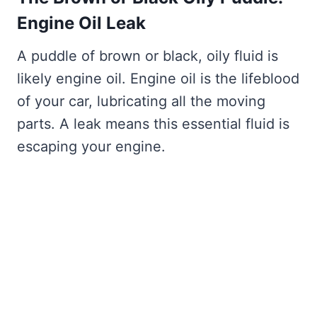
Engine Oil Leak
A puddle of brown or black, oily fluid is
likely engine oil. Engine oil is the lifeblood
of your car, lubricating all the moving
parts. A leak means this essential fluid is
escaping your engine.