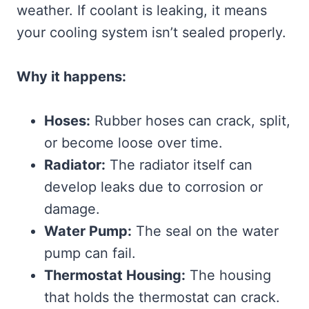
weather. If coolant is leaking, it means
your cooling system isn’t sealed properly.
Why it happens:
Hoses:
Rubber hoses can crack, split,
or become loose over time.
Radiator:
The radiator itself can
develop leaks due to corrosion or
damage.
Water Pump:
The seal on the water
pump can fail.
Thermostat Housing:
The housing
that holds the thermostat can crack.