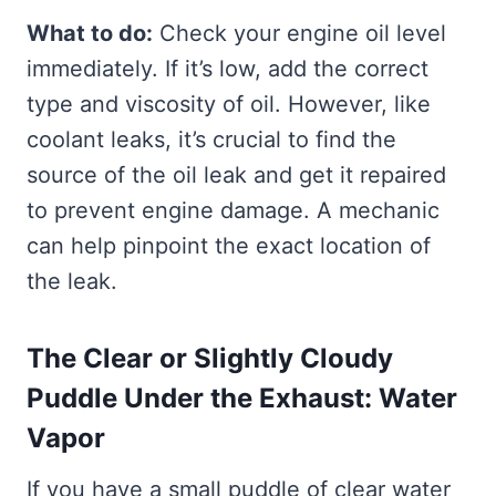
What to do:
Check your engine oil level
immediately. If it’s low, add the correct
type and viscosity of oil. However, like
coolant leaks, it’s crucial to find the
source of the oil leak and get it repaired
to prevent engine damage. A mechanic
can help pinpoint the exact location of
the leak.
The Clear or Slightly Cloudy
Puddle Under the Exhaust: Water
Vapor
If you have a small puddle of clear water