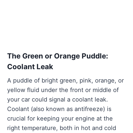
The Green or Orange Puddle:
Coolant Leak
A puddle of bright green, pink, orange, or
yellow fluid under the front or middle of
your car could signal a coolant leak.
Coolant (also known as antifreeze) is
crucial for keeping your engine at the
right temperature, both in hot and cold