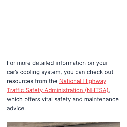
For more detailed information on your
car’s cooling system, you can check out
resources from the
National Highway
Traffic Safety Administration (NHTSA)
,
which offers vital safety and maintenance
advice.