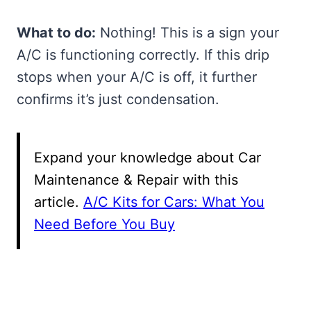
What to do:
Nothing! This is a sign your
A/C is functioning correctly. If this drip
stops when your A/C is off, it further
confirms it’s just condensation.
Expand your knowledge about Car
Maintenance & Repair with this
article.
A/C Kits for Cars: What You
Need Before You Buy