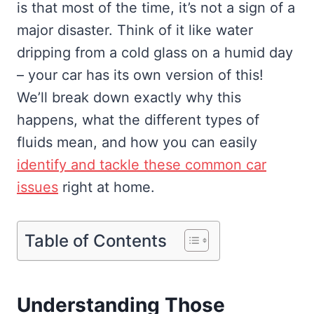
is that most of the time, it’s not a sign of a
major disaster. Think of it like water
dripping from a cold glass on a humid day
– your car has its own version of this!
We’ll break down exactly why this
happens, what the different types of
fluids mean, and how you can easily
identify and tackle these common car
issues
right at home.
Table of Contents
Understanding Those