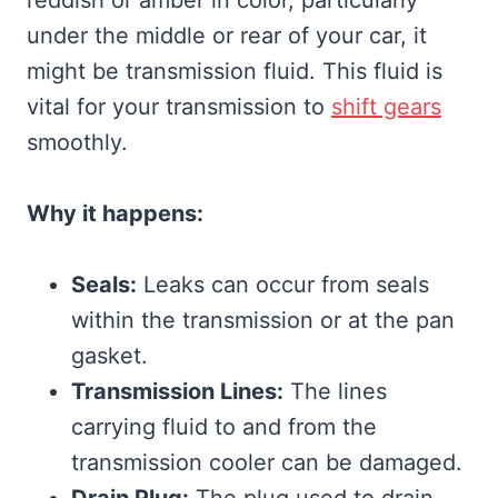
under the middle or rear of your car, it
might be transmission fluid. This fluid is
vital for your transmission to
shift gears
smoothly.
Why it happens:
Seals:
Leaks can occur from seals
within the transmission or at the pan
gasket.
Transmission Lines:
The lines
carrying fluid to and from the
transmission cooler can be damaged.
Drain Plug:
The plug used to drain