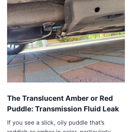
The Translucent Amber or Red
Puddle: Transmission Fluid Leak
If you see a slick, oily puddle that’s
reddish or amber in color, particularly