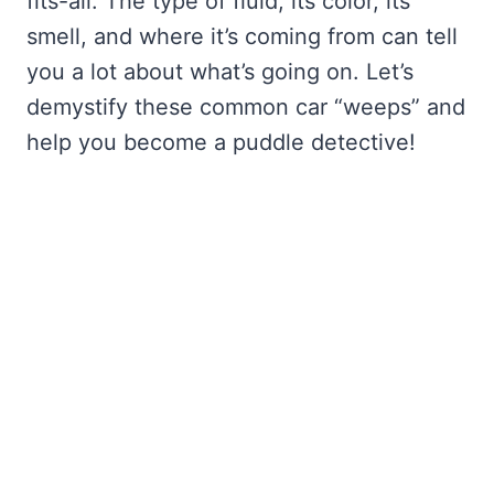
fits-all. The type of fluid, its color, its
smell, and where it’s coming from can tell
you a lot about what’s going on. Let’s
demystify these common car “weeps” and
help you become a puddle detective!