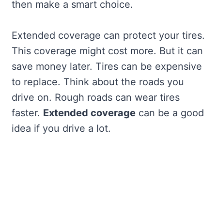
then make a smart choice.
Extended coverage can protect your tires.
This coverage might cost more. But it can
save money later. Tires can be expensive
to replace. Think about the roads you
drive on. Rough roads can wear tires
faster.
Extended coverage
can be a good
idea if you drive a lot.