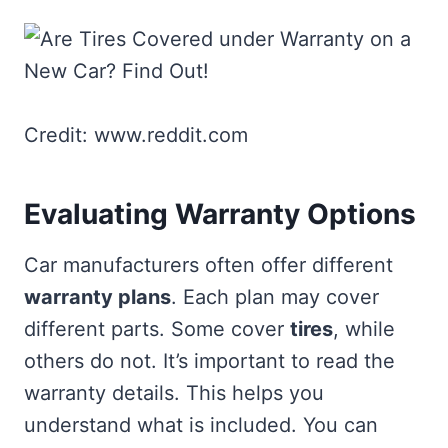
Credit: www.reddit.com
Evaluating Warranty Options
Car manufacturers often offer different
warranty plans
. Each plan may cover
different parts. Some cover
tires
, while
others do not. It’s important to read the
warranty details. This helps you
understand what is included. You can