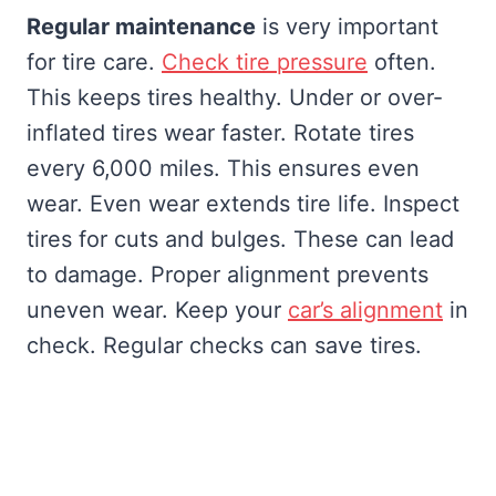
Regular maintenance
is very important
for tire care.
Check tire pressure
often.
This keeps tires healthy. Under or over-
inflated tires wear faster. Rotate tires
every 6,000 miles. This ensures even
wear. Even wear extends tire life. Inspect
tires for cuts and bulges. These can lead
to damage. Proper alignment prevents
uneven wear. Keep your
car’s alignment
in
check. Regular checks can save tires.