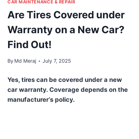
CAR MAINTENANCE & REPAIR
Are Tires Covered under
Warranty on a New Car?
Find Out!
By
Md Meraj
July 7, 2025
Yes, tires can be covered under a new
car warranty. Coverage depends on the
manufacturer’s policy.