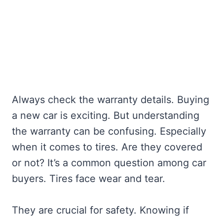
Always check the warranty details. Buying
a new car is exciting. But understanding
the warranty can be confusing. Especially
when it comes to tires. Are they covered
or not? It’s a common question among car
buyers. Tires face wear and tear.
They are crucial for safety. Knowing if