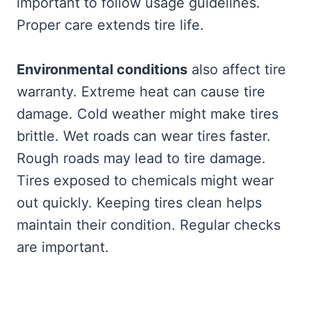
important to follow usage guidelines.
Proper care extends tire life.
Environmental conditions
also affect tire
warranty. Extreme heat can cause tire
damage. Cold weather might make tires
brittle. Wet roads can wear tires faster.
Rough roads may lead to tire damage.
Tires exposed to chemicals might wear
out quickly. Keeping tires clean helps
maintain their condition. Regular checks
are important.