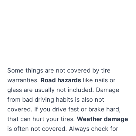
Some things are not covered by tire
warranties.
Road hazards
like nails or
glass are usually not included. Damage
from bad driving habits is also not
covered. If you drive fast or brake hard,
that can hurt your tires.
Weather damage
is often not covered. Always check for