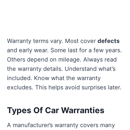
Warranty terms vary. Most cover
defects
and early wear. Some last for a few years.
Others depend on mileage. Always read
the warranty details. Understand what’s
included. Know what the warranty
excludes. This helps avoid surprises later.
Types Of Car Warranties
A manufacturer’s warranty covers many