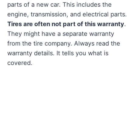
parts of a new car. This includes the
engine, transmission, and electrical parts.
Tires are often not part of this warranty
.
They might have a separate warranty
from the tire company. Always read the
warranty details. It tells you what is
covered.