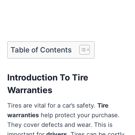
Table of Contents
Introduction To Tire
Warranties
Tires are vital for a car’s safety.
Tire
warranties
help protect your purchase.
They cover defects and wear. This is
important for
drivers
. Tires can be costly