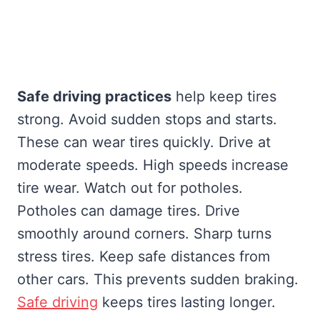
Safe driving practices
help keep tires
strong. Avoid sudden stops and starts.
These can wear tires quickly. Drive at
moderate speeds. High speeds increase
tire wear. Watch out for potholes.
Potholes can damage tires. Drive
smoothly around corners. Sharp turns
stress tires. Keep safe distances from
other cars. This prevents sudden braking.
Safe driving
keeps tires lasting longer.