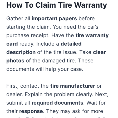
How To Claim Tire Warranty
Gather all
important papers
before
starting the claim. You need the car’s
purchase receipt. Have the
tire warranty
card
ready. Include a
detailed
description
of the tire issue. Take
clear
photos
of the damaged tire. These
documents will help your case.
First, contact the
tire manufacturer
or
dealer. Explain the problem clearly. Next,
submit all
required documents
. Wait for
their
response
. They may ask for more