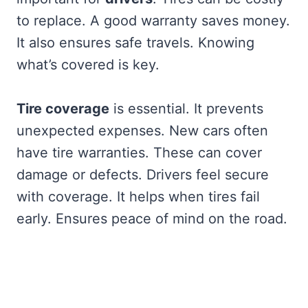
to replace. A good warranty saves money.
It also ensures safe travels. Knowing
what’s covered is key.
Tire coverage
is essential. It prevents
unexpected expenses. New cars often
have tire warranties. These can cover
damage or defects. Drivers feel secure
with coverage. It helps when tires fail
early. Ensures peace of mind on the road.