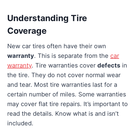
Understanding Tire
Coverage
New car tires often have their own
warranty
. This is separate from the
car
warranty
. Tire warranties cover
defects
in
the tire. They do not cover normal wear
and tear. Most tire warranties last for a
certain number of miles. Some warranties
may cover flat tire repairs. It’s important to
read the details. Know what is and isn’t
included.