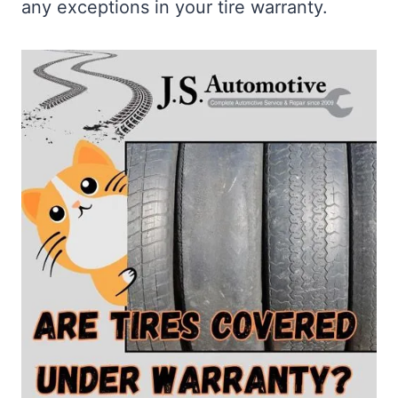
any exceptions in your tire warranty.