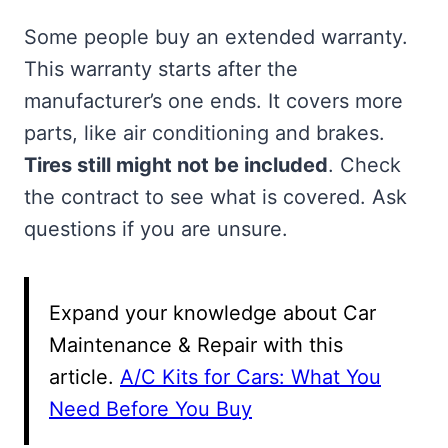
Some people buy an extended warranty.
This warranty starts after the
manufacturer’s one ends. It covers more
parts, like air conditioning and brakes.
Tires still might not be included
. Check
the contract to see what is covered. Ask
questions if you are unsure.
Expand your knowledge about Car
Maintenance & Repair with this
article.
A/C Kits for Cars: What You
Need Before You Buy