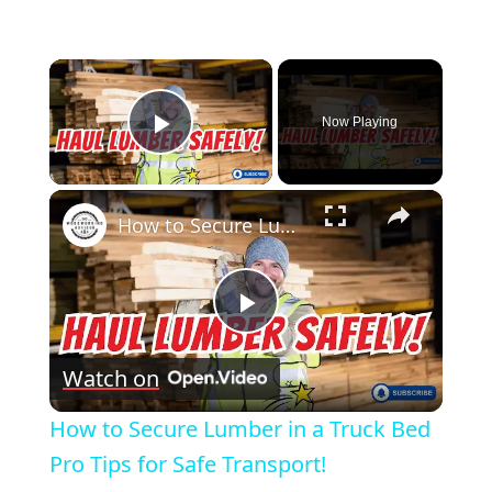
×
Now Playing
Play Video
×
How to Secure Lumber in a Truck Bed Pro Tips for Safe Transport!
Play
Watch on
Video
How to Secure Lumber in a Truck Bed
Pro Tips for Safe Transport!