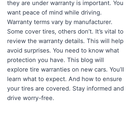
they are under warranty is important. You
want peace of mind while driving.
Warranty terms vary by manufacturer.
Some cover tires, others don’t. It’s vital to
review the warranty details. This will help
avoid surprises. You need to know what
protection you have. This blog will
explore tire warranties on new cars. You’ll
learn what to expect. And how to ensure
your tires are covered. Stay informed and
drive worry-free.