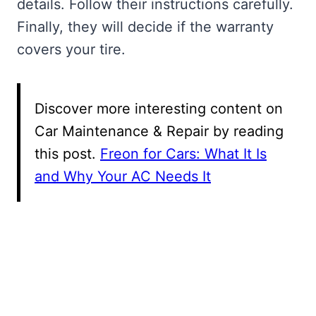
details. Follow their instructions carefully.
Finally, they will decide if the warranty
covers your tire.
Discover more interesting content on
Car Maintenance & Repair by reading
this post.
Freon for Cars: What It Is
and Why Your AC Needs It