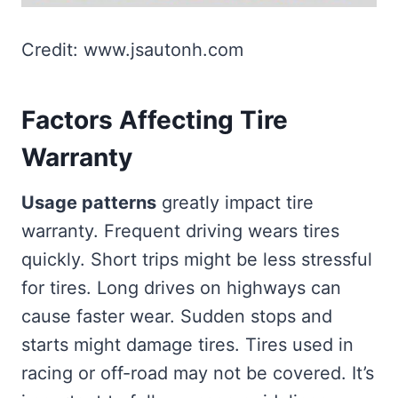
Credit: www.jsautonh.com
Factors Affecting Tire
Warranty
Usage patterns
greatly impact tire
warranty. Frequent driving wears tires
quickly. Short trips might be less stressful
for tires. Long drives on highways can
cause faster wear. Sudden stops and
starts might damage tires. Tires used in
racing or off-road may not be covered. It’s