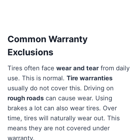
Common Warranty
Exclusions
Tires often face
wear and tear
from daily
use. This is normal.
Tire warranties
usually do not cover this. Driving on
rough roads
can cause wear. Using
brakes a lot can also wear tires. Over
time, tires will naturally wear out. This
means they are not covered under
warranty.