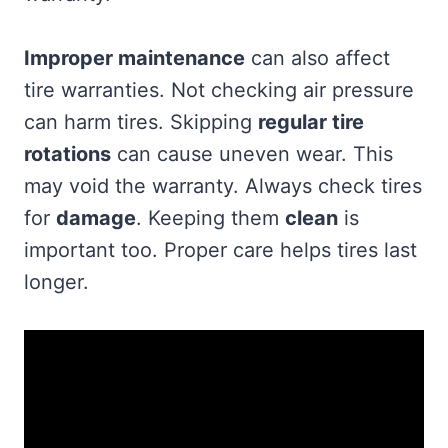
Improper maintenance
can also affect
tire warranties. Not checking air pressure
can harm tires. Skipping
regular tire
rotations
can cause uneven wear. This
may void the warranty. Always check tires
for
damage
. Keeping them
clean
is
important too. Proper care helps tires last
longer.