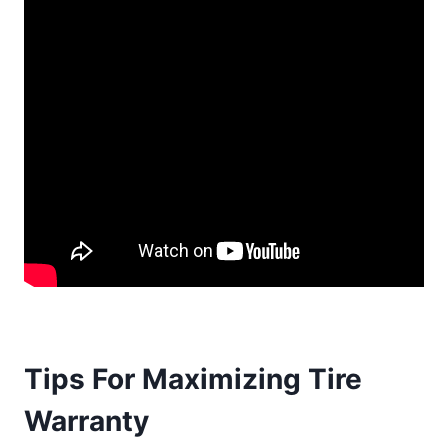
Tips For Maximizing Tire
Warranty