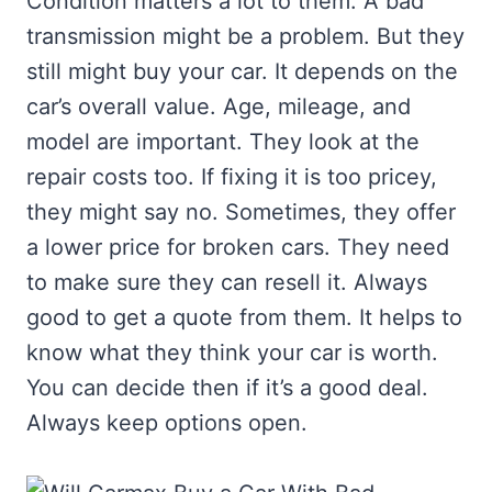
Condition matters a lot to them. A bad
transmission might be a problem. But they
still might buy your car. It depends on the
car’s overall value. Age, mileage, and
model are important. They look at the
repair costs too. If fixing it is too pricey,
they might say no. Sometimes, they offer
a lower price for broken cars. They need
to make sure they can resell it. Always
good to get a quote from them. It helps to
know what they think your car is worth.
You can decide then if it’s a good deal.
Always keep options open.