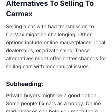
Alternatives To Selling To
Carmax
Selling a car with bad transmission to
CarMax might be challenging. Other
options include online marketplaces, local
dealerships, or private sales. These
alternatives might offer better chances for
selling cars with mechanical issues.
Subheading:
Private buyers might be a good option.
Some people fix cars as a hobby. Online
marketplaces can help you reach them.