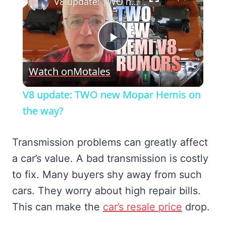
V8 update: TWO new Mopar Hemis on the way?
Play
Watch on
Motales
Video
V8 update: TWO new Mopar Hemis on
the way?
Transmission problems can greatly affect
a car’s value. A bad transmission is costly
to fix. Many buyers shy away from such
cars. They worry about high repair bills.
This can make the
car’s resale price
drop.