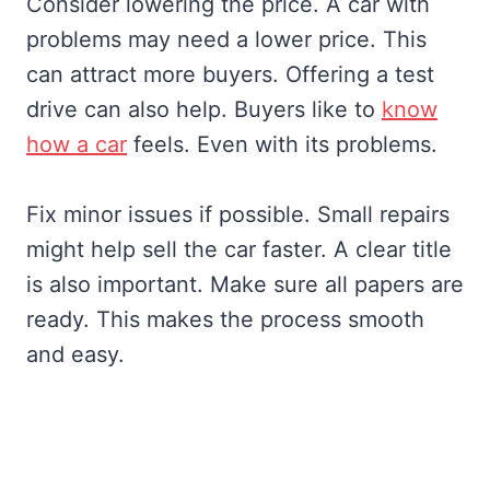
Consider lowering the price. A car with
problems may need a lower price. This
can attract more buyers. Offering a test
drive can also help. Buyers like to
know
how a car
feels. Even with its problems.
Fix minor issues if possible. Small repairs
might help sell the car faster. A clear title
is also important. Make sure all papers are
ready. This makes the process smooth
and easy.