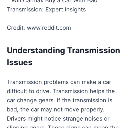
Credit: www.reddit.com
Understanding Transmission
Issues
Transmission problems can make a car
difficult to drive. Transmission helps the
car change gears. If the transmission is
bad, the car may not move properly.
Drivers might notice strange noises or
slipping gears. These signs can mean the