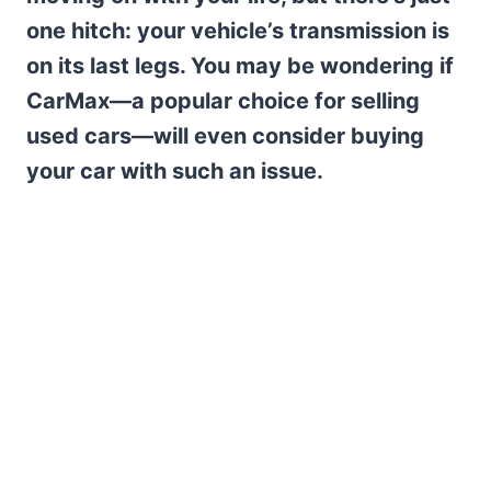
one hitch: your vehicle’s transmission is
on its last legs. You may be wondering if
CarMax—a popular choice for selling
used cars—will even consider buying
your car with such an issue.