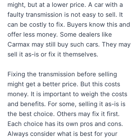
might, but at a lower price. A car with a
faulty transmission is not easy to sell. It
can be costly to fix. Buyers know this and
offer less money. Some dealers like
Carmax may still buy such cars. They may
sell it as-is or fix it themselves.
Fixing the transmission before selling
might get a better price. But this costs
money. It is important to weigh the costs
and benefits. For some, selling it as-is is
the best choice. Others may fix it first.
Each choice has its own pros and cons.
Always consider what is best for your