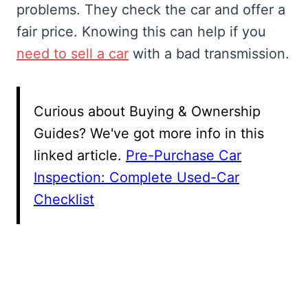
problems. They check the car and offer a
fair price. Knowing this can help if you
need to sell a car
with a bad transmission.
Curious about Buying & Ownership
Guides? We've got more info in this
linked article.
Pre-Purchase Car
Inspection: Complete Used-Car
Checklist