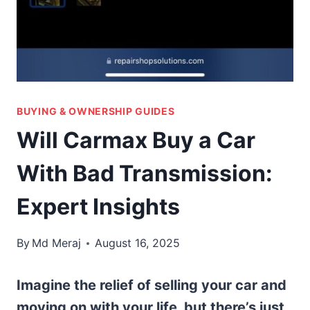
BUYING & OWNERSHIP GUIDES
Will Carmax Buy a Car
With Bad Transmission:
Expert Insights
By
Md Meraj
August 16, 2025
Imagine the relief of selling your car and
moving on with your life, but there’s just