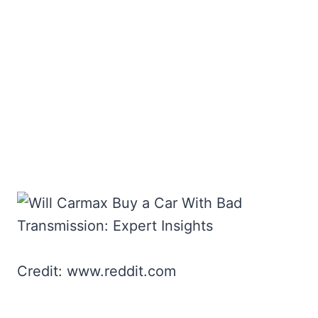
Credit: www.reddit.com