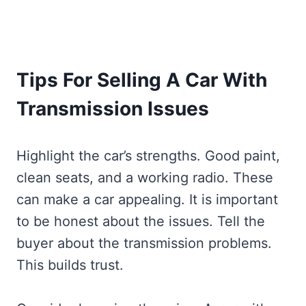
Tips For Selling A Car With
Transmission Issues
Highlight the car’s strengths. Good paint,
clean seats, and a working radio. These
can make a car appealing. It is important
to be honest about the issues. Tell the
buyer about the transmission problems.
This builds trust.