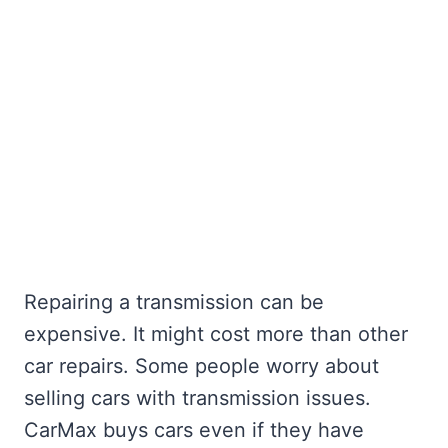
Repairing a transmission can be
expensive. It might cost more than other
car repairs. Some people worry about
selling cars with transmission issues.
CarMax buys cars even if they have