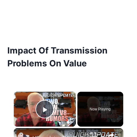
Impact Of Transmission
Problems On Value
×
Now Playing
Play Video
×