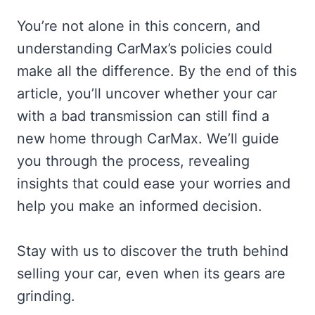
You’re not alone in this concern, and
understanding CarMax’s policies could
make all the difference. By the end of this
article, you’ll uncover whether your car
with a bad transmission can still find a
new home through CarMax. We’ll guide
you through the process, revealing
insights that could ease your worries and
help you make an informed decision.
Stay with us to discover the truth behind
selling your car, even when its gears are
grinding.