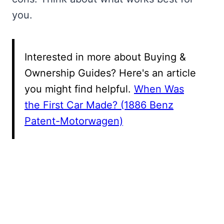
you.
Interested in more about Buying &
Ownership Guides? Here's an article
you might find helpful.
When Was
the First Car Made? (1886 Benz
Patent-Motorwagen)