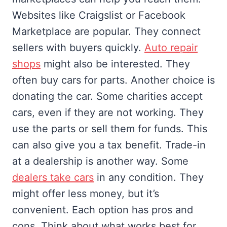
Websites like Craigslist or Facebook
Marketplace are popular. They connect
sellers with buyers quickly.
Auto repair
shops
might also be interested. They
often buy cars for parts. Another choice is
donating the car. Some charities accept
cars, even if they are not working. They
use the parts or sell them for funds. This
can also give you a tax benefit. Trade-in
at a dealership is another way. Some
dealers take cars
in any condition. They
might offer less money, but it’s
convenient. Each option has pros and
cons. Think about what works best for