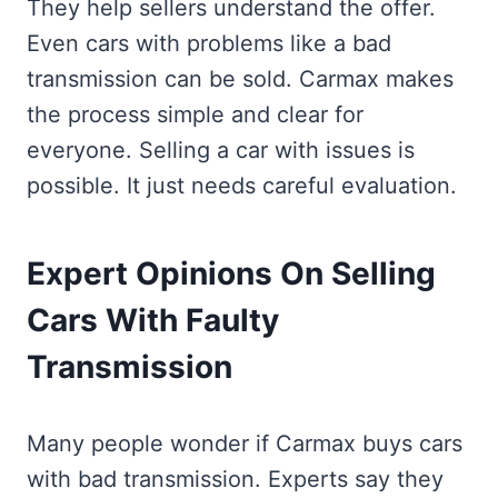
They help sellers understand the offer.
Even cars with problems like a bad
transmission can be sold. Carmax makes
the process simple and clear for
everyone. Selling a car with issues is
possible. It just needs careful evaluation.
Expert Opinions On Selling
Cars With Faulty
Transmission
Many people wonder if Carmax buys cars
with bad transmission. Experts say they