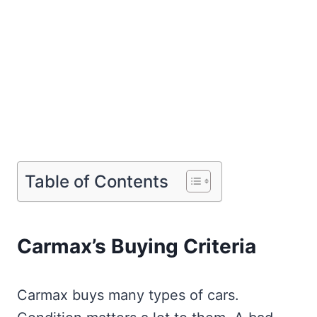
Table of Contents
Carmax’s Buying Criteria
Carmax buys many types of cars.