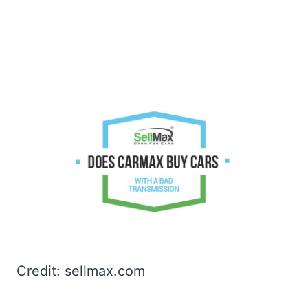
Credit: sellmax.com