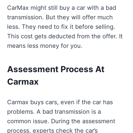
CarMax might still buy a car with a bad
transmission. But they will offer much
less. They need to fix it before selling.
This cost gets deducted from the offer. It
means less money for you.
Assessment Process At
Carmax
Carmax buys cars, even if the car has
problems. A bad transmission is a
common issue. During the assessment
process, experts check the car’s