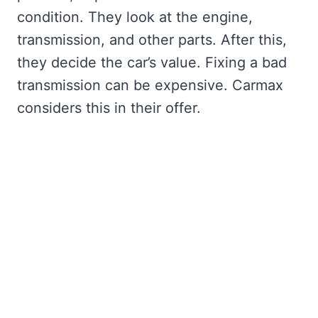
condition. They look at the engine,
transmission, and other parts. After this,
they decide the car’s value. Fixing a bad
transmission can be expensive. Carmax
considers this in their offer.