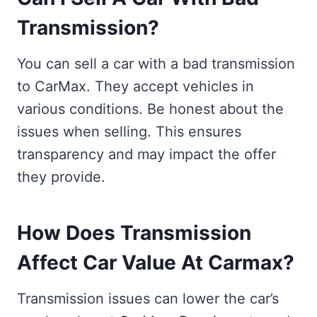
Transmission?
You can sell a car with a bad transmission
to CarMax. They accept vehicles in
various conditions. Be honest about the
issues when selling. This ensures
transparency and may impact the offer
they provide.
How Does Transmission
Affect Car Value At Carmax?
Transmission issues can lower the car’s