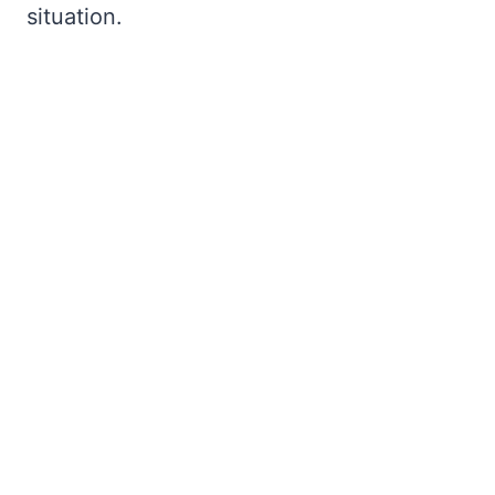
situation.