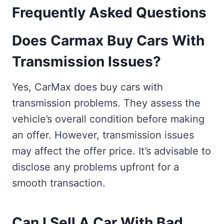
Frequently Asked Questions
Does Carmax Buy Cars With
Transmission Issues?
Yes, CarMax does buy cars with
transmission problems. They assess the
vehicle’s overall condition before making
an offer. However, transmission issues
may affect the offer price. It’s advisable to
disclose any problems upfront for a
smooth transaction.
Can I Sell A Car With Bad