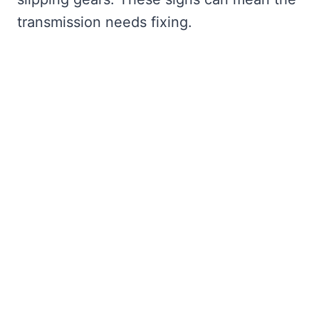
transmission needs fixing.