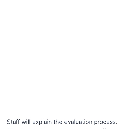
Staff will explain the evaluation process.