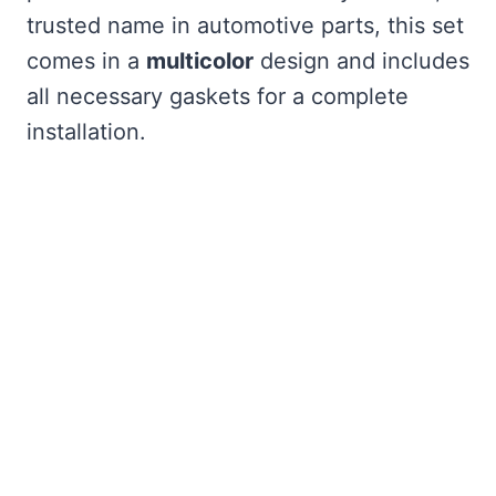
trusted name in automotive parts, this set
comes in a
multicolor
design and includes
all necessary gaskets for a complete
installation.