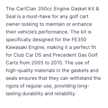
The CartClan 350cc Engine Gasket Kit &
Seal is a must-have for any golf cart
owner looking to maintain or enhance
their vehicle’s performance. The kit is
specifically designed for the FE350
Kawasaki Engine, making it a perfect fit
for Club Car DS and Precedent Gas Golf
Carts from 2005 to 2015. The use of
high-quality materials in the gaskets and
seals ensures that they can withstand the
rigors of regular use, providing long-
lasting durability and reliability.