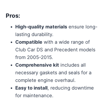
Pros:
High-quality materials
ensure long-
lasting durability.
Compatible
with a wide range of
Club Car DS and Precedent models
from 2005-2015.
Comprehensive kit
includes all
necessary gaskets and seals for a
complete engine overhaul.
Easy to install
, reducing downtime
for maintenance.