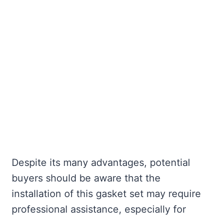
Despite its many advantages, potential
buyers should be aware that the
installation of this gasket set may require
professional assistance, especially for