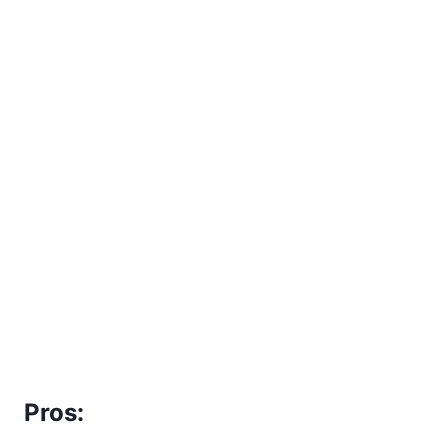
Pros: