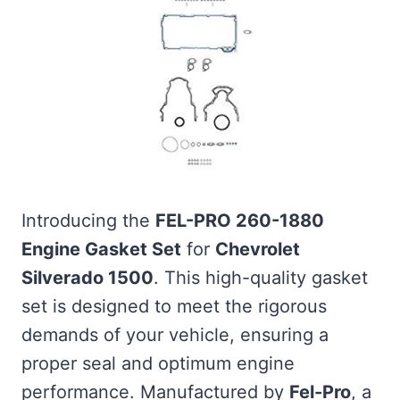
Introducing the
FEL-PRO 260-1880
Engine Gasket Set
for
Chevrolet
Silverado 1500
. This high-quality gasket
set is designed to meet the rigorous
demands of your vehicle, ensuring a
proper seal and optimum engine
performance. Manufactured by
Fel-Pro
, a