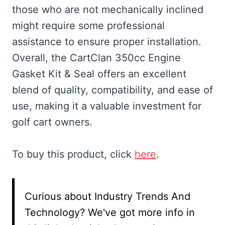
those who are not mechanically inclined
might require some professional
assistance to ensure proper installation.
Overall, the CartClan 350cc Engine
Gasket Kit & Seal offers an excellent
blend of quality, compatibility, and ease of
use, making it a valuable investment for
golf cart owners.
To buy this product, click
here
.
Curious about Industry Trends And
Technology? We've got more info in