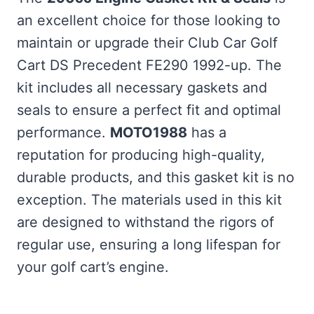
an excellent choice for those looking to
maintain or upgrade their Club Car Golf
Cart DS Precedent FE290 1992-up. The
kit includes all necessary gaskets and
seals to ensure a perfect fit and optimal
performance.
MOTO1988
has a
reputation for producing high-quality,
durable products, and this gasket kit is no
exception. The materials used in this kit
are designed to withstand the rigors of
regular use, ensuring a long lifespan for
your golf cart’s engine.