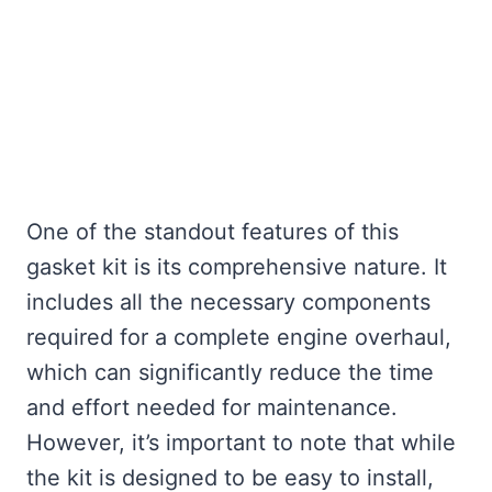
One of the standout features of this
gasket kit is its comprehensive nature. It
includes all the necessary components
required for a complete engine overhaul,
which can significantly reduce the time
and effort needed for maintenance.
However, it’s important to note that while
the kit is designed to be easy to install,