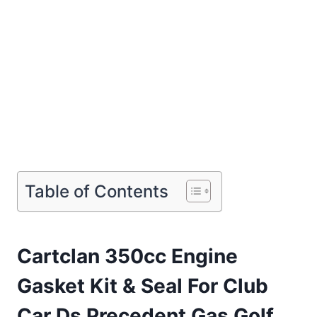
Table of Contents
Cartclan 350cc Engine
Gasket Kit & Seal For Club
Car Ds Precedent Gas Golf