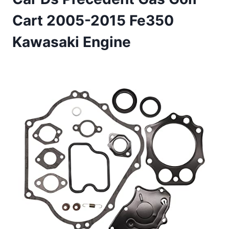
Cart 2005-2015 Fe350
Kawasaki Engine