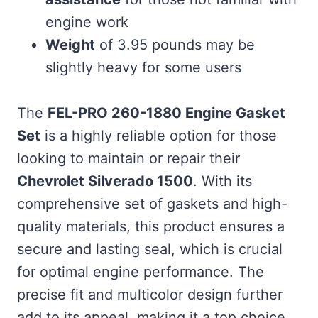
engine work
Weight
of 3.95 pounds may be
slightly heavy for some users
The
FEL-PRO 260-1880 Engine Gasket
Set
is a highly reliable option for those
looking to maintain or repair their
Chevrolet Silverado 1500
. With its
comprehensive set of gaskets and high-
quality materials, this product ensures a
secure and lasting seal, which is crucial
for optimal engine performance. The
precise fit and multicolor design further
add to its appeal, making it a top choice