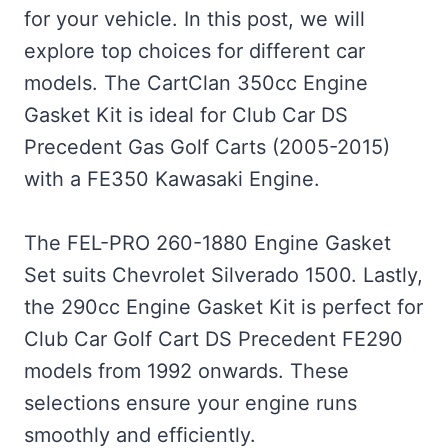
for your vehicle. In this post, we will
explore top choices for different car
models. The CartClan 350cc Engine
Gasket Kit is ideal for Club Car DS
Precedent Gas Golf Carts (2005-2015)
with a FE350 Kawasaki Engine.
The FEL-PRO 260-1880 Engine Gasket
Set suits Chevrolet Silverado 1500. Lastly,
the 290cc Engine Gasket Kit is perfect for
Club Car Golf Cart DS Precedent FE290
models from 1992 onwards. These
selections ensure your engine runs
smoothly and efficiently.