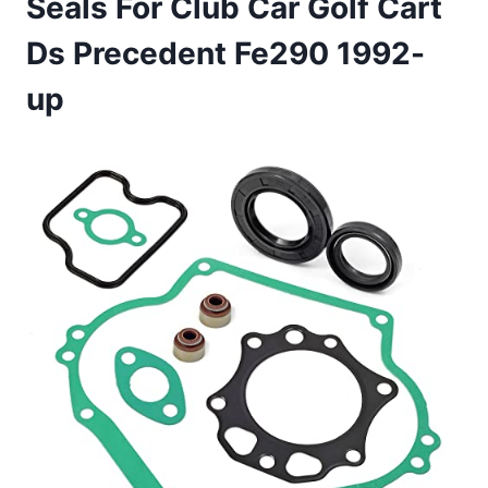
Seals For Club Car Golf Cart
Ds Precedent Fe290 1992-
up