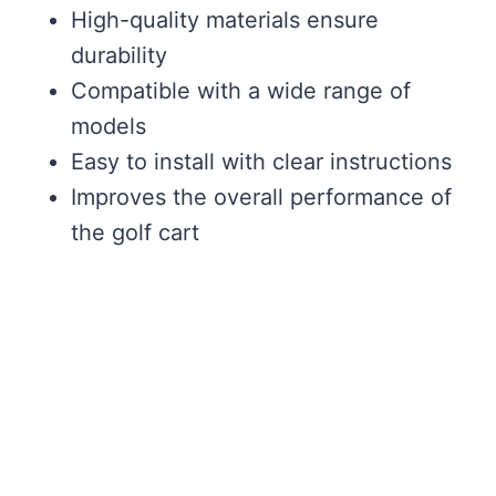
High-quality materials ensure
durability
Compatible with a wide range of
models
Easy to install with clear instructions
Improves the overall performance of
the golf cart