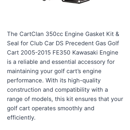
The CartClan 350cc Engine Gasket Kit &
Seal for Club Car DS Precedent Gas Golf
Cart 2005-2015 FE350 Kawasaki Engine
is a reliable and essential accessory for
maintaining your golf cart’s engine
performance. With its high-quality
construction and compatibility with a
range of models, this kit ensures that your
golf cart operates smoothly and
efficiently.