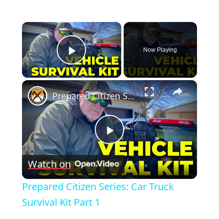
×
Now Playing
Play Video
×
Prepared Citizen Series: Car Truck Survival Kit Part 1
Play
Watch on
Video
Prepared Citizen Series: Car Truck
Survival Kit Part 1