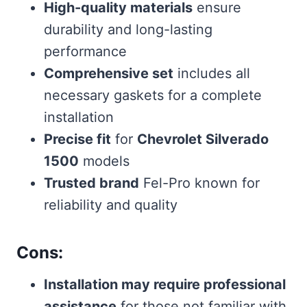
High-quality materials
ensure
durability and long-lasting
performance
Comprehensive set
includes all
necessary gaskets for a complete
installation
Precise fit
for
Chevrolet Silverado
1500
models
Trusted brand
Fel-Pro known for
reliability and quality
Cons:
Installation may require professional
assistance
for those not familiar with