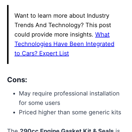
Want to learn more about Industry
Trends And Technology? This post
could provide more insights.
What
Technologies Have Been Integrated
to Cars? Expert List
Cons:
May require professional installation
for some users
Priced higher than some generic kits
The
290cc Engine Gasket Kit & Seals
is