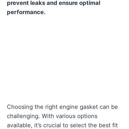
prevent leaks and ensure optimal
performance.
Choosing the right engine gasket can be
challenging. With various options
available, it’s crucial to select the best fit