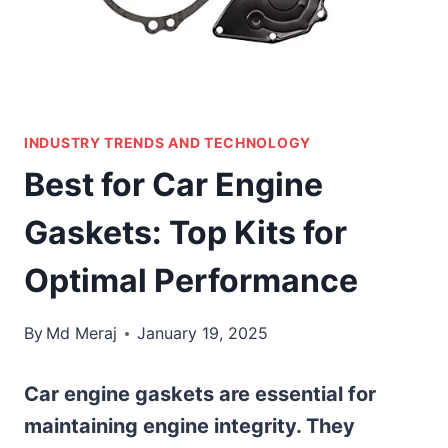
INDUSTRY TRENDS AND TECHNOLOGY
Best for Car Engine
Gaskets: Top Kits for
Optimal Performance
By
Md Meraj
January 19, 2025
Car engine gaskets are essential for
maintaining engine integrity. They