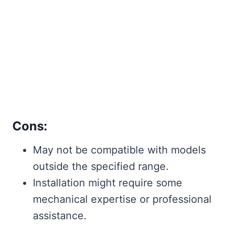
Cons:
May not be compatible with models
outside the specified range.
Installation might require some
mechanical expertise or professional
assistance.