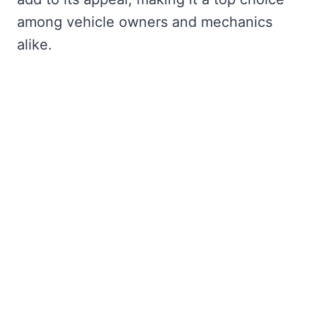
among vehicle owners and mechanics
alike.