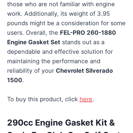
those who are not familiar with engine
work. Additionally, its weight of 3.95
pounds might be a consideration for some
users. Overall, the
FEL-PRO 260-1880
Engine Gasket Set
stands out as a
dependable and effective solution for
maintaining the performance and
reliability of your
Chevrolet Silverado
1500
.
To buy this product, click
here
.
290cc Engine Gasket Kit &