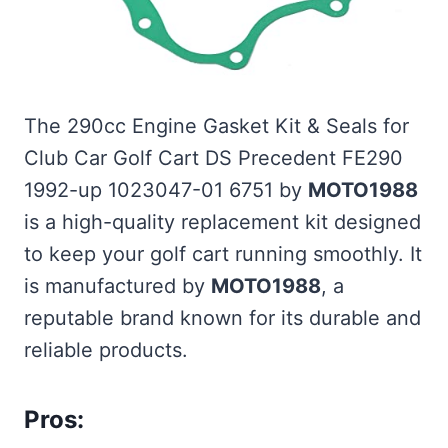
The 290cc Engine Gasket Kit & Seals for
Club Car Golf Cart DS Precedent FE290
1992-up 1023047-01 6751 by
MOTO1988
is a high-quality replacement kit designed
to keep your golf cart running smoothly. It
is manufactured by
MOTO1988
, a
reputable brand known for its durable and
reliable products.
Pros: