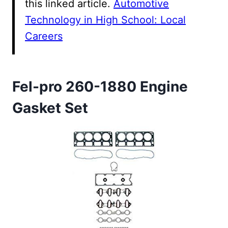
this linked article.
Automotive
Technology in High School: Local
Careers
Fel-pro 260-1880 Engine
Gasket Set