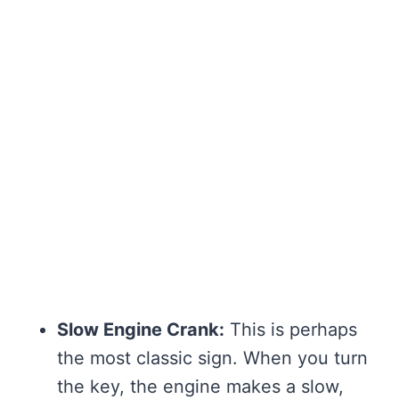
Slow Engine Crank:
This is perhaps
the most classic sign. When you turn
the key, the engine makes a slow,