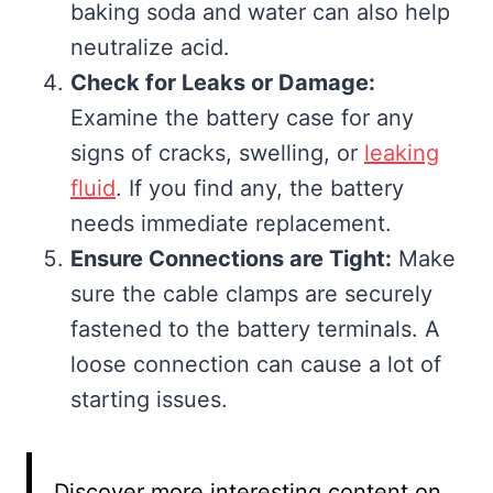
baking soda and water can also help
neutralize acid.
Check for Leaks or Damage:
Examine the battery case for any
signs of cracks, swelling, or
leaking
fluid
. If you find any, the battery
needs immediate replacement.
Ensure Connections are Tight:
Make
sure the cable clamps are securely
fastened to the battery terminals. A
loose connection can cause a lot of
starting issues.
Discover more interesting content on