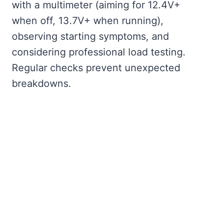
with a multimeter (aiming for 12.4V+
when off, 13.7V+ when running),
observing starting symptoms, and
considering professional load testing.
Regular checks prevent unexpected
breakdowns.