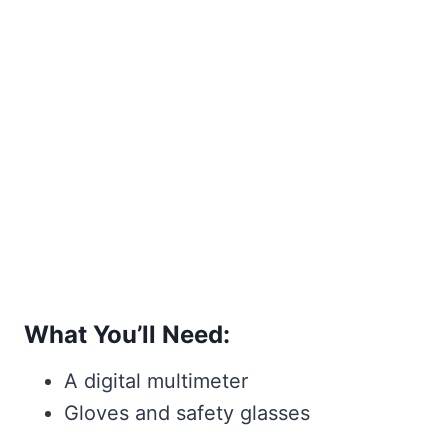
What You’ll Need:
A digital multimeter
Gloves and safety glasses