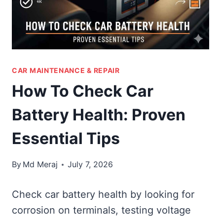
CAR MAINTENANCE & REPAIR
How To Check Car
Battery Health: Proven
Essential Tips
By
Md Meraj
July 7, 2026
Check car battery health by looking for
corrosion on terminals, testing voltage