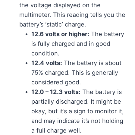
the voltage displayed on the
multimeter. This reading tells you the
battery’s ‘static’ charge.
12.6 volts or higher:
The battery
is fully charged and in good
condition.
12.4 volts:
The battery is about
75% charged. This is generally
considered good.
12.0 – 12.3 volts:
The battery is
partially discharged. It might be
okay, but it’s a sign to monitor it,
and may indicate it’s not holding
a full charge well.