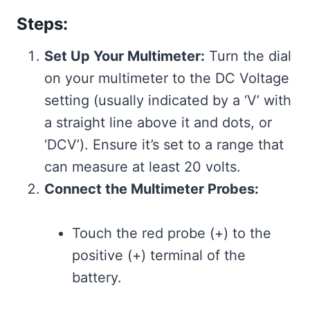
Steps:
Set Up Your Multimeter:
Turn the dial
on your multimeter to the DC Voltage
setting (usually indicated by a ‘V’ with
a straight line above it and dots, or
‘DCV’). Ensure it’s set to a range that
can measure at least 20 volts.
Connect the Multimeter Probes:
Touch the red probe (+) to the
positive (+) terminal of the
battery.