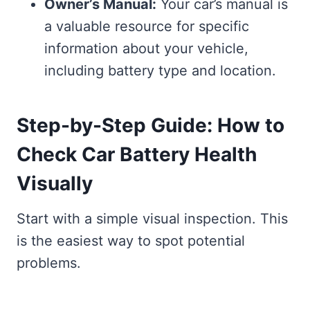
Owner’s Manual:
Your car’s manual is
a valuable resource for specific
information about your vehicle,
including battery type and location.
Step-by-Step Guide: How to
Check Car Battery Health
Visually
Start with a simple visual inspection. This
is the easiest way to spot potential
problems.