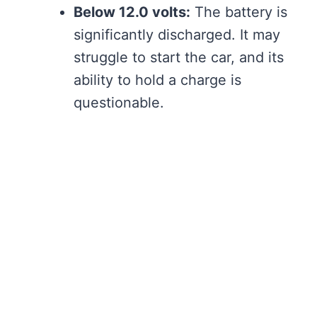
Below 12.0 volts:
The battery is
significantly discharged. It may
struggle to start the car, and its
ability to hold a charge is
questionable.