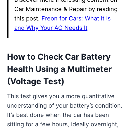
Car Maintenance & Repair by reading
this post.
Freon for Cars: What It Is
and Why Your AC Needs It
How to Check Car Battery
Health Using a Multimeter
(Voltage Test)
This test gives you a more quantitative
understanding of your battery’s condition.
It’s best done when the car has been
sitting for a few hours, ideally overnight,