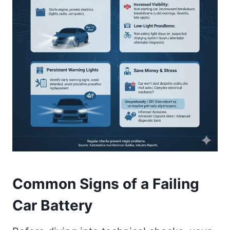
Common Signs of a Failing
Car Battery