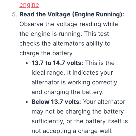
engine
.
Read the Voltage (Engine Running):
Observe the voltage reading while
the engine is running. This test
checks the alternator’s ability to
charge the battery.
13.7 to 14.7 volts:
This is the
ideal range. It indicates your
alternator is working correctly
and charging the battery.
Below 13.7 volts:
Your alternator
may not be charging the battery
sufficiently, or the battery itself is
not accepting a charge well.