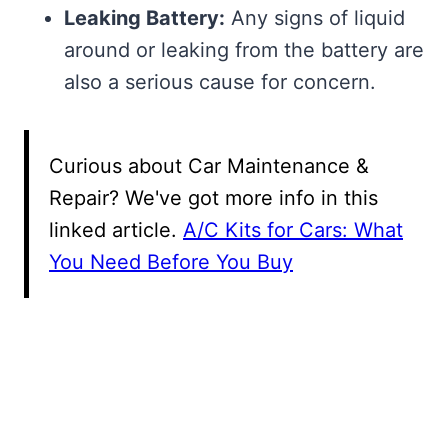
Leaking Battery:
Any signs of liquid
around or leaking from the battery are
also a serious cause for concern.
Curious about Car Maintenance &
Repair? We've got more info in this
linked article.
A/C Kits for Cars: What
You Need Before You Buy