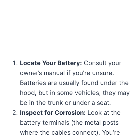
Locate Your Battery:
Consult your
owner’s manual if you’re unsure.
Batteries are usually found under the
hood, but in some vehicles, they may
be in the trunk or under a seat.
Inspect for Corrosion:
Look at the
battery terminals (the metal posts
where the cables connect). You’re