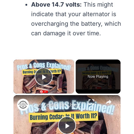
Above 14.7 volts:
This might
indicate that your alternator is
overcharging the battery, which
can damage it over time.
×
Now Playing
Play Video
×
Can Cedar Be Used as Firewood Discover the Pros and Cons!