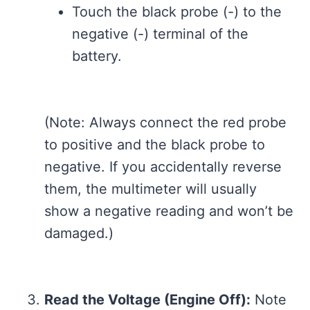
Touch the black probe (-) to the
negative (-) terminal of the
battery.
(Note: Always connect the red probe
to positive and the black probe to
negative. If you accidentally reverse
them, the multimeter will usually
show a negative reading and won’t be
damaged.)
Read the Voltage (Engine Off):
Note