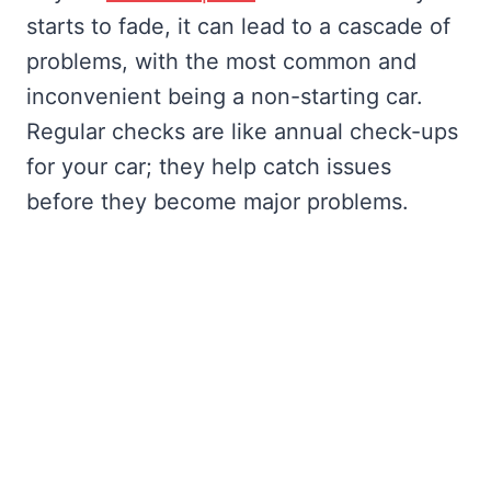
starts to fade, it can lead to a cascade of
problems, with the most common and
inconvenient being a non-starting car.
Regular checks are like annual check-ups
for your car; they help catch issues
before they become major problems.