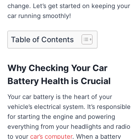
change. Let’s get started on keeping your
car running smoothly!
Table of Contents
Why Checking Your Car
Battery Health is Crucial
Your car battery is the heart of your
vehicle’s electrical system. It’s responsible
for starting the engine and powering
everything from your headlights and radio
to your
car’s computer
. When a battery