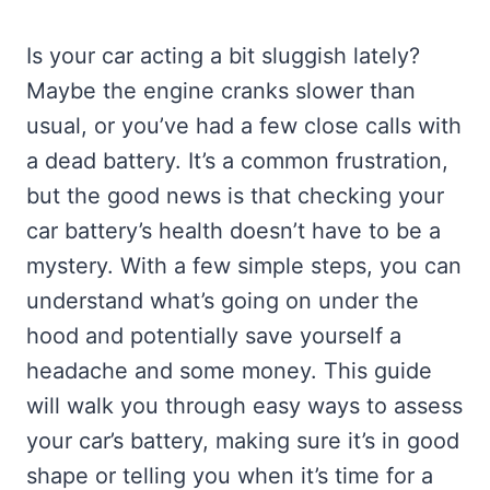
Is your car acting a bit sluggish lately?
Maybe the engine cranks slower than
usual, or you’ve had a few close calls with
a dead battery. It’s a common frustration,
but the good news is that checking your
car battery’s health doesn’t have to be a
mystery. With a few simple steps, you can
understand what’s going on under the
hood and potentially save yourself a
headache and some money. This guide
will walk you through easy ways to assess
your car’s battery, making sure it’s in good
shape or telling you when it’s time for a