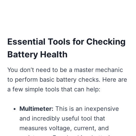
Essential Tools for Checking
Battery Health
You don’t need to be a master mechanic
to perform basic battery checks. Here are
a few simple tools that can help:
Multimeter:
This is an inexpensive
and incredibly useful tool that
measures voltage, current, and