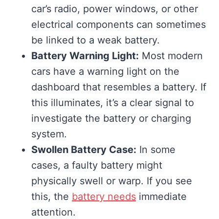
car’s radio, power windows, or other
electrical components can sometimes
be linked to a weak battery.
Battery Warning Light:
Most modern
cars have a warning light on the
dashboard that resembles a battery. If
this illuminates, it’s a clear signal to
investigate the battery or charging
system.
Swollen Battery Case:
In some
cases, a faulty battery might
physically swell or warp. If you see
this, the
battery needs
immediate
attention.