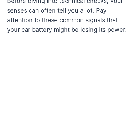
Before diving into technical checks, your
senses can often tell you a lot. Pay
attention to these common signals that
your car battery might be losing its power: