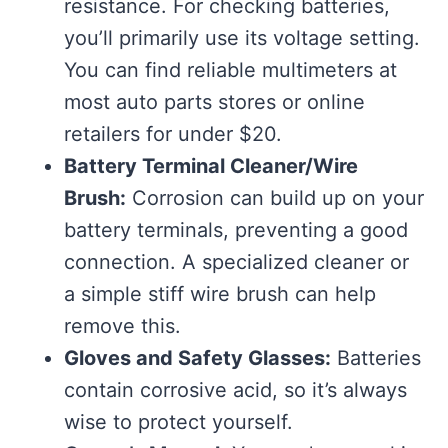
resistance. For checking batteries,
you’ll primarily use its voltage setting.
You can find reliable multimeters at
most auto parts stores or online
retailers for under $20.
Battery Terminal Cleaner/Wire
Brush:
Corrosion can build up on your
battery terminals, preventing a good
connection. A specialized cleaner or
a simple stiff wire brush can help
remove this.
Gloves and Safety Glasses:
Batteries
contain corrosive acid, so it’s always
wise to protect yourself.