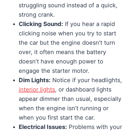
struggling sound instead of a quick,
strong crank.
Clicking Sound:
If you hear a rapid
clicking noise when you try to start
the car but the engine doesn’t turn
over, it often means the battery
doesn’t have enough power to
engage the starter motor.
Dim Lights:
Notice if your headlights,
interior lights
, or dashboard lights
appear dimmer than usual, especially
when the engine isn’t running or
when you first start the car.
Electrical Issues:
Problems with your