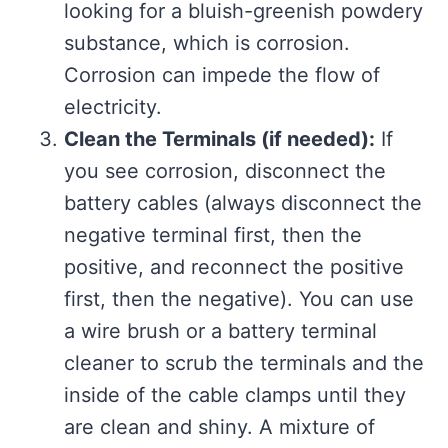
looking for a bluish-greenish powdery
substance, which is corrosion.
Corrosion can impede the flow of
electricity.
Clean the Terminals (if needed):
If
you see corrosion, disconnect the
battery cables (always disconnect the
negative terminal first, then the
positive, and reconnect the positive
first, then the negative). You can use
a wire brush or a battery terminal
cleaner to scrub the terminals and the
inside of the cable clamps until they
are clean and shiny. A mixture of