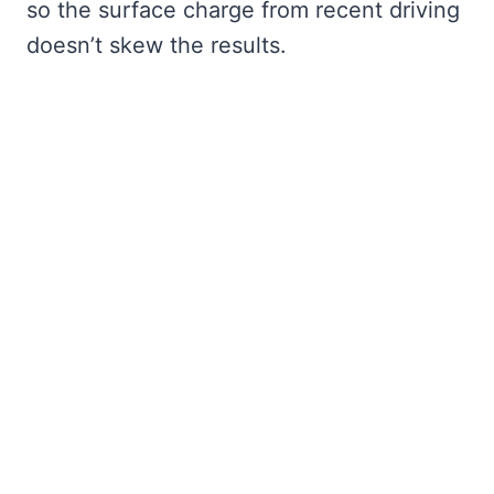
so the surface charge from recent driving
doesn’t skew the results.