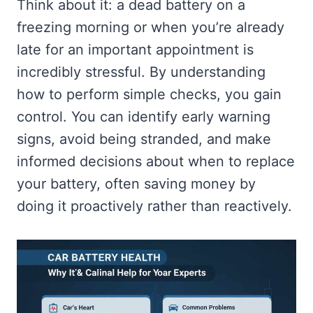
Think about it: a dead battery on a
freezing morning or when you’re already
late for an important appointment is
incredibly stressful. By understanding
how to perform simple checks, you gain
control. You can identify early warning
signs, avoid being stranded, and make
informed decisions about when to replace
your battery, often saving money by
doing it proactively rather than reactively.