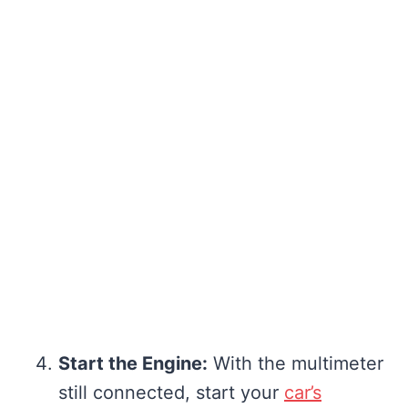
Start the Engine:
With the multimeter
still connected, start your
car’s