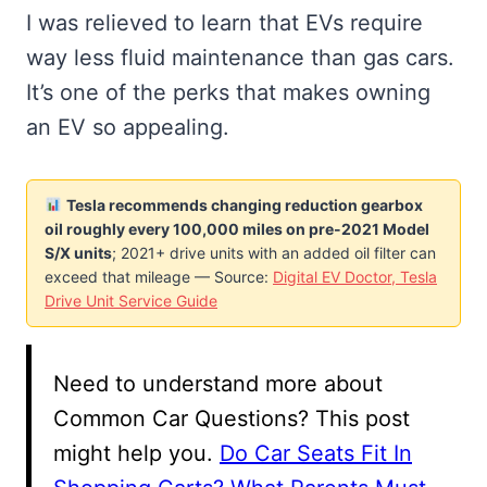
I was relieved to learn that EVs require
way less fluid maintenance than gas cars.
It’s one of the perks that makes owning
an EV so appealing.
Tesla recommends changing reduction gearbox
oil roughly every 100,000 miles on pre-2021 Model
S/X units
; 2021+ drive units with an added oil filter can
exceed that mileage — Source:
Digital EV Doctor, Tesla
Drive Unit Service Guide
Need to understand more about
Common Car Questions? This post
might help you.
Do Car Seats Fit In