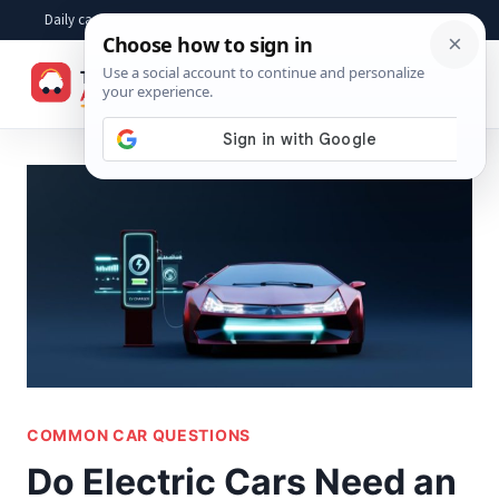
Skip
Daily car advice, repair tips, buying help and practical driver answers
to
☰
content
COMMON CAR QUESTIONS
Do Electric Cars Need an