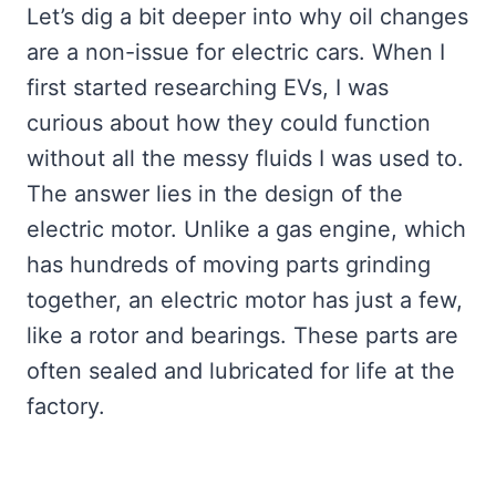
Let’s dig a bit deeper into why oil changes
are a non-issue for electric cars. When I
first started researching EVs, I was
curious about how they could function
without all the messy fluids I was used to.
The answer lies in the design of the
electric motor. Unlike a gas engine, which
has hundreds of moving parts grinding
together, an electric motor has just a few,
like a rotor and bearings. These parts are
often sealed and lubricated for life at the
factory.