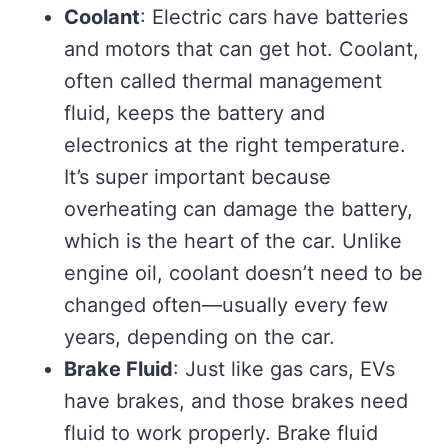
Coolant
: Electric cars have batteries
and motors that can get hot. Coolant,
often called thermal management
fluid, keeps the battery and
electronics at the right temperature.
It’s super important because
overheating can damage the battery,
which is the heart of the car. Unlike
engine oil, coolant doesn’t need to be
changed often—usually every few
years, depending on the car.
Brake Fluid
: Just like gas cars, EVs
have brakes, and those brakes need
fluid to work properly. Brake fluid