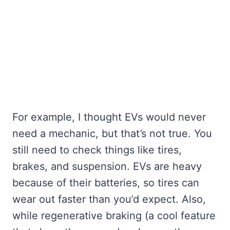
For example, I thought EVs would never
need a mechanic, but that’s not true. You
still need to check things like tires,
brakes, and suspension. EVs are heavy
because of their batteries, so tires can
wear out faster than you’d expect. Also,
while regenerative braking (a cool feature