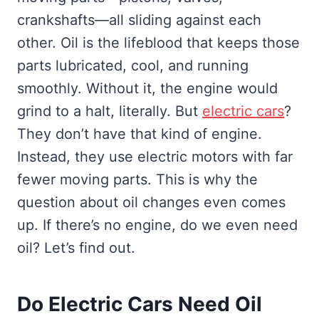
crankshafts—all sliding against each
other. Oil is the lifeblood that keeps those
parts lubricated, cool, and running
smoothly. Without it, the engine would
grind to a halt, literally. But
electric cars
?
They don’t have that kind of engine.
Instead, they use electric motors with far
fewer moving parts. This is why the
question about oil changes even comes
up. If there’s no engine, do we even need
oil? Let’s find out.
Do Electric Cars Need Oil