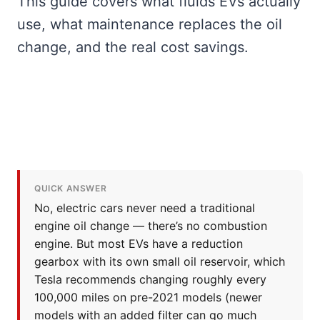
This guide covers what fluids EVs actually
use, what maintenance replaces the oil
change, and the real cost savings.
QUICK ANSWER
No, electric cars never need a traditional
engine oil change — there’s no combustion
engine. But most EVs have a reduction
gearbox with its own small oil reservoir, which
Tesla recommends changing roughly every
100,000 miles on pre-2021 models (newer
models with an added filter can go much