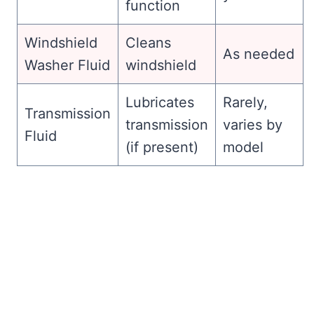
function
Windshield
Cleans
As needed
Washer Fluid
windshield
Lubricates
Rarely,
Transmission
transmission
varies by
Fluid
(if present)
model