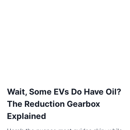
Wait, Some EVs Do Have Oil?
The Reduction Gearbox
Explained