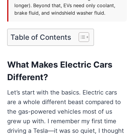
longer). Beyond that, EVs need only coolant,
brake fluid, and windshield washer fluid.
Table of Contents
What Makes Electric Cars
Different?
Let’s start with the basics. Electric cars
are a whole different beast compared to
the gas-powered vehicles most of us
grew up with. I remember my first time
driving a Tesla—it was so quiet, I thought