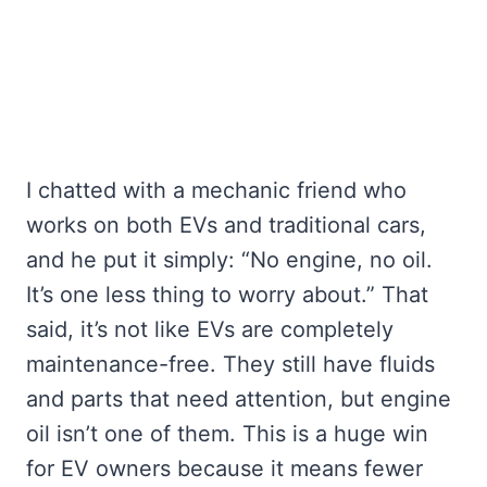
I chatted with a mechanic friend who
works on both EVs and traditional cars,
and he put it simply: “No engine, no oil.
It’s one less thing to worry about.” That
said, it’s not like EVs are completely
maintenance-free. They still have fluids
and parts that need attention, but engine
oil isn’t one of them. This is a huge win
for EV owners because it means fewer