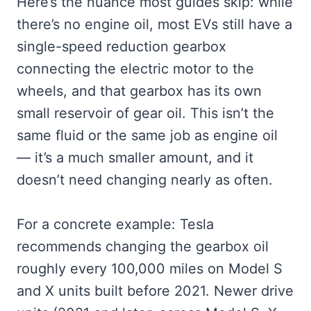
Here’s the nuance most guides skip: while
there’s no engine oil, most EVs still have a
single-speed reduction gearbox
connecting the electric motor to the
wheels, and that gearbox has its own
small reservoir of gear oil. This isn’t the
same fluid or the same job as engine oil
— it’s a much smaller amount, and it
doesn’t need changing nearly as often.
For a concrete example: Tesla
recommends changing the gearbox oil
roughly every 100,000 miles on Model S
and X units built before 2021. Newer drive