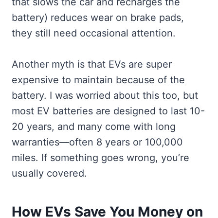
that slows the car and recharges the
battery) reduces wear on brake pads,
they still need occasional attention.
Another myth is that EVs are super
expensive to maintain because of the
battery. I was worried about this too, but
most EV batteries are designed to last 10-
20 years, and many come with long
warranties—often 8 years or 100,000
miles. If something goes wrong, you’re
usually covered.
How EVs Save You Money on