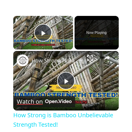
×
Now Playing
Play Video
×
How Strong is Bamboo Unbelievable Strength Tested!
Play
Watch on
Video
How Strong is Bamboo Unbelievable
Strength Tested!