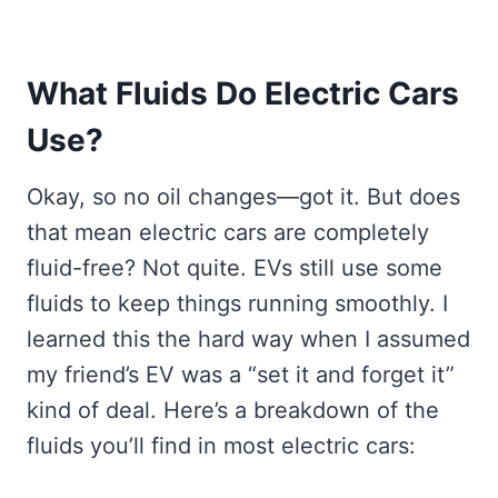
What Fluids Do Electric Cars
Use?
Okay, so no oil changes—got it. But does
that mean electric cars are completely
fluid-free? Not quite. EVs still use some
fluids to keep things running smoothly. I
learned this the hard way when I assumed
my friend’s EV was a “set it and forget it”
kind of deal. Here’s a breakdown of the
fluids you’ll find in most electric cars: