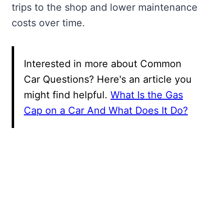
trips to the shop and lower maintenance
costs over time.
Interested in more about Common
Car Questions? Here's an article you
might find helpful.
What Is the Gas
Cap on a Car And What Does It Do?