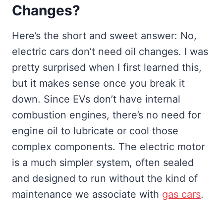
Changes?
Here’s the short and sweet answer: No,
electric cars don’t need oil changes. I was
pretty surprised when I first learned this,
but it makes sense once you break it
down. Since EVs don’t have internal
combustion engines, there’s no need for
engine oil to lubricate or cool those
complex components. The electric motor
is a much simpler system, often sealed
and designed to run without the kind of
maintenance we associate with
gas cars
.