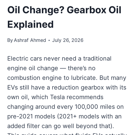
Oil Change? Gearbox Oil
Explained
By
Ashraf Ahmed
July 26, 2026
Electric cars never need a traditional
engine oil change — there’s no
combustion engine to lubricate. But many
EVs still have a reduction gearbox with its
own oil, which Tesla recommends
changing around every 100,000 miles on
pre-2021 models (2021+ models with an
added filter can go well beyond that).