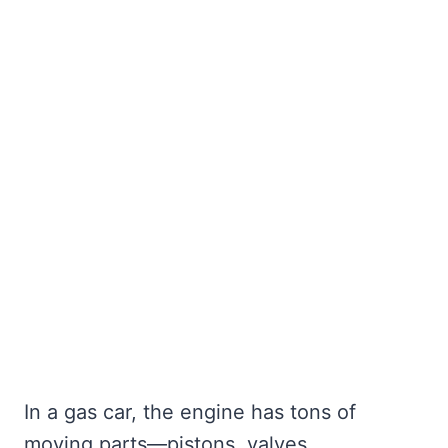
In a gas car, the engine has tons of
moving parts—pistons, valves,