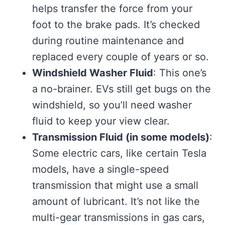
helps transfer the force from your
foot to the brake pads. It’s checked
during routine maintenance and
replaced every couple of years or so.
Windshield Washer Fluid
: This one’s
a no-brainer. EVs still get bugs on the
windshield, so you’ll need washer
fluid to keep your view clear.
Transmission Fluid (in some models)
:
Some electric cars, like certain Tesla
models, have a single-speed
transmission that might use a small
amount of lubricant. It’s not like the
multi-gear transmissions in gas cars,