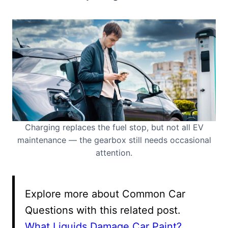
Charging replaces the fuel stop, but not all EV
maintenance — the gearbox still needs occasional
attention.
Explore more about Common Car
Questions with this related post.
What Liquids Damage Car Paint?