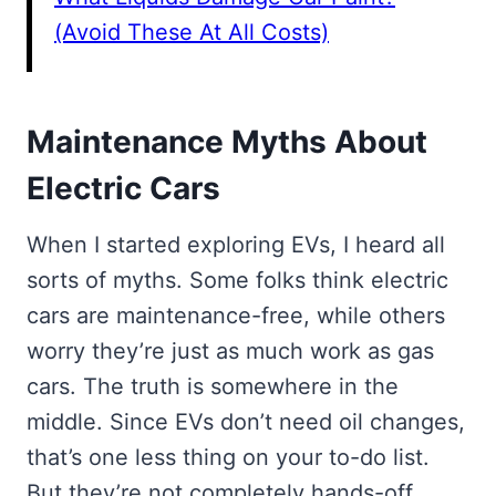
(Avoid These At All Costs)
Maintenance Myths About
Electric Cars
When I started exploring EVs, I heard all
sorts of myths. Some folks think electric
cars are maintenance-free, while others
worry they’re just as much work as gas
cars. The truth is somewhere in the
middle. Since EVs don’t need oil changes,
that’s one less thing on your to-do list.
But they’re not completely hands-off.