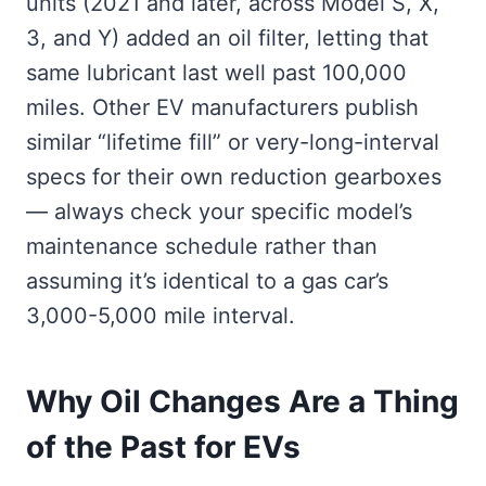
units (2021 and later, across Model S, X,
3, and Y) added an oil filter, letting that
same lubricant last well past 100,000
miles. Other EV manufacturers publish
similar “lifetime fill” or very-long-interval
specs for their own reduction gearboxes
— always check your specific model’s
maintenance schedule rather than
assuming it’s identical to a gas car’s
3,000-5,000 mile interval.
Why Oil Changes Are a Thing
of the Past for EVs