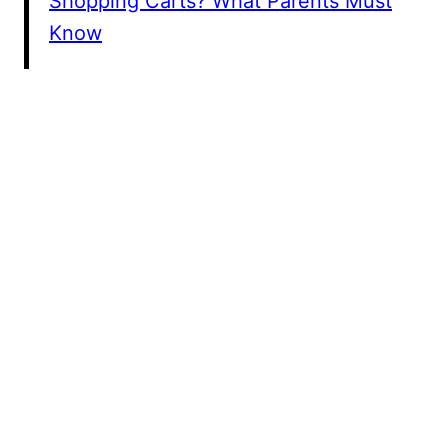
Shopping Carts? What Parents Must
Know