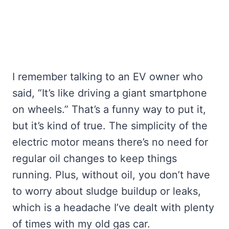
I remember talking to an EV owner who
said, “It’s like driving a giant smartphone
on wheels.” That’s a funny way to put it,
but it’s kind of true. The simplicity of the
electric motor means there’s no need for
regular oil changes to keep things
running. Plus, without oil, you don’t have
to worry about sludge buildup or leaks,
which is a headache I’ve dealt with plenty
of times with my old gas car.