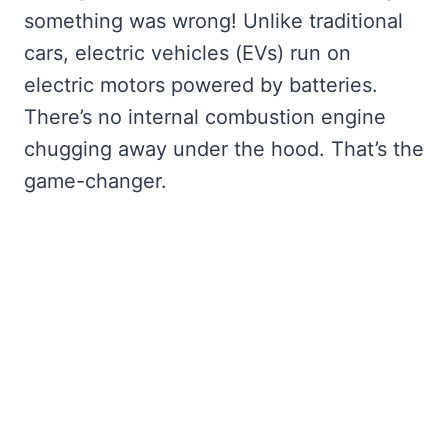
something was wrong! Unlike traditional
cars, electric vehicles (EVs) run on
electric motors powered by batteries.
There’s no internal combustion engine
chugging away under the hood. That’s the
game-changer.