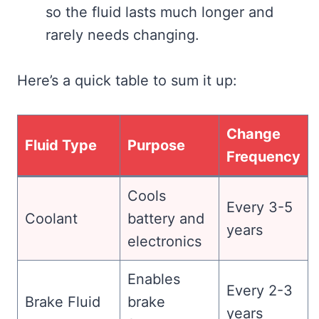
so the fluid lasts much longer and
rarely needs changing.
Here’s a quick table to sum it up:
Change
Fluid Type
Purpose
Frequency
Cools
Every 3-5
Coolant
battery and
years
electronics
Enables
Every 2-3
Brake Fluid
brake
years