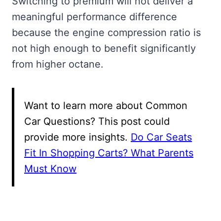
Switching to premium will not deliver a
meaningful performance difference
because the engine compression ratio is
not high enough to benefit significantly
from higher octane.
Want to learn more about Common
Car Questions? This post could
provide more insights.
Do Car Seats
Fit In Shopping Carts? What Parents
Must Know