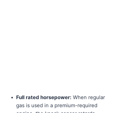
Full rated horsepower:
When regular
gas is used in a premium-required