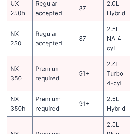
UX
Regular
2.0L
87
250h
accepted
Hybrid
2.5L
NX
Regular
87
NA 4-
250
accepted
cyl
2.4L
NX
Premium
91+
Turbo
350
required
4-cyl
NX
Premium
2.5L
91+
350h
required
Hybrid
2.5L
NX
Premium
Plug-