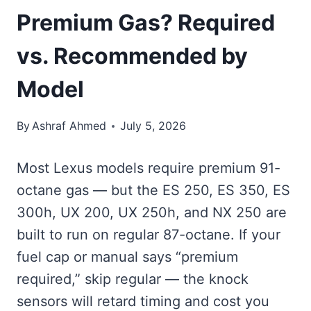
Premium Gas? Required
vs. Recommended by
Model
By
Ashraf Ahmed
July 5, 2026
Most Lexus models require premium 91-
octane gas — but the ES 250, ES 350, ES
300h, UX 200, UX 250h, and NX 250 are
built to run on regular 87-octane. If your
fuel cap or manual says “premium
required,” skip regular — the knock
sensors will retard timing and cost you