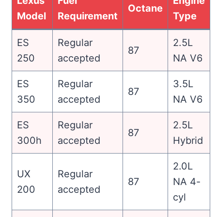
Lexus
Fuel
Engine
Octane
Model
Requirement
Type
ES
Regular
2.5L
87
250
accepted
NA V6
ES
Regular
3.5L
87
350
accepted
NA V6
ES
Regular
2.5L
87
300h
accepted
Hybrid
2.0L
UX
Regular
87
NA 4-
200
accepted
cyl