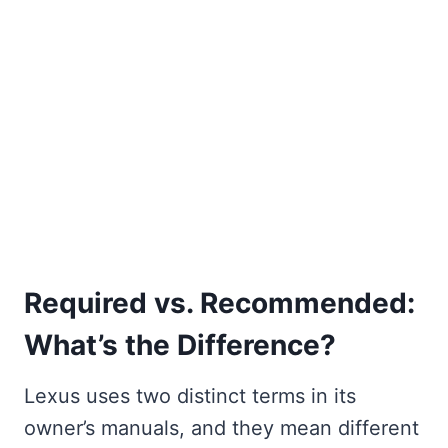
Required vs. Recommended:
What’s the Difference?
Lexus uses two distinct terms in its
owner’s manuals, and they mean different