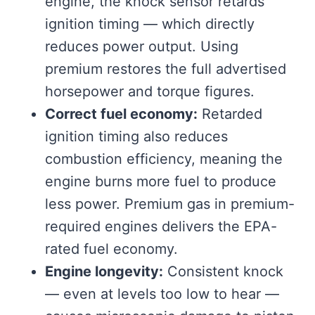
engine, the knock sensor retards
ignition timing — which directly
reduces power output. Using
premium restores the full advertised
horsepower and torque figures.
Correct fuel economy:
Retarded
ignition timing also reduces
combustion efficiency, meaning the
engine burns more fuel to produce
less power. Premium gas in premium-
required engines delivers the EPA-
rated fuel economy.
Engine longevity:
Consistent knock
— even at levels too low to hear —