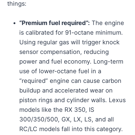
things:
“Premium fuel required”:
The engine
is calibrated for 91-octane minimum.
Using regular gas will trigger knock
sensor compensation, reducing
power and fuel economy. Long-term
use of lower-octane fuel in a
“required” engine can cause carbon
buildup and accelerated wear on
piston rings and cylinder walls. Lexus
models like the RX 350, IS
300/350/500, GX, LX, LS, and all
RC/LC models fall into this category.