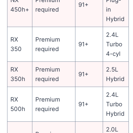
91+
450h+
required
in
Hybrid
2.4L
RX
Premium
91+
Turbo
350
required
4-cyl
RX
Premium
2.5L
91+
350h
required
Hybrid
2.4L
RX
Premium
91+
Turbo
500h
required
Hybrid
2.0L