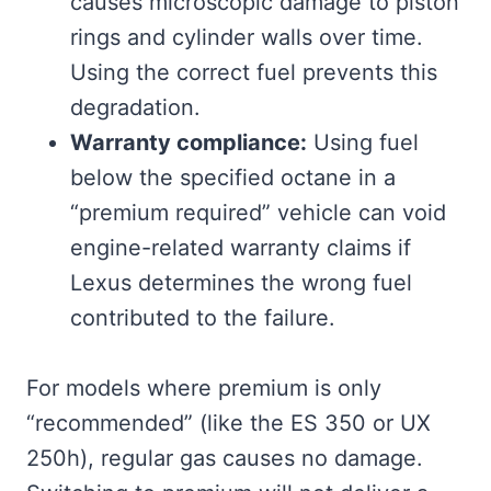
causes microscopic damage to piston
rings and cylinder walls over time.
Using the correct fuel prevents this
degradation.
Warranty compliance:
Using fuel
below the specified octane in a
“premium required” vehicle can void
engine-related warranty claims if
Lexus determines the wrong fuel
contributed to the failure.
For models where premium is only
“recommended” (like the ES 350 or UX
250h), regular gas causes no damage.