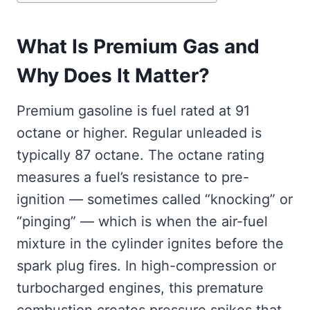
What Is Premium Gas and
Why Does It Matter?
Premium gasoline is fuel rated at 91
octane or higher. Regular unleaded is
typically 87 octane. The octane rating
measures a fuel’s resistance to pre-
ignition — sometimes called “knocking” or
“pinging” — which is when the air-fuel
mixture in the cylinder ignites before the
spark plug fires. In high-compression or
turbocharged engines, this premature