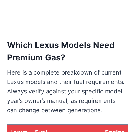
Which Lexus Models Need
Premium Gas?
Here is a complete breakdown of current
Lexus models and their fuel requirements.
Always verify against your specific model
year’s owner’s manual, as requirements
can change between generations.