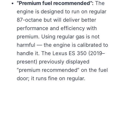
“Premium fuel recommended”:
The
engine is designed to run on regular
87-octane but will deliver better
performance and efficiency with
premium. Using regular gas is not
harmful — the engine is calibrated to
handle it. The Lexus ES 350 (2019–
present) previously displayed
“premium recommended” on the fuel
door; it runs fine on regular.