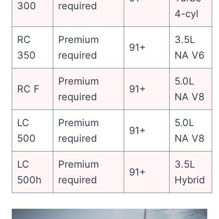
300
required
4-cyl
RC
Premium
3.5L
91+
350
required
NA V6
Premium
5.0L
RC F
91+
required
NA V8
LC
Premium
5.0L
91+
500
required
NA V8
LC
Premium
3.5L
91+
500h
required
Hybrid