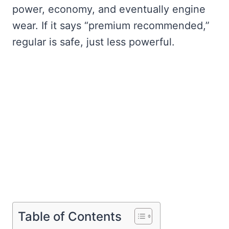
power, economy, and eventually engine
wear. If it says “premium recommended,”
regular is safe, just less powerful.
Table of Contents