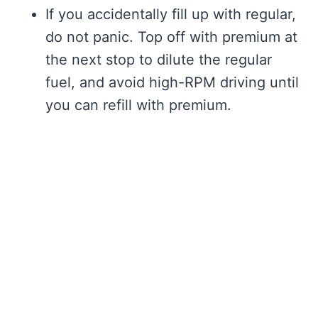
If you accidentally fill up with regular,
do not panic. Top off with premium at
the next stop to dilute the regular
fuel, and avoid high-RPM driving until
you can refill with premium.