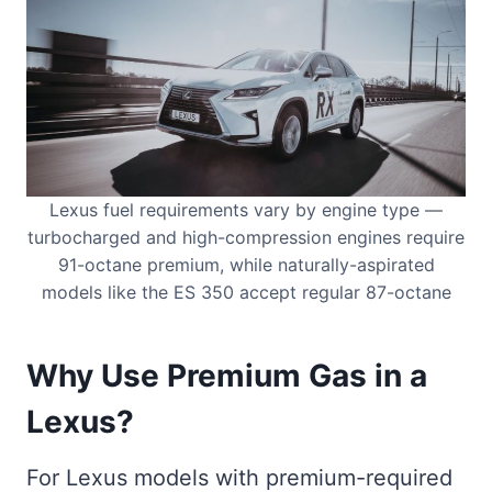
Lexus fuel requirements vary by engine type —
turbocharged and high-compression engines require
91-octane premium, while naturally-aspirated
models like the ES 350 accept regular 87-octane
Why Use Premium Gas in a
Lexus?
For Lexus models with premium-required