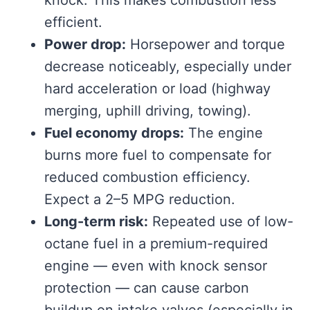
efficient.
Power drop:
Horsepower and torque
decrease noticeably, especially under
hard acceleration or load (highway
merging, uphill driving, towing).
Fuel economy drops:
The engine
burns more fuel to compensate for
reduced combustion efficiency.
Expect a 2–5 MPG reduction.
Long-term risk:
Repeated use of low-
octane fuel in a premium-required
engine — even with knock sensor
protection — can cause carbon
buildup on intake valves (especially in