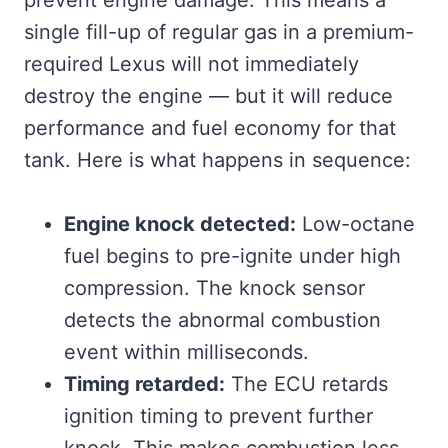
single fill-up of regular gas in a premium-
required Lexus will not immediately
destroy the engine — but it will reduce
performance and fuel economy for that
tank. Here is what happens in sequence:
Engine knock detected:
Low-octane
fuel begins to pre-ignite under high
compression. The knock sensor
detects the abnormal combustion
event within milliseconds.
Timing retarded:
The ECU retards
ignition timing to prevent further
knock. This makes combustion less