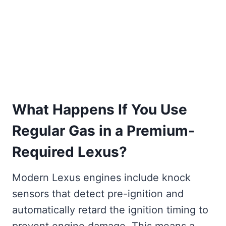
What Happens If You Use
Regular Gas in a Premium-
Required Lexus?
Modern Lexus engines include knock
sensors that detect pre-ignition and
automatically retard the ignition timing to
prevent engine damage. This means a