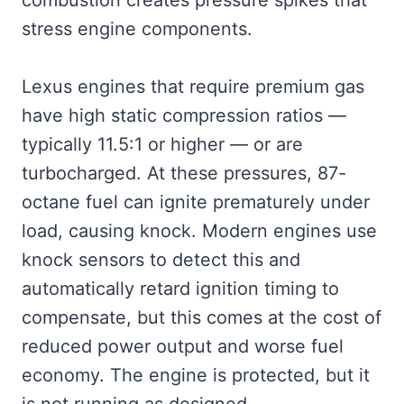
combustion creates pressure spikes that
stress engine components.
Lexus engines that require premium gas
have high static compression ratios —
typically 11.5:1 or higher — or are
turbocharged. At these pressures, 87-
octane fuel can ignite prematurely under
load, causing knock. Modern engines use
knock sensors to detect this and
automatically retard ignition timing to
compensate, but this comes at the cost of
reduced power output and worse fuel
economy. The engine is protected, but it