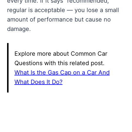
every time. If it says “recommended,”
regular is acceptable — you lose a small
amount of performance but cause no
damage.
Explore more about Common Car
Questions with this related post.
What Is the Gas Cap on a Car And
What Does It Do?