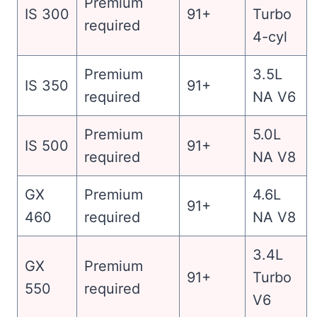
Premium
IS 300
91+
Turbo
required
4-cyl
Premium
3.5L
IS 350
91+
required
NA V6
Premium
5.0L
IS 500
91+
required
NA V8
GX
Premium
4.6L
91+
460
required
NA V8
3.4L
GX
Premium
91+
Turbo
550
required
V6