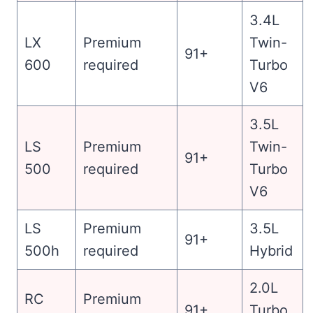
3.4L
LX
Premium
Twin-
91+
600
required
Turbo
V6
3.5L
LS
Premium
Twin-
91+
500
required
Turbo
V6
LS
Premium
3.5L
91+
500h
required
Hybrid
2.0L
RC
Premium
91+
Turbo