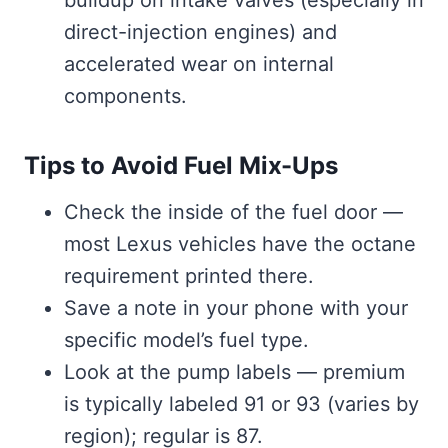
direct-injection engines) and
accelerated wear on internal
components.
Tips to Avoid Fuel Mix-Ups
Check the inside of the fuel door —
most Lexus vehicles have the octane
requirement printed there.
Save a note in your phone with your
specific model’s fuel type.
Look at the pump labels — premium
is typically labeled 91 or 93 (varies by
region); regular is 87.