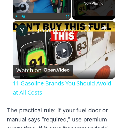
Now Playing
×
Play
Unmute
Fullscreen
11 Gasoline Brands You Should Avoid at All Costs
Play
Watch on
Video
11 Gasoline Brands You Should Avoid
at All Costs
The practical rule: if your fuel door or
manual says “required,” use premium