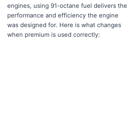
engines, using 91-octane fuel delivers the
performance and efficiency the engine
was designed for. Here is what changes
when premium is used correctly: