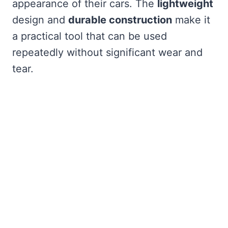
appearance of their cars. The
lightweight
design and
durable construction
make it
a practical tool that can be used
repeatedly without significant wear and
tear.