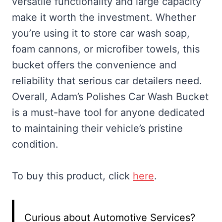
versatile functionality and large capacity
make it worth the investment. Whether
you’re using it to store car wash soap,
foam cannons, or microfiber towels, this
bucket offers the convenience and
reliability that serious car detailers need.
Overall, Adam’s Polishes Car Wash Bucket
is a must-have tool for anyone dedicated
to maintaining their vehicle’s pristine
condition.
To buy this product, click
here
.
Curious about Automotive Services?