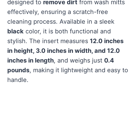
designed to
remove dirt
from wash mitts
effectively, ensuring a scratch-free
cleaning process. Available in a sleek
black
color, it is both functional and
stylish. The insert measures
12.0 inches
in height, 3.0 inches in width, and 12.0
inches in length
, and weighs just
0.4
pounds
, making it lightweight and easy to
handle.