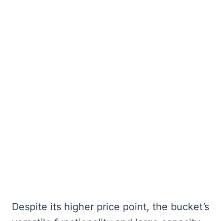
Despite its higher price point, the bucket’s