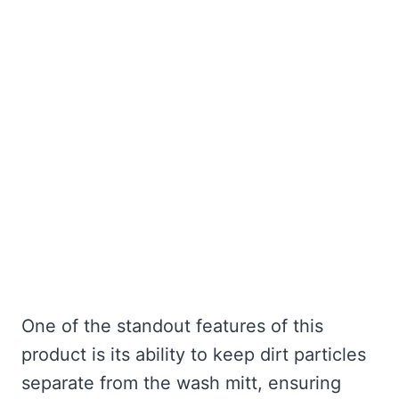
One of the standout features of this
product is its ability to keep dirt particles
separate from the wash mitt, ensuring