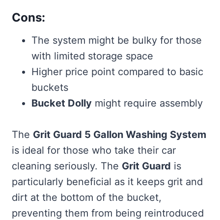
Cons:
The system might be bulky for those
with limited storage space
Higher price point compared to basic
buckets
Bucket Dolly
might require assembly
The
Grit Guard 5 Gallon Washing System
is ideal for those who take their car
cleaning seriously. The
Grit Guard
is
particularly beneficial as it keeps grit and
dirt at the bottom of the bucket,
preventing them from being reintroduced