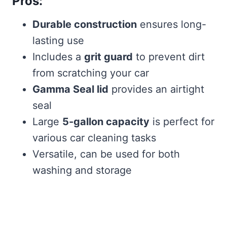
Pros:
Durable construction
ensures long-
lasting use
Includes a
grit guard
to prevent dirt
from scratching your car
Gamma Seal lid
provides an airtight
seal
Large
5-gallon capacity
is perfect for
various car cleaning tasks
Versatile, can be used for both
washing and storage