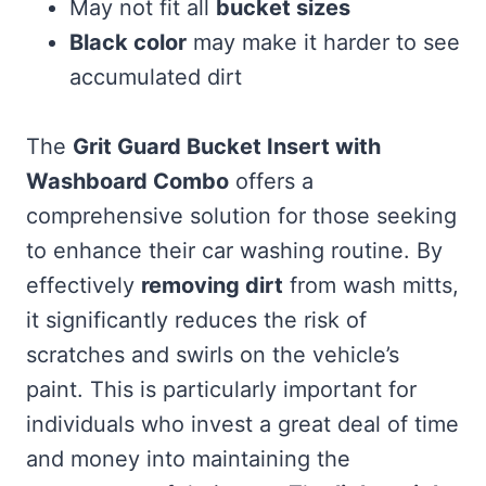
May not fit all
bucket sizes
Black color
may make it harder to see
accumulated dirt
The
Grit Guard Bucket Insert with
Washboard Combo
offers a
comprehensive solution for those seeking
to enhance their car washing routine. By
effectively
removing dirt
from wash mitts,
it significantly reduces the risk of
scratches and swirls on the vehicle’s
paint. This is particularly important for
individuals who invest a great deal of time
and money into maintaining the