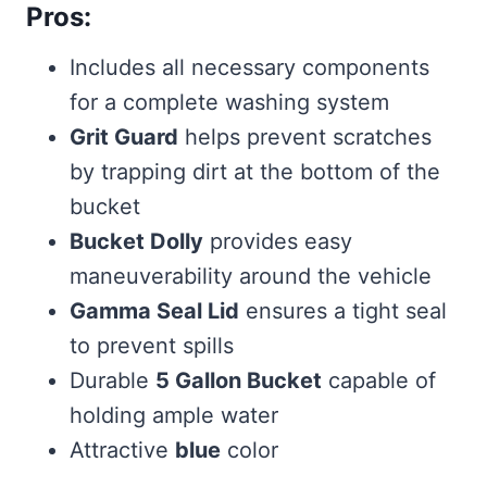
Pros:
Includes all necessary components
for a complete washing system
Grit Guard
helps prevent scratches
by trapping dirt at the bottom of the
bucket
Bucket Dolly
provides easy
maneuverability around the vehicle
Gamma Seal Lid
ensures a tight seal
to prevent spills
Durable
5 Gallon Bucket
capable of
holding ample water
Attractive
blue
color