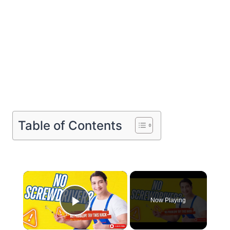
Table of Contents
×
Now Playing
Play Video