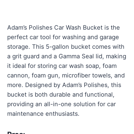
Adam’s Polishes Car Wash Bucket is the
perfect car tool for washing and garage
storage. This 5-gallon bucket comes with
a grit guard and a Gamma Seal lid, making
it ideal for storing car wash soap, foam
cannon, foam gun, microfiber towels, and
more. Designed by Adam’s Polishes, this
bucket is both durable and functional,
providing an all-in-one solution for car
maintenance enthusiasts.