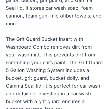
gallon bucket, grit guard, and Gamma
Seal lid. It stores car wash soap, foam
cannon, foam gun, microfiber towels, and
more.
The Grit Guard Bucket Insert with
Washboard Combo removes dirt from
your wash mitt. This prevents dirt from
scratching your car’s paint. The Grit Guard
5 Gallon Washing System includes a
bucket, grit guard, bucket dolly, and
Gamma Seal lid. It is perfect for car wash
and detailing. Investing in a car wash
bucket with a grit guard ensures a