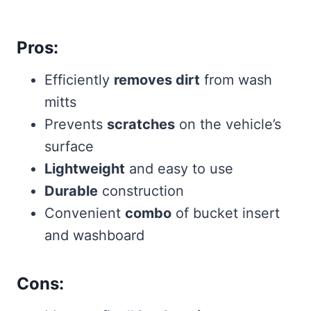
Pros:
Efficiently
removes dirt
from wash
mitts
Prevents
scratches
on the vehicle’s
surface
Lightweight
and easy to use
Durable
construction
Convenient
combo
of bucket insert
and washboard
Cons: