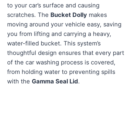
to your car’s surface and causing
scratches. The
Bucket Dolly
makes
moving around your vehicle easy, saving
you from lifting and carrying a heavy,
water-filled bucket. This system’s
thoughtful design ensures that every part
of the car washing process is covered,
from holding water to preventing spills
with the
Gamma Seal Lid
.