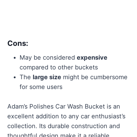
Cons:
May be considered
expensive
compared to other buckets
The
large size
might be cumbersome
for some users
Adam’s Polishes Car Wash Bucket is an
excellent addition to any car enthusiast’s
collection. Its durable construction and
thoughtful design make it a reliable