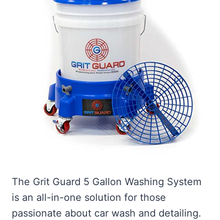
The Grit Guard 5 Gallon Washing System
is an all-in-one solution for those
passionate about car wash and detailing.