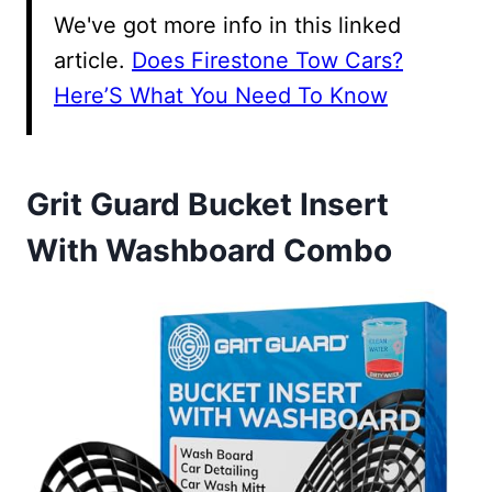
We've got more info in this linked
article.
Does Firestone Tow Cars?
Here’S What You Need To Know
Grit Guard Bucket Insert
With Washboard Combo