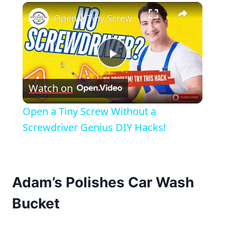
×
Open a Tiny Screw Without a Screwdriver Genius DIY Hacks!
Play
Watch on
Video
Open a Tiny Screw Without a
Screwdriver Genius DIY Hacks!
Adam’s Polishes Car Wash
Bucket