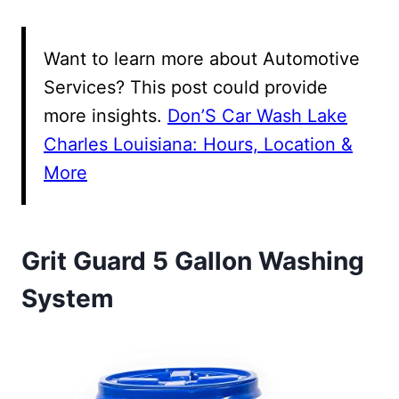
Want to learn more about Automotive
Services? This post could provide
more insights.
Don’S Car Wash Lake
Charles Louisiana: Hours, Location &
More
Grit Guard 5 Gallon Washing
System