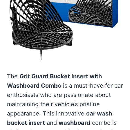
The
Grit Guard Bucket Insert with
Washboard Combo
is a must-have for car
enthusiasts who are passionate about
maintaining their vehicle’s pristine
appearance. This innovative
car wash
bucket insert
and
washboard
combo is