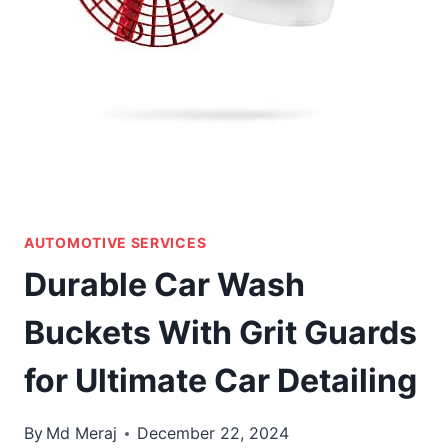
AUTOMOTIVE SERVICES
Durable Car Wash
Buckets With Grit Guards
for Ultimate Car Detailing
By
Md Meraj
December 22, 2024