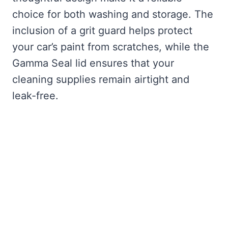
choice for both washing and storage. The
inclusion of a grit guard helps protect
your car’s paint from scratches, while the
Gamma Seal lid ensures that your
cleaning supplies remain airtight and
leak-free.