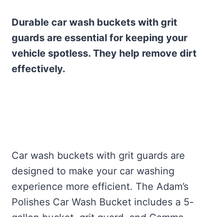
Durable car wash buckets with grit
guards are essential for keeping your
vehicle spotless. They help remove dirt
effectively.
Car wash buckets with grit guards are
designed to make your car washing
experience more efficient. The Adam’s
Polishes Car Wash Bucket includes a 5-