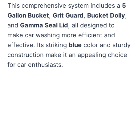
This comprehensive system includes a
5
Gallon Bucket
,
Grit Guard
,
Bucket Dolly
,
and
Gamma Seal Lid
, all designed to
make car washing more efficient and
effective. Its striking
blue
color and sturdy
construction make it an appealing choice
for car enthusiasts.