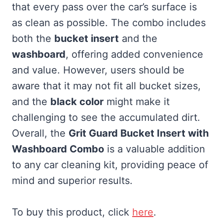
that every pass over the car’s surface is
as clean as possible. The combo includes
both the
bucket insert
and the
washboard
, offering added convenience
and value. However, users should be
aware that it may not fit all bucket sizes,
and the
black color
might make it
challenging to see the accumulated dirt.
Overall, the
Grit Guard Bucket Insert with
Washboard Combo
is a valuable addition
to any car cleaning kit, providing peace of
mind and superior results.
To buy this product, click
here
.