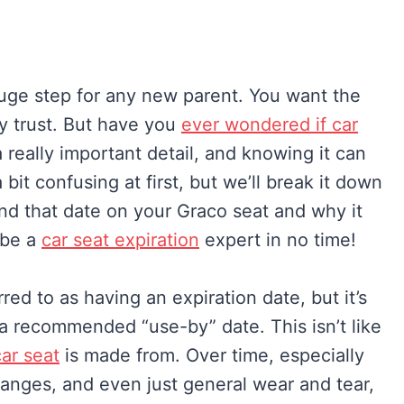
a huge step for any new parent. You want the
ny trust. But have you
ever wondered if car
a really important detail, and knowing it can
bit confusing at first, but we’ll break it down
ind that date on your Graco seat and why it
 be a
car seat expiration
expert in no time!
ed to as having an expiration date, but it’s
a recommended “use-by” date. This isn’t like
car seat
is made from. Over time, especially
anges, and even just general wear and tear,