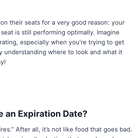
on their seats for a very good reason: your
 seat is still performing optimally. Imagine
strating, especially when you’re trying to get
why understanding where to look and what it
sy!
 an Expiration Date?
es.” After all, it’s not like food that goes bad.