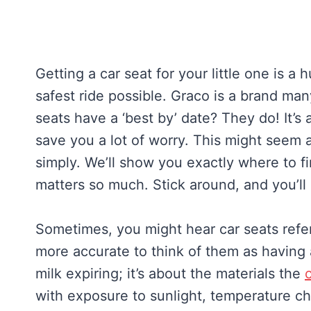
Getting a car seat for your little one is 
safest ride possible. Graco is a brand ma
seats have a ‘best by’ date? They do! It’s 
save you a lot of worry. This might seem a 
simply. We’ll show you exactly where to f
matters so much. Stick around, and you’ll
Sometimes, you might hear car seats referr
more accurate to think of them as having 
milk expiring; it’s about the materials the
with exposure to sunlight, temperature ch