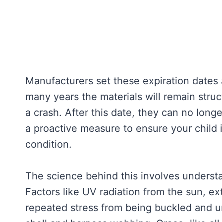
Manufacturers set these expiration dates 
many years the materials will remain struc
a crash. After this date, they can no long
a proactive measure to ensure your child i
condition.
The science behind this involves underst
Factors like UV radiation from the sun, e
repeated stress from being buckled and un