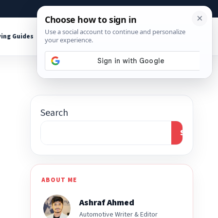
About
Contact
Affiliate Disclosure
ing Guides
Shop Tools
Search
Search
ABOUT ME
Ashraf Ahmed
Automotive Writer & Editor