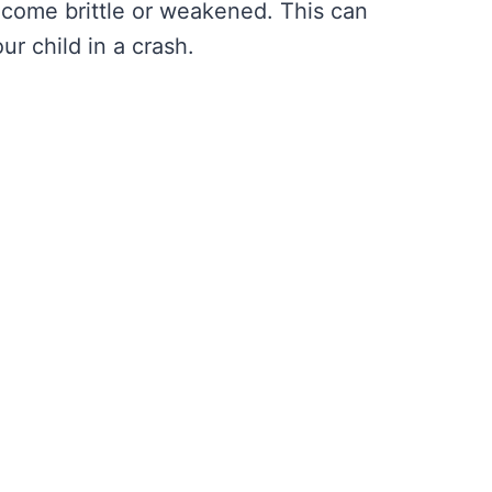
come brittle or weakened. This can
ur child in a crash.