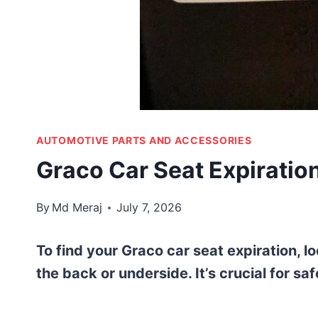
AUTOMOTIVE PARTS AND ACCESSORIES
Graco Car Seat Expiration
By
Md Meraj
July 7, 2026
To find your Graco car seat expiration, loo
the back or underside. It’s crucial for sa