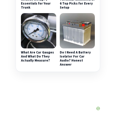
Essentials for Your
6 Top Picks for Every
Trunk
Setup
What Are Car Gauges
Do I Need A Battery
And What Do They
Isolator For Car
Actually Measure?
Audio? Honest
Answer