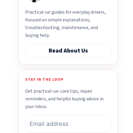
Practical car guides for everyday drivers,
focused on simple explanations,
troubleshooting, maintenance, and
buying help.
Read About Us
STAY IN THE LOOP
Get practical car-care tips, repair
reminders, and helpful buying advice in
your inbox.