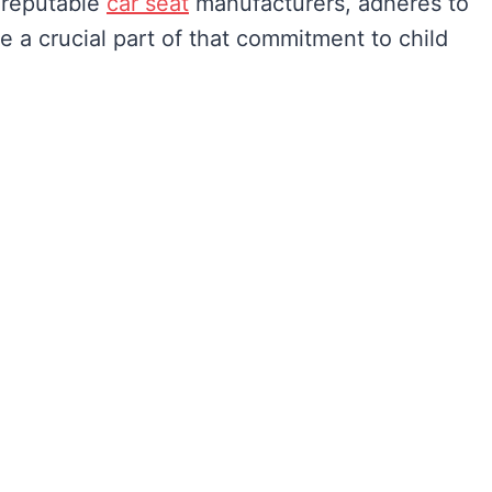
l reputable
car seat
manufacturers, adheres to
re a crucial part of that commitment to child