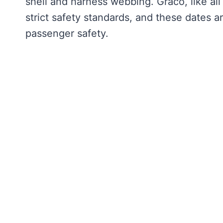
shell and harness webbing. Graco, like al
strict safety standards, and these dates a
passenger safety.