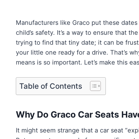
Manufacturers like Graco put these dates 
child’s safety. It’s a way to ensure that the
trying to find that tiny date; it can be fru
your little one ready for a drive. That’s 
means is so important. Let’s make this ea
Table of Contents
Why Do Graco Car Seats Have
It might seem strange that a car seat “expir