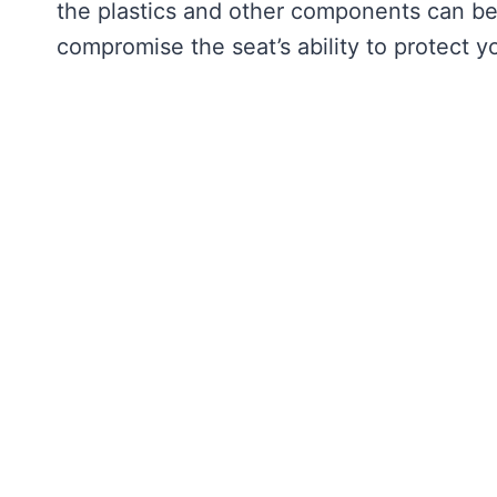
the plastics and other components can be
compromise the seat’s ability to protect yo