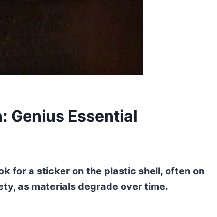
: Genius Essential
k for a sticker on the plastic shell, often on
fety, as materials degrade over time.