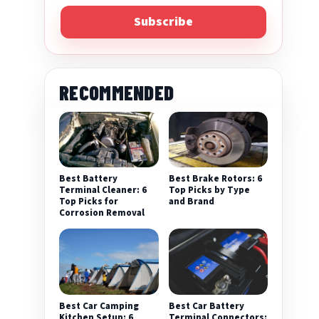
Subscribe
RECOMMENDED
Best Battery
Best Brake Rotors: 6
Terminal Cleaner: 6
Top Picks by Type
Top Picks for
and Brand
Corrosion Removal
Best Car Camping
Best Car Battery
Kitchen Setup: 6
Terminal Connectors: