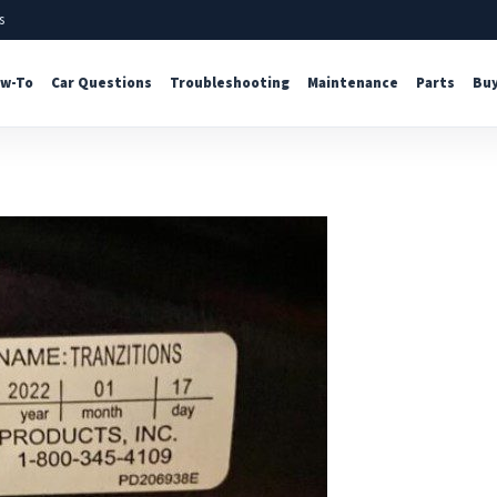
s
w-To
Car Questions
Troubleshooting
Maintenance
Parts
Buy