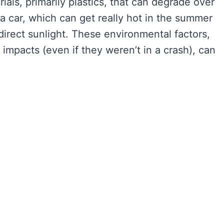
ials, primarily plastics, that can degrade over
n a car, which can get really hot in the summer
n direct sunlight. These environmental factors,
impacts (even if they weren’t in a crash), can