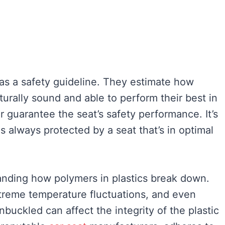
as a safety guideline. They estimate how
turally sound and able to perform their best in
er guarantee the seat’s safety performance. It’s
s always protected by a seat that’s in optimal
anding how polymers in plastics break down.
xtreme temperature fluctuations, and even
buckled can affect the integrity of the plastic