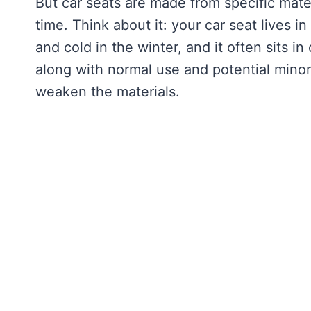
But car seats are made from specific mater
time. Think about it: your car seat lives i
and cold in the winter, and it often sits i
along with normal use and potential minor 
weaken the materials.